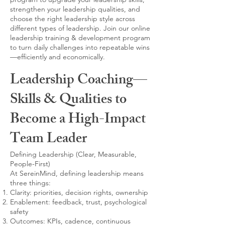
strengthen your leadership qualities, and
choose the right leadership style across
different types of leadership. Join our online
leadership training & development program
to turn daily challenges into repeatable wins
—efficiently and economically.
Leadership Coaching—
Skills & Qualities to
Become a High-Impact
Team Leader
Defining Leadership (Clear, Measurable,
People-First)
At SereinMind, defining leadership means
three things:
Clarity: priorities, decision rights, ownership
Enablement: feedback, trust, psychological
safety
Outcomes: KPIs, cadence, continuous