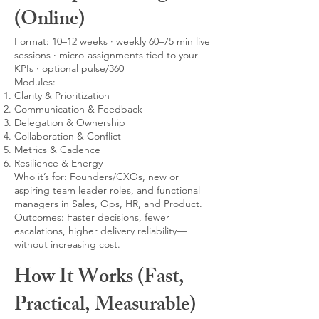
(Online)
Format: 10–12 weeks · weekly 60–75 min live
sessions · micro-assignments tied to your
KPIs · optional pulse/360
Modules:
Clarity & Prioritization
Communication & Feedback
Delegation & Ownership
Collaboration & Conflict
Metrics & Cadence
Resilience & Energy
Who it’s for: Founders/CXOs, new or
aspiring team leader roles, and functional
managers in Sales, Ops, HR, and Product.
Outcomes: Faster decisions, fewer
escalations, higher delivery reliability—
without increasing cost.
How It Works (Fast,
Practical, Measurable)