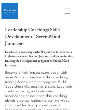
Leadership Coaching: Skills
Development | SereinMind
Jamnagar
Leadership coaching skills & qualities to become a
high-impact team leader. Join our online leadership
training & development program at SereinMind
Jamnagar
Become a high-impact team leader with
SereinMind’s online leadership coaching,
training & development program. Build
leadership skills, qualities & style. Lead with
clarity, empathy, and outcomes.
SereinMind’s online leadership coaching
blends practical leadership training with a
structured leadership development
program to upgrade your leadership skills,