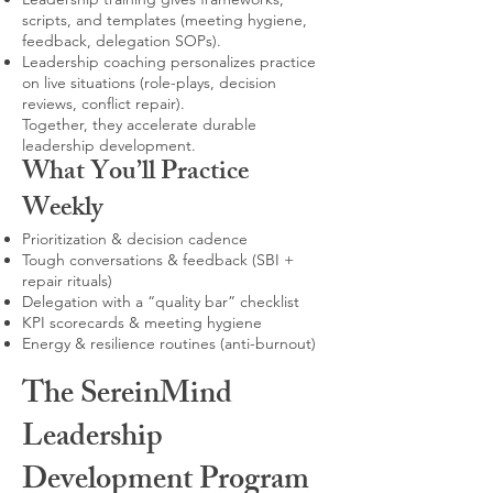
scripts, and templates (meeting hygiene,
feedback, delegation SOPs).
Leadership coaching personalizes practice
on live situations (role-plays, decision
reviews, conflict repair).
Together, they accelerate durable
leadership development.
What You’ll Practice
Weekly
Prioritization & decision cadence
Tough conversations & feedback (SBI +
repair rituals)
Delegation with a “quality bar” checklist
KPI scorecards & meeting hygiene
Energy & resilience routines (anti-burnout)
The SereinMind
Leadership
Development Program