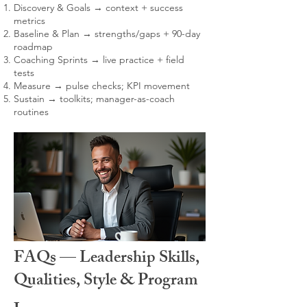
Discovery & Goals → context + success
metrics
Baseline & Plan → strengths/gaps + 90-day
roadmap
Coaching Sprints → live practice + field
tests
Measure → pulse checks; KPI movement
Sustain → toolkits; manager-as-coach
routines
FAQs — Leadership Skills,
Qualities, Style & Program