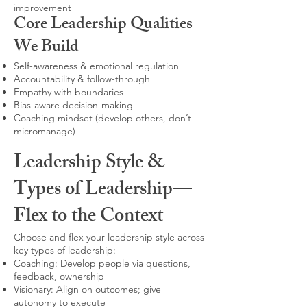
improvement
Core Leadership Qualities
We Build
Self-awareness & emotional regulation
Accountability & follow-through
Empathy with boundaries
Bias-aware decision-making
Coaching mindset (develop others, don’t
micromanage)
Leadership Style &
Types of Leadership—
Flex to the Context
Choose and flex your leadership style across
key types of leadership:
Coaching: Develop people via questions,
feedback, ownership
Visionary: Align on outcomes; give
autonomy to execute