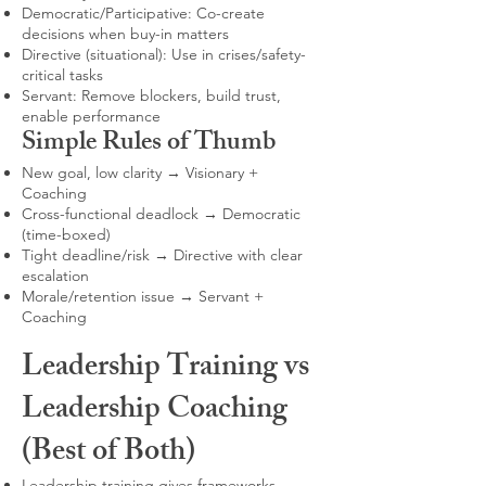
Democratic/Participative: Co-create
decisions when buy-in matters
Directive (situational): Use in crises/safety-
critical tasks
Servant: Remove blockers, build trust,
enable performance
Simple Rules of Thumb
New goal, low clarity → Visionary +
Coaching
Cross-functional deadlock → Democratic
(time-boxed)
Tight deadline/risk → Directive with clear
escalation
Morale/retention issue → Servant +
Coaching
Leadership Training vs
Leadership Coaching
(Best of Both)
Leadership training gives frameworks,