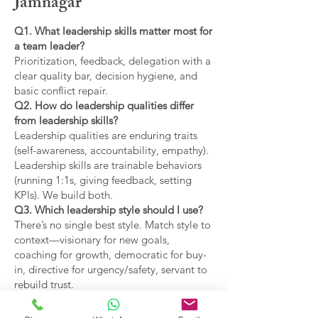
Jamnagar
Q1. What leadership skills matter most for
a team leader?
Prioritization, feedback, delegation with a
clear quality bar, decision hygiene, and
basic conflict repair.
Q2. How do leadership qualities differ
from leadership skills?
Leadership qualities are enduring traits
(self-awareness, accountability, empathy).
Leadership skills are trainable behaviors
(running 1:1s, giving feedback, setting
KPIs). We build both.
Q3. Which leadership style should I use?
There’s no single best style. Match style to
context—visionary for new goals,
coaching for growth, democratic for buy-
in, directive for urgency/safety, servant to
rebuild trust.
Q4. What are the main types of leadership
covered?