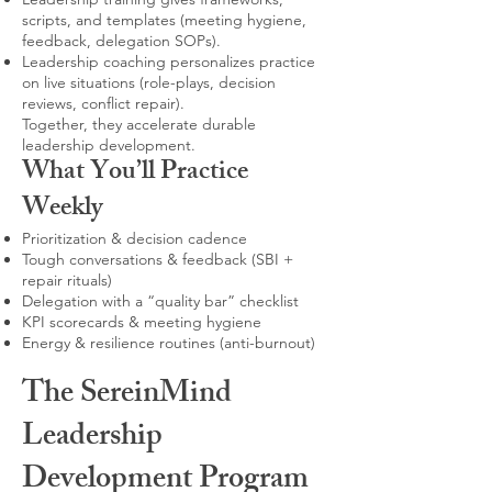
scripts, and templates (meeting hygiene,
feedback, delegation SOPs).
Leadership coaching personalizes practice
on live situations (role-plays, decision
reviews, conflict repair).
Together, they accelerate durable
leadership development.
What You’ll Practice
Weekly
Prioritization & decision cadence
Tough conversations & feedback (SBI +
repair rituals)
Delegation with a “quality bar” checklist
KPI scorecards & meeting hygiene
Energy & resilience routines (anti-burnout)
The SereinMind
Leadership
Development Program