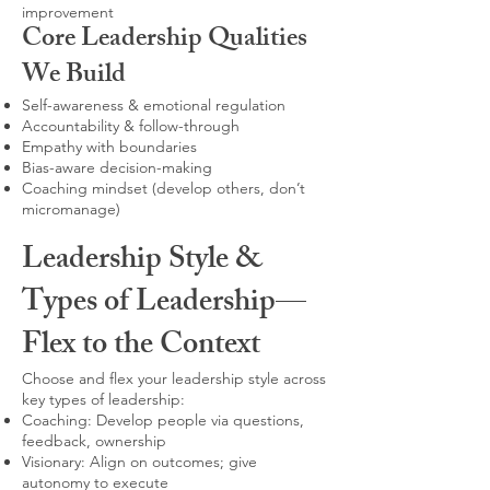
improvement
Core Leadership Qualities
We Build
Self-awareness & emotional regulation
Accountability & follow-through
Empathy with boundaries
Bias-aware decision-making
Coaching mindset (develop others, don’t
micromanage)
Leadership Style &
Types of Leadership—
Flex to the Context
Choose and flex your leadership style across
key types of leadership:
Coaching: Develop people via questions,
feedback, ownership
Visionary: Align on outcomes; give
autonomy to execute