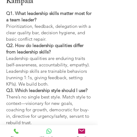
Kampala
Q1. What leadership skills matter most for
a team leader?
Prioritization, feedback, delegation with a
clear quality bar, decision hygiene, and
basic conflict repair.
Q2. How do leadership qualities differ
from leadership skills?
Leadership qualities are enduring traits
(self-awareness, accountability, empathy).
Leadership skills are trainable behaviors
(running 1:1s, giving feedback, setting
KPIs). We build both.
Q3. Which leadership style should I use?
There’s no single best style. Match style to
context—visionary for new goals,
coaching for growth, democratic for buy-
in, directive for urgency/safety, servant to
rebuild trust.
Q4. What are the main types of leadership
covered?