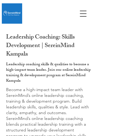
Leadership Coaching: Skills
Development | SereinMind
Kampala
Leadership coaching skills & qualities to become a
high-impact team leader. Join our online leadership
training & development program at SereinMind
Kampala
Become a high-impact team leader with
SereinMind’s online leadership coaching,
training & development program. Build
leadership skills, qualities & style. Lead with
clarity, empathy, and outcomes.
SereinMind’s online leadership coaching
blends practical leadership training with a
structured leadership development
program to upgrade your leadership skills,