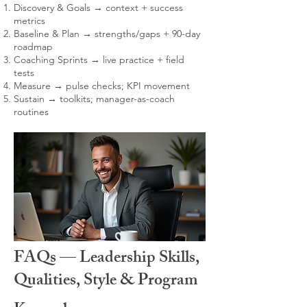
Discovery & Goals → context + success
metrics
Baseline & Plan → strengths/gaps + 90-day
roadmap
Coaching Sprints → live practice + field
tests
Measure → pulse checks; KPI movement
Sustain → toolkits; manager-as-coach
routines
FAQs — Leadership Skills,
Qualities, Style & Program