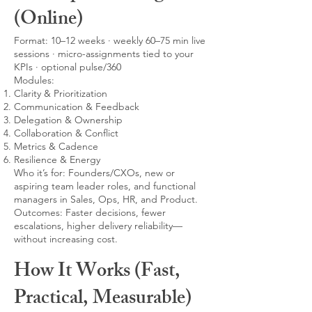
(Online)
Format: 10–12 weeks · weekly 60–75 min live
sessions · micro-assignments tied to your
KPIs · optional pulse/360
Modules:
Clarity & Prioritization
Communication & Feedback
Delegation & Ownership
Collaboration & Conflict
Metrics & Cadence
Resilience & Energy
Who it’s for: Founders/CXOs, new or
aspiring team leader roles, and functional
managers in Sales, Ops, HR, and Product.
Outcomes: Faster decisions, fewer
escalations, higher delivery reliability—
without increasing cost.
How It Works (Fast,
Practical, Measurable)