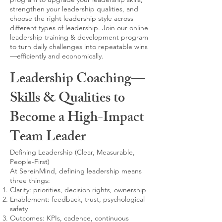
strengthen your leadership qualities, and
choose the right leadership style across
different types of leadership. Join our online
leadership training & development program
to turn daily challenges into repeatable wins
—efficiently and economically.
Leadership Coaching—
Skills & Qualities to
Become a High-Impact
Team Leader
Defining Leadership (Clear, Measurable,
People-First)
At SereinMind, defining leadership means
three things:
Clarity: priorities, decision rights, ownership
Enablement: feedback, trust, psychological
safety
Outcomes: KPIs, cadence, continuous