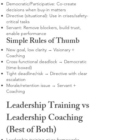
Democratic/Participative: Co-create
decisions when buy-in matters
Directive (situational): Use in crises/safety-
critical tasks
Servant: Remove blockers, build trust,
enable performance
Simple Rules of Thumb
New goal, low clarity → Visionary +
Coaching
Cross-functional deadlock → Democratic
(time-boxed)
Tight deadline/risk → Directive with clear
escalation
Morale/retention issue → Servant +
Coaching
Leadership Training vs
Leadership Coaching
(Best of Both)
Leadership training gives frameworks,