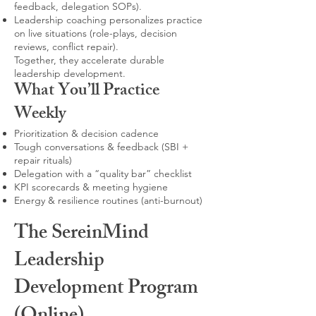
feedback, delegation SOPs).
Leadership coaching personalizes practice
on live situations (role-plays, decision
reviews, conflict repair).
Together, they accelerate durable
leadership development.
What You’ll Practice
Weekly
Prioritization & decision cadence
Tough conversations & feedback (SBI +
repair rituals)
Delegation with a “quality bar” checklist
KPI scorecards & meeting hygiene
Energy & resilience routines (anti-burnout)
The SereinMind
Leadership
Development Program