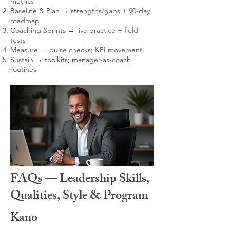
metrics
Baseline & Plan → strengths/gaps + 90-day
roadmap
Coaching Sprints → live practice + field
tests
Measure → pulse checks; KPI movement
Sustain → toolkits; manager-as-coach
routines
FAQs — Leadership Skills,
Qualities, Style & Program
Kano