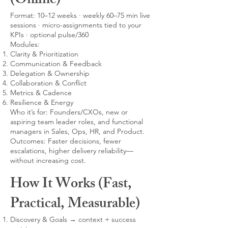
(Online)
Format: 10–12 weeks · weekly 60–75 min live
sessions · micro-assignments tied to your
KPIs · optional pulse/360
Modules:
Clarity & Prioritization
Communication & Feedback
Delegation & Ownership
Collaboration & Conflict
Metrics & Cadence
Resilience & Energy
Who it’s for: Founders/CXOs, new or
aspiring team leader roles, and functional
managers in Sales, Ops, HR, and Product.
Outcomes: Faster decisions, fewer
escalations, higher delivery reliability—
without increasing cost.
How It Works (Fast,
Practical, Measurable)
Discovery & Goals → context + success