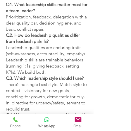
Q1. What leadership skills matter most for
a team leader?
Prioritization, feedback, delegation with a
clear quality bar, decision hygiene, and
basic conflict repair.
Q2. How do leadership qualities differ
from leadership skills?
Leadership qualities are enduring traits
(self-awareness, accountability, empathy).
Leadership skills are trainable behaviors
(running 1:1s, giving feedback, setting
KPIs). We build both.
Q3. Which leadership style should I use?
There’s no single best style. Match style to
context—visionary for new goals,
coaching for growth, democratic for buy-
in, directive for urgency/safety, servant to
rebuild trust.
Q4. What are the main types of leadership
covered?
Phone
WhatsApp
Email
Coaching, visionary,