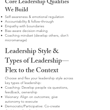
Core Leadership Qualities
We Build
Self-awareness & emotional regulation
Accountability & follow-through
Empathy with boundaries
Bias-aware decision-making
Coaching mindset (develop others, don’t
micromanage)
Leadership Style &
Types of Leadership—
Flex to the Context
Choose and flex your leadership style across
key types of leadership:
Coaching: Develop people via questions,
feedback, ownership
Visionary: Align on outcomes; give
autonomy to execute
Democratic/Participative: Co-create