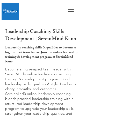
Leadership Coaching: Skills
Development | SereinMind Kano
Leadership coaching skills & qualities to become a
high-impact team leader. Join our online leadership
training & development program at SereinMind
Kano
Become a high-impact team leader with
SereinMind’s online leadership coaching,
training & development program. Build
leadership skills, qualities & style. Lead with
clarity, empathy, and outcomes.
SereinMind’s online leadership coaching
blends practical leadership training with a
structured leadership development
program to upgrade your leadership skills,
strengthen your leadership qualities, and