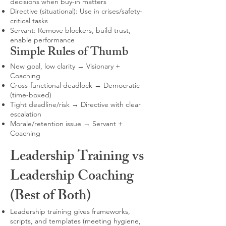
decisions when buy-in matters
Directive (situational): Use in crises/safety-
critical tasks
Servant: Remove blockers, build trust,
enable performance
Simple Rules of Thumb
New goal, low clarity → Visionary +
Coaching
Cross-functional deadlock → Democratic
(time-boxed)
Tight deadline/risk → Directive with clear
escalation
Morale/retention issue → Servant +
Coaching
Leadership Training vs
Leadership Coaching
(Best of Both)
Leadership training gives frameworks,
scripts, and templates (meeting hygiene,