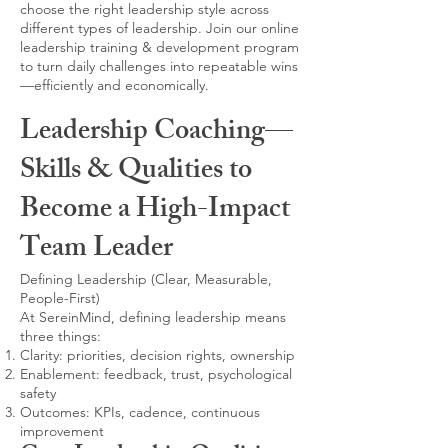
choose the right leadership style across
different types of leadership. Join our online
leadership training & development program
to turn daily challenges into repeatable wins
—efficiently and economically.
Leadership Coaching—
Skills & Qualities to
Become a High-Impact
Team Leader
Defining Leadership (Clear, Measurable,
People-First)
At SereinMind, defining leadership means
three things:
Clarity: priorities, decision rights, ownership
Enablement: feedback, trust, psychological
safety
Outcomes: KPIs, cadence, continuous
improvement