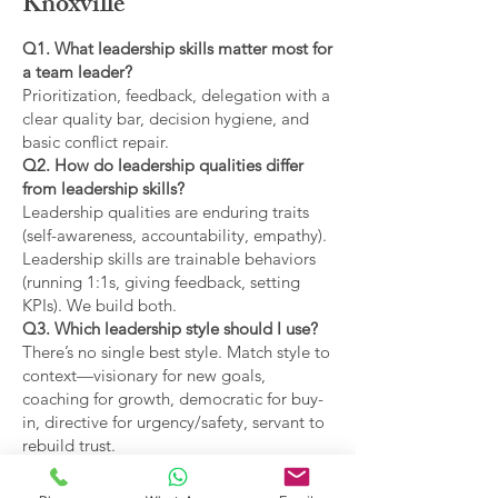
Knoxville
Q1. What leadership skills matter most for
a team leader?
Prioritization, feedback, delegation with a
clear quality bar, decision hygiene, and
basic conflict repair.
Q2. How do leadership qualities differ
from leadership skills?
Leadership qualities are enduring traits
(self-awareness, accountability, empathy).
Leadership skills are trainable behaviors
(running 1:1s, giving feedback, setting
KPIs). We build both.
Q3. Which leadership style should I use?
There’s no single best style. Match style to
context—visionary for new goals,
coaching for growth, democratic for buy-
in, directive for urgency/safety, servant to
rebuild trust.
Q4. What are the main types of leadership
covered?