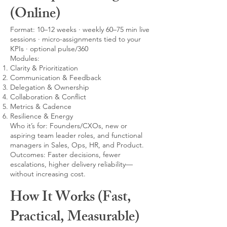
(Online)
Format: 10–12 weeks · weekly 60–75 min live
sessions · micro-assignments tied to your
KPIs · optional pulse/360
Modules:
Clarity & Prioritization
Communication & Feedback
Delegation & Ownership
Collaboration & Conflict
Metrics & Cadence
Resilience & Energy
Who it’s for: Founders/CXOs, new or
aspiring team leader roles, and functional
managers in Sales, Ops, HR, and Product.
Outcomes: Faster decisions, fewer
escalations, higher delivery reliability—
without increasing cost.
How It Works (Fast,
Practical, Measurable)