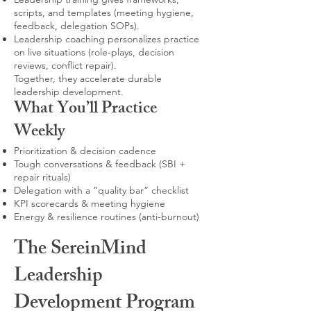
scripts, and templates (meeting hygiene,
feedback, delegation SOPs).
Leadership coaching personalizes practice
on live situations (role-plays, decision
reviews, conflict repair).
Together, they accelerate durable
leadership development.
What You’ll Practice
Weekly
Prioritization & decision cadence
Tough conversations & feedback (SBI +
repair rituals)
Delegation with a “quality bar” checklist
KPI scorecards & meeting hygiene
Energy & resilience routines (anti-burnout)
The SereinMind
Leadership
Development Program