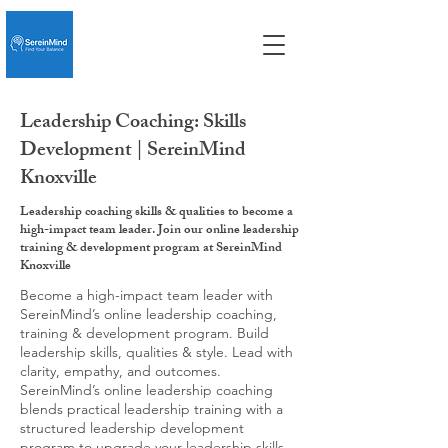
Leadership Coaching: Skills
Development | SereinMind
Knoxville
Leadership coaching skills & qualities to become a
high-impact team leader. Join our online leadership
training & development program at SereinMind
Knoxville
Become a high-impact team leader with
SereinMind’s online leadership coaching,
training & development program. Build
leadership skills, qualities & style. Lead with
clarity, empathy, and outcomes.
SereinMind’s online leadership coaching
blends practical leadership training with a
structured leadership development
program to upgrade your leadership skills,