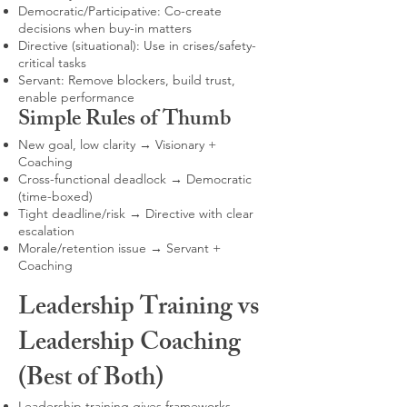
Democratic/Participative: Co-create
decisions when buy-in matters
Directive (situational): Use in crises/safety-
critical tasks
Servant: Remove blockers, build trust,
enable performance
Simple Rules of Thumb
New goal, low clarity → Visionary +
Coaching
Cross-functional deadlock → Democratic
(time-boxed)
Tight deadline/risk → Directive with clear
escalation
Morale/retention issue → Servant +
Coaching
Leadership Training vs
Leadership Coaching
(Best of Both)
Leadership training gives frameworks,