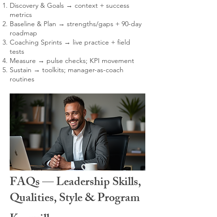
Discovery & Goals → context + success
metrics
Baseline & Plan → strengths/gaps + 90-day
roadmap
Coaching Sprints → live practice + field
tests
Measure → pulse checks; KPI movement
Sustain → toolkits; manager-as-coach
routines
FAQs — Leadership Skills,
Qualities, Style & Program