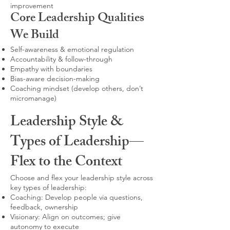
improvement
Core Leadership Qualities
We Build
Self-awareness & emotional regulation
Accountability & follow-through
Empathy with boundaries
Bias-aware decision-making
Coaching mindset (develop others, don’t
micromanage)
Leadership Style &
Types of Leadership—
Flex to the Context
Choose and flex your leadership style across
key types of leadership:
Coaching: Develop people via questions,
feedback, ownership
Visionary: Align on outcomes; give
autonomy to execute