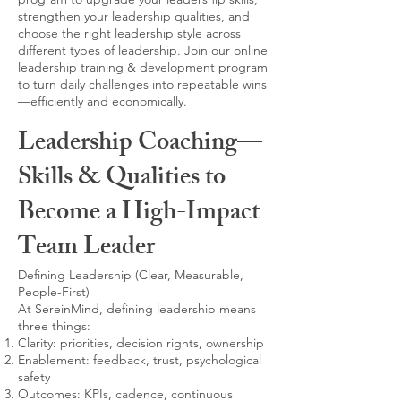
strengthen your leadership qualities, and
choose the right leadership style across
different types of leadership. Join our online
leadership training & development program
to turn daily challenges into repeatable wins
—efficiently and economically.
Leadership Coaching—
Skills & Qualities to
Become a High-Impact
Team Leader
Defining Leadership (Clear, Measurable,
People-First)
At SereinMind, defining leadership means
three things:
Clarity: priorities, decision rights, ownership
Enablement: feedback, trust, psychological
safety
Outcomes: KPIs, cadence, continuous