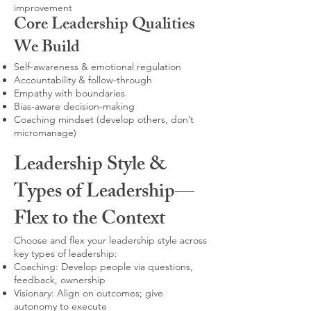
improvement
Core Leadership Qualities
We Build
Self-awareness & emotional regulation
Accountability & follow-through
Empathy with boundaries
Bias-aware decision-making
Coaching mindset (develop others, don’t
micromanage)
Leadership Style &
Types of Leadership—
Flex to the Context
Choose and flex your leadership style across
key types of leadership:
Coaching: Develop people via questions,
feedback, ownership
Visionary: Align on outcomes; give
autonomy to execute