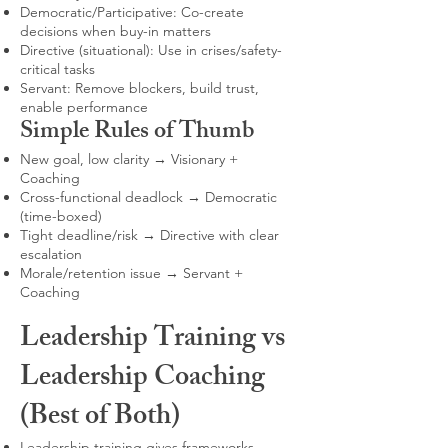
Democratic/Participative: Co-create
decisions when buy-in matters
Directive (situational): Use in crises/safety-
critical tasks
Servant: Remove blockers, build trust,
enable performance
Simple Rules of Thumb
New goal, low clarity → Visionary +
Coaching
Cross-functional deadlock → Democratic
(time-boxed)
Tight deadline/risk → Directive with clear
escalation
Morale/retention issue → Servant +
Coaching
Leadership Training vs
Leadership Coaching
(Best of Both)
Leadership training gives frameworks,