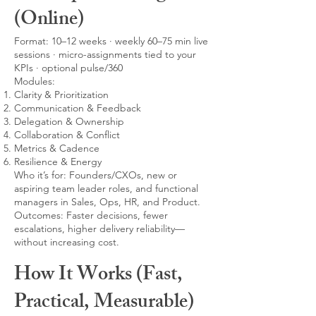
(Online)
Format: 10–12 weeks · weekly 60–75 min live
sessions · micro-assignments tied to your
KPIs · optional pulse/360
Modules:
Clarity & Prioritization
Communication & Feedback
Delegation & Ownership
Collaboration & Conflict
Metrics & Cadence
Resilience & Energy
Who it’s for: Founders/CXOs, new or
aspiring team leader roles, and functional
managers in Sales, Ops, HR, and Product.
Outcomes: Faster decisions, fewer
escalations, higher delivery reliability—
without increasing cost.
How It Works (Fast,
Practical, Measurable)