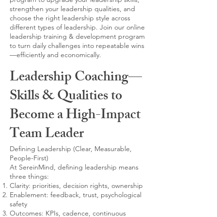
strengthen your leadership qualities, and
choose the right leadership style across
different types of leadership. Join our online
leadership training & development program
to turn daily challenges into repeatable wins
—efficiently and economically.
Leadership Coaching—
Skills & Qualities to
Become a High-Impact
Team Leader
Defining Leadership (Clear, Measurable,
People-First)
At SereinMind, defining leadership means
three things:
Clarity: priorities, decision rights, ownership
Enablement: feedback, trust, psychological
safety
Outcomes: KPIs, cadence, continuous