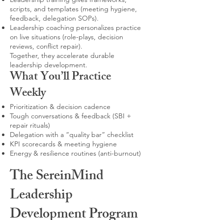
scripts, and templates (meeting hygiene,
feedback, delegation SOPs).
Leadership coaching personalizes practice
on live situations (role-plays, decision
reviews, conflict repair).
Together, they accelerate durable
leadership development.
What You’ll Practice
Weekly
Prioritization & decision cadence
Tough conversations & feedback (SBI +
repair rituals)
Delegation with a “quality bar” checklist
KPI scorecards & meeting hygiene
Energy & resilience routines (anti-burnout)
The SereinMind
Leadership
Development Program