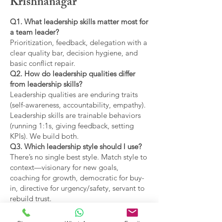
Krishnanagar
Q1. What leadership skills matter most for
a team leader?
Prioritization, feedback, delegation with a
clear quality bar, decision hygiene, and
basic conflict repair.
Q2. How do leadership qualities differ
from leadership skills?
Leadership qualities are enduring traits
(self-awareness, accountability, empathy).
Leadership skills are trainable behaviors
(running 1:1s, giving feedback, setting
KPIs). We build both.
Q3. Which leadership style should I use?
There’s no single best style. Match style to
context—visionary for new goals,
coaching for growth, democratic for buy-
in, directive for urgency/safety, servant to
rebuild trust.
Q4. What are the main types of leadership
covered?