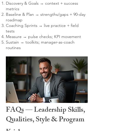
Discovery & Goals → context + success
metrics
Baseline & Plan → strengths/gaps + 90-day
roadmap
Coaching Sprints → live practice + field
tests
Measure → pulse checks; KPI movement
Sustain → toolkits; manager-as-coach
routines
FAQs — Leadership Skills,
Qualities, Style & Program