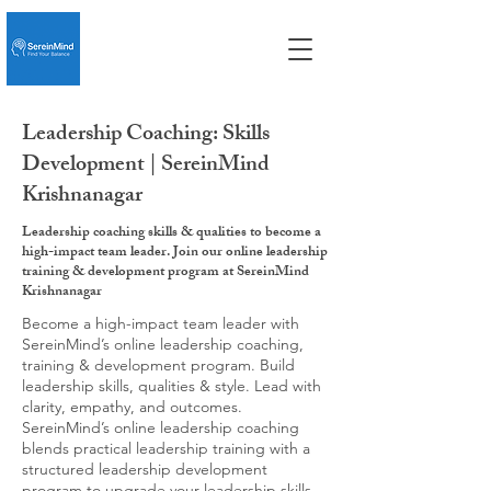
Leadership Coaching: Skills
Development | SereinMind
Krishnanagar
Leadership coaching skills & qualities to become a
high-impact team leader. Join our online leadership
training & development program at SereinMind
Krishnanagar
Become a high-impact team leader with
SereinMind’s online leadership coaching,
training & development program. Build
leadership skills, qualities & style. Lead with
clarity, empathy, and outcomes.
SereinMind’s online leadership coaching
blends practical leadership training with a
structured leadership development
program to upgrade your leadership skills,