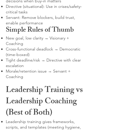
decisions when buy-in matters
Directive (situational): Use in crises/safety-
critical tasks
Servant: Remove blockers, build trust,
enable performance
Simple Rules of Thumb
New goal, low clarity → Visionary +
Coaching
Cross-functional deadlock → Democratic
(time-boxed)
Tight deadline/risk → Directive with clear
escalation
Morale/retention issue → Servant +
Coaching
Leadership Training vs
Leadership Coaching
(Best of Both)
Leadership training gives frameworks,
scripts, and templates (meeting hygiene,