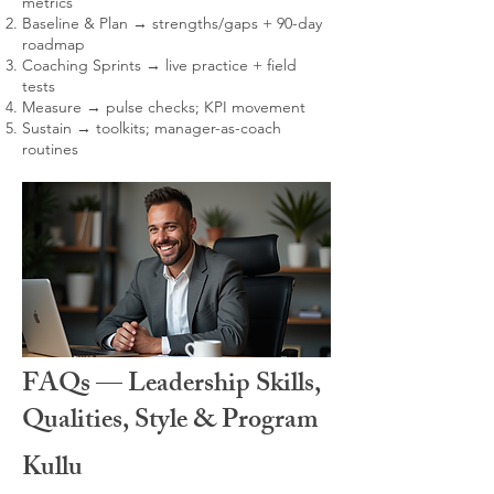
metrics
Baseline & Plan → strengths/gaps + 90-day
roadmap
Coaching Sprints → live practice + field
tests
Measure → pulse checks; KPI movement
Sustain → toolkits; manager-as-coach
routines
FAQs — Leadership Skills,
Qualities, Style & Program
Kullu