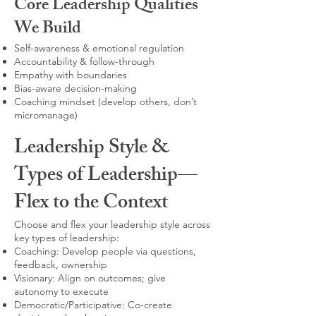
Core Leadership Qualities
We Build
Self-awareness & emotional regulation
Accountability & follow-through
Empathy with boundaries
Bias-aware decision-making
Coaching mindset (develop others, don’t
micromanage)
Leadership Style &
Types of Leadership—
Flex to the Context
Choose and flex your leadership style across
key types of leadership:
Coaching: Develop people via questions,
feedback, ownership
Visionary: Align on outcomes; give
autonomy to execute
Democratic/Participative: Co-create