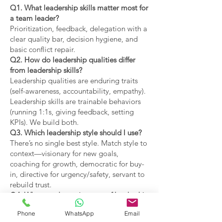
Q1. What leadership skills matter most for
a team leader?
Prioritization, feedback, delegation with a
clear quality bar, decision hygiene, and
basic conflict repair.
Q2. How do leadership qualities differ
from leadership skills?
Leadership qualities are enduring traits
(self-awareness, accountability, empathy).
Leadership skills are trainable behaviors
(running 1:1s, giving feedback, setting
KPIs). We build both.
Q3. Which leadership style should I use?
There’s no single best style. Match style to
context—visionary for new goals,
coaching for growth, democratic for buy-
in, directive for urgency/safety, servant to
rebuild trust.
Q4. What are the main types of leadership
covered?
Phone
WhatsApp
Email
Coaching, visionary,