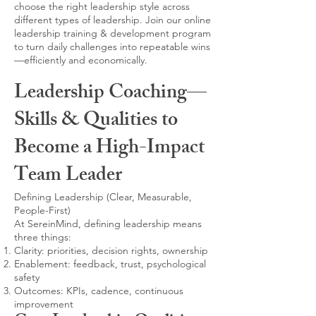
choose the right leadership style across
different types of leadership. Join our online
leadership training & development program
to turn daily challenges into repeatable wins
—efficiently and economically.
Leadership Coaching—
Skills & Qualities to
Become a High-Impact
Team Leader
Defining Leadership (Clear, Measurable,
People-First)
At SereinMind, defining leadership means
three things:
Clarity: priorities, decision rights, ownership
Enablement: feedback, trust, psychological
safety
Outcomes: KPIs, cadence, continuous
improvement