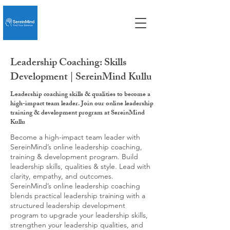
Leadership Coaching: Skills
Development | SereinMind Kullu
Leadership coaching skills & qualities to become a
high-impact team leader. Join our online leadership
training & development program at SereinMind
Kullu
Become a high-impact team leader with
SereinMind’s online leadership coaching,
training & development program. Build
leadership skills, qualities & style. Lead with
clarity, empathy, and outcomes.
SereinMind’s online leadership coaching
blends practical leadership training with a
structured leadership development
program to upgrade your leadership skills,
strengthen your leadership qualities, and