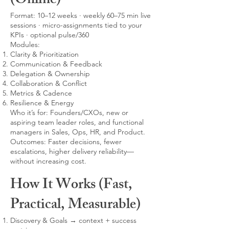
(Online)
Format: 10–12 weeks · weekly 60–75 min live
sessions · micro-assignments tied to your
KPIs · optional pulse/360
Modules:
Clarity & Prioritization
Communication & Feedback
Delegation & Ownership
Collaboration & Conflict
Metrics & Cadence
Resilience & Energy
Who it’s for: Founders/CXOs, new or
aspiring team leader roles, and functional
managers in Sales, Ops, HR, and Product.
Outcomes: Faster decisions, fewer
escalations, higher delivery reliability—
without increasing cost.
How It Works (Fast,
Practical, Measurable)
Discovery & Goals → context + success