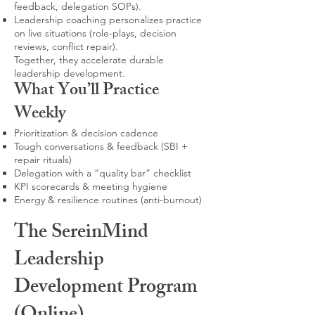
feedback, delegation SOPs).
Leadership coaching personalizes practice
on live situations (role-plays, decision
reviews, conflict repair).
Together, they accelerate durable
leadership development.
What You’ll Practice
Weekly
Prioritization & decision cadence
Tough conversations & feedback (SBI +
repair rituals)
Delegation with a “quality bar” checklist
KPI scorecards & meeting hygiene
Energy & resilience routines (anti-burnout)
The SereinMind
Leadership
Development Program