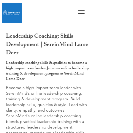
Leadership Coaching: Skills
Development | SereinMind Lame
Deer
Leadership coaching skills & qualities to become a
high-impact team leader. Join our online leadership
training & development program at SereinMind
Lame Deer
Become a high-impact team leader with
SereinMind’s online leadership coaching,
training & development program. Build
leadership skills, qualities & style. Lead with
clarity, empathy, and outcomes.
SereinMind’s online leadership coaching
blends practical leadership training with a
structured leadership development
program to upgrade your leadership skills,