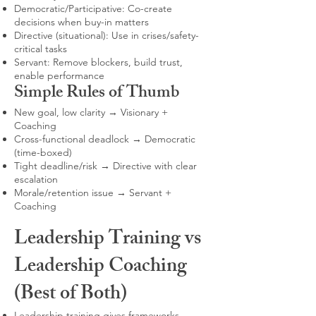
Democratic/Participative: Co-create
decisions when buy-in matters
Directive (situational): Use in crises/safety-
critical tasks
Servant: Remove blockers, build trust,
enable performance
Simple Rules of Thumb
New goal, low clarity → Visionary +
Coaching
Cross-functional deadlock → Democratic
(time-boxed)
Tight deadline/risk → Directive with clear
escalation
Morale/retention issue → Servant +
Coaching
Leadership Training vs
Leadership Coaching
(Best of Both)
Leadership training gives frameworks,