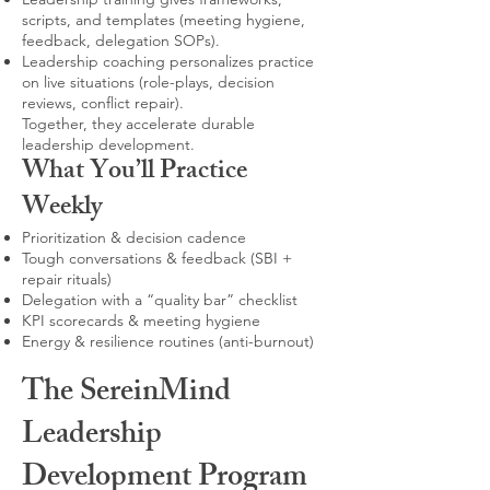
scripts, and templates (meeting hygiene,
feedback, delegation SOPs).
Leadership coaching personalizes practice
on live situations (role-plays, decision
reviews, conflict repair).
Together, they accelerate durable
leadership development.
What You’ll Practice
Weekly
Prioritization & decision cadence
Tough conversations & feedback (SBI +
repair rituals)
Delegation with a “quality bar” checklist
KPI scorecards & meeting hygiene
Energy & resilience routines (anti-burnout)
The SereinMind
Leadership
Development Program