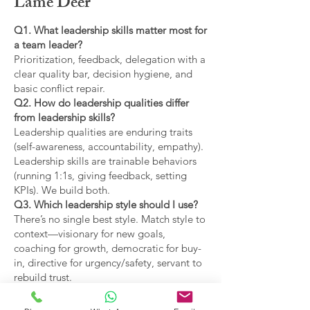
Lame Deer
Q1. What leadership skills matter most for
a team leader?
Prioritization, feedback, delegation with a
clear quality bar, decision hygiene, and
basic conflict repair.
Q2. How do leadership qualities differ
from leadership skills?
Leadership qualities are enduring traits
(self-awareness, accountability, empathy).
Leadership skills are trainable behaviors
(running 1:1s, giving feedback, setting
KPIs). We build both.
Q3. Which leadership style should I use?
There’s no single best style. Match style to
context—visionary for new goals,
coaching for growth, democratic for buy-
in, directive for urgency/safety, servant to
rebuild trust.
Q4. What are the main types of leadership
covered?