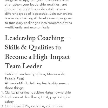
strengthen your leadership qualities, and
choose the right leadership style across
different types of leadership. Join our online
leadership training & development program
to turn daily challenges into repeatable wins
—efficiently and economically.
Leadership Coaching—
Skills & Qualities to
Become a High-Impact
Team Leader
Defining Leadership (Clear, Measurable,
People-First)
At SereinMind, defining leadership means
three things:
Clarity: priorities, decision rights, ownership
Enablement: feedback, trust, psychological
safety
Outcomes: KPIs, cadence, continuous