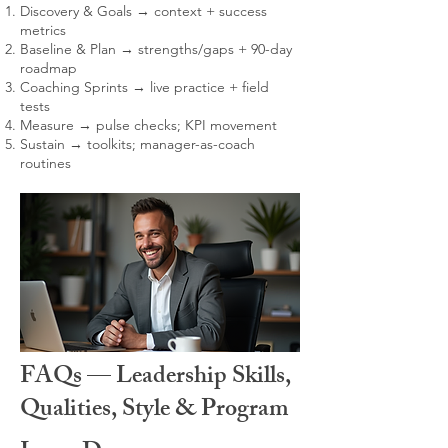
Discovery & Goals → context + success
metrics
Baseline & Plan → strengths/gaps + 90-day
roadmap
Coaching Sprints → live practice + field
tests
Measure → pulse checks; KPI movement
Sustain → toolkits; manager-as-coach
routines
FAQs — Leadership Skills,
Qualities, Style & Program