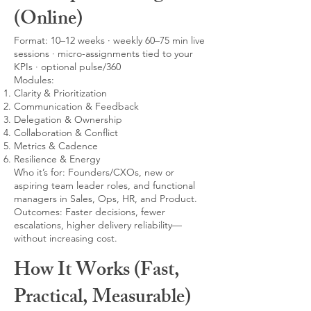
(Online)
Format: 10–12 weeks · weekly 60–75 min live
sessions · micro-assignments tied to your
KPIs · optional pulse/360
Modules:
Clarity & Prioritization
Communication & Feedback
Delegation & Ownership
Collaboration & Conflict
Metrics & Cadence
Resilience & Energy
Who it’s for: Founders/CXOs, new or
aspiring team leader roles, and functional
managers in Sales, Ops, HR, and Product.
Outcomes: Faster decisions, fewer
escalations, higher delivery reliability—
without increasing cost.
How It Works (Fast,
Practical, Measurable)