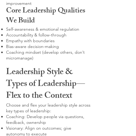
improvement
Core Leadership Qualities
We Build
Self-awareness & emotional regulation
Accountability & follow-through
Empathy with boundaries
Bias-aware decision-making
Coaching mindset (develop others, don’t
micromanage)
Leadership Style &
Types of Leadership—
Flex to the Context
Choose and flex your leadership style across
key types of leadership:
Coaching: Develop people via questions,
feedback, ownership
Visionary: Align on outcomes; give
autonomy to execute