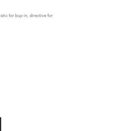
ic for buy-in, directive for