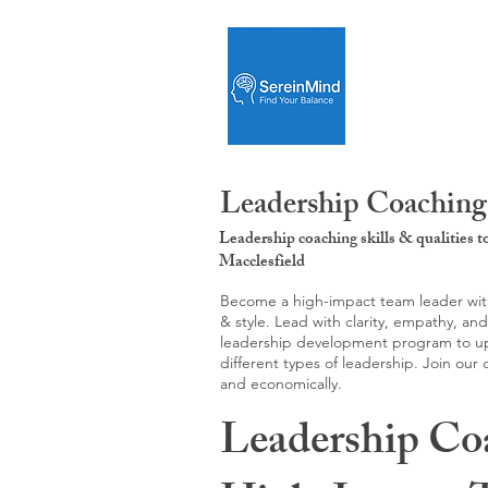
Leadership Coaching:
Leadership coaching skills & qualities 
Macclesfield
Become a high-impact team leader with 
& style. Lead with clarity, empathy, an
leadership development program to upgr
different types of leadership. Join our
and economically.
Leadership Co