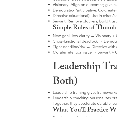
Visionary: Align on outcomes; give 
Democratic/Participative: Co-create 
Directive (situational): Use in crises/sa
Servant: Remove blockers, build trus
Simple Rules of Thumb
New goal, low clarity → Visionary +
Cross-functional deadlock → Democr
Tight deadline/risk → Directive with 
Morale/retention issue → Servant +
Leadership Tra
Both)
Leadership training gives frameworks
Leadership coaching personalizes pract
Together, they accelerate durable l
What You’ll Practice W