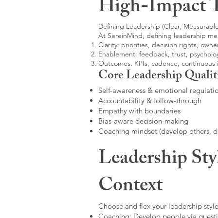
High-Impact 
Defining Leadership (Clear, Measurable
At SereinMind, defining leadership me
Clarity: priorities, decision rights, owne
Enablement: feedback, trust, psycholog
Outcomes: KPIs, cadence, continuous
Core Leadership Qualit
Self-awareness & emotional regulati
Accountability & follow-through
Empathy with boundaries
Bias-aware decision-making
Coaching mindset (develop others, 
Leadership Sty
Context
Choose and flex your leadership style
Coaching: Develop people via questi