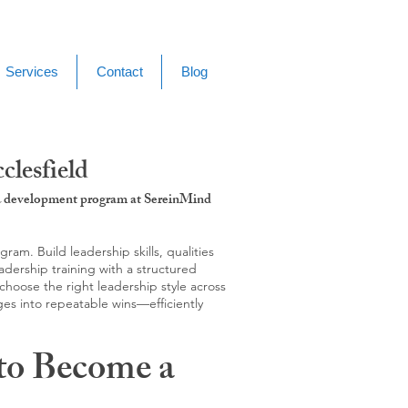
Services
Contact
Blog
lesfield
g & development program at SereinMind
m. Build leadership skills, qualities
adership training with a structured
hoose the right leadership style across
ges into repeatable wins—efficiently
to Become a