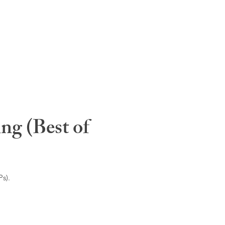
ng (Best of
s).