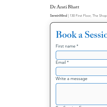
Dr Arati Bhatt
SereinMind
| 130 First Floor, The Sho
Book a Sessi
First name
*
Email
*
Write a message