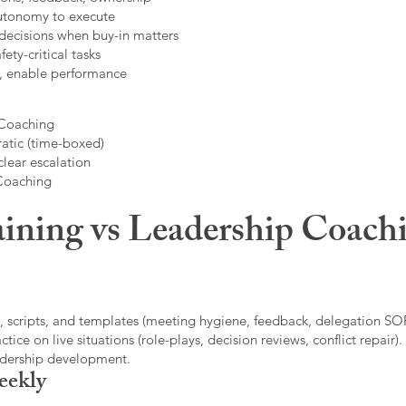
autonomy to execute
decisions when buy-in matters
fety-critical tasks
t, enable performance
 Coaching
atic (time-boxed)
clear escalation
 Coaching
ining vs Leadership Coachi
, scripts, and templates (meeting hygiene, feedback, delegation SOP
ice on live situations (role-plays, decision reviews, conflict repair).
eadership development.
eekly