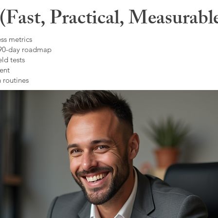
Fast, Practical, Measurabl
ss metrics
 90-day roadmap
ld tests
ent
 routines