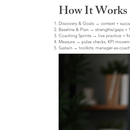
How It Works (
Discovery & Goals → context + succe
Baseline & Plan → strengths/gaps +
Coaching Sprints → live practice + fie
Measure → pulse checks; KPI movem
Sustain → toolkits; manager-as-coach