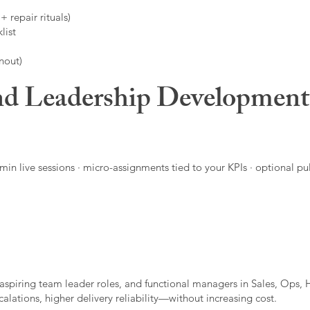
 repair rituals)
list
nout)
d Leadership Developmen
in live sessions · micro-assignments tied to your KPIs · optional pu
aspiring team leader roles, and functional managers in Sales, Ops, 
alations, higher delivery reliability—without increasing cost.