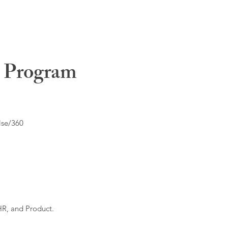
t Program
lse/360
HR, and Product.