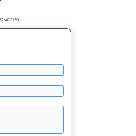
8826402150