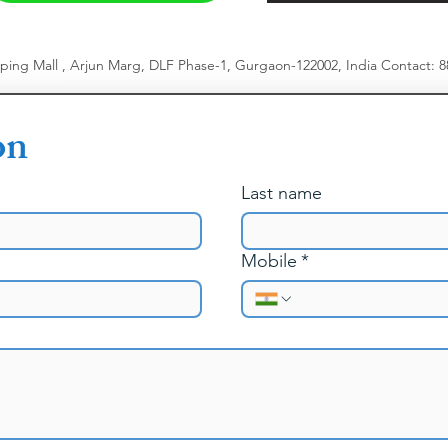
pping Mall , Arjun Marg, DLF Phase-1, Gurgaon-122002, India
​
Contact: 
on
Last name
Mobile
*