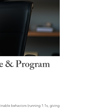
le & Program
ainable behaviors (running 1:1s, giving