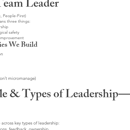
Team Leader
, People-First)
ans three things:
rship
ical safety
 improvement
ies We Build
on
don’t micromanage)
le & Types of Leadership—F
 across key types of leadership:
ons, feedback, ownership