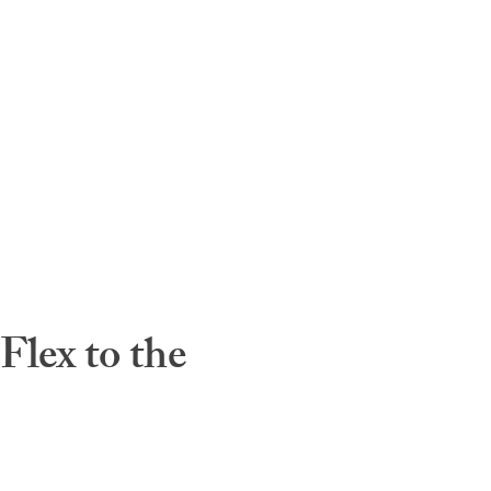
lex to the