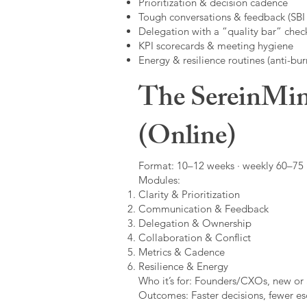
Prioritization & decision cadence
Tough conversations & feedback (SBI +
Delegation with a “quality bar” check
KPI scorecards & meeting hygiene
Energy & resilience routines (anti-bur
The SereinMin
(Online)
Format: 10–12 weeks · weekly 60–75 m
Modules:
Clarity & Prioritization
Communication & Feedback
Delegation & Ownership
Collaboration & Conflict
Metrics & Cadence
Resilience & Energy
Who it’s for: Founders/CXOs, new or 
Outcomes: Faster decisions, fewer esc