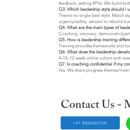
feedback, setting KPIs). We build bot
Q3. Which leadership style should I 
There’s no single best style. Match s
urgency/safety, servant to rebuild trus
Q4. What are the main types of lead
Coaching, visionary, democratic/part
Q5. How is leadership training diffe
Training provides frameworks and tool
Q6. What does the leadership devel
A 10–12 week online cohort with week
Q7. Is coaching confidential if my c
Yes. We share progress themes/metri
Contact Us -
+91 8826402150