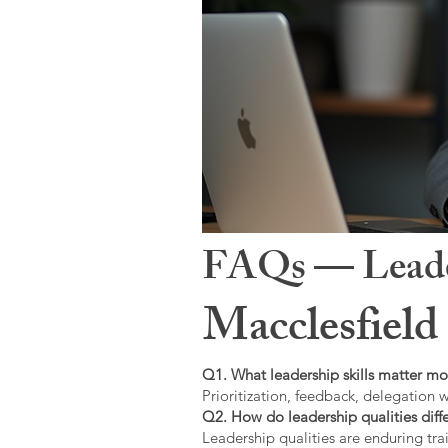
FAQs — Leaders
Macclesfield
Q1. What leadership skills matter mo
Prioritization, feedback, delegation w
Q2. How do leadership qualities diffe
Leadership qualities are enduring trai