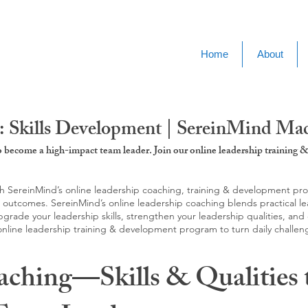
Home
About
 Skills Development | SereinMind Macc
to become a high-impact team leader. Join our online leadership trainin
SereinMind’s online leadership coaching, training & development progra
d outcomes. SereinMind’s online leadership coaching blends practical le
ade your leadership skills, strengthen your leadership qualities, and c
 online leadership training & development program to turn daily challen
aching—Skills & Qualities 