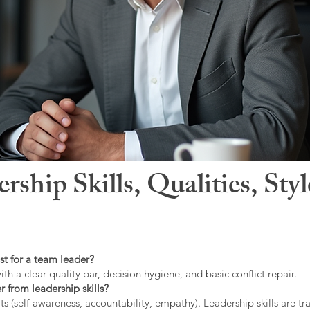
hip Skills, Qualities, Sty
st for a team leader?
ith a clear quality bar, decision hygiene, and basic conflict repair.
r from leadership skills?
ts (self-awareness, accountability, empathy). Leadership skills are tr