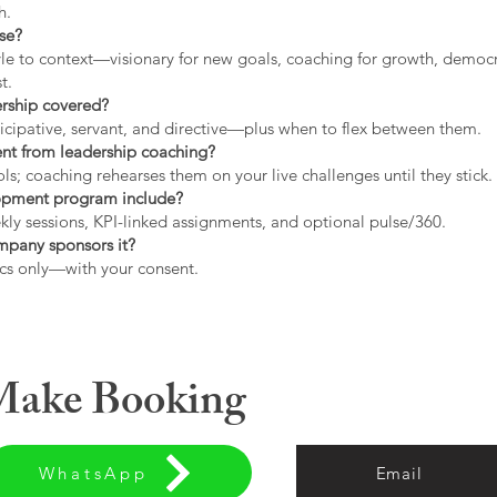
h.
use?
tyle to context—visionary for new goals, coaching for growth, democrat
t.
ership covered?
icipative, servant, and directive—plus when to flex between them.
rent from leadership coaching?
s; coaching rehearses them on your live challenges until they stick.
opment program include?
ly sessions, KPI-linked assignments, and optional pulse/360.
ompany sponsors it?
cs only—with your consent.
 Make Booking
WhatsApp
Email