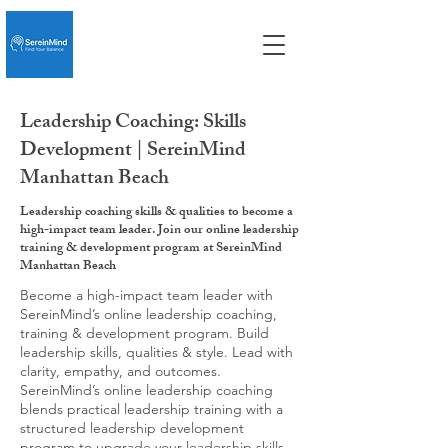
Leadership Coaching: Skills
Development | SereinMind
Manhattan Beach
Leadership coaching skills & qualities to become a
high-impact team leader. Join our online leadership
training & development program at SereinMind
Manhattan Beach
Become a high-impact team leader with
SereinMind’s online leadership coaching,
training & development program. Build
leadership skills, qualities & style. Lead with
clarity, empathy, and outcomes.
SereinMind’s online leadership coaching
blends practical leadership training with a
structured leadership development
program to upgrade your leadership skills,