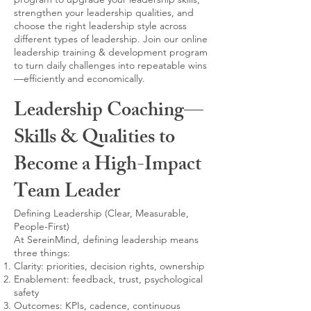
strengthen your leadership qualities, and
choose the right leadership style across
different types of leadership. Join our online
leadership training & development program
to turn daily challenges into repeatable wins
—efficiently and economically.
Leadership Coaching—
Skills & Qualities to
Become a High-Impact
Team Leader
Defining Leadership (Clear, Measurable,
People-First)
At SereinMind, defining leadership means
three things:
Clarity: priorities, decision rights, ownership
Enablement: feedback, trust, psychological
safety
Outcomes: KPIs, cadence, continuous