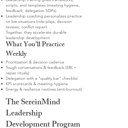
scripts, and templates (meeting hygiene,
feedback, delegation SOPs).
Leadership coaching personalizes practice
on live situations (role-plays, decision
reviews, conflict repair).
Together, they accelerate durable
leadership development.
What You’ll Practice
Weekly
Prioritization & decision cadence
Tough conversations & feedback (SBI +
repair rituals)
Delegation with a “quality bar” checklist
KPI scorecards & meeting hygiene
Energy & resilience routines (anti-burnout)
The SereinMind
Leadership
Development Program