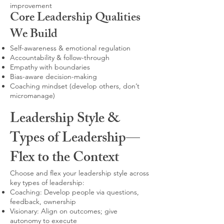
improvement
Core Leadership Qualities
We Build
Self-awareness & emotional regulation
Accountability & follow-through
Empathy with boundaries
Bias-aware decision-making
Coaching mindset (develop others, don’t
micromanage)
Leadership Style &
Types of Leadership—
Flex to the Context
Choose and flex your leadership style across
key types of leadership:
Coaching: Develop people via questions,
feedback, ownership
Visionary: Align on outcomes; give
autonomy to execute