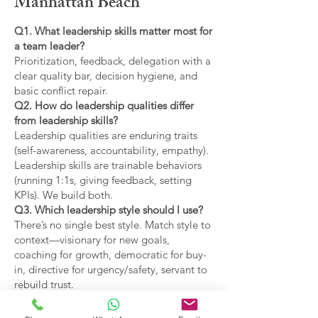
Manhattan Beach
Q1. What leadership skills matter most for
a team leader?
Prioritization, feedback, delegation with a
clear quality bar, decision hygiene, and
basic conflict repair.
Q2. How do leadership qualities differ
from leadership skills?
Leadership qualities are enduring traits
(self-awareness, accountability, empathy).
Leadership skills are trainable behaviors
(running 1:1s, giving feedback, setting
KPIs). We build both.
Q3. Which leadership style should I use?
There’s no single best style. Match style to
context—visionary for new goals,
coaching for growth, democratic for buy-
in, directive for urgency/safety, servant to
rebuild trust.
Q4. What are the main types of leadership
covered?