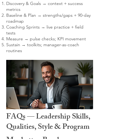
Discovery & Goals → context + success
metrics
Baseline & Plan → strengths/gaps + 90-day
roadmap
Coaching Sprints → live practice + field
tests
Measure → pulse checks; KPI movement
Sustain → toolkits; manager-as-coach
routines
FAQs — Leadership Skills,
Qualities, Style & Program