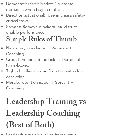
Democratic/Participative: Co-create
decisions when buy-in matters
Directive (situational): Use in crises/safety-
critical tasks
Servant: Remove blockers, build trust,
enable performance
Simple Rules of Thumb
New goal, low clarity → Visionary +
Coaching
Cross-functional deadlock → Democratic
(time-boxed)
Tight deadline/risk → Directive with clear
escalation
Morale/retention issue → Servant +
Coaching
Leadership Training vs
Leadership Coaching
(Best of Both)
Leadership training gives frameworks,