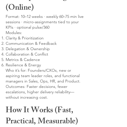
(Online)
Format: 10–12 weeks · weekly 60–75 min live
sessions · micro-assignments tied to your
KPIs · optional pulse/360
Modules:
Clarity & Prioritization
Communication & Feedback
Delegation & Ownership
Collaboration & Conflict
Metrics & Cadence
Resilience & Energy
Who it’s for: Founders/CXOs, new or
aspiring team leader roles, and functional
managers in Sales, Ops, HR, and Product.
Outcomes: Faster decisions, fewer
escalations, higher delivery reliability—
without increasing cost.
How It Works (Fast,
Practical, Measurable)