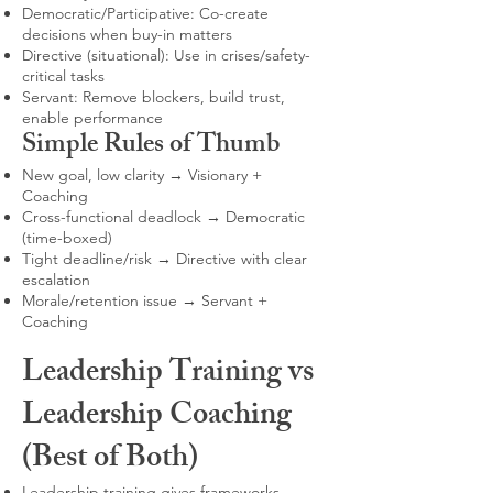
Democratic/Participative: Co-create
decisions when buy-in matters
Directive (situational): Use in crises/safety-
critical tasks
Servant: Remove blockers, build trust,
enable performance
Simple Rules of Thumb
New goal, low clarity → Visionary +
Coaching
Cross-functional deadlock → Democratic
(time-boxed)
Tight deadline/risk → Directive with clear
escalation
Morale/retention issue → Servant +
Coaching
Leadership Training vs
Leadership Coaching
(Best of Both)
Leadership training gives frameworks,