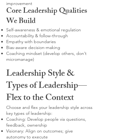
improvement
Core Leadership Qualities
We Build
Self-awareness & emotional regulation
Accountability & follow-through
Empathy with boundaries
Bias-aware decision-making
Coaching mindset (develop others, don’t
micromanage)
Leadership Style &
Types of Leadership—
Flex to the Context
Choose and flex your leadership style across
key types of leadership:
Coaching: Develop people via questions,
feedback, ownership
Visionary: Align on outcomes; give
autonomy to execute