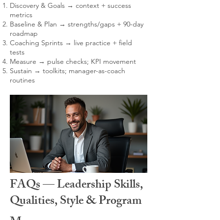
Discovery & Goals → context + success
metrics
Baseline & Plan → strengths/gaps + 90-day
roadmap
Coaching Sprints → live practice + field
tests
Measure → pulse checks; KPI movement
Sustain → toolkits; manager-as-coach
routines
FAQs — Leadership Skills,
Qualities, Style & Program