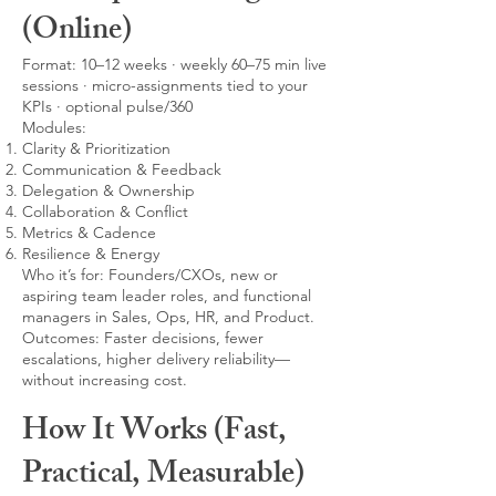
(Online)
Format: 10–12 weeks · weekly 60–75 min live
sessions · micro-assignments tied to your
KPIs · optional pulse/360
Modules:
Clarity & Prioritization
Communication & Feedback
Delegation & Ownership
Collaboration & Conflict
Metrics & Cadence
Resilience & Energy
Who it’s for: Founders/CXOs, new or
aspiring team leader roles, and functional
managers in Sales, Ops, HR, and Product.
Outcomes: Faster decisions, fewer
escalations, higher delivery reliability—
without increasing cost.
How It Works (Fast,
Practical, Measurable)