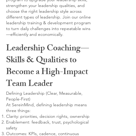
strengthen your leadership qualities, and
choose the right leadership style across
different types of leadership. Join our online
leadership training & development program
to turn daily challenges into repeatable wins
—efficiently and economically.
Leadership Coaching—
Skills & Qualities to
Become a High-Impact
Team Leader
Defining Leadership (Clear, Measurable,
People-First)
At SereinMind, defining leadership means
three things:
Clarity: priorities, decision rights, ownership
Enablement: feedback, trust, psychological
safety
Outcomes: KPIs, cadence, continuous