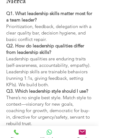
Merca
Q1. What leadership skills matter most for
a team leader?
Prioritization, feedback, delegation with a
clear quality bar, decision hygiene, and
basic conflict repair.
Q2. How do leadership qualities differ
from leadership skills?
Leadership qualities are enduring traits
(self-awareness, accountability, empathy).
Leadership skills are trainable behaviors
(running 1:1s, giving feedback, setting
KPIs). We build both.
Q3. Which leadership style should I use?
There’s no single best style. Match style to
context—visionary for new goals,
coaching for growth, democratic for buy-
in, directive for urgency/safety, servant to
rebuild trust.
Q4. What are the main types of leadership
covered?