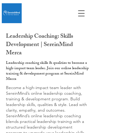
Leadership Coaching: Skills
Development | SereinMind
Merca
Leadership coaching skills & qualities to become a
high-impact team leader. Join our online leadership
training & development program at SereinMind
Merca
Become a high-impact team leader with
SereinMind’s online leadership coaching,
training & development program. Build
leadership skills, qualities & style. Lead with
clarity, empathy, and outcomes.
SereinMind’s online leadership coaching
blends practical leadership training with a
structured leadership development
program to upgrade your leadership skills,