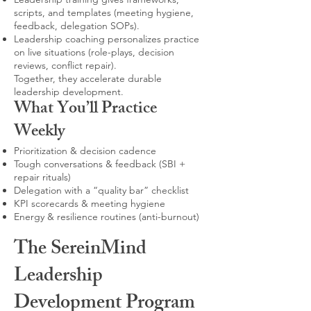
scripts, and templates (meeting hygiene,
feedback, delegation SOPs).
Leadership coaching personalizes practice
on live situations (role-plays, decision
reviews, conflict repair).
Together, they accelerate durable
leadership development.
What You’ll Practice
Weekly
Prioritization & decision cadence
Tough conversations & feedback (SBI +
repair rituals)
Delegation with a “quality bar” checklist
KPI scorecards & meeting hygiene
Energy & resilience routines (anti-burnout)
The SereinMind
Leadership
Development Program