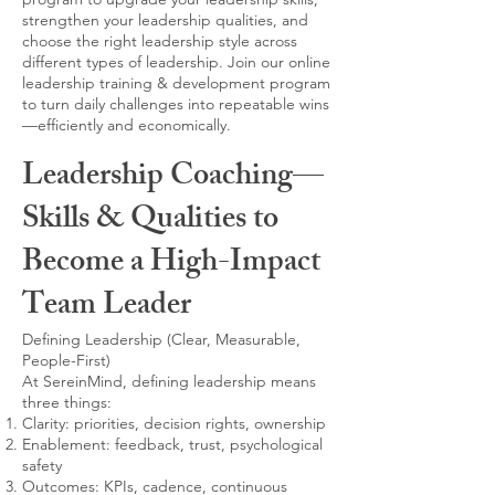
strengthen your leadership qualities, and
choose the right leadership style across
different types of leadership. Join our online
leadership training & development program
to turn daily challenges into repeatable wins
—efficiently and economically.
Leadership Coaching—
Skills & Qualities to
Become a High-Impact
Team Leader
Defining Leadership (Clear, Measurable,
People-First)
At SereinMind, defining leadership means
three things:
Clarity: priorities, decision rights, ownership
Enablement: feedback, trust, psychological
safety
Outcomes: KPIs, cadence, continuous