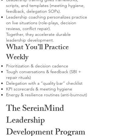
scripts, and templates (meeting hygiene,
feedback, delegation SOPs).
Leadership coaching personalizes practice
on live situations (role-plays, decision
reviews, conflict repair).
Together, they accelerate durable
leadership development.
What You’ll Practice
Weekly
Prioritization & decision cadence
Tough conversations & feedback (SBI +
repair rituals)
Delegation with a “quality bar” checklist
KPI scorecards & meeting hygiene
Energy & resilience routines (anti-burnout)
The SereinMind
Leadership
Development Program