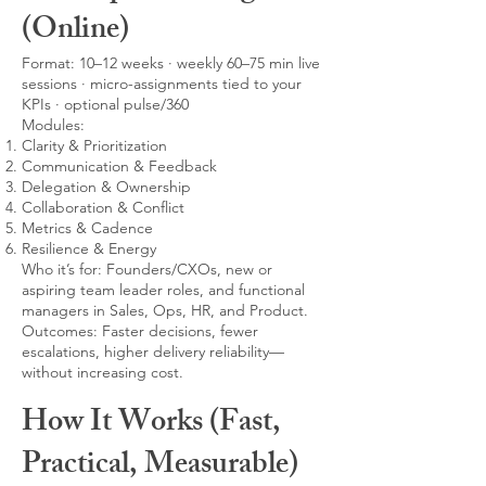
(Online)
Format: 10–12 weeks · weekly 60–75 min live
sessions · micro-assignments tied to your
KPIs · optional pulse/360
Modules:
Clarity & Prioritization
Communication & Feedback
Delegation & Ownership
Collaboration & Conflict
Metrics & Cadence
Resilience & Energy
Who it’s for: Founders/CXOs, new or
aspiring team leader roles, and functional
managers in Sales, Ops, HR, and Product.
Outcomes: Faster decisions, fewer
escalations, higher delivery reliability—
without increasing cost.
How It Works (Fast,
Practical, Measurable)