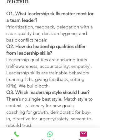
Mersin
Q1. What leadership skills matter most for
a team leader?
Prioritization, feedback, delegation with a
clear quality bar, decision hygiene, and
basic conflict repair.
Q2. How do leadership qualities differ
from leadership skills?
Leadership qualities are enduring traits
(self-awareness, accountability, empathy).
Leadership skills are trainable behaviors
(running 1:1s, giving feedback, setting
KPIs). We build both.
Q3. Which leadership style should I use?
There’s no single best style. Match style to
context—visionary for new goals,
coaching for growth, democratic for buy-
in, directive for urgency/safety, servant to
rebuild trust.
Q4. What are the main types of leadership
covered?