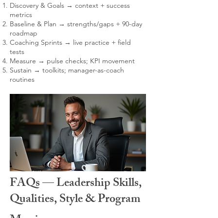
Discovery & Goals → context + success
metrics
Baseline & Plan → strengths/gaps + 90-day
roadmap
Coaching Sprints → live practice + field
tests
Measure → pulse checks; KPI movement
Sustain → toolkits; manager-as-coach
routines
FAQs — Leadership Skills,
Qualities, Style & Program