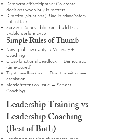
Democratic/Participative: Co-create
decisions when buy-in matters
Directive (situational): Use in crises/safety-
critical tasks
Servant: Remove blockers, build trust,
enable performance
Simple Rules of Thumb
New goal, low clarity → Visionary +
Coaching
Cross-functional deadlock → Democratic
(time-boxed)
Tight deadline/risk → Directive with clear
escalation
Morale/retention issue → Servant +
Coaching
Leadership Training vs
Leadership Coaching
(Best of Both)
Leadership training gives frameworks,