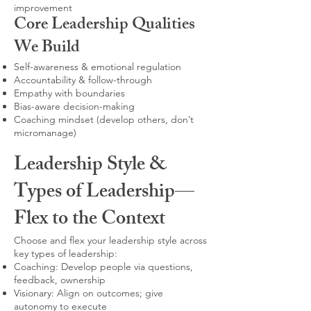
improvement
Core Leadership Qualities
We Build
Self-awareness & emotional regulation
Accountability & follow-through
Empathy with boundaries
Bias-aware decision-making
Coaching mindset (develop others, don’t
micromanage)
Leadership Style &
Types of Leadership—
Flex to the Context
Choose and flex your leadership style across
key types of leadership:
Coaching: Develop people via questions,
feedback, ownership
Visionary: Align on outcomes; give
autonomy to execute