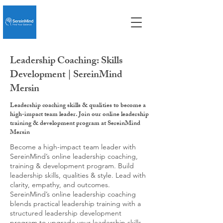
Leadership Coaching: Skills
Development | SereinMind
Mersin
Leadership coaching skills & qualities to become a
high-impact team leader. Join our online leadership
training & development program at SereinMind
Mersin
Become a high-impact team leader with
SereinMind’s online leadership coaching,
training & development program. Build
leadership skills, qualities & style. Lead with
clarity, empathy, and outcomes.
SereinMind’s online leadership coaching
blends practical leadership training with a
structured leadership development
program to upgrade your leadership skills,