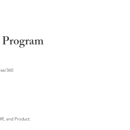
t Program
lse/360
HR, and Product.