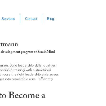
Services
Contact
Blog
ettmann
g & development program at SereinMind
m. Build leadership skills, qualities
adership training with a structured
hoose the right leadership style across
ges into repeatable wins—efficiently
to Become a