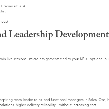
 repair rituals)
list
nout)
d Leadership Developmen
in live sessions · micro-assignments tied to your KPIs · optional pu
aspiring team leader roles, and functional managers in Sales, Ops, 
alations, higher delivery reliability—without increasing cost.