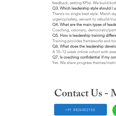
feedback, setting KPIs). We build bot
Q3. Which leadership style should I 
There’s no single best style. Match s
urgency/safety, servant to rebuild trus
Q4. What are the main types of lead
Coaching, visionary, democratic/part
Q5. How is leadership training diffe
Training provides frameworks and tool
Q6. What does the leadership devel
A 10–12 week online cohort with week
Q7. Is coaching confidential if my c
Yes. We share progress themes/metri
Contact Us -
+91 8826402150