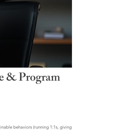
le & Program
ainable behaviors (running 1:1s, giving