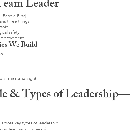
Team Leader
, People-First)
ans three things:
rship
ical safety
 improvement
ies We Build
on
don’t micromanage)
le & Types of Leadership—F
 across key types of leadership:
ons, feedback, ownership