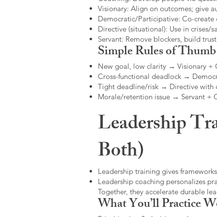
Visionary: Align on outcomes; give 
Democratic/Participative: Co-create 
Directive (situational): Use in crises/sa
Servant: Remove blockers, build trus
Simple Rules of Thumb
New goal, low clarity → Visionary +
Cross-functional deadlock → Democr
Tight deadline/risk → Directive with 
Morale/retention issue → Servant +
Leadership Tra
Both)
Leadership training gives frameworks
Leadership coaching personalizes pract
Together, they accelerate durable l
What You’ll Practice W