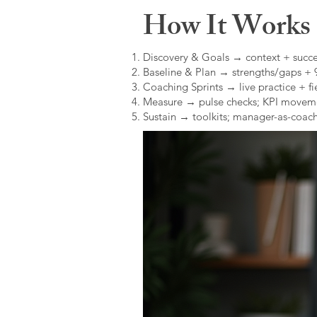
How It Works (
Discovery & Goals → context + succe
Baseline & Plan → strengths/gaps +
Coaching Sprints → live practice + fie
Measure → pulse checks; KPI movem
Sustain → toolkits; manager-as-coach