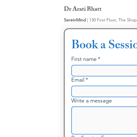
Dr Arati Bhatt
SereinMind
| 130 First Floor, The Sho
Book a Sessi
First name
*
Email
*
Write a message