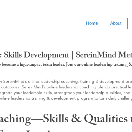
Home
About
: Skills Development | SereinMind M
to become a high-impact team leader. Join our online leadership trainin
SereinMind’s online leadership coaching, training & development progra
d outcomes. SereinMind’s online leadership coaching blends practical le
ade your leadership skills, strengthen your leadership qualities, and c
 online leadership training & development program to turn daily challen
aching—Skills & Qualities 