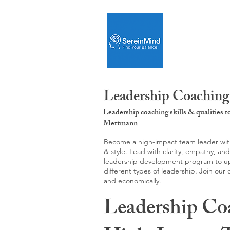
Leadership Coaching
Leadership coaching skills & qualities 
Mettmann
Become a high-impact team leader with 
& style. Lead with clarity, empathy, an
leadership development program to upgr
different types of leadership. Join our
and economically.
Leadership Co