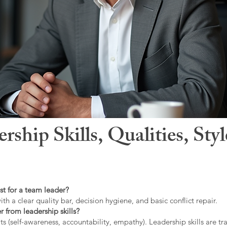
hip Skills, Qualities, Sty
st for a team leader?
ith a clear quality bar, decision hygiene, and basic conflict repair.
r from leadership skills?
ts (self-awareness, accountability, empathy). Leadership skills are tr