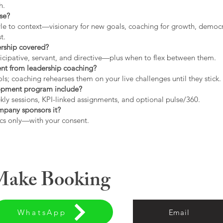
h.
use?
tyle to context—visionary for new goals, coaching for growth, democrat
t.
ership covered?
icipative, servant, and directive—plus when to flex between them.
rent from leadership coaching?
s; coaching rehearses them on your live challenges until they stick.
opment program include?
ly sessions, KPI-linked assignments, and optional pulse/360.
ompany sponsors it?
cs only—with your consent.
 Make Booking
WhatsApp
Email