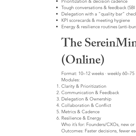
Prioritization & decision cadence
Tough conversations & feedback (SBI +
Delegation with a “quality bar” check
KPI scorecards & meeting hygiene
Energy & resilience routines (anti-bur
The SereinMin
(Online)
Format: 10–12 weeks · weekly 60–75 m
Modules:
Clarity & Prioritization
Communication & Feedback
Delegation & Ownership
Collaboration & Conflict
Metrics & Cadence
Resilience & Energy
Who it’s for: Founders/CXOs, new or 
Outcomes: Faster decisions, fewer esc