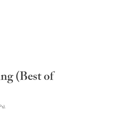
ng (Best of
s).