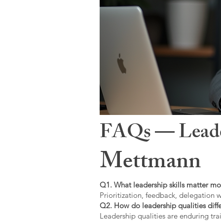
FAQs — Leaders
Mettmann
Q1. What leadership skills matter mo
Prioritization, feedback, delegation w
Q2. How do leadership qualities diffe
Leadership qualities are enduring trai