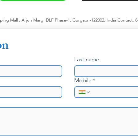
pping Mall , Arjun Marg, DLF Phase-1, Gurgaon-122002, India
​
Contact: 
on
Last name
Mobile
*