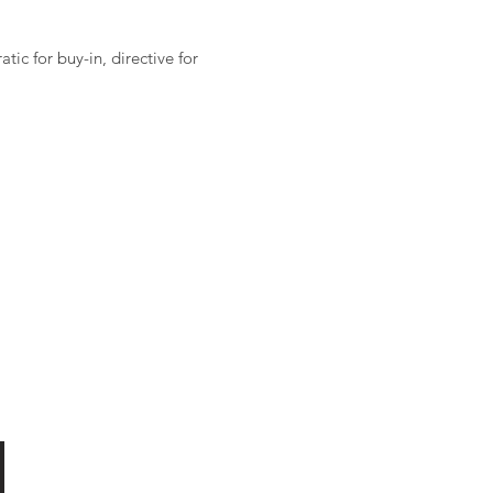
ic for buy-in, directive for