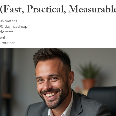
Fast, Practical, Measurabl
ss metrics
 90-day roadmap
ld tests
ent
 routines