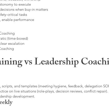
autonomy to execute
decisions when buy-in matters
fety-critical tasks
t, enable performance
 Coaching
atic (time-boxed)
clear escalation
 Coaching
ining vs Leadership Coachi
, scripts, and templates (meeting hygiene, feedback, delegation SOP
ice on live situations (role-plays, decision reviews, conflict repair).
eadership development.
eekly