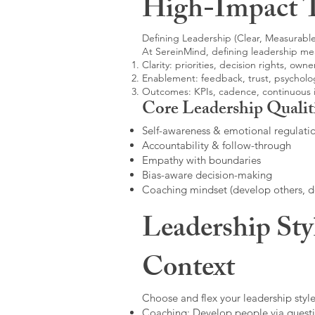
High-Impact 
Defining Leadership (Clear, Measurable
At SereinMind, defining leadership me
Clarity: priorities, decision rights, owne
Enablement: feedback, trust, psycholog
Outcomes: KPIs, cadence, continuous
Core Leadership Qualit
Self-awareness & emotional regulati
Accountability & follow-through
Empathy with boundaries
Bias-aware decision-making
Coaching mindset (develop others, 
Leadership Sty
Context
Choose and flex your leadership style
Coaching: Develop people via questi