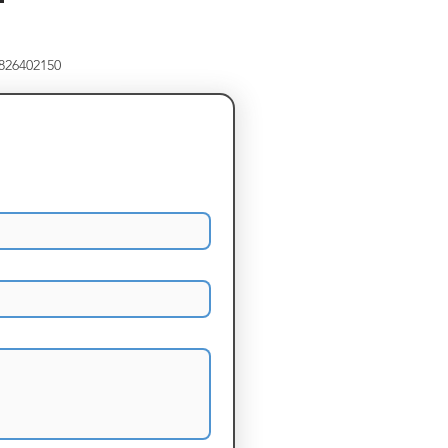
8826402150