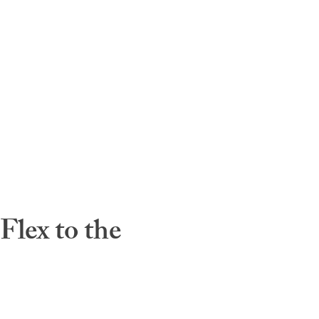
lex to the