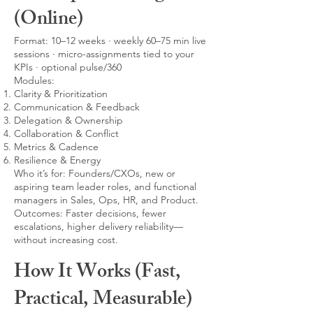
(Online)
Format: 10–12 weeks · weekly 60–75 min live
sessions · micro-assignments tied to your
KPIs · optional pulse/360
Modules:
Clarity & Prioritization
Communication & Feedback
Delegation & Ownership
Collaboration & Conflict
Metrics & Cadence
Resilience & Energy
Who it’s for: Founders/CXOs, new or
aspiring team leader roles, and functional
managers in Sales, Ops, HR, and Product.
Outcomes: Faster decisions, fewer
escalations, higher delivery reliability—
without increasing cost.
How It Works (Fast,
Practical, Measurable)