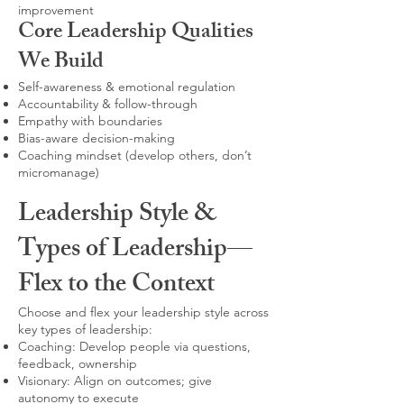
improvement
Core Leadership Qualities
We Build
Self-awareness & emotional regulation
Accountability & follow-through
Empathy with boundaries
Bias-aware decision-making
Coaching mindset (develop others, don’t
micromanage)
Leadership Style &
Types of Leadership—
Flex to the Context
Choose and flex your leadership style across
key types of leadership:
Coaching: Develop people via questions,
feedback, ownership
Visionary: Align on outcomes; give
autonomy to execute