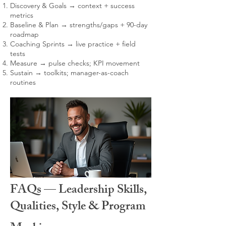
Discovery & Goals → context + success
metrics
Baseline & Plan → strengths/gaps + 90-day
roadmap
Coaching Sprints → live practice + field
tests
Measure → pulse checks; KPI movement
Sustain → toolkits; manager-as-coach
routines
FAQs — Leadership Skills,
Qualities, Style & Program