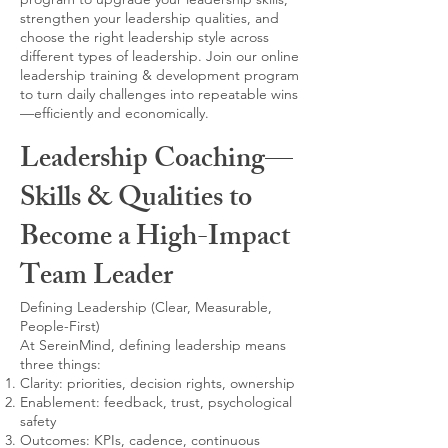
strengthen your leadership qualities, and
choose the right leadership style across
different types of leadership. Join our online
leadership training & development program
to turn daily challenges into repeatable wins
—efficiently and economically.
Leadership Coaching—
Skills & Qualities to
Become a High-Impact
Team Leader
Defining Leadership (Clear, Measurable,
People-First)
At SereinMind, defining leadership means
three things:
Clarity: priorities, decision rights, ownership
Enablement: feedback, trust, psychological
safety
Outcomes: KPIs, cadence, continuous