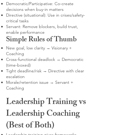
Democratic/Participative: Co-create
decisions when buy-in matters
Directive (situational): Use in crises/safety-
critical tasks
Servant: Remove blockers, build trust,
enable performance
Simple Rules of Thumb
New goal, low clarity → Visionary +
Coaching
Cross-functional deadlock → Democratic
(time-boxed)
Tight deadline/risk → Directive with clear
escalation
Morale/retention issue → Servant +
Coaching
Leadership Training vs
Leadership Coaching
(Best of Both)
Leadership training gives frameworks,