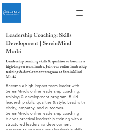
Leadership Coaching: Skills
Development | SereinMind
Morbi
Leadership coaching skills & qualities to become a
high-impact team leader. Join our online leadership
training & development program at SereinMind
Morbi
Become a high-impact team leader with
SereinMind’s online leadership coaching,
training & development program. Build
leadership skills, qualities & style. Lead with
clarity, empathy, and outcomes.
SereinMind’s online leadership coaching
blends practical leadership training with a
structured leadership development
program to upgrade your leadership skills,