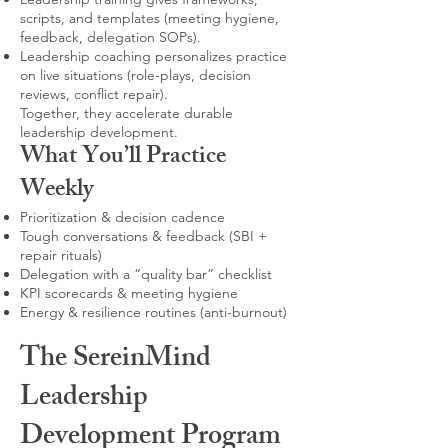
scripts, and templates (meeting hygiene,
feedback, delegation SOPs).
Leadership coaching personalizes practice
on live situations (role-plays, decision
reviews, conflict repair).
Together, they accelerate durable
leadership development.
What You’ll Practice
Weekly
Prioritization & decision cadence
Tough conversations & feedback (SBI +
repair rituals)
Delegation with a “quality bar” checklist
KPI scorecards & meeting hygiene
Energy & resilience routines (anti-burnout)
The SereinMind
Leadership
Development Program