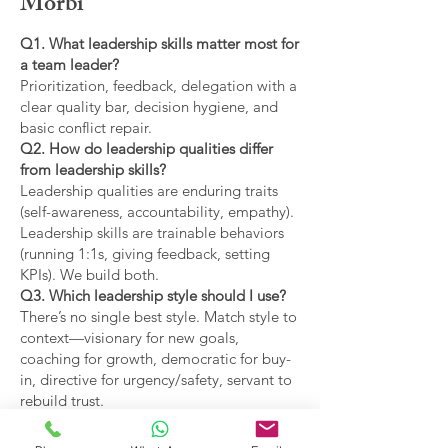
Morbi
Q1. What leadership skills matter most for
a team leader?
Prioritization, feedback, delegation with a
clear quality bar, decision hygiene, and
basic conflict repair.
Q2. How do leadership qualities differ
from leadership skills?
Leadership qualities are enduring traits
(self-awareness, accountability, empathy).
Leadership skills are trainable behaviors
(running 1:1s, giving feedback, setting
KPIs). We build both.
Q3. Which leadership style should I use?
There’s no single best style. Match style to
context—visionary for new goals,
coaching for growth, democratic for buy-
in, directive for urgency/safety, servant to
rebuild trust.
Q4. What are the main types of leadership
covered?