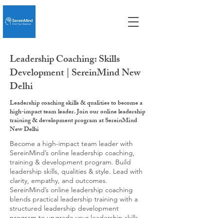
Leadership Coaching: Skills
Development | SereinMind New
Delhi
Leadership coaching skills & qualities to become a
high-impact team leader. Join our online leadership
training & development program at SereinMind
New Delhi
Become a high-impact team leader with
SereinMind’s online leadership coaching,
training & development program. Build
leadership skills, qualities & style. Lead with
clarity, empathy, and outcomes.
SereinMind’s online leadership coaching
blends practical leadership training with a
structured leadership development
program to upgrade your leadership skills,