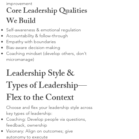
improvement
Core Leadership Qualities
We Build
Self-awareness & emotional regulation
Accountability & follow-through
Empathy with boundaries
Bias-aware decision-making
Coaching mindset (develop others, don’t
micromanage)
Leadership Style &
Types of Leadership—
Flex to the Context
Choose and flex your leadership style across
key types of leadership:
Coaching: Develop people via questions,
feedback, ownership
Visionary: Align on outcomes; give
autonomy to execute