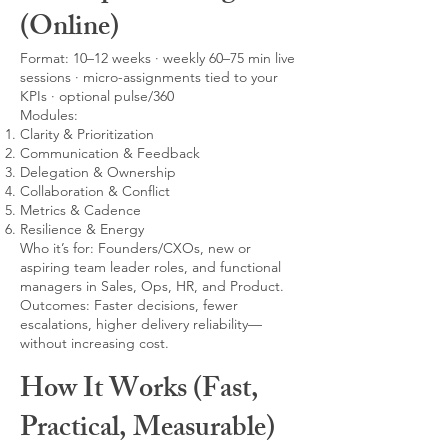
(Online)
Format: 10–12 weeks · weekly 60–75 min live
sessions · micro-assignments tied to your
KPIs · optional pulse/360
Modules:
Clarity & Prioritization
Communication & Feedback
Delegation & Ownership
Collaboration & Conflict
Metrics & Cadence
Resilience & Energy
Who it’s for: Founders/CXOs, new or
aspiring team leader roles, and functional
managers in Sales, Ops, HR, and Product.
Outcomes: Faster decisions, fewer
escalations, higher delivery reliability—
without increasing cost.
How It Works (Fast,
Practical, Measurable)