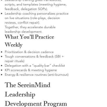
scripts, and templates (meeting hygiene,
feedback, delegation SOPs).
Leadership coaching personalizes practice
on live situations (role-plays, decision
reviews, conflict repair).
Together, they accelerate durable
leadership development.
What You’ll Practice
Weekly
Prioritization & decision cadence
Tough conversations & feedback (SBI +
repair rituals)
Delegation with a “quality bar” checklist
KPI scorecards & meeting hygiene
Energy & resilience routines (anti-burnout)
The SereinMind
Leadership
Development Program