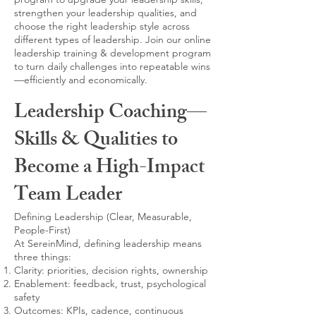
strengthen your leadership qualities, and
choose the right leadership style across
different types of leadership. Join our online
leadership training & development program
to turn daily challenges into repeatable wins
—efficiently and economically.
Leadership Coaching—
Skills & Qualities to
Become a High-Impact
Team Leader
Defining Leadership (Clear, Measurable,
People-First)
At SereinMind, defining leadership means
three things:
Clarity: priorities, decision rights, ownership
Enablement: feedback, trust, psychological
safety
Outcomes: KPIs, cadence, continuous