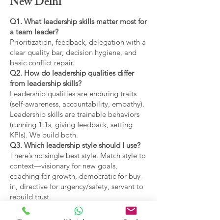
New Delhi
Q1. What leadership skills matter most for
a team leader?
Prioritization, feedback, delegation with a
clear quality bar, decision hygiene, and
basic conflict repair.
Q2. How do leadership qualities differ
from leadership skills?
Leadership qualities are enduring traits
(self-awareness, accountability, empathy).
Leadership skills are trainable behaviors
(running 1:1s, giving feedback, setting
KPIs). We build both.
Q3. Which leadership style should I use?
There’s no single best style. Match style to
context—visionary for new goals,
coaching for growth, democratic for buy-
in, directive for urgency/safety, servant to
rebuild trust.
Q4. What are the main types of leadership
covered?