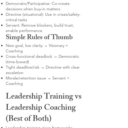
Democratic/Participative: Co-create
decisions when buy-in matters
Directive (situational): Use in crises/safety-
critical tasks
Servant: Remove blockers, build trust,
enable performance
Simple Rules of Thumb
New goal, low clarity → Visionary +
Coaching
Cross-functional deadlock → Democratic
(time-boxed)
Tight deadline/risk → Directive with clear
escalation
Morale/retention issue → Servant +
Coaching
Leadership Training vs
Leadership Coaching
(Best of Both)
Leadership training gives frameworks,