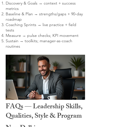
Discovery & Goals → context + success
metrics
Baseline & Plan → strengths/gaps + 90-day
roadmap
Coaching Sprints → live practice + field
tests
Measure → pulse checks; KPI movement
Sustain → toolkits; manager-as-coach
routines
FAQs — Leadership Skills,
Qualities, Style & Program