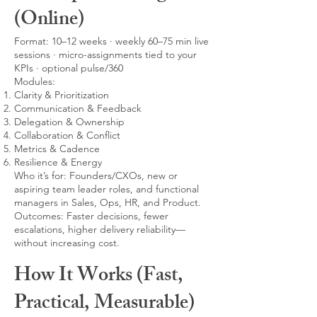
(Online)
Format: 10–12 weeks · weekly 60–75 min live
sessions · micro-assignments tied to your
KPIs · optional pulse/360
Modules:
Clarity & Prioritization
Communication & Feedback
Delegation & Ownership
Collaboration & Conflict
Metrics & Cadence
Resilience & Energy
Who it’s for: Founders/CXOs, new or
aspiring team leader roles, and functional
managers in Sales, Ops, HR, and Product.
Outcomes: Faster decisions, fewer
escalations, higher delivery reliability—
without increasing cost.
How It Works (Fast,
Practical, Measurable)