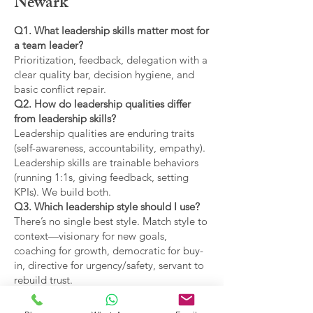
Newark
Q1. What leadership skills matter most for
a team leader?
Prioritization, feedback, delegation with a
clear quality bar, decision hygiene, and
basic conflict repair.
Q2. How do leadership qualities differ
from leadership skills?
Leadership qualities are enduring traits
(self-awareness, accountability, empathy).
Leadership skills are trainable behaviors
(running 1:1s, giving feedback, setting
KPIs). We build both.
Q3. Which leadership style should I use?
There’s no single best style. Match style to
context—visionary for new goals,
coaching for growth, democratic for buy-
in, directive for urgency/safety, servant to
rebuild trust.
Q4. What are the main types of leadership
covered?