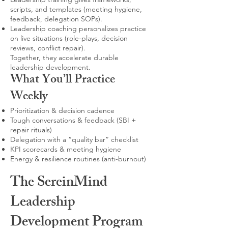
scripts, and templates (meeting hygiene,
feedback, delegation SOPs).
Leadership coaching personalizes practice
on live situations (role-plays, decision
reviews, conflict repair).
Together, they accelerate durable
leadership development.
What You’ll Practice
Weekly
Prioritization & decision cadence
Tough conversations & feedback (SBI +
repair rituals)
Delegation with a “quality bar” checklist
KPI scorecards & meeting hygiene
Energy & resilience routines (anti-burnout)
The SereinMind
Leadership
Development Program