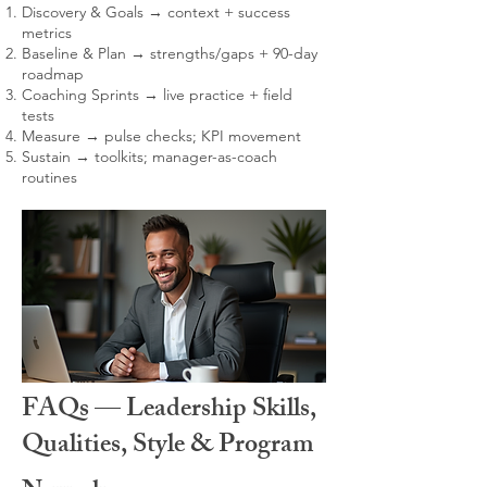
Discovery & Goals → context + success
metrics
Baseline & Plan → strengths/gaps + 90-day
roadmap
Coaching Sprints → live practice + field
tests
Measure → pulse checks; KPI movement
Sustain → toolkits; manager-as-coach
routines
FAQs — Leadership Skills,
Qualities, Style & Program