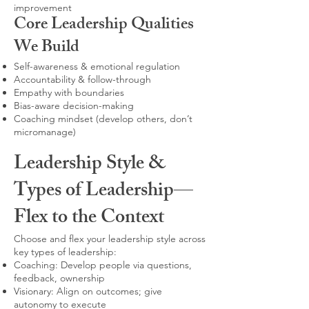
improvement
Core Leadership Qualities
We Build
Self-awareness & emotional regulation
Accountability & follow-through
Empathy with boundaries
Bias-aware decision-making
Coaching mindset (develop others, don’t
micromanage)
Leadership Style &
Types of Leadership—
Flex to the Context
Choose and flex your leadership style across
key types of leadership:
Coaching: Develop people via questions,
feedback, ownership
Visionary: Align on outcomes; give
autonomy to execute