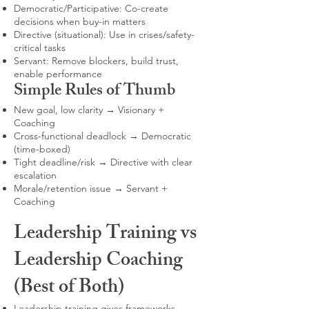
Democratic/Participative: Co-create
decisions when buy-in matters
Directive (situational): Use in crises/safety-
critical tasks
Servant: Remove blockers, build trust,
enable performance
Simple Rules of Thumb
New goal, low clarity → Visionary +
Coaching
Cross-functional deadlock → Democratic
(time-boxed)
Tight deadline/risk → Directive with clear
escalation
Morale/retention issue → Servant +
Coaching
Leadership Training vs
Leadership Coaching
(Best of Both)
Leadership training gives frameworks,