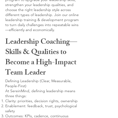
strengthen your leadership qualities, and
choose the right leadership style across
different types of leadership. Join our online
leadership training & development program
to turn daily challenges into repeatable wins
—efficiently and economically.
Leadership Coaching—
Skills & Qualities to
Become a High-Impact
Team Leader
Defining Leadership (Clear, Measurable,
People-First)
At SereinMind, defining leadership means
three things:
Clarity: priorities, decision rights, ownership
Enablement: feedback, trust, psychological
safety
Outcomes: KPIs, cadence, continuous