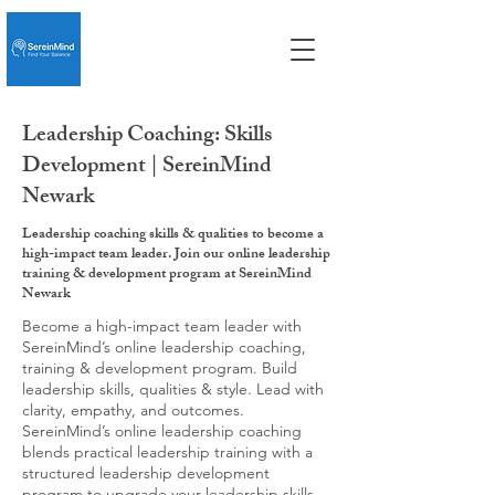
Leadership Coaching: Skills
Development | SereinMind
Newark
Leadership coaching skills & qualities to become a
high-impact team leader. Join our online leadership
training & development program at SereinMind
Newark
Become a high-impact team leader with
SereinMind’s online leadership coaching,
training & development program. Build
leadership skills, qualities & style. Lead with
clarity, empathy, and outcomes.
SereinMind’s online leadership coaching
blends practical leadership training with a
structured leadership development
program to upgrade your leadership skills,