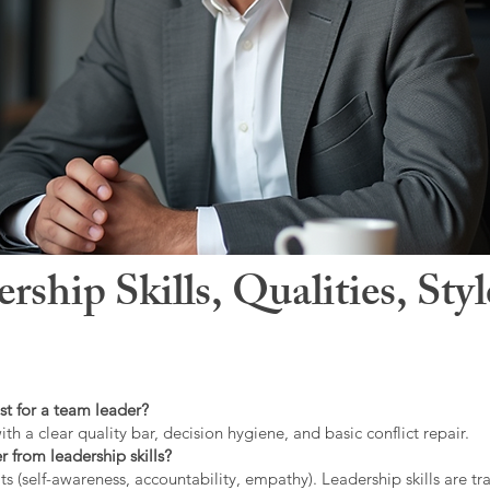
hip Skills, Qualities, Sty
st for a team leader?
ith a clear quality bar, decision hygiene, and basic conflict repair.
r from leadership skills?
ts (self-awareness, accountability, empathy). Leadership skills are tr