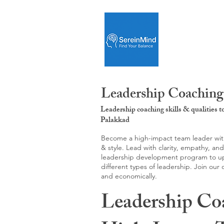
Leadership Coaching:
Leadership coaching skills & qualities 
Palakkad
Become a high-impact team leader with 
& style. Lead with clarity, empathy, an
leadership development program to upgr
different types of leadership. Join our
and economically.
Leadership Co