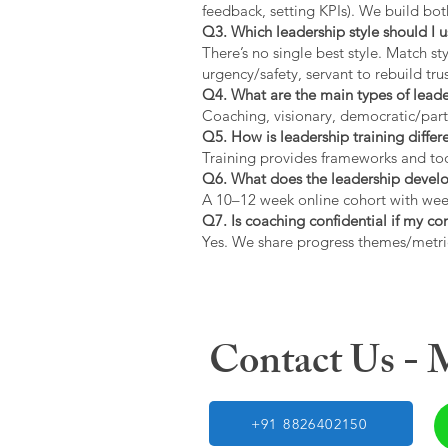
feedback, setting KPIs). We build bot
Q3. Which leadership style should I 
There’s no single best style. Match s
urgency/safety, servant to rebuild trus
Q4. What are the main types of lead
Coaching, visionary, democratic/part
Q5. How is leadership training diffe
Training provides frameworks and tool
Q6. What does the leadership devel
A 10–12 week online cohort with week
Q7. Is coaching confidential if my c
Yes. We share progress themes/metri
Contact Us -
+91 8826402150