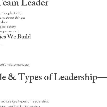
Team Leader
, People-First)
ans three things:
rship
ical safety
 improvement
ies We Build
on
don’t micromanage)
le & Types of Leadership—F
 across key types of leadership:
ons, feedback, ownership