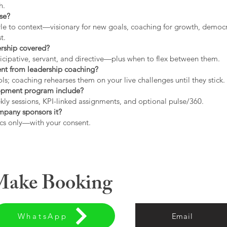
h.
use?
tyle to context—visionary for new goals, coaching for growth, democrat
t.
ership covered?
icipative, servant, and directive—plus when to flex between them.
rent from leadership coaching?
s; coaching rehearses them on your live challenges until they stick.
opment program include?
ly sessions, KPI-linked assignments, and optional pulse/360.
ompany sponsors it?
cs only—with your consent.
 Make Booking
WhatsApp
Email