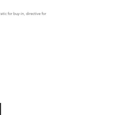
ic for buy-in, directive for