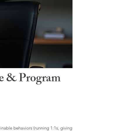
le & Program
ainable behaviors (running 1:1s, giving