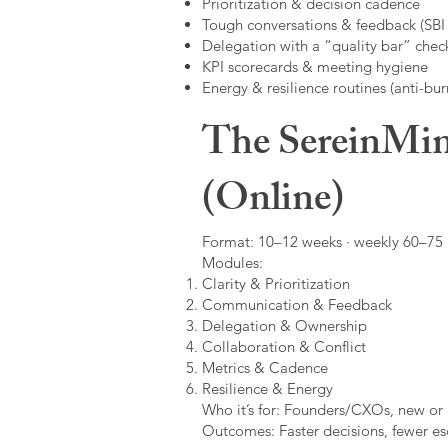
Prioritization & decision cadence
Tough conversations & feedback (SBI +
Delegation with a “quality bar” check
KPI scorecards & meeting hygiene
Energy & resilience routines (anti-bur
The SereinMin
(Online)
Format: 10–12 weeks · weekly 60–75 m
Modules:
Clarity & Prioritization
Communication & Feedback
Delegation & Ownership
Collaboration & Conflict
Metrics & Cadence
Resilience & Energy
Who it’s for: Founders/CXOs, new or 
Outcomes: Faster decisions, fewer esc