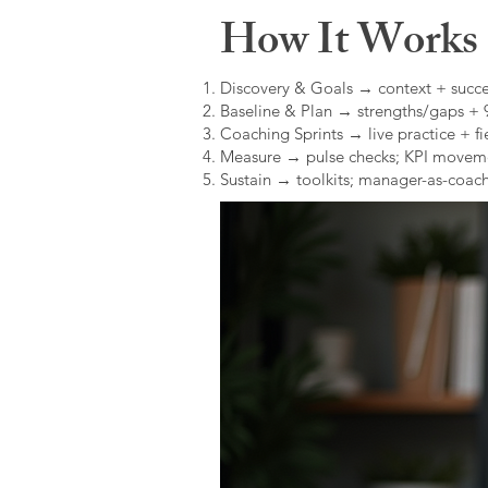
How It Works (
Discovery & Goals → context + succe
Baseline & Plan → strengths/gaps +
Coaching Sprints → live practice + fie
Measure → pulse checks; KPI movem
Sustain → toolkits; manager-as-coach