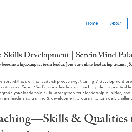
Home
About
 Skills Development | SereinMind Pal
to become a high-impact team leader. Join our online leadership trainin
SereinMind’s online leadership coaching, training & development progra
d outcomes. SereinMind’s online leadership coaching blends practical le
ade your leadership skills, strengthen your leadership qualities, and c
 online leadership training & development program to turn daily challen
aching—Skills & Qualities 