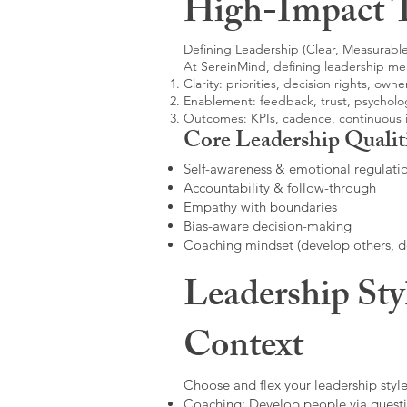
High-Impact 
Defining Leadership (Clear, Measurable
At SereinMind, defining leadership me
Clarity: priorities, decision rights, owne
Enablement: feedback, trust, psycholog
Outcomes: KPIs, cadence, continuous
Core Leadership Qualit
Self-awareness & emotional regulati
Accountability & follow-through
Empathy with boundaries
Bias-aware decision-making
Coaching mindset (develop others, 
Leadership Sty
Context
Choose and flex your leadership style
Coaching: Develop people via questi