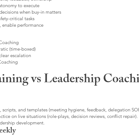
autonomy to execute
decisions when buy-in matters
fety-critical tasks
t, enable performance
 Coaching
atic (time-boxed)
clear escalation
 Coaching
ining vs Leadership Coachi
, scripts, and templates (meeting hygiene, feedback, delegation SOP
ice on live situations (role-plays, decision reviews, conflict repair).
eadership development.
eekly