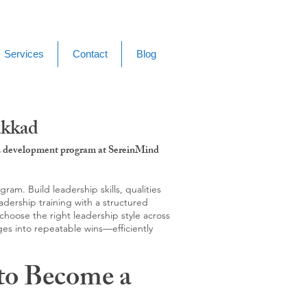
Services
Contact
Blog
akkad
g & development program at SereinMind
m. Build leadership skills, qualities
adership training with a structured
hoose the right leadership style across
ges into repeatable wins—efficiently
to Become a