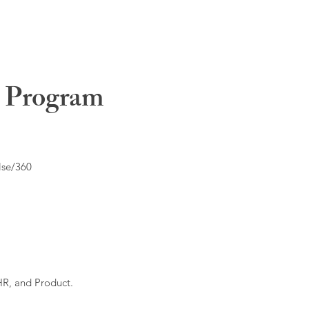
t Program
lse/360
HR, and Product.