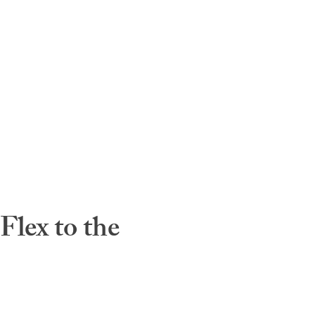
lex to the