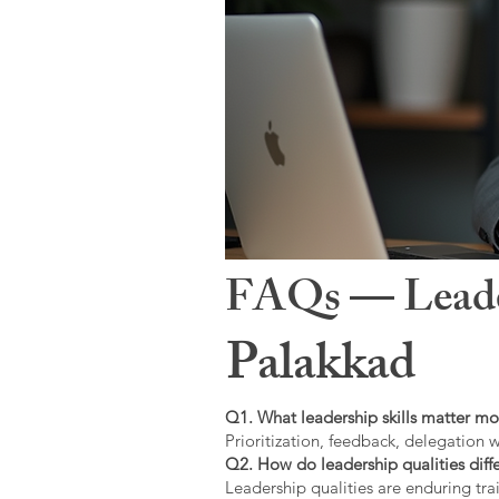
FAQs — Leaders
Palakkad
Q1. What leadership skills matter mo
Prioritization, feedback, delegation w
Q2. How do leadership qualities diffe
Leadership qualities are enduring trai