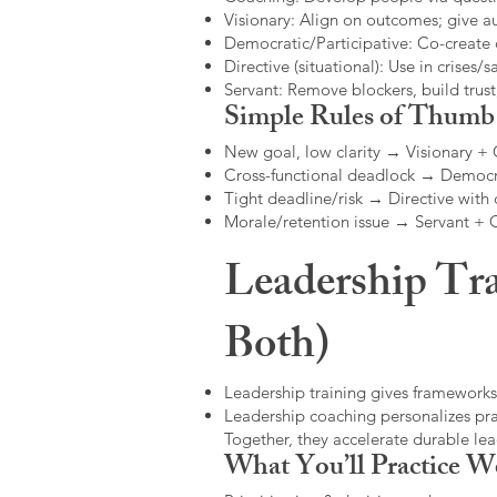
Visionary: Align on outcomes; give 
Democratic/Participative: Co-create 
Directive (situational): Use in crises/sa
Servant: Remove blockers, build trus
Simple Rules of Thumb
New goal, low clarity → Visionary +
Cross-functional deadlock → Democr
Tight deadline/risk → Directive with 
Morale/retention issue → Servant +
Leadership Tra
Both)
Leadership training gives frameworks
Leadership coaching personalizes pract
Together, they accelerate durable l
What You’ll Practice W