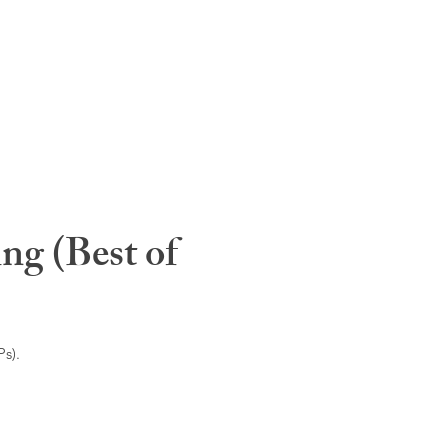
ng (Best of
s).