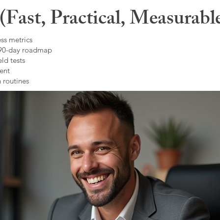
Fast, Practical, Measurabl
ss metrics
 90-day roadmap
ld tests
ent
 routines