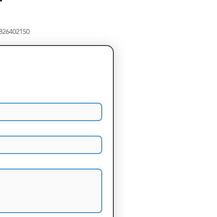
8826402150