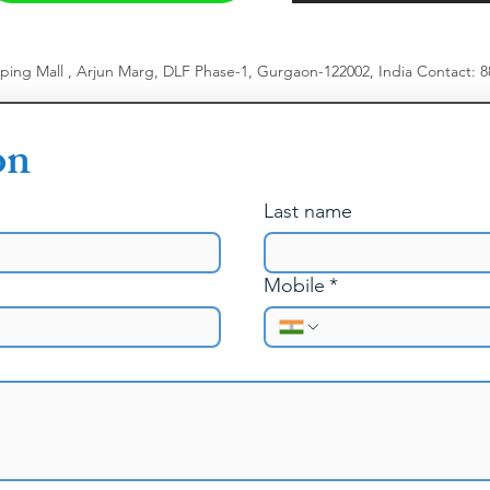
pping Mall , Arjun Marg, DLF Phase-1, Gurgaon-122002, India
​
Contact: 
on
Last name
Mobile
*