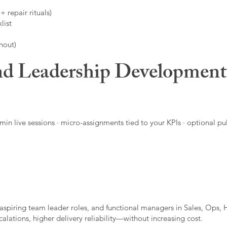
 repair rituals)
list
nout)
d Leadership Developmen
in live sessions · micro-assignments tied to your KPIs · optional pu
aspiring team leader roles, and functional managers in Sales, Ops, 
alations, higher delivery reliability—without increasing cost.