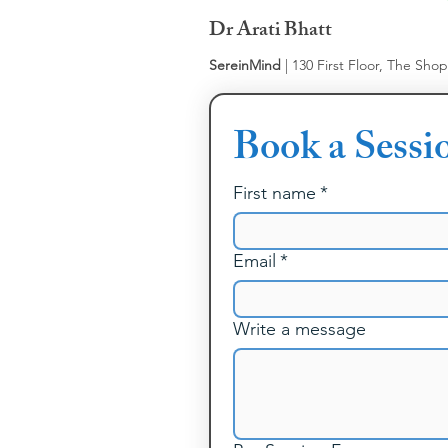
Dr Arati Bhatt
SereinMind
| 130 First Floor, The Sho
Book a Sessi
First name
*
Email
*
Write a message