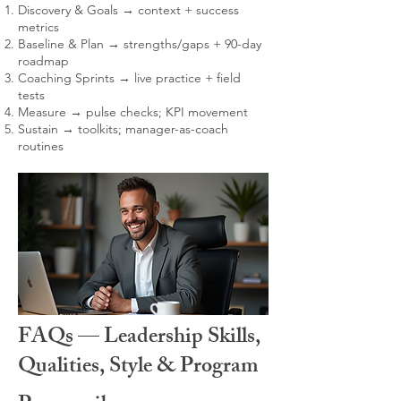
Discovery & Goals → context + success
metrics
Baseline & Plan → strengths/gaps + 90-day
roadmap
Coaching Sprints → live practice + field
tests
Measure → pulse checks; KPI movement
Sustain → toolkits; manager-as-coach
routines
FAQs — Leadership Skills,
Qualities, Style & Program