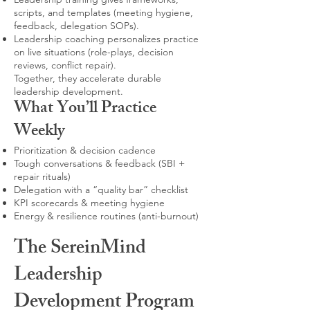
scripts, and templates (meeting hygiene,
feedback, delegation SOPs).
Leadership coaching personalizes practice
on live situations (role-plays, decision
reviews, conflict repair).
Together, they accelerate durable
leadership development.
What You’ll Practice
Weekly
Prioritization & decision cadence
Tough conversations & feedback (SBI +
repair rituals)
Delegation with a “quality bar” checklist
KPI scorecards & meeting hygiene
Energy & resilience routines (anti-burnout)
The SereinMind
Leadership
Development Program