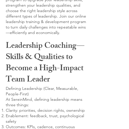
strengthen your leadership qualities, and
choose the right leadership style across
different types of leadership. Join our online
leadership training & development program
to turn daily challenges into repeatable wins
—efficiently and economically.
Leadership Coaching—
Skills & Qualities to
Become a High-Impact
Team Leader
Defining Leadership (Clear, Measurable,
People-First)
At SereinMind, defining leadership means
three things:
Clarity: priorities, decision rights, ownership
Enablement: feedback, trust, psychological
safety
Outcomes: KPIs, cadence, continuous