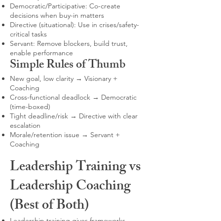
Democratic/Participative: Co-create
decisions when buy-in matters
Directive (situational): Use in crises/safety-
critical tasks
Servant: Remove blockers, build trust,
enable performance
Simple Rules of Thumb
New goal, low clarity → Visionary +
Coaching
Cross-functional deadlock → Democratic
(time-boxed)
Tight deadline/risk → Directive with clear
escalation
Morale/retention issue → Servant +
Coaching
Leadership Training vs
Leadership Coaching
(Best of Both)
Leadership training gives frameworks,