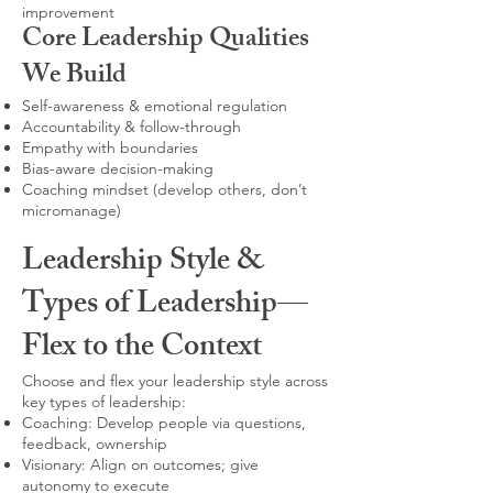
improvement
Core Leadership Qualities
We Build
Self-awareness & emotional regulation
Accountability & follow-through
Empathy with boundaries
Bias-aware decision-making
Coaching mindset (develop others, don’t
micromanage)
Leadership Style &
Types of Leadership—
Flex to the Context
Choose and flex your leadership style across
key types of leadership:
Coaching: Develop people via questions,
feedback, ownership
Visionary: Align on outcomes; give
autonomy to execute