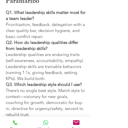
Paramaribo
Q1. What leadership skills matter most for
a team leader?
Prioritization, feedback, delegation with a
clear quality bar, decision hygiene, and
basic conflict repair.
Q2. How do leadership qualities differ
from leadership skills?
Leadership qualities are enduring traits
(self-awareness, accountability, empathy).
Leadership skills are trainable behaviors
(running 1:1s, giving feedback, setting
KPIs). We build both.
Q3. Which leadership style should I use?
There’s no single best style. Match style to
context—visionary for new goals,
coaching for growth, democratic for buy-
in, directive for urgency/safety, servant to
rebuild trust.
Q4. What are the main types of leadership
covered?