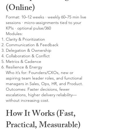
(Online)
Format: 10–12 weeks · weekly 60–75 min live
sessions · micro-assignments tied to your
KPIs · optional pulse/360
Modules:
Clarity & Prioritization
Communication & Feedback
Delegation & Ownership
Collaboration & Conflict
Metrics & Cadence
Resilience & Energy
Who it’s for: Founders/CXOs, new or
aspiring team leader roles, and functional
managers in Sales, Ops, HR, and Product.
Outcomes: Faster decisions, fewer
escalations, higher delivery reliability—
without increasing cost.
How It Works (Fast,
Practical, Measurable)