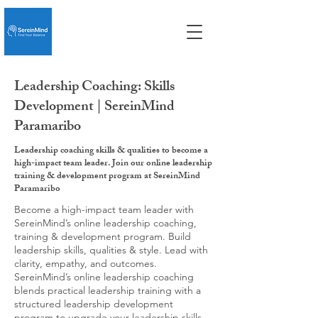
Leadership Coaching: Skills
Development | SereinMind
Paramaribo
Leadership coaching skills & qualities to become a
high-impact team leader. Join our online leadership
training & development program at SereinMind
Paramaribo
Become a high-impact team leader with
SereinMind’s online leadership coaching,
training & development program. Build
leadership skills, qualities & style. Lead with
clarity, empathy, and outcomes.
SereinMind’s online leadership coaching
blends practical leadership training with a
structured leadership development
program to upgrade your leadership skills,