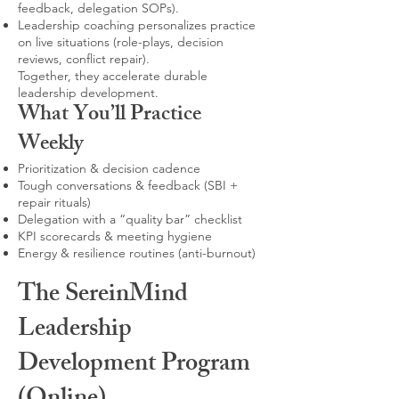
feedback, delegation SOPs).
Leadership coaching personalizes practice
on live situations (role-plays, decision
reviews, conflict repair).
Together, they accelerate durable
leadership development.
What You’ll Practice
Weekly
Prioritization & decision cadence
Tough conversations & feedback (SBI +
repair rituals)
Delegation with a “quality bar” checklist
KPI scorecards & meeting hygiene
Energy & resilience routines (anti-burnout)
The SereinMind
Leadership
Development Program