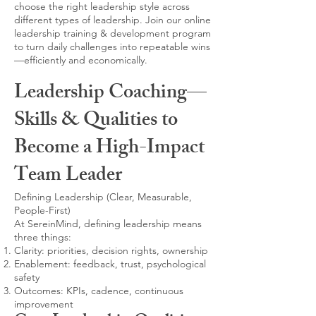
choose the right leadership style across
different types of leadership. Join our online
leadership training & development program
to turn daily challenges into repeatable wins
—efficiently and economically.
Leadership Coaching—
Skills & Qualities to
Become a High-Impact
Team Leader
Defining Leadership (Clear, Measurable,
People-First)
At SereinMind, defining leadership means
three things:
Clarity: priorities, decision rights, ownership
Enablement: feedback, trust, psychological
safety
Outcomes: KPIs, cadence, continuous
improvement