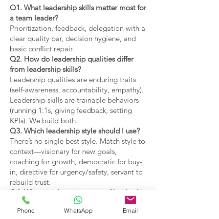
Q1. What leadership skills matter most for
a team leader?
Prioritization, feedback, delegation with a
clear quality bar, decision hygiene, and
basic conflict repair.
Q2. How do leadership qualities differ
from leadership skills?
Leadership qualities are enduring traits
(self-awareness, accountability, empathy).
Leadership skills are trainable behaviors
(running 1:1s, giving feedback, setting
KPIs). We build both.
Q3. Which leadership style should I use?
There’s no single best style. Match style to
context—visionary for new goals,
coaching for growth, democratic for buy-
in, directive for urgency/safety, servant to
rebuild trust.
Q4. What are the main types of leadership
covered?
Phone
WhatsApp
Email
Coaching, visionary,