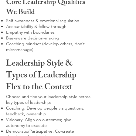
Core Leadership Qualities
We Build
Self-awareness & emotional regulation
Accountability & follow-through
Empathy with boundaries
Bias-aware decision-making
Coaching mindset (develop others, don’t
micromanage)
Leadership Style &
Types of Leadership—
Flex to the Context
Choose and flex your leadership style across
key types of leadership:
Coaching: Develop people via questions,
feedback, ownership
Visionary: Align on outcomes; give
autonomy to execute
Democratic/Participative: Co-create