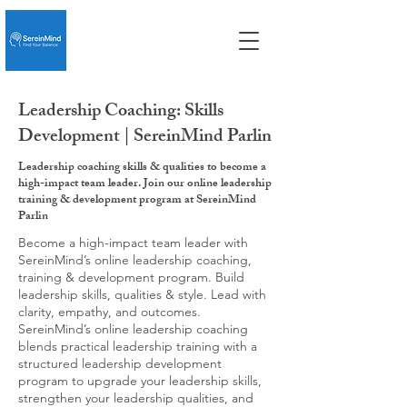
Leadership Coaching: Skills
Development | SereinMind Parlin
Leadership coaching skills & qualities to become a
high-impact team leader. Join our online leadership
training & development program at SereinMind
Parlin
Become a high-impact team leader with
SereinMind’s online leadership coaching,
training & development program. Build
leadership skills, qualities & style. Lead with
clarity, empathy, and outcomes.
SereinMind’s online leadership coaching
blends practical leadership training with a
structured leadership development
program to upgrade your leadership skills,
strengthen your leadership qualities, and