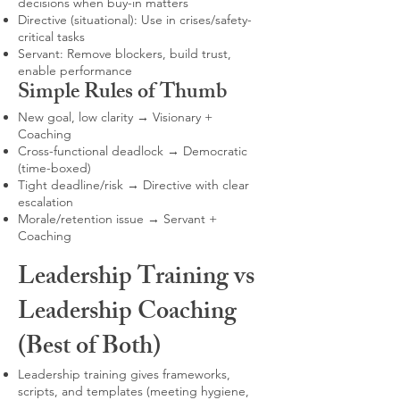
decisions when buy-in matters
Directive (situational): Use in crises/safety-
critical tasks
Servant: Remove blockers, build trust,
enable performance
Simple Rules of Thumb
New goal, low clarity → Visionary +
Coaching
Cross-functional deadlock → Democratic
(time-boxed)
Tight deadline/risk → Directive with clear
escalation
Morale/retention issue → Servant +
Coaching
Leadership Training vs
Leadership Coaching
(Best of Both)
Leadership training gives frameworks,
scripts, and templates (meeting hygiene,