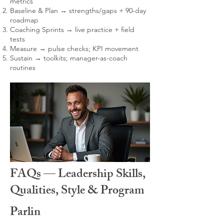
metrics
Baseline & Plan → strengths/gaps + 90-day
roadmap
Coaching Sprints → live practice + field
tests
Measure → pulse checks; KPI movement
Sustain → toolkits; manager-as-coach
routines
FAQs — Leadership Skills,
Qualities, Style & Program
Parlin