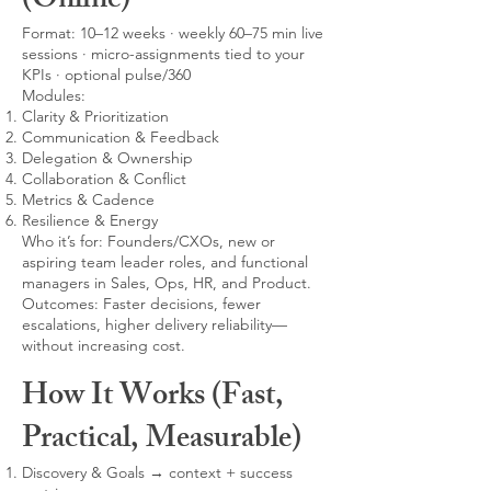
(Online)
Format: 10–12 weeks · weekly 60–75 min live
sessions · micro-assignments tied to your
KPIs · optional pulse/360
Modules:
Clarity & Prioritization
Communication & Feedback
Delegation & Ownership
Collaboration & Conflict
Metrics & Cadence
Resilience & Energy
Who it’s for: Founders/CXOs, new or
aspiring team leader roles, and functional
managers in Sales, Ops, HR, and Product.
Outcomes: Faster decisions, fewer
escalations, higher delivery reliability—
without increasing cost.
How It Works (Fast,
Practical, Measurable)
Discovery & Goals → context + success