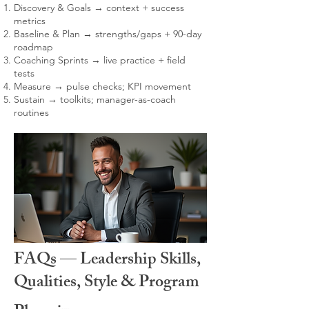
Discovery & Goals → context + success
metrics
Baseline & Plan → strengths/gaps + 90-day
roadmap
Coaching Sprints → live practice + field
tests
Measure → pulse checks; KPI movement
Sustain → toolkits; manager-as-coach
routines
FAQs — Leadership Skills,
Qualities, Style & Program