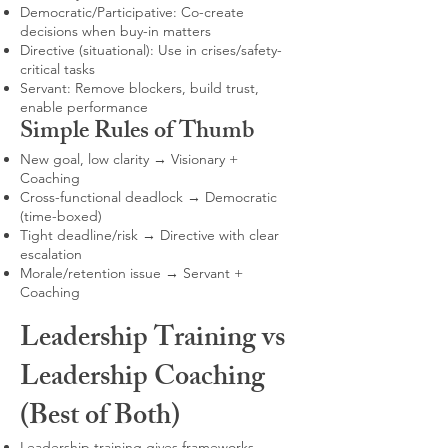
Democratic/Participative: Co-create
decisions when buy-in matters
Directive (situational): Use in crises/safety-
critical tasks
Servant: Remove blockers, build trust,
enable performance
Simple Rules of Thumb
New goal, low clarity → Visionary +
Coaching
Cross-functional deadlock → Democratic
(time-boxed)
Tight deadline/risk → Directive with clear
escalation
Morale/retention issue → Servant +
Coaching
Leadership Training vs
Leadership Coaching
(Best of Both)
Leadership training gives frameworks,