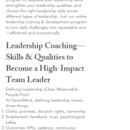
strengthen your leadership qualities, and
choose the right leadership style across
different types of leadership. Join our online
leadership training & development program
to turn daily challenges into repeatable wins
—efficiently and economically.
Leadership Coaching—
Skills & Qualities to
Become a High-Impact
Team Leader
Defining Leadership (Clear, Measurable,
People-First)
At SereinMind, defining leadership means
three things:
Clarity: priorities, decision rights, ownership
Enablement: feedback, trust, psychological
safety
Outcomes: KPIs, cadence, continuous