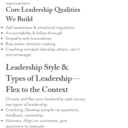
improvement
Core Leadership Qualities
We Build
Self-awareness & emotional regulation
Accountability & follow-through
Empathy with boundaries
Bias-aware decision-making
Coaching mindset (develop others, don’t
micromanage)
Leadership Style &
Types of Leadership—
Flex to the Context
Choose and flex your leadership style across
key types of leadership:
Coaching: Develop people via questions,
feedback, ownership
Visionary: Align on outcomes; give
autonomy to execute