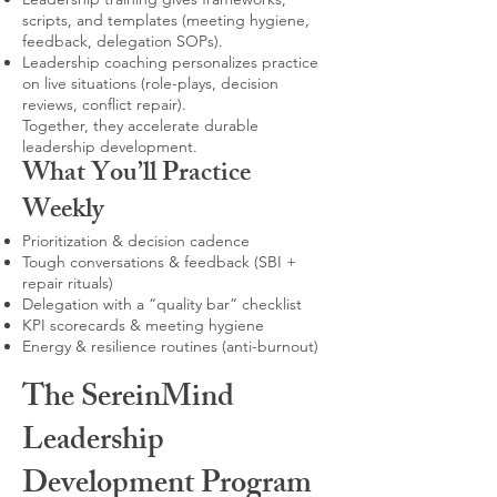
scripts, and templates (meeting hygiene,
feedback, delegation SOPs).
Leadership coaching personalizes practice
on live situations (role-plays, decision
reviews, conflict repair).
Together, they accelerate durable
leadership development.
What You’ll Practice
Weekly
Prioritization & decision cadence
Tough conversations & feedback (SBI +
repair rituals)
Delegation with a “quality bar” checklist
KPI scorecards & meeting hygiene
Energy & resilience routines (anti-burnout)
The SereinMind
Leadership
Development Program