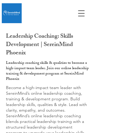
Leadership Coaching: Skills
Development | SereinMind
Phoenix
Leadership coaching skills & qualities to become a
high-impact team leader. Join our online leadership
training & development program at SereinMind
Phoenix
Become a high-impact team leader with
SereinMind’s online leadership coaching,
training & development program. Build
leadership skills, qualities & style. Lead with
clarity, empathy, and outcomes.
SereinMind’s online leadership coaching
blends practical leadership training with a
structured leadership development
program to upgrade your leadership skills,