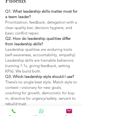
Phoenix
Q1. What leadership skills matter most for
a team leader?
Prioritization, feedback, delegation with a
clear quality bar, decision hygiene, and
basic conflict repair.
Q2. How do leadership qualities differ
from leadership skills?
Leadership qualities are enduring traits
(self-awareness, accountability, empathy).
Leadership skills are trainable behaviors
(running 1:1s, giving feedback, setting
KPIs). We build both.
Q3. Which leadership style should I use?
There’s no single best style. Match style to
context—visionary for new goals,
coaching for growth, democratic for buy-
in, directive for urgency/safety, servant to
rebuild trust.
Q4. What are the main types of leadership
covered?