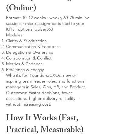
(Online)
Format: 10–12 weeks · weekly 60–75 min live
sessions · micro-assignments tied to your
KPIs · optional pulse/360
Modules:
Clarity & Prioritization
Communication & Feedback
Delegation & Ownership
Collaboration & Conflict
Metrics & Cadence
Resilience & Energy
Who it’s for: Founders/CXOs, new or
aspiring team leader roles, and functional
managers in Sales, Ops, HR, and Product.
Outcomes: Faster decisions, fewer
escalations, higher delivery reliability—
without increasing cost.
How It Works (Fast,
Practical, Measurable)