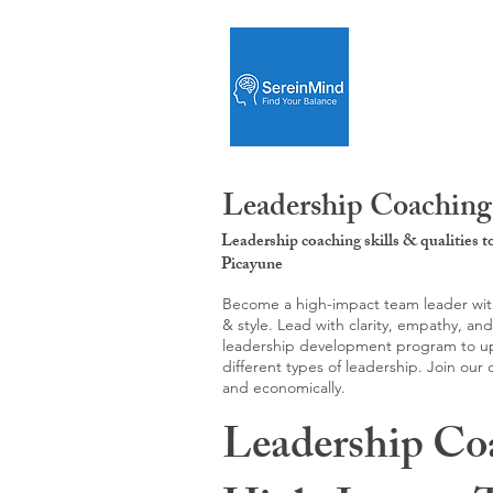
Leadership Coaching:
Leadership coaching skills & qualities 
Picayune
Become a high-impact team leader with 
& style. Lead with clarity, empathy, an
leadership development program to upgr
different types of leadership. Join our
and economically.
Leadership Co