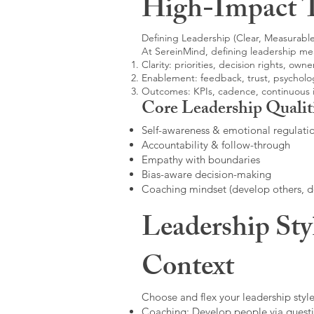
High-Impact 
Defining Leadership (Clear, Measurable
At SereinMind, defining leadership me
Clarity: priorities, decision rights, owne
Enablement: feedback, trust, psycholog
Outcomes: KPIs, cadence, continuous
Core Leadership Qualit
Self-awareness & emotional regulati
Accountability & follow-through
Empathy with boundaries
Bias-aware decision-making
Coaching mindset (develop others, 
Leadership Sty
Context
Choose and flex your leadership style
Coaching: Develop people via questi