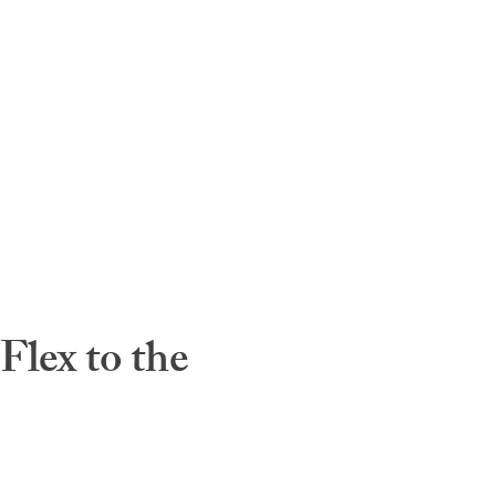
lex to the