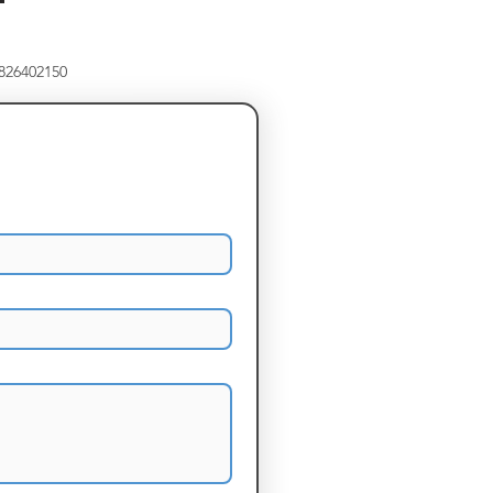
8826402150