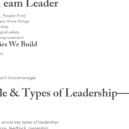
Team Leader
, People-First)
ans three things:
rship
ical safety
 improvement
ies We Build
on
don’t micromanage)
le & Types of Leadership—F
 across key types of leadership:
ons, feedback, ownership