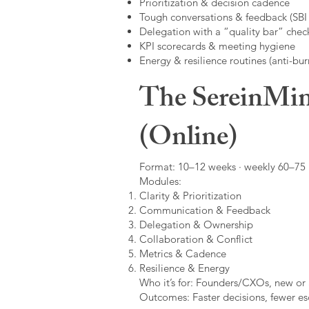
Prioritization & decision cadence
Tough conversations & feedback (SBI +
Delegation with a “quality bar” check
KPI scorecards & meeting hygiene
Energy & resilience routines (anti-bur
The SereinMin
(Online)
Format: 10–12 weeks · weekly 60–75 m
Modules:
Clarity & Prioritization
Communication & Feedback
Delegation & Ownership
Collaboration & Conflict
Metrics & Cadence
Resilience & Energy
Who it’s for: Founders/CXOs, new or 
Outcomes: Faster decisions, fewer esc