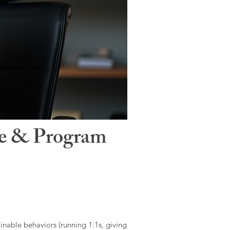
le & Program
ainable behaviors (running 1:1s, giving