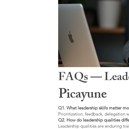
FAQs — Leaders
Picayune
Q1. What leadership skills matter mo
Prioritization, feedback, delegation w
Q2. How do leadership qualities diffe
Leadership qualities are enduring trai