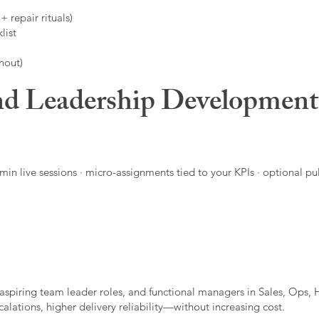
 repair rituals)
list
nout)
d Leadership Developmen
in live sessions · micro-assignments tied to your KPIs · optional pu
aspiring team leader roles, and functional managers in Sales, Ops, 
alations, higher delivery reliability—without increasing cost.