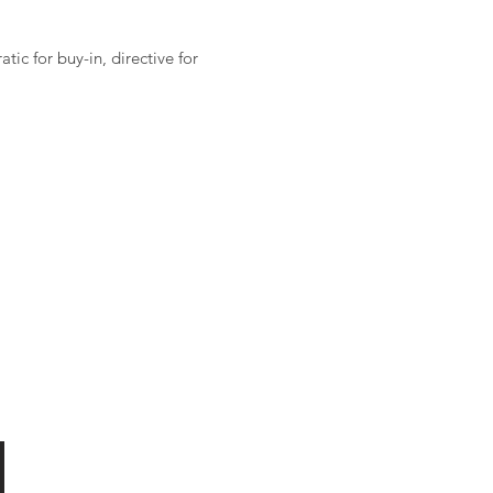
ic for buy-in, directive for