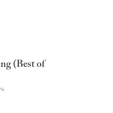
ng (Best of
s).