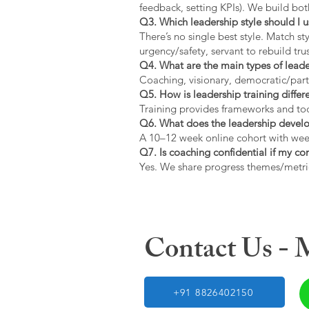
feedback, setting KPIs). We build bot
Q3. Which leadership style should I 
There’s no single best style. Match s
urgency/safety, servant to rebuild trus
Q4. What are the main types of lead
Coaching, visionary, democratic/part
Q5. How is leadership training diffe
Training provides frameworks and tool
Q6. What does the leadership devel
A 10–12 week online cohort with week
Q7. Is coaching confidential if my c
Yes. We share progress themes/metri
Contact Us -
+91 8826402150