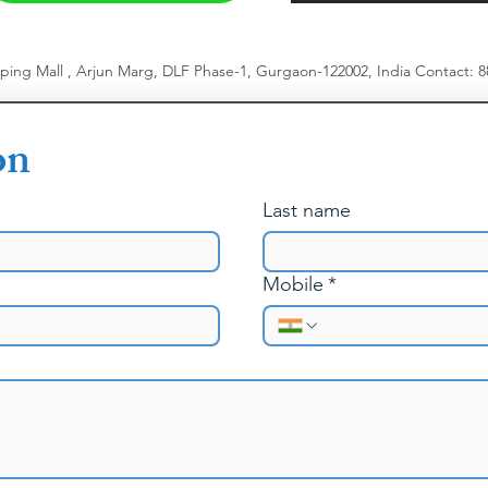
pping Mall , Arjun Marg, DLF Phase-1, Gurgaon-122002, India
​
Contact: 
on
Last name
Mobile
*