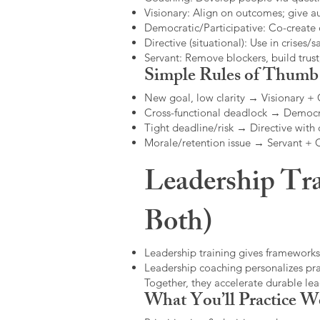
Visionary: Align on outcomes; give 
Democratic/Participative: Co-create 
Directive (situational): Use in crises/sa
Servant: Remove blockers, build trus
Simple Rules of Thumb
New goal, low clarity → Visionary +
Cross-functional deadlock → Democr
Tight deadline/risk → Directive with 
Morale/retention issue → Servant +
Leadership Tra
Both)
Leadership training gives frameworks
Leadership coaching personalizes pract
Together, they accelerate durable l
What You’ll Practice W