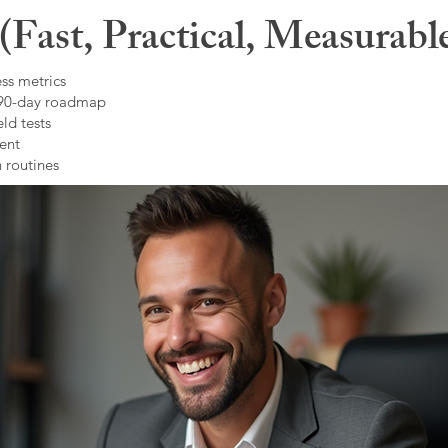
Fast, Practical, Measurabl
ss metrics
 90-day roadmap
ld tests
ent
 routines