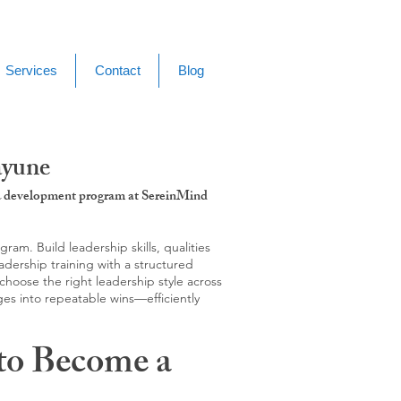
Services
Contact
Blog
ayune
g & development program at SereinMind
m. Build leadership skills, qualities
adership training with a structured
hoose the right leadership style across
ges into repeatable wins—efficiently
to Become a