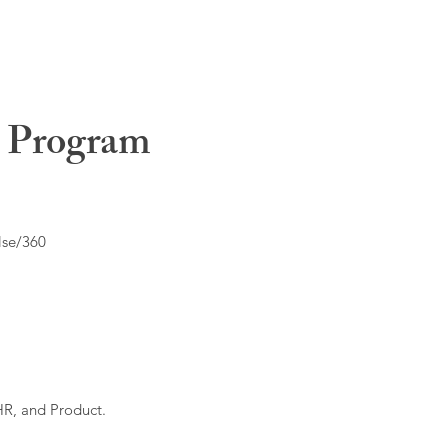
t Program
lse/360
HR, and Product.