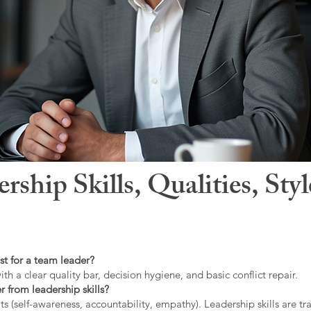
hip Skills, Qualities, Sty
st for a team leader?
ith a clear quality bar, decision hygiene, and basic conflict repair.
r from leadership skills?
ts (self-awareness, accountability, empathy). Leadership skills are tr