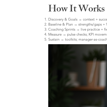
How It Works (
Discovery & Goals → context + succe
Baseline & Plan → strengths/gaps +
Coaching Sprints → live practice + fie
Measure → pulse checks; KPI movem
Sustain → toolkits; manager-as-coach