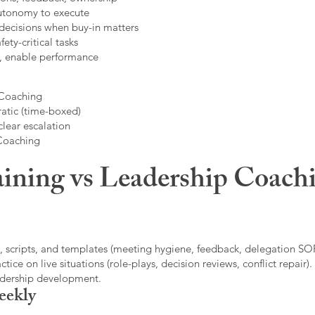
autonomy to execute
decisions when buy-in matters
fety-critical tasks
t, enable performance
 Coaching
atic (time-boxed)
clear escalation
 Coaching
ining vs Leadership Coachi
, scripts, and templates (meeting hygiene, feedback, delegation SOP
ice on live situations (role-plays, decision reviews, conflict repair).
eadership development.
eekly