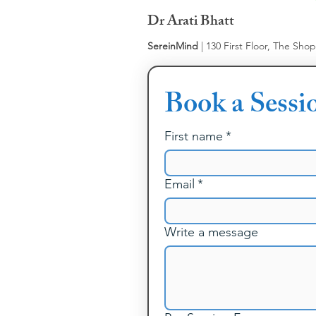
Dr Arati Bhatt
SereinMind
| 130 First Floor, The Sho
Book a Sessi
First name
*
Email
*
Write a message