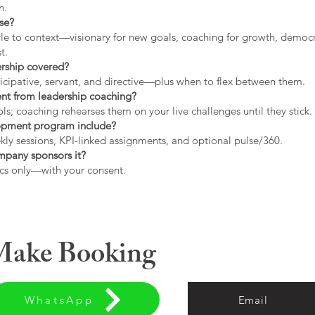
h.
use?
tyle to context—visionary for new goals, coaching for growth, democrat
t.
ership covered?
icipative, servant, and directive—plus when to flex between them.
rent from leadership coaching?
s; coaching rehearses them on your live challenges until they stick.
opment program include?
ly sessions, KPI-linked assignments, and optional pulse/360.
ompany sponsors it?
cs only—with your consent.
 Make Booking
WhatsApp
Email