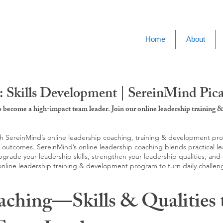
Home
About
 Skills Development | SereinMind Pic
to become a high-impact team leader. Join our online leadership trainin
SereinMind’s online leadership coaching, training & development progra
d outcomes. SereinMind’s online leadership coaching blends practical le
ade your leadership skills, strengthen your leadership qualities, and c
 online leadership training & development program to turn daily challen
aching—Skills & Qualities 