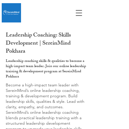
Leadership Coaching: Skills
Development | SereinMind
Pokhara
Leadership coaching skills & qualities to become a
high-impact team leader. Join our online leadership
training & development program at SereinMind
Pokhara
Become a high-impact team leader with
SereinMind’s online leadership coaching,
training & development program. Build
leadership skills, qualities & style. Lead with
clarity, empathy, and outcomes.
SereinMind’s online leadership coaching
blends practical leadership training with a
structured leadership development
program to upgrade your leadership skills,