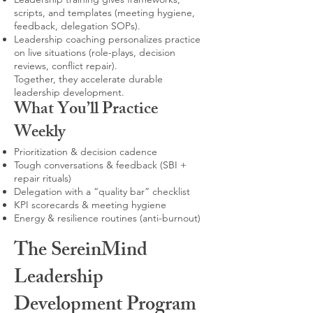
scripts, and templates (meeting hygiene,
feedback, delegation SOPs).
Leadership coaching personalizes practice
on live situations (role-plays, decision
reviews, conflict repair).
Together, they accelerate durable
leadership development.
What You’ll Practice
Weekly
Prioritization & decision cadence
Tough conversations & feedback (SBI +
repair rituals)
Delegation with a “quality bar” checklist
KPI scorecards & meeting hygiene
Energy & resilience routines (anti-burnout)
The SereinMind
Leadership
Development Program