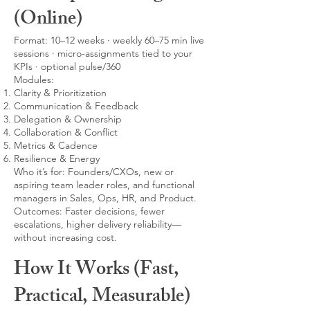
(Online)
Format: 10–12 weeks · weekly 60–75 min live
sessions · micro-assignments tied to your
KPIs · optional pulse/360
Modules:
Clarity & Prioritization
Communication & Feedback
Delegation & Ownership
Collaboration & Conflict
Metrics & Cadence
Resilience & Energy
Who it’s for: Founders/CXOs, new or
aspiring team leader roles, and functional
managers in Sales, Ops, HR, and Product.
Outcomes: Faster decisions, fewer
escalations, higher delivery reliability—
without increasing cost.
How It Works (Fast,
Practical, Measurable)