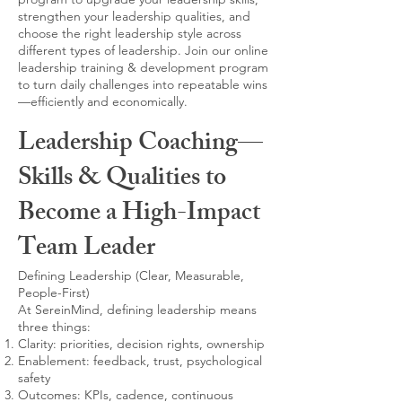
strengthen your leadership qualities, and
choose the right leadership style across
different types of leadership. Join our online
leadership training & development program
to turn daily challenges into repeatable wins
—efficiently and economically.
Leadership Coaching—
Skills & Qualities to
Become a High-Impact
Team Leader
Defining Leadership (Clear, Measurable,
People-First)
At SereinMind, defining leadership means
three things:
Clarity: priorities, decision rights, ownership
Enablement: feedback, trust, psychological
safety
Outcomes: KPIs, cadence, continuous