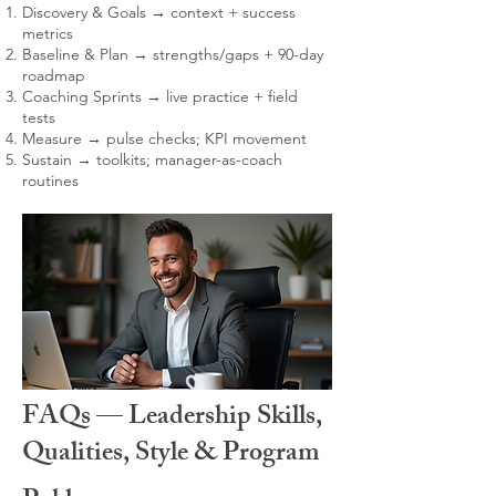
Discovery & Goals → context + success
metrics
Baseline & Plan → strengths/gaps + 90-day
roadmap
Coaching Sprints → live practice + field
tests
Measure → pulse checks; KPI movement
Sustain → toolkits; manager-as-coach
routines
FAQs — Leadership Skills,
Qualities, Style & Program