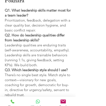
Pokhara
Q1. What leadership skills matter most for
a team leader?
Prioritization, feedback, delegation with a
clear quality bar, decision hygiene, and
basic conflict repair.
Q2. How do leadership qualities differ
from leadership skills?
Leadership qualities are enduring traits
(self-awareness, accountability, empathy).
Leadership skills are trainable behaviors
(running 1:1s, giving feedback, setting
KPIs). We build both.
Q3. Which leadership style should I use?
There’s no single best style. Match style to
context—visionary for new goals,
coaching for growth, democratic for buy-
in, directive for urgency/safety, servant to
rebuild trust.
Q4. What are the main types of leadership
covered?