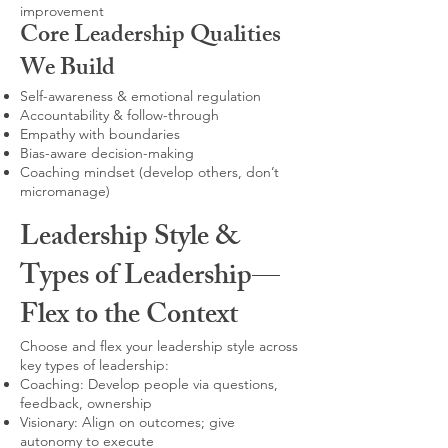
improvement
Core Leadership Qualities
We Build
Self-awareness & emotional regulation
Accountability & follow-through
Empathy with boundaries
Bias-aware decision-making
Coaching mindset (develop others, don’t
micromanage)
Leadership Style &
Types of Leadership—
Flex to the Context
Choose and flex your leadership style across
key types of leadership:
Coaching: Develop people via questions,
feedback, ownership
Visionary: Align on outcomes; give
autonomy to execute