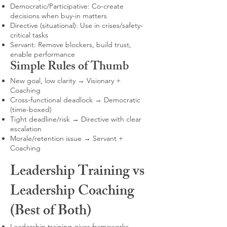
Democratic/Participative: Co-create
decisions when buy-in matters
Directive (situational): Use in crises/safety-
critical tasks
Servant: Remove blockers, build trust,
enable performance
Simple Rules of Thumb
New goal, low clarity → Visionary +
Coaching
Cross-functional deadlock → Democratic
(time-boxed)
Tight deadline/risk → Directive with clear
escalation
Morale/retention issue → Servant +
Coaching
Leadership Training vs
Leadership Coaching
(Best of Both)
Leadership training gives frameworks,