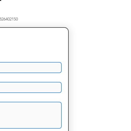
8826402150