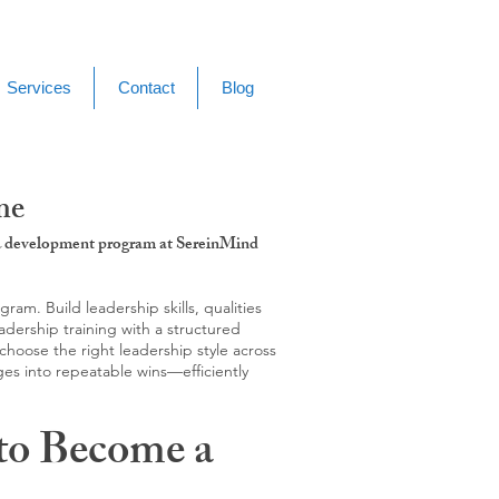
Services
Contact
Blog
me
g & development program at SereinMind
m. Build leadership skills, qualities
adership training with a structured
hoose the right leadership style across
ges into repeatable wins—efficiently
to Become a