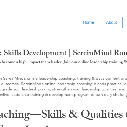
Home
About
: Skills Development | SereinMind Ro
to become a high-impact team leader. Join our online leadership trainin
SereinMind’s online leadership coaching, training & development progra
d outcomes. SereinMind’s online leadership coaching blends practical le
ade your leadership skills, strengthen your leadership qualities, and c
 online leadership training & development program to turn daily challen
aching—Skills & Qualities 