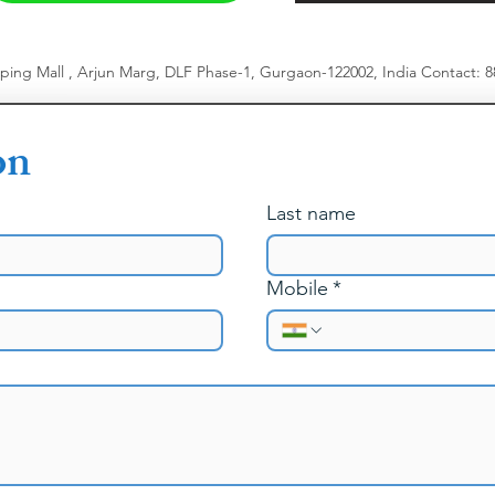
pping Mall , Arjun Marg, DLF Phase-1, Gurgaon-122002, India
​
Contact: 
on
Last name
Mobile
*