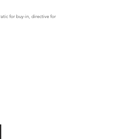
ic for buy-in, directive for