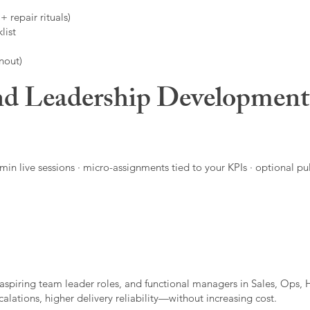
 repair rituals)
list
nout)
d Leadership Developmen
in live sessions · micro-assignments tied to your KPIs · optional pu
aspiring team leader roles, and functional managers in Sales, Ops, 
alations, higher delivery reliability—without increasing cost.