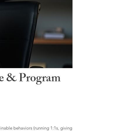
le & Program
ainable behaviors (running 1:1s, giving