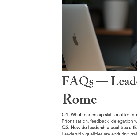
FAQs — Leaders
Rome
Q1. What leadership skills matter mo
Prioritization, feedback, delegation w
Q2. How do leadership qualities diffe
Leadership qualities are enduring trai