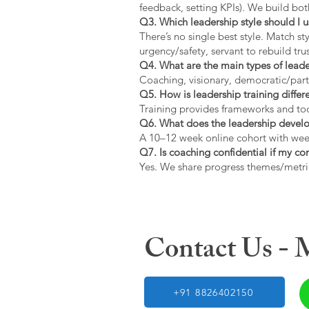
feedback, setting KPIs). We build bot
Q3. Which leadership style should I 
There’s no single best style. Match s
urgency/safety, servant to rebuild trus
Q4. What are the main types of lead
Coaching, visionary, democratic/part
Q5. How is leadership training diffe
Training provides frameworks and tool
Q6. What does the leadership devel
A 10–12 week online cohort with week
Q7. Is coaching confidential if my c
Yes. We share progress themes/metri
Contact Us -
+91 8826402150