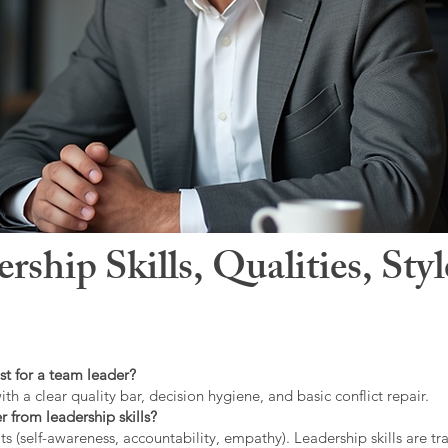
hip Skills, Qualities, Sty
st for a team leader?
ith a clear quality bar, decision hygiene, and basic conflict repair.
r from leadership skills?
ts (self-awareness, accountability, empathy). Leadership skills are tr