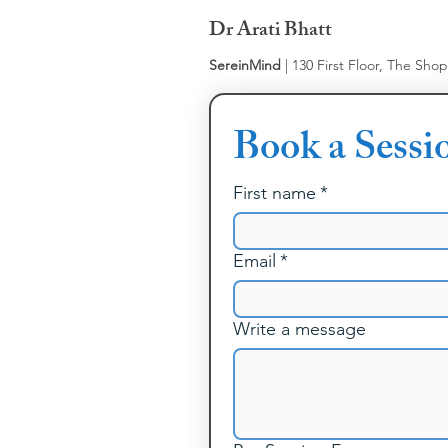
Dr Arati Bhatt
SereinMind
| 130 First Floor, The Sho
Book a Sessi
First name
*
Email
*
Write a message