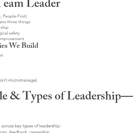
Team Leader
, People-First)
ans three things:
rship
ical safety
 improvement
ies We Build
on
don’t micromanage)
le & Types of Leadership—F
 across key types of leadership:
ons, feedback, ownership