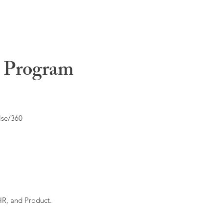
t Program
lse/360
HR, and Product.