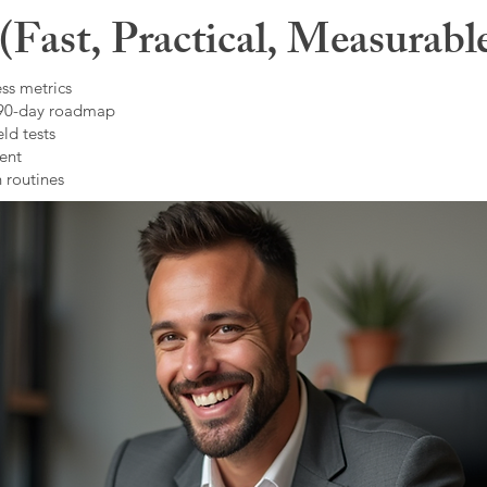
Fast, Practical, Measurabl
ss metrics
 90-day roadmap
ld tests
ent
 routines