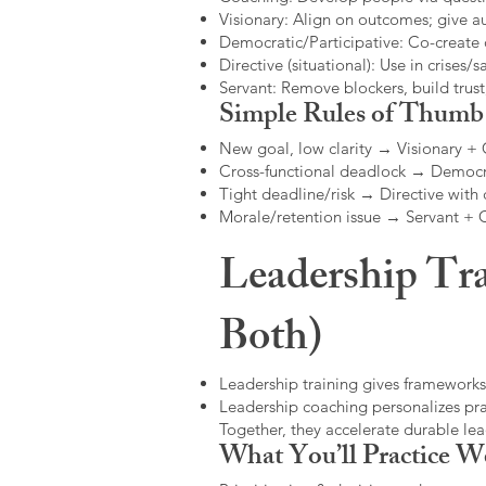
Visionary: Align on outcomes; give 
Democratic/Participative: Co-create 
Directive (situational): Use in crises/sa
Servant: Remove blockers, build trus
Simple Rules of Thumb
New goal, low clarity → Visionary +
Cross-functional deadlock → Democr
Tight deadline/risk → Directive with 
Morale/retention issue → Servant +
Leadership Tra
Both)
Leadership training gives frameworks
Leadership coaching personalizes pract
Together, they accelerate durable l
What You’ll Practice W