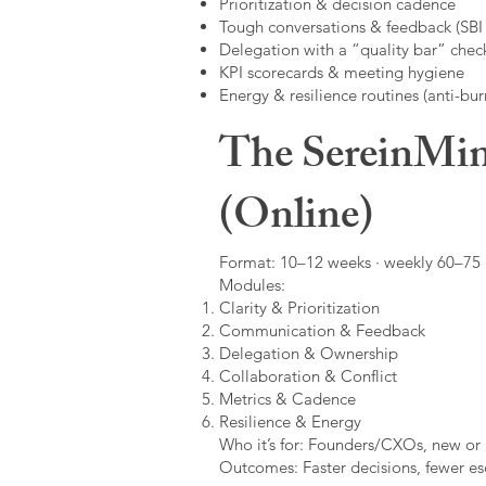
Prioritization & decision cadence
Tough conversations & feedback (SBI +
Delegation with a “quality bar” check
KPI scorecards & meeting hygiene
Energy & resilience routines (anti-bur
The SereinMin
(Online)
Format: 10–12 weeks · weekly 60–75 m
Modules:
Clarity & Prioritization
Communication & Feedback
Delegation & Ownership
Collaboration & Conflict
Metrics & Cadence
Resilience & Energy
Who it’s for: Founders/CXOs, new or 
Outcomes: Faster decisions, fewer esc