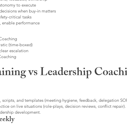
autonomy to execute
decisions when buy-in matters
fety-critical tasks
t, enable performance
 Coaching
atic (time-boxed)
clear escalation
 Coaching
ining vs Leadership Coachi
, scripts, and templates (meeting hygiene, feedback, delegation SOP
ice on live situations (role-plays, decision reviews, conflict repair).
eadership development.
eekly