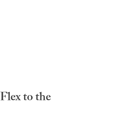
lex to the