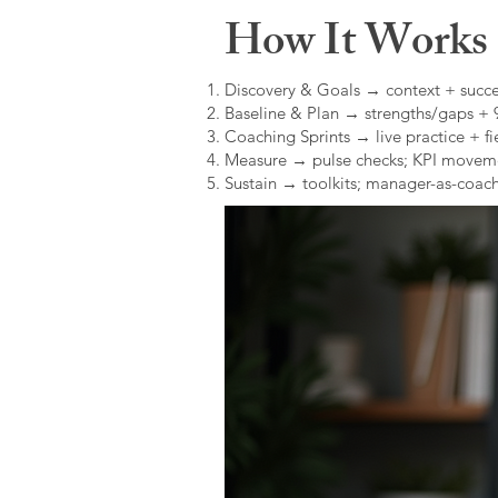
How It Works (
Discovery & Goals → context + succe
Baseline & Plan → strengths/gaps +
Coaching Sprints → live practice + fie
Measure → pulse checks; KPI movem
Sustain → toolkits; manager-as-coach