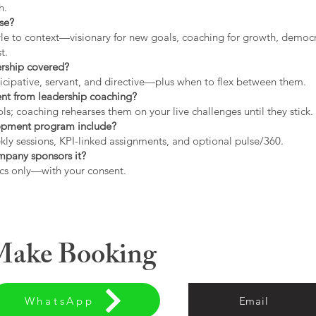
h.
use?
tyle to context—visionary for new goals, coaching for growth, democrat
t.
ership covered?
icipative, servant, and directive—plus when to flex between them.
rent from leadership coaching?
s; coaching rehearses them on your live challenges until they stick.
opment program include?
ly sessions, KPI-linked assignments, and optional pulse/360.
ompany sponsors it?
cs only—with your consent.
 Make Booking
WhatsApp
Email