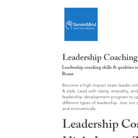
Leadership Coaching
Leadership coaching skills & qualities 
Rome
Become a high-impact team leader with 
& style. Lead with clarity, empathy, an
leadership development program to upgr
different types of leadership. Join our
and economically.
Leadership Co