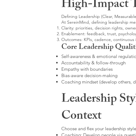
High-Impact 
Defining Leadership (Clear, Measurable
At SereinMind, defining leadership me
Clarity: priorities, decision rights, owne
Enablement: feedback, trust, psycholog
Outcomes: KPIs, cadence, continuous
Core Leadership Qualit
Self-awareness & emotional regulati
Accountability & follow-through
Empathy with boundaries
Bias-aware decision-making
Coaching mindset (develop others, 
Leadership Sty
Context
Choose and flex your leadership style
Coaching: Develop people via questi