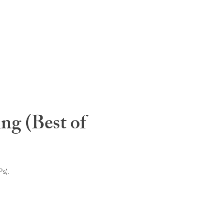
ng (Best of
s).