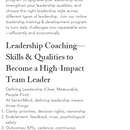
strengthen your leadership qualities, and
choose the right leadership style across
different types of leadership. Join our online
leadership training & development program
to turn daily challenges into repeatable wins
—efficiently and economically.
Leadership Coaching—
Skills & Qualities to
Become a High-Impact
Team Leader
Defining Leadership (Clear, Measurable,
People-First)
At SereinMind, defining leadership means
three things:
Clarity: priorities, decision rights, ownership
Enablement: feedback, trust, psychological
safety
Outcomes: KPIs, cadence, continuous