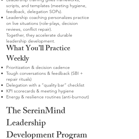
scripts, and templates (meeting hygiene,
feedback, delegation SOPs).
Leadership coaching personalizes practice
on live situations (role-plays, decision
reviews, conflict repair).
Together, they accelerate durable
leadership development.
What You’ll Practice
Weekly
Prioritization & decision cadence
Tough conversations & feedback (SBI +
repair rituals)
Delegation with a “quality bar” checklist
KPI scorecards & meeting hygiene
Energy & resilience routines (anti-burnout)
The SereinMind
Leadership
Development Program