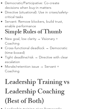
Democratic/Participative: Co-create
decisions when buy-in matters
Directive (situational): Use in crises/safety-
critical tasks
Servant: Remove blockers, build trust,
enable performance
Simple Rules of Thumb
New goal, low clarity → Visionary +
Coaching
Cross-functional deadlock → Democratic
(time-boxed)
Tight deadline/risk → Directive with clear
escalation
Morale/retention issue → Servant +
Coaching
Leadership Training vs
Leadership Coaching
(Best of Both)
Leadership training gives frameworks,