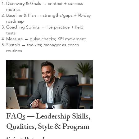
Discovery & Goals → context + success
metrics
Baseline & Plan → strengths/gaps + 90-day
roadmap
Coaching Sprints → live practice + field
tests
Measure → pulse checks; KPI movement
Sustain → toolkits; manager-as-coach
routines
FAQs — Leadership Skills,
Qualities, Style & Program