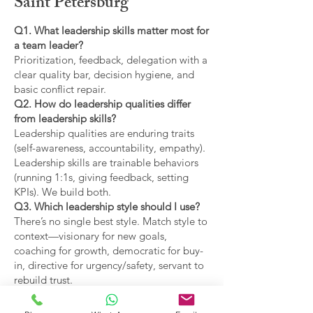
Saint Petersburg
Q1. What leadership skills matter most for
a team leader?
Prioritization, feedback, delegation with a
clear quality bar, decision hygiene, and
basic conflict repair.
Q2. How do leadership qualities differ
from leadership skills?
Leadership qualities are enduring traits
(self-awareness, accountability, empathy).
Leadership skills are trainable behaviors
(running 1:1s, giving feedback, setting
KPIs). We build both.
Q3. Which leadership style should I use?
There’s no single best style. Match style to
context—visionary for new goals,
coaching for growth, democratic for buy-
in, directive for urgency/safety, servant to
rebuild trust.
Q4. What are the main types of leadership
covered?