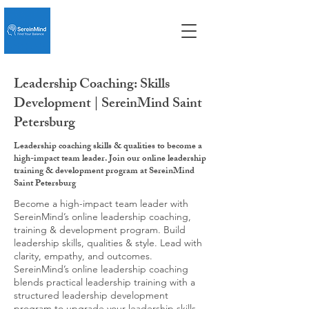
Leadership Coaching: Skills
Development | SereinMind Saint
Petersburg
Leadership coaching skills & qualities to become a
high-impact team leader. Join our online leadership
training & development program at SereinMind
Saint Petersburg
Become a high-impact team leader with
SereinMind’s online leadership coaching,
training & development program. Build
leadership skills, qualities & style. Lead with
clarity, empathy, and outcomes.
SereinMind’s online leadership coaching
blends practical leadership training with a
structured leadership development
program to upgrade your leadership skills,