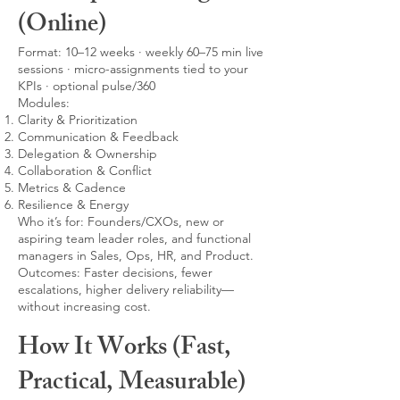
(Online)
Format: 10–12 weeks · weekly 60–75 min live
sessions · micro-assignments tied to your
KPIs · optional pulse/360
Modules:
Clarity & Prioritization
Communication & Feedback
Delegation & Ownership
Collaboration & Conflict
Metrics & Cadence
Resilience & Energy
Who it’s for: Founders/CXOs, new or
aspiring team leader roles, and functional
managers in Sales, Ops, HR, and Product.
Outcomes: Faster decisions, fewer
escalations, higher delivery reliability—
without increasing cost.
How It Works (Fast,
Practical, Measurable)