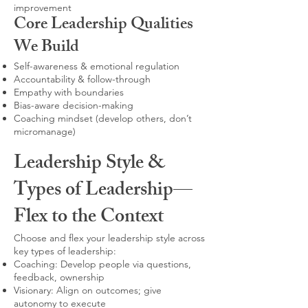
improvement
Core Leadership Qualities
We Build
Self-awareness & emotional regulation
Accountability & follow-through
Empathy with boundaries
Bias-aware decision-making
Coaching mindset (develop others, don’t
micromanage)
Leadership Style &
Types of Leadership—
Flex to the Context
Choose and flex your leadership style across
key types of leadership:
Coaching: Develop people via questions,
feedback, ownership
Visionary: Align on outcomes; give
autonomy to execute