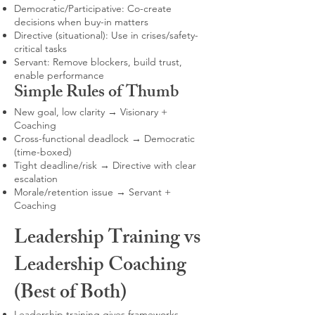
Democratic/Participative: Co-create
decisions when buy-in matters
Directive (situational): Use in crises/safety-
critical tasks
Servant: Remove blockers, build trust,
enable performance
Simple Rules of Thumb
New goal, low clarity → Visionary +
Coaching
Cross-functional deadlock → Democratic
(time-boxed)
Tight deadline/risk → Directive with clear
escalation
Morale/retention issue → Servant +
Coaching
Leadership Training vs
Leadership Coaching
(Best of Both)
Leadership training gives frameworks,