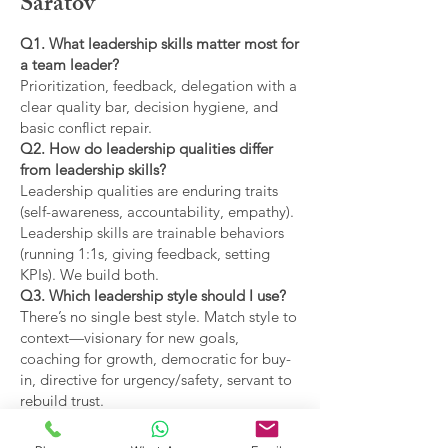
Saratov
Q1. What leadership skills matter most for
a team leader?
Prioritization, feedback, delegation with a
clear quality bar, decision hygiene, and
basic conflict repair.
Q2. How do leadership qualities differ
from leadership skills?
Leadership qualities are enduring traits
(self-awareness, accountability, empathy).
Leadership skills are trainable behaviors
(running 1:1s, giving feedback, setting
KPIs). We build both.
Q3. Which leadership style should I use?
There’s no single best style. Match style to
context—visionary for new goals,
coaching for growth, democratic for buy-
in, directive for urgency/safety, servant to
rebuild trust.
Q4. What are the main types of leadership
covered?