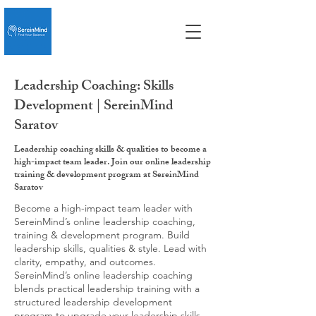
Leadership Coaching: Skills
Development | SereinMind
Saratov
Leadership coaching skills & qualities to become a
high-impact team leader. Join our online leadership
training & development program at SereinMind
Saratov
Become a high-impact team leader with
SereinMind’s online leadership coaching,
training & development program. Build
leadership skills, qualities & style. Lead with
clarity, empathy, and outcomes.
SereinMind’s online leadership coaching
blends practical leadership training with a
structured leadership development
program to upgrade your leadership skills,