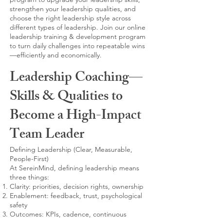
strengthen your leadership qualities, and
choose the right leadership style across
different types of leadership. Join our online
leadership training & development program
to turn daily challenges into repeatable wins
—efficiently and economically.
Leadership Coaching—
Skills & Qualities to
Become a High-Impact
Team Leader
Defining Leadership (Clear, Measurable,
People-First)
At SereinMind, defining leadership means
three things:
Clarity: priorities, decision rights, ownership
Enablement: feedback, trust, psychological
safety
Outcomes: KPIs, cadence, continuous