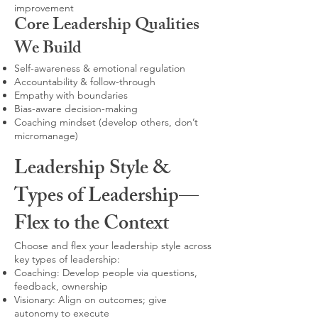
improvement
Core Leadership Qualities
We Build
Self-awareness & emotional regulation
Accountability & follow-through
Empathy with boundaries
Bias-aware decision-making
Coaching mindset (develop others, don’t
micromanage)
Leadership Style &
Types of Leadership—
Flex to the Context
Choose and flex your leadership style across
key types of leadership:
Coaching: Develop people via questions,
feedback, ownership
Visionary: Align on outcomes; give
autonomy to execute