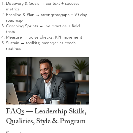
Discovery & Goals → context + success
metrics
Baseline & Plan → strengths/gaps + 90-day
roadmap
Coaching Sprints → live practice + field
tests
Measure → pulse checks; KPI movement
Sustain → toolkits; manager-as-coach
routines
FAQs — Leadership Skills,
Qualities, Style & Program