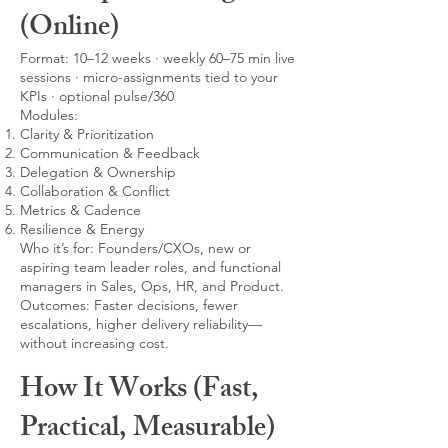
(Online)
Format: 10–12 weeks · weekly 60–75 min live
sessions · micro-assignments tied to your
KPIs · optional pulse/360
Modules:
Clarity & Prioritization
Communication & Feedback
Delegation & Ownership
Collaboration & Conflict
Metrics & Cadence
Resilience & Energy
Who it’s for: Founders/CXOs, new or
aspiring team leader roles, and functional
managers in Sales, Ops, HR, and Product.
Outcomes: Faster decisions, fewer
escalations, higher delivery reliability—
without increasing cost.
How It Works (Fast,
Practical, Measurable)