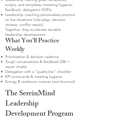
scripts, and templates (meeting hygiene,
feedback, delegation SOPs).
Leadership coaching personalizes practice
on live situations (role-plays, decision
reviews, conflict repair).
Together, they accelerate durable
leadership development.
What You’ll Practice
Weekly
Prioritization & decision cadence
Tough conversations & feedback (SBI +
repair rituals)
Delegation with a “quality bar” checklist
KPI scorecards & meeting hygiene
Energy & resilience routines (anti-burnout)
The SereinMind
Leadership
Development Program