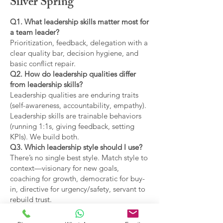
Silver Spring
Q1. What leadership skills matter most for
a team leader?
Prioritization, feedback, delegation with a
clear quality bar, decision hygiene, and
basic conflict repair.
Q2. How do leadership qualities differ
from leadership skills?
Leadership qualities are enduring traits
(self-awareness, accountability, empathy).
Leadership skills are trainable behaviors
(running 1:1s, giving feedback, setting
KPIs). We build both.
Q3. Which leadership style should I use?
There’s no single best style. Match style to
context—visionary for new goals,
coaching for growth, democratic for buy-
in, directive for urgency/safety, servant to
rebuild trust.
Q4. What are the main types of leadership
covered?