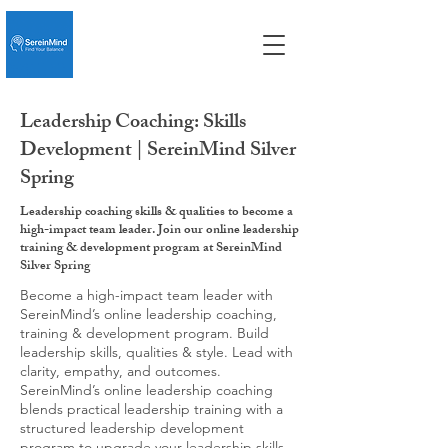
Leadership Coaching: Skills
Development | SereinMind Silver
Spring
Leadership coaching skills & qualities to become a
high-impact team leader. Join our online leadership
training & development program at SereinMind
Silver Spring
Become a high-impact team leader with
SereinMind’s online leadership coaching,
training & development program. Build
leadership skills, qualities & style. Lead with
clarity, empathy, and outcomes.
SereinMind’s online leadership coaching
blends practical leadership training with a
structured leadership development
program to upgrade your leadership skills,