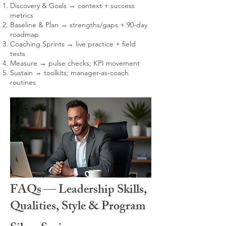
Discovery & Goals → context + success
metrics
Baseline & Plan → strengths/gaps + 90-day
roadmap
Coaching Sprints → live practice + field
tests
Measure → pulse checks; KPI movement
Sustain → toolkits; manager-as-coach
routines
FAQs — Leadership Skills,
Qualities, Style & Program