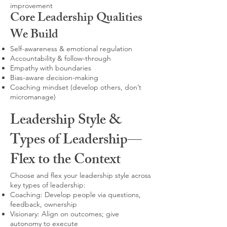
improvement
Core Leadership Qualities
We Build
Self-awareness & emotional regulation
Accountability & follow-through
Empathy with boundaries
Bias-aware decision-making
Coaching mindset (develop others, don’t
micromanage)
Leadership Style &
Types of Leadership—
Flex to the Context
Choose and flex your leadership style across
key types of leadership:
Coaching: Develop people via questions,
feedback, ownership
Visionary: Align on outcomes; give
autonomy to execute