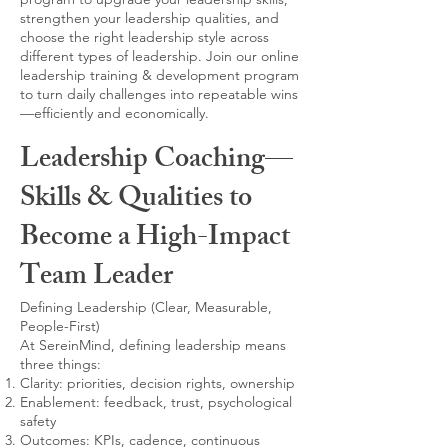
strengthen your leadership qualities, and
choose the right leadership style across
different types of leadership. Join our online
leadership training & development program
to turn daily challenges into repeatable wins
—efficiently and economically.
Leadership Coaching—
Skills & Qualities to
Become a High-Impact
Team Leader
Defining Leadership (Clear, Measurable,
People-First)
At SereinMind, defining leadership means
three things:
Clarity: priorities, decision rights, ownership
Enablement: feedback, trust, psychological
safety
Outcomes: KPIs, cadence, continuous