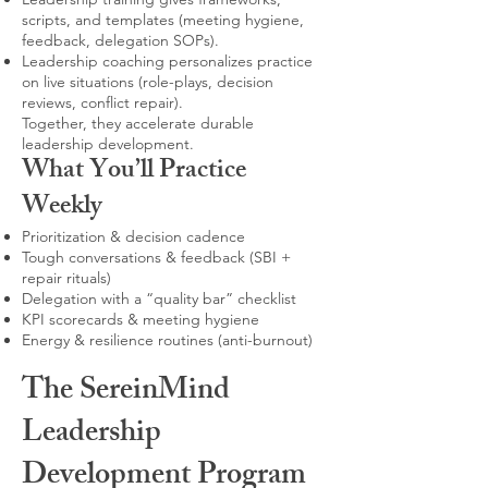
scripts, and templates (meeting hygiene,
feedback, delegation SOPs).
Leadership coaching personalizes practice
on live situations (role-plays, decision
reviews, conflict repair).
Together, they accelerate durable
leadership development.
What You’ll Practice
Weekly
Prioritization & decision cadence
Tough conversations & feedback (SBI +
repair rituals)
Delegation with a “quality bar” checklist
KPI scorecards & meeting hygiene
Energy & resilience routines (anti-burnout)
The SereinMind
Leadership
Development Program