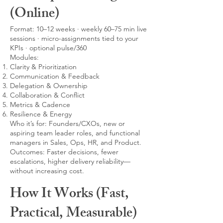
(Online)
Format: 10–12 weeks · weekly 60–75 min live
sessions · micro-assignments tied to your
KPIs · optional pulse/360
Modules:
Clarity & Prioritization
Communication & Feedback
Delegation & Ownership
Collaboration & Conflict
Metrics & Cadence
Resilience & Energy
Who it’s for: Founders/CXOs, new or
aspiring team leader roles, and functional
managers in Sales, Ops, HR, and Product.
Outcomes: Faster decisions, fewer
escalations, higher delivery reliability—
without increasing cost.
How It Works (Fast,
Practical, Measurable)