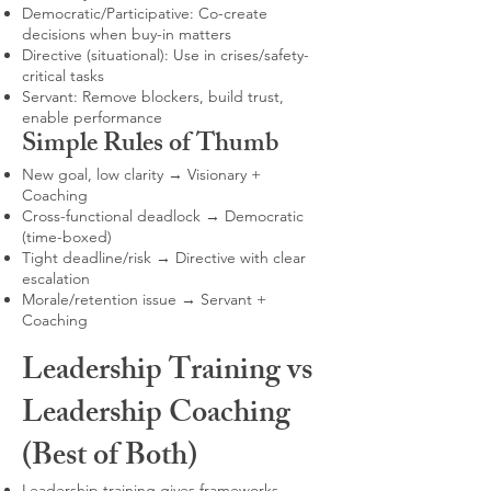
Democratic/Participative: Co-create
decisions when buy-in matters
Directive (situational): Use in crises/safety-
critical tasks
Servant: Remove blockers, build trust,
enable performance
Simple Rules of Thumb
New goal, low clarity → Visionary +
Coaching
Cross-functional deadlock → Democratic
(time-boxed)
Tight deadline/risk → Directive with clear
escalation
Morale/retention issue → Servant +
Coaching
Leadership Training vs
Leadership Coaching
(Best of Both)
Leadership training gives frameworks,