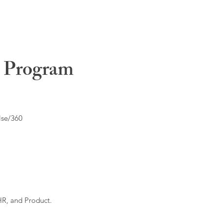
t Program
lse/360
HR, and Product.