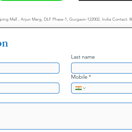
pping Mall , Arjun Marg, DLF Phase-1, Gurgaon-122002, India
​
Contact: 
on
Last name
Mobile
*