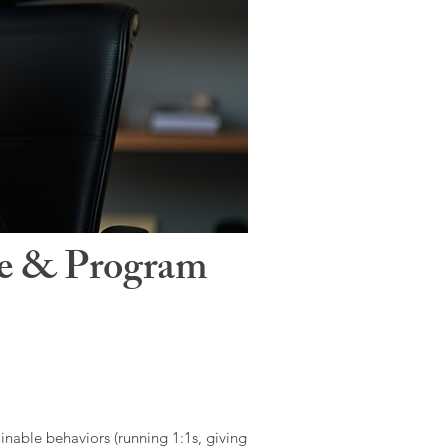
le & Program
ainable behaviors (running 1:1s, giving