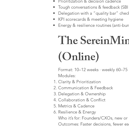
Prioritization & decision cadence
Tough conversations & feedback (SBI +
Delegation with a “quality bar” check
KPI scorecards & meeting hygiene
Energy & resilience routines (anti-bur
The SereinMin
(Online)
Format: 10–12 weeks · weekly 60–75 m
Modules:
Clarity & Prioritization
Communication & Feedback
Delegation & Ownership
Collaboration & Conflict
Metrics & Cadence
Resilience & Energy
Who it’s for: Founders/CXOs, new or 
Outcomes: Faster decisions, fewer esc