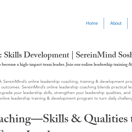
Home
About
: Skills Development | SereinMind So
to become a high-impact team leader. Join our online leadership trainin
SereinMind’s online leadership coaching, training & development progra
d outcomes. SereinMind’s online leadership coaching blends practical le
ade your leadership skills, strengthen your leadership qualities, and c
 online leadership training & development program to turn daily challen
aching—Skills & Qualities 