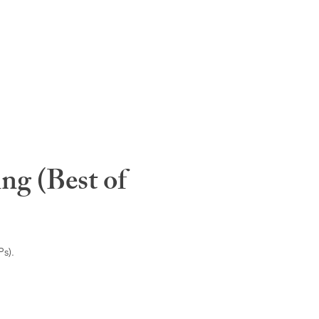
ng (Best of
s).