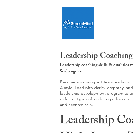
Leadership Coaching
Leadership coaching skills & qualities 
Soshanguve
Become a high-impact team leader with 
& style. Lead with clarity, empathy, an
leadership development program to upgr
different types of leadership. Join our
and economically.
Leadership Co