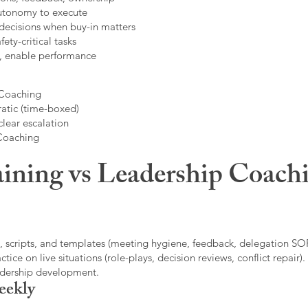
autonomy to execute
decisions when buy-in matters
fety-critical tasks
t, enable performance
 Coaching
atic (time-boxed)
clear escalation
 Coaching
ining vs Leadership Coachi
, scripts, and templates (meeting hygiene, feedback, delegation SOP
ice on live situations (role-plays, decision reviews, conflict repair).
eadership development.
eekly