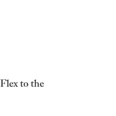
lex to the