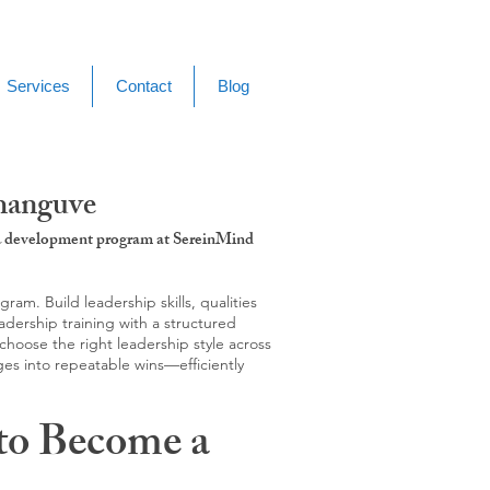
Services
Contact
Blog
shanguve
g & development program at SereinMind
m. Build leadership skills, qualities
adership training with a structured
hoose the right leadership style across
ges into repeatable wins—efficiently
to Become a