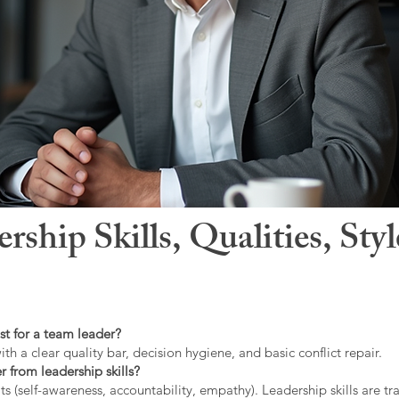
hip Skills, Qualities, Sty
st for a team leader?
ith a clear quality bar, decision hygiene, and basic conflict repair.
r from leadership skills?
ts (self-awareness, accountability, empathy). Leadership skills are tr