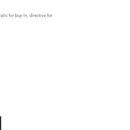
ic for buy-in, directive for