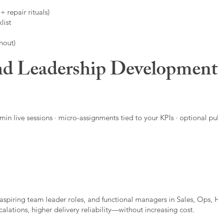
 repair rituals)
list
nout)
d Leadership Developmen
in live sessions · micro-assignments tied to your KPIs · optional pu
aspiring team leader roles, and functional managers in Sales, Ops, 
alations, higher delivery reliability—without increasing cost.