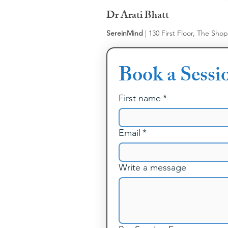
Dr Arati Bhatt
SereinMind
| 130 First Floor, The Sho
Book a Sessi
First name
*
Email
*
Write a message