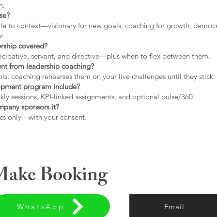
h.
use?
tyle to context—visionary for new goals, coaching for growth, democrat
t.
ership covered?
icipative, servant, and directive—plus when to flex between them.
rent from leadership coaching?
s; coaching rehearses them on your live challenges until they stick.
opment program include?
ly sessions, KPI-linked assignments, and optional pulse/360.
ompany sponsors it?
cs only—with your consent.
 Make Booking
WhatsApp
Email