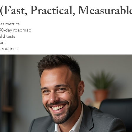
Fast, Practical, Measurabl
ss metrics
 90-day roadmap
ld tests
ent
 routines