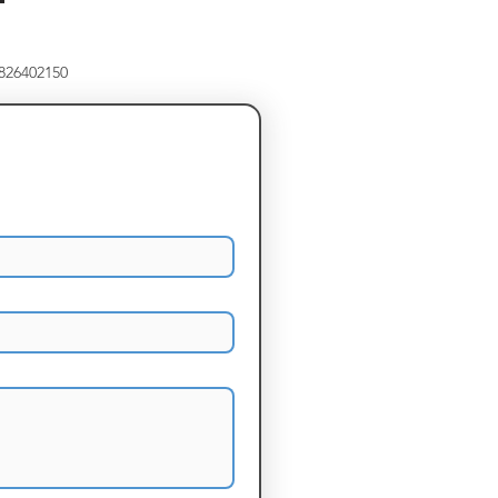
8826402150