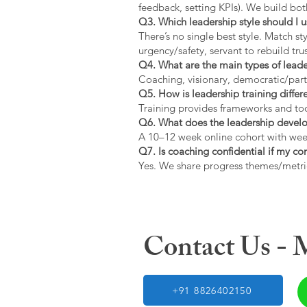
feedback, setting KPIs). We build bot
Q3. Which leadership style should I 
There’s no single best style. Match s
urgency/safety, servant to rebuild trus
Q4. What are the main types of lead
Coaching, visionary, democratic/part
Q5. How is leadership training diffe
Training provides frameworks and tool
Q6. What does the leadership devel
A 10–12 week online cohort with week
Q7. Is coaching confidential if my c
Yes. We share progress themes/metri
Contact Us -
+91 8826402150