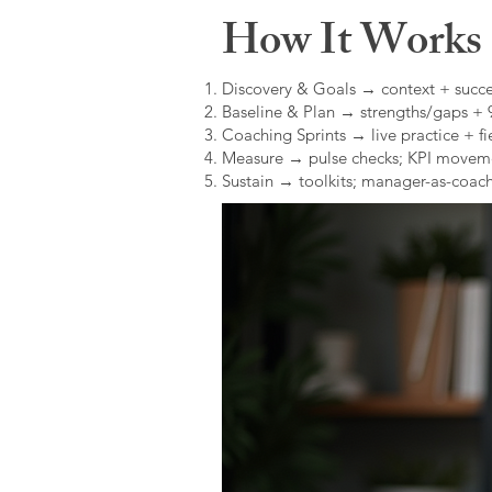
How It Works (
Discovery & Goals → context + succe
Baseline & Plan → strengths/gaps +
Coaching Sprints → live practice + fie
Measure → pulse checks; KPI movem
Sustain → toolkits; manager-as-coach