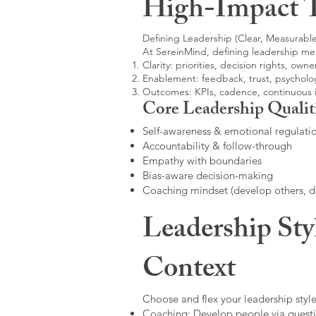
High-Impact 
Defining Leadership (Clear, Measurable
At SereinMind, defining leadership me
Clarity: priorities, decision rights, owne
Enablement: feedback, trust, psycholog
Outcomes: KPIs, cadence, continuous
Core Leadership Qualit
Self-awareness & emotional regulati
Accountability & follow-through
Empathy with boundaries
Bias-aware decision-making
Coaching mindset (develop others, 
Leadership Sty
Context
Choose and flex your leadership style
Coaching: Develop people via questi