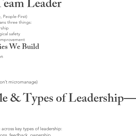
Team Leader
, People-First)
ans three things:
rship
ical safety
 improvement
ies We Build
on
don’t micromanage)
le & Types of Leadership—F
 across key types of leadership:
ons, feedback, ownership