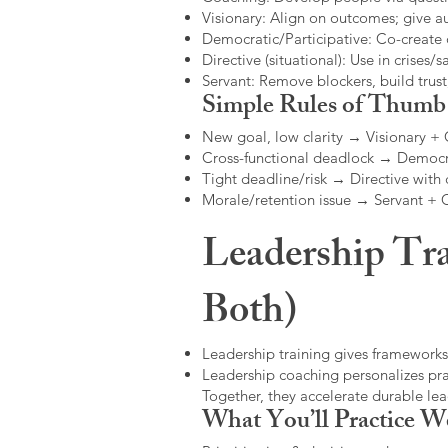
Visionary: Align on outcomes; give 
Democratic/Participative: Co-create 
Directive (situational): Use in crises/sa
Servant: Remove blockers, build trus
Simple Rules of Thumb
New goal, low clarity → Visionary +
Cross-functional deadlock → Democr
Tight deadline/risk → Directive with 
Morale/retention issue → Servant +
Leadership Tra
Both)
Leadership training gives frameworks
Leadership coaching personalizes pract
Together, they accelerate durable l
What You’ll Practice W