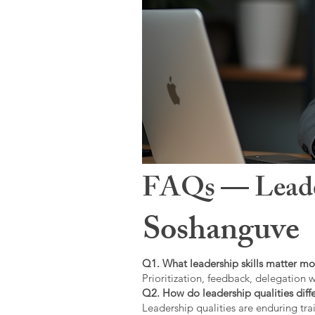
FAQs — Leaders
Soshanguve
Q1. What leadership skills matter mo
Prioritization, feedback, delegation w
Q2. How do leadership qualities diffe
Leadership qualities are enduring trai