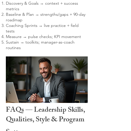
Discovery & Goals → context + success
metrics
Baseline & Plan → strengths/gaps + 90-day
roadmap
Coaching Sprints → live practice + field
tests
Measure → pulse checks; KPI movement
Sustain → toolkits; manager-as-coach
routines
FAQs — Leadership Skills,
Qualities, Style & Program