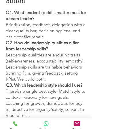
Sutton
Q1. What leadership skills matter most for
a team leader?
Prioritization, feedback, delegation with a
clear quality bar, decision hygiene, and
basic conflict repair.
Q2. How do leadership qualities differ
from leadership skills?
Leadership qualities are enduring traits
(self-awareness, accountability, empathy).
Leadership skills are trainable behaviors
(running 1:1s, giving feedback, setting
KPIs). We build both.
Q3. Which leadership style should I use?
There’s no single best style. Match style to
context—visionary for new goals,
coaching for growth, democratic for buy-
in, directive for urgency/safety, servant to
rebuild trust.
Q4. What are the main types of leadership
covered?