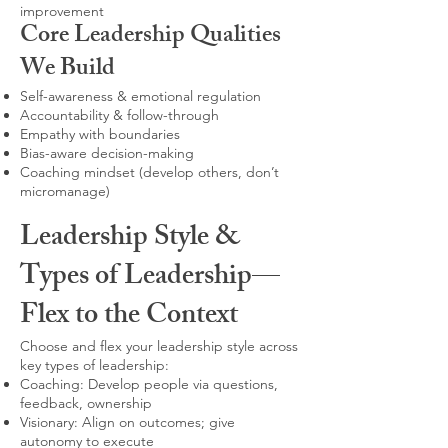
improvement
Core Leadership Qualities
We Build
Self-awareness & emotional regulation
Accountability & follow-through
Empathy with boundaries
Bias-aware decision-making
Coaching mindset (develop others, don’t
micromanage)
Leadership Style &
Types of Leadership—
Flex to the Context
Choose and flex your leadership style across
key types of leadership:
Coaching: Develop people via questions,
feedback, ownership
Visionary: Align on outcomes; give
autonomy to execute