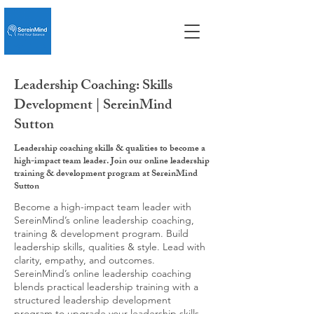
Leadership Coaching: Skills
Development | SereinMind
Sutton
Leadership coaching skills & qualities to become a
high-impact team leader. Join our online leadership
training & development program at SereinMind
Sutton
Become a high-impact team leader with
SereinMind’s online leadership coaching,
training & development program. Build
leadership skills, qualities & style. Lead with
clarity, empathy, and outcomes.
SereinMind’s online leadership coaching
blends practical leadership training with a
structured leadership development
program to upgrade your leadership skills,