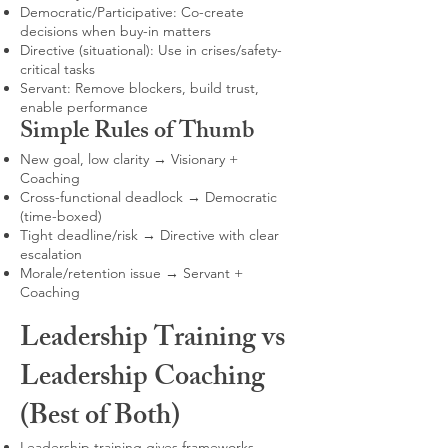
Democratic/Participative: Co-create
decisions when buy-in matters
Directive (situational): Use in crises/safety-
critical tasks
Servant: Remove blockers, build trust,
enable performance
Simple Rules of Thumb
New goal, low clarity → Visionary +
Coaching
Cross-functional deadlock → Democratic
(time-boxed)
Tight deadline/risk → Directive with clear
escalation
Morale/retention issue → Servant +
Coaching
Leadership Training vs
Leadership Coaching
(Best of Both)
Leadership training gives frameworks,