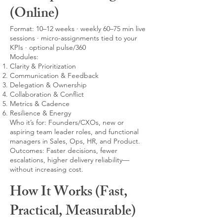
(Online)
Format: 10–12 weeks · weekly 60–75 min live
sessions · micro-assignments tied to your
KPIs · optional pulse/360
Modules:
Clarity & Prioritization
Communication & Feedback
Delegation & Ownership
Collaboration & Conflict
Metrics & Cadence
Resilience & Energy
Who it’s for: Founders/CXOs, new or
aspiring team leader roles, and functional
managers in Sales, Ops, HR, and Product.
Outcomes: Faster decisions, fewer
escalations, higher delivery reliability—
without increasing cost.
How It Works (Fast,
Practical, Measurable)