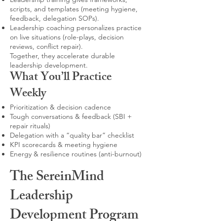
scripts, and templates (meeting hygiene,
feedback, delegation SOPs).
Leadership coaching personalizes practice
on live situations (role-plays, decision
reviews, conflict repair).
Together, they accelerate durable
leadership development.
What You’ll Practice
Weekly
Prioritization & decision cadence
Tough conversations & feedback (SBI +
repair rituals)
Delegation with a “quality bar” checklist
KPI scorecards & meeting hygiene
Energy & resilience routines (anti-burnout)
The SereinMind
Leadership
Development Program