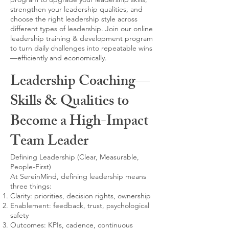
strengthen your leadership qualities, and
choose the right leadership style across
different types of leadership. Join our online
leadership training & development program
to turn daily challenges into repeatable wins
—efficiently and economically.
Leadership Coaching—
Skills & Qualities to
Become a High-Impact
Team Leader
Defining Leadership (Clear, Measurable,
People-First)
At SereinMind, defining leadership means
three things:
Clarity: priorities, decision rights, ownership
Enablement: feedback, trust, psychological
safety
Outcomes: KPIs, cadence, continuous