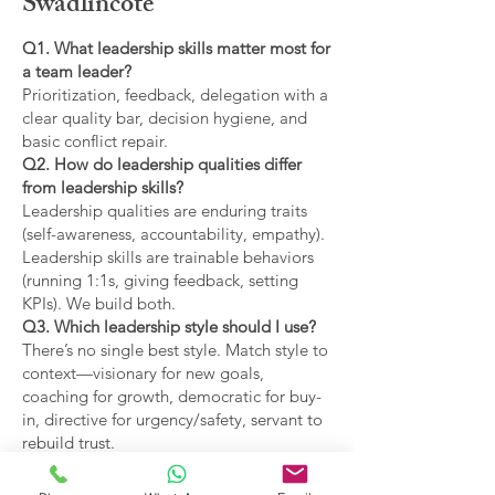
Swadlincote
Q1. What leadership skills matter most for
a team leader?
Prioritization, feedback, delegation with a
clear quality bar, decision hygiene, and
basic conflict repair.
Q2. How do leadership qualities differ
from leadership skills?
Leadership qualities are enduring traits
(self-awareness, accountability, empathy).
Leadership skills are trainable behaviors
(running 1:1s, giving feedback, setting
KPIs). We build both.
Q3. Which leadership style should I use?
There’s no single best style. Match style to
context—visionary for new goals,
coaching for growth, democratic for buy-
in, directive for urgency/safety, servant to
rebuild trust.
Q4. What are the main types of leadership
covered?