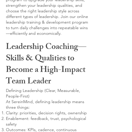
strengthen your leadership qualities, and
choose the right leadership style across
different types of leadership. Join our online
leadership training & development program
to turn daily challenges into repeatable wins
—efficiently and economically.
Leadership Coaching—
Skills & Qualities to
Become a High-Impact
Team Leader
Defining Leadership (Clear, Measurable,
People-First)
At SereinMind, defining leadership means
three things:
Clarity: priorities, decision rights, ownership
Enablement: feedback, trust, psychological
safety
Outcomes: KPIs, cadence, continuous