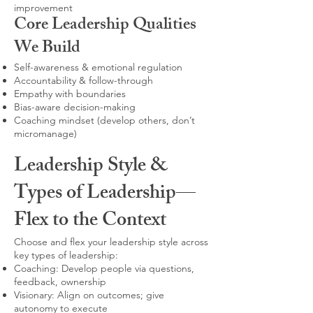
improvement
Core Leadership Qualities
We Build
Self-awareness & emotional regulation
Accountability & follow-through
Empathy with boundaries
Bias-aware decision-making
Coaching mindset (develop others, don’t
micromanage)
Leadership Style &
Types of Leadership—
Flex to the Context
Choose and flex your leadership style across
key types of leadership:
Coaching: Develop people via questions,
feedback, ownership
Visionary: Align on outcomes; give
autonomy to execute