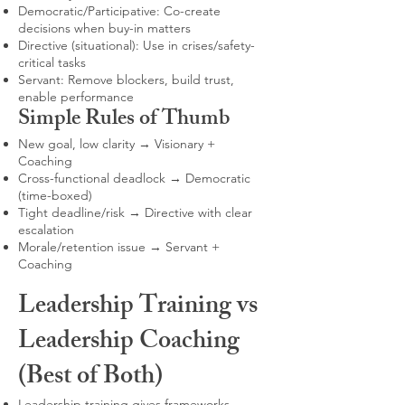
Democratic/Participative: Co-create
decisions when buy-in matters
Directive (situational): Use in crises/safety-
critical tasks
Servant: Remove blockers, build trust,
enable performance
Simple Rules of Thumb
New goal, low clarity → Visionary +
Coaching
Cross-functional deadlock → Democratic
(time-boxed)
Tight deadline/risk → Directive with clear
escalation
Morale/retention issue → Servant +
Coaching
Leadership Training vs
Leadership Coaching
(Best of Both)
Leadership training gives frameworks,