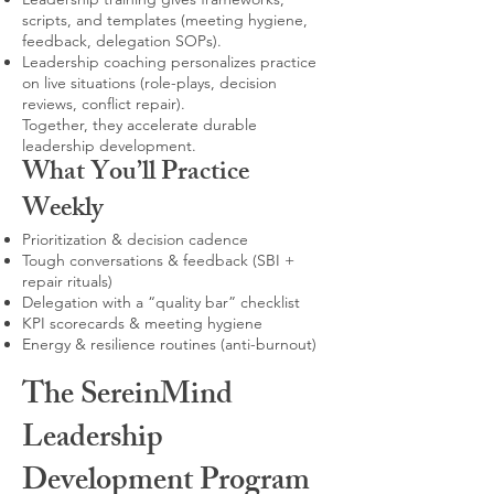
scripts, and templates (meeting hygiene,
feedback, delegation SOPs).
Leadership coaching personalizes practice
on live situations (role-plays, decision
reviews, conflict repair).
Together, they accelerate durable
leadership development.
What You’ll Practice
Weekly
Prioritization & decision cadence
Tough conversations & feedback (SBI +
repair rituals)
Delegation with a “quality bar” checklist
KPI scorecards & meeting hygiene
Energy & resilience routines (anti-burnout)
The SereinMind
Leadership
Development Program