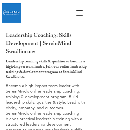
Leadership Coaching: Skills
Development | SereinMind
Swadlincote
Leadership coaching skills & qualities to become a
high-impact team leader. Join our online leadership
training & development program at SereinMind
Swadlincote
Become a high-impact team leader with
SereinMind’s online leadership coaching,
training & development program. Build
leadership skills, qualities & style. Lead with
clarity, empathy, and outcomes.
SereinMind’s online leadership coaching
blends practical leadership training with a
structured leadership development
program to upgrade your leadership skills,