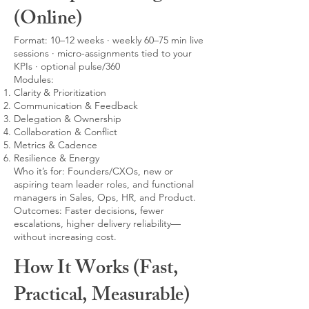
(Online)
Format: 10–12 weeks · weekly 60–75 min live
sessions · micro-assignments tied to your
KPIs · optional pulse/360
Modules:
Clarity & Prioritization
Communication & Feedback
Delegation & Ownership
Collaboration & Conflict
Metrics & Cadence
Resilience & Energy
Who it’s for: Founders/CXOs, new or
aspiring team leader roles, and functional
managers in Sales, Ops, HR, and Product.
Outcomes: Faster decisions, fewer
escalations, higher delivery reliability—
without increasing cost.
How It Works (Fast,
Practical, Measurable)