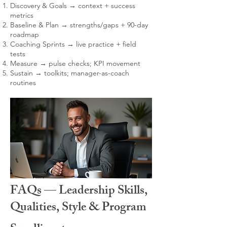
Discovery & Goals → context + success
metrics
Baseline & Plan → strengths/gaps + 90-day
roadmap
Coaching Sprints → live practice + field
tests
Measure → pulse checks; KPI movement
Sustain → toolkits; manager-as-coach
routines
FAQs — Leadership Skills,
Qualities, Style & Program