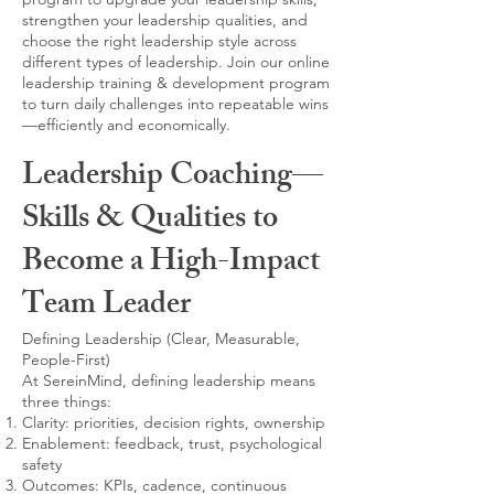
strengthen your leadership qualities, and
choose the right leadership style across
different types of leadership. Join our online
leadership training & development program
to turn daily challenges into repeatable wins
—efficiently and economically.
Leadership Coaching—
Skills & Qualities to
Become a High-Impact
Team Leader
Defining Leadership (Clear, Measurable,
People-First)
At SereinMind, defining leadership means
three things:
Clarity: priorities, decision rights, ownership
Enablement: feedback, trust, psychological
safety
Outcomes: KPIs, cadence, continuous