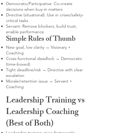
Democratic/Participative: Co-create
decisions when buy-in matters
Directive (situational): Use in crises/safety-
critical tasks
Servant: Remove blockers, build trust,
enable performance
Simple Rules of Thumb
New goal, low clarity → Visionary +
Coaching
Cross-functional deadlock → Democratic
(time-boxed)
Tight deadline/risk → Directive with clear
escalation
Morale/retention issue → Servant +
Coaching
Leadership Training vs
Leadership Coaching
(Best of Both)
Leadership training gives frameworks,