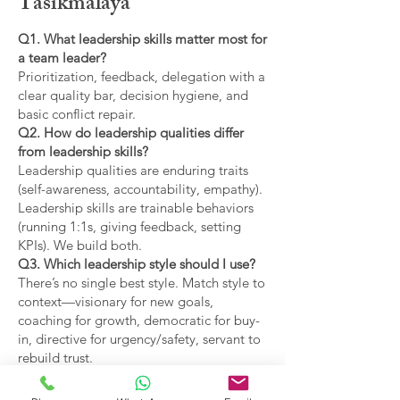
Tasikmalaya
Q1. What leadership skills matter most for
a team leader?
Prioritization, feedback, delegation with a
clear quality bar, decision hygiene, and
basic conflict repair.
Q2. How do leadership qualities differ
from leadership skills?
Leadership qualities are enduring traits
(self-awareness, accountability, empathy).
Leadership skills are trainable behaviors
(running 1:1s, giving feedback, setting
KPIs). We build both.
Q3. Which leadership style should I use?
There’s no single best style. Match style to
context—visionary for new goals,
coaching for growth, democratic for buy-
in, directive for urgency/safety, servant to
rebuild trust.
Q4. What are the main types of leadership
covered?