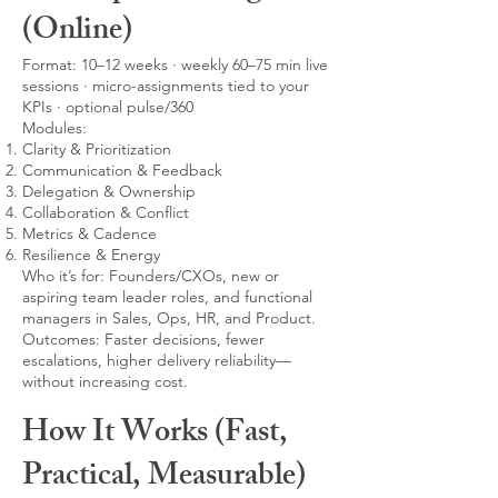
(Online)
Format: 10–12 weeks · weekly 60–75 min live
sessions · micro-assignments tied to your
KPIs · optional pulse/360
Modules:
Clarity & Prioritization
Communication & Feedback
Delegation & Ownership
Collaboration & Conflict
Metrics & Cadence
Resilience & Energy
Who it’s for: Founders/CXOs, new or
aspiring team leader roles, and functional
managers in Sales, Ops, HR, and Product.
Outcomes: Faster decisions, fewer
escalations, higher delivery reliability—
without increasing cost.
How It Works (Fast,
Practical, Measurable)