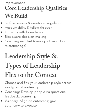
improvement
Core Leadership Qualities
We Build
Self-awareness & emotional regulation
Accountability & follow-through
Empathy with boundaries
Bias-aware decision-making
Coaching mindset (develop others, don’t
micromanage)
Leadership Style &
Types of Leadership—
Flex to the Context
Choose and flex your leadership style across
key types of leadership:
Coaching: Develop people via questions,
feedback, ownership
Visionary: Align on outcomes; give
autonomy to execute