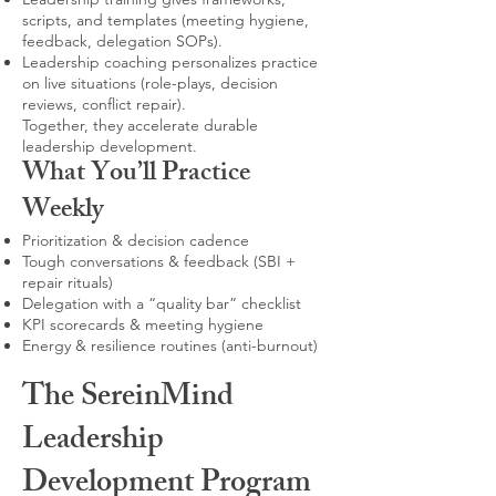
scripts, and templates (meeting hygiene,
feedback, delegation SOPs).
Leadership coaching personalizes practice
on live situations (role-plays, decision
reviews, conflict repair).
Together, they accelerate durable
leadership development.
What You’ll Practice
Weekly
Prioritization & decision cadence
Tough conversations & feedback (SBI +
repair rituals)
Delegation with a “quality bar” checklist
KPI scorecards & meeting hygiene
Energy & resilience routines (anti-burnout)
The SereinMind
Leadership
Development Program