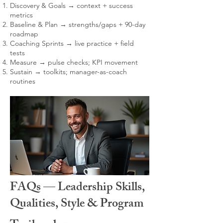
Discovery & Goals → context + success
metrics
Baseline & Plan → strengths/gaps + 90-day
roadmap
Coaching Sprints → live practice + field
tests
Measure → pulse checks; KPI movement
Sustain → toolkits; manager-as-coach
routines
FAQs — Leadership Skills,
Qualities, Style & Program