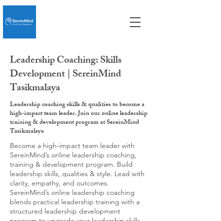
Leadership Coaching: Skills
Development | SereinMind
Tasikmalaya
Leadership coaching skills & qualities to become a
high-impact team leader. Join our online leadership
training & development program at SereinMind
Tasikmalaya
Become a high-impact team leader with
SereinMind’s online leadership coaching,
training & development program. Build
leadership skills, qualities & style. Lead with
clarity, empathy, and outcomes.
SereinMind’s online leadership coaching
blends practical leadership training with a
structured leadership development
program to upgrade your leadership skills,