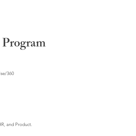
t Program
lse/360
HR, and Product.