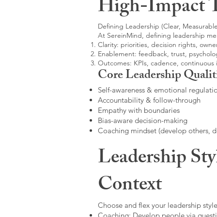
High-Impact 
Defining Leadership (Clear, Measurable
At SereinMind, defining leadership me
Clarity: priorities, decision rights, owne
Enablement: feedback, trust, psycholog
Outcomes: KPIs, cadence, continuous
Core Leadership Qualit
Self-awareness & emotional regulati
Accountability & follow-through
Empathy with boundaries
Bias-aware decision-making
Coaching mindset (develop others, 
Leadership Sty
Context
Choose and flex your leadership style
Coaching: Develop people via questi