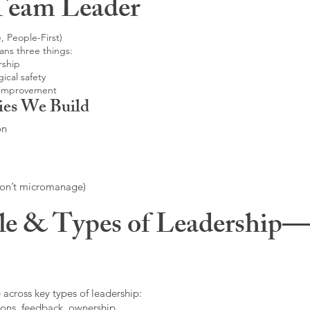
Team Leader
, People-First)
ans three things:
rship
ical safety
 improvement
ies We Build
on
don’t micromanage)
le & Types of Leadership—F
 across key types of leadership:
ons, feedback, ownership