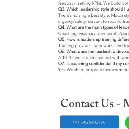
feedback, setting KPIs). We build bot
Q3. Which leadership style should I 
There’s no single best style. Match s
urgency/safety, servant to rebuild trus
Q4. What are the main types of lead
Coaching, visionary, democratic/part
Q5. How is leadership training diffe
Training provides frameworks and tool
Q6. What does the leadership devel
A 10–12 week online cohort with week
Q7. Is coaching confidential if my c
Yes. We share progress themes/metri
Contact Us -
+91 8826402150