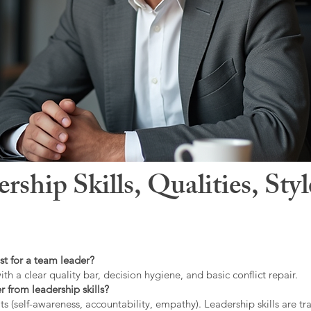
hip Skills, Qualities, Sty
st for a team leader?
ith a clear quality bar, decision hygiene, and basic conflict repair.
r from leadership skills?
ts (self-awareness, accountability, empathy). Leadership skills are tr