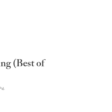
ng (Best of
s).