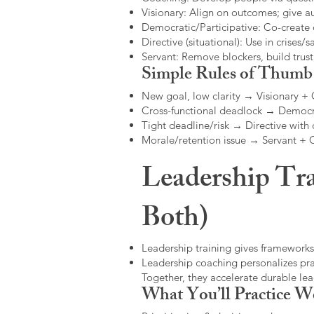
Visionary: Align on outcomes; give 
Democratic/Participative: Co-create 
Directive (situational): Use in crises/sa
Servant: Remove blockers, build trus
Simple Rules of Thumb
New goal, low clarity → Visionary +
Cross-functional deadlock → Democr
Tight deadline/risk → Directive with 
Morale/retention issue → Servant +
Leadership Tra
Both)
Leadership training gives frameworks
Leadership coaching personalizes pract
Together, they accelerate durable l
What You’ll Practice W