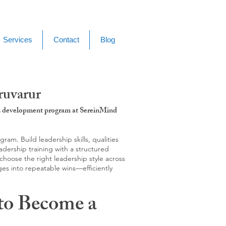
Services
Contact
Blog
ruvarur
g & development program at SereinMind
m. Build leadership skills, qualities
adership training with a structured
hoose the right leadership style across
ges into repeatable wins—efficiently
to Become a