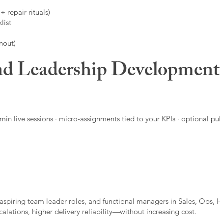
 repair rituals)
list
nout)
d Leadership Developmen
in live sessions · micro-assignments tied to your KPIs · optional pu
aspiring team leader roles, and functional managers in Sales, Ops, 
alations, higher delivery reliability—without increasing cost.