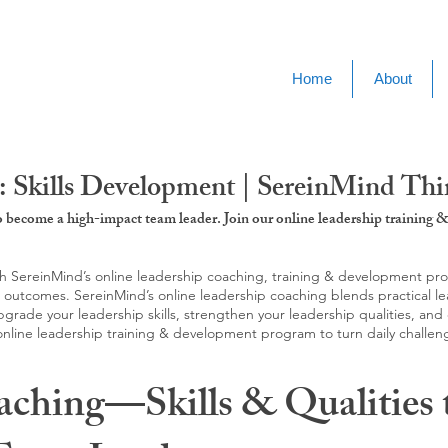
Home
About
: Skills Development | SereinMind Thi
to become a high-impact team leader. Join our online leadership trainin
SereinMind’s online leadership coaching, training & development progra
d outcomes. SereinMind’s online leadership coaching blends practical le
ade your leadership skills, strengthen your leadership qualities, and c
 online leadership training & development program to turn daily challen
aching—Skills & Qualities 