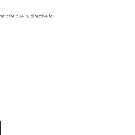
ic for buy-in, directive for