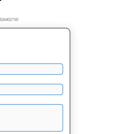
8826402150