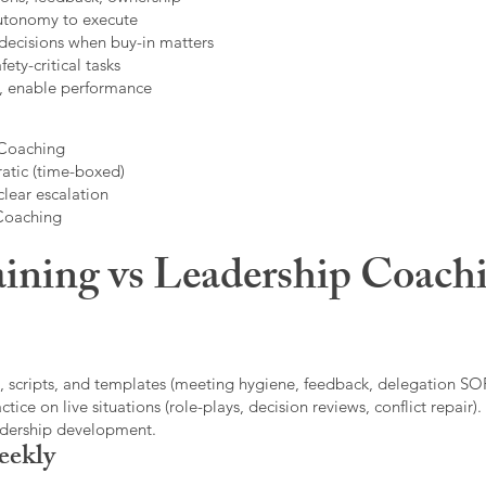
autonomy to execute
decisions when buy-in matters
fety-critical tasks
t, enable performance
 Coaching
atic (time-boxed)
clear escalation
 Coaching
ining vs Leadership Coachi
, scripts, and templates (meeting hygiene, feedback, delegation SOP
ice on live situations (role-plays, decision reviews, conflict repair).
eadership development.
eekly