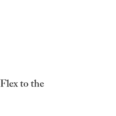
lex to the