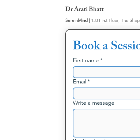
Dr Arati Bhatt
SereinMind
| 130 First Floor, The Sho
Book a Sessi
First name
*
Email
*
Write a message