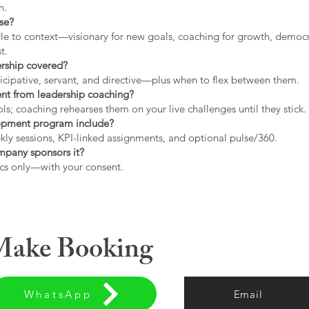
h.
use?
tyle to context—visionary for new goals, coaching for growth, democrat
t.
ership covered?
icipative, servant, and directive—plus when to flex between them.
rent from leadership coaching?
s; coaching rehearses them on your live challenges until they stick.
opment program include?
ly sessions, KPI-linked assignments, and optional pulse/360.
ompany sponsors it?
cs only—with your consent.
 Make Booking
WhatsApp
Email