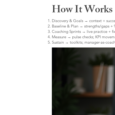
How It Works (
Discovery & Goals → context + succe
Baseline & Plan → strengths/gaps +
Coaching Sprints → live practice + fie
Measure → pulse checks; KPI movem
Sustain → toolkits; manager-as-coach