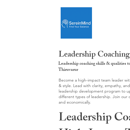
Leadership Coaching
Leadership coaching skills & qualities 
Thiruvarur
Become a high-impact team leader with 
& style. Lead with clarity, empathy, an
leadership development program to upgr
different types of leadership. Join our
and economically.
Leadership Co