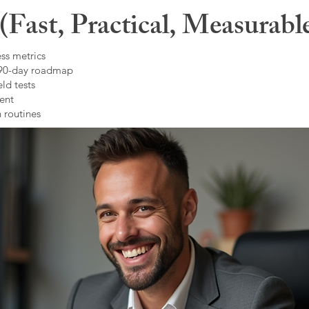
Fast, Practical, Measurabl
ss metrics
 90-day roadmap
ld tests
ent
 routines