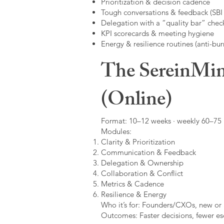
Prioritization & decision cadence
Tough conversations & feedback (SBI +
Delegation with a “quality bar” check
KPI scorecards & meeting hygiene
Energy & resilience routines (anti-bur
The SereinMin
(Online)
Format: 10–12 weeks · weekly 60–75 m
Modules:
Clarity & Prioritization
Communication & Feedback
Delegation & Ownership
Collaboration & Conflict
Metrics & Cadence
Resilience & Energy
Who it’s for: Founders/CXOs, new or 
Outcomes: Faster decisions, fewer esc