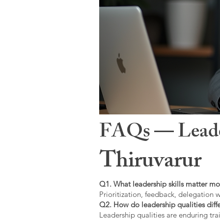
FAQs — Leaders
Thiruvarur
Q1. What leadership skills matter mo
Prioritization, feedback, delegation w
Q2. How do leadership qualities diffe
Leadership qualities are enduring trai