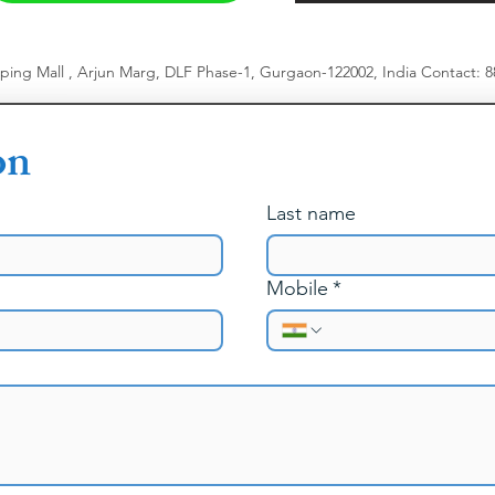
pping Mall , Arjun Marg, DLF Phase-1, Gurgaon-122002, India
​
Contact: 
on
Last name
Mobile
*