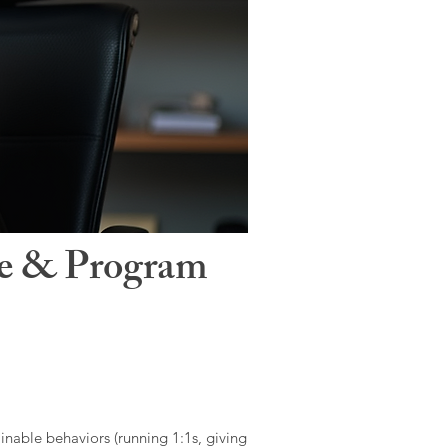
le & Program
ainable behaviors (running 1:1s, giving