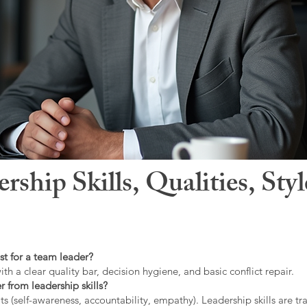
hip Skills, Qualities, Sty
st for a team leader?
ith a clear quality bar, decision hygiene, and basic conflict repair.
r from leadership skills?
ts (self-awareness, accountability, empathy). Leadership skills are tr