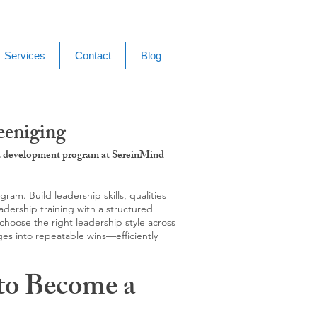
Services
Contact
Blog
eeniging
g & development program at SereinMind
m. Build leadership skills, qualities
adership training with a structured
hoose the right leadership style across
ges into repeatable wins—efficiently
to Become a