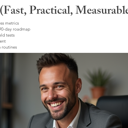
Fast, Practical, Measurabl
ss metrics
 90-day roadmap
ld tests
ent
 routines