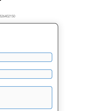
8826402150