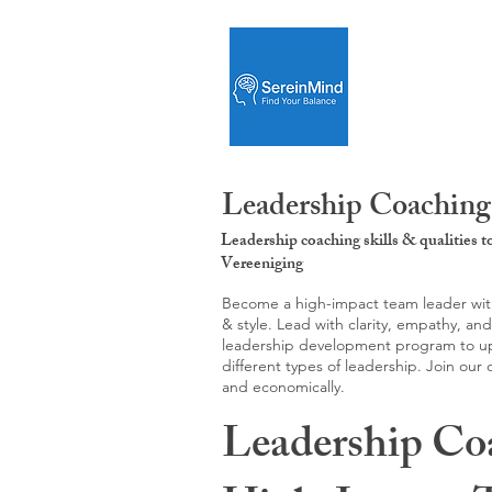
Leadership Coaching:
Leadership coaching skills & qualities 
Vereeniging
Become a high-impact team leader with 
& style. Lead with clarity, empathy, an
leadership development program to upgr
different types of leadership. Join our
and economically.
Leadership Co