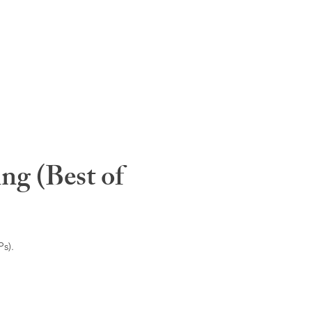
ng (Best of
s).