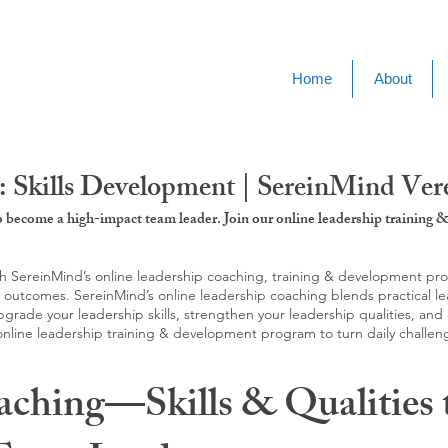
Home
About
 Skills Development | SereinMind Ver
to become a high-impact team leader. Join our online leadership trainin
SereinMind’s online leadership coaching, training & development progra
d outcomes. SereinMind’s online leadership coaching blends practical le
ade your leadership skills, strengthen your leadership qualities, and c
 online leadership training & development program to turn daily challen
aching—Skills & Qualities 