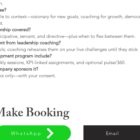
h.
use?
tyle to context—visionary for new goals, coaching for growth, democrat
t.
ership covered?
icipative, servant, and directive—plus when to flex between them.
rent from leadership coaching?
s; coaching rehearses them on your live challenges until they stick.
opment program include?
ly sessions, KPI-linked assignments, and optional pulse/360.
ompany sponsors it?
cs only—with your consent.
 Make Booking
WhatsApp
Email