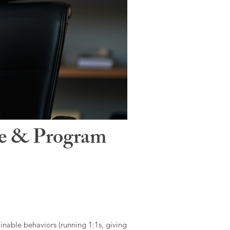
le & Program
ainable behaviors (running 1:1s, giving