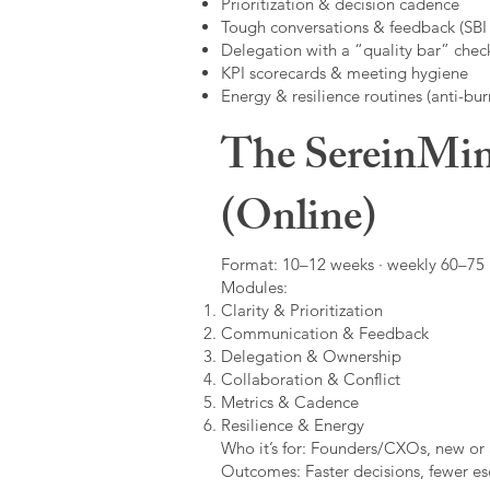
Prioritization & decision cadence
Tough conversations & feedback (SBI +
Delegation with a “quality bar” check
KPI scorecards & meeting hygiene
Energy & resilience routines (anti-bur
The SereinMin
(Online)
Format: 10–12 weeks · weekly 60–75 m
Modules:
Clarity & Prioritization
Communication & Feedback
Delegation & Ownership
Collaboration & Conflict
Metrics & Cadence
Resilience & Energy
Who it’s for: Founders/CXOs, new or 
Outcomes: Faster decisions, fewer esc