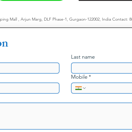
pping Mall , Arjun Marg, DLF Phase-1, Gurgaon-122002, India
​
Contact: 
on
Last name
Mobile
*