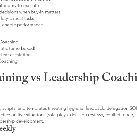
autonomy to execute
decisions when buy-in matters
fety-critical tasks
t, enable performance
 Coaching
atic (time-boxed)
clear escalation
 Coaching
ining vs Leadership Coachi
, scripts, and templates (meeting hygiene, feedback, delegation SOP
ice on live situations (role-plays, decision reviews, conflict repair).
eadership development.
eekly