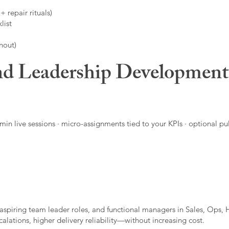
 repair rituals)
list
nout)
d Leadership Developmen
in live sessions · micro-assignments tied to your KPIs · optional pu
aspiring team leader roles, and functional managers in Sales, Ops, 
alations, higher delivery reliability—without increasing cost.