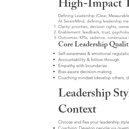
High-Impact 
Defining Leadership (Clear, Measurable
At SereinMind, defining leadership me
Clarity: priorities, decision rights, owne
Enablement: feedback, trust, psycholog
Outcomes: KPIs, cadence, continuous
Core Leadership Qualit
Self-awareness & emotional regulati
Accountability & follow-through
Empathy with boundaries
Bias-aware decision-making
Coaching mindset (develop others, 
Leadership Sty
Context
Choose and flex your leadership style
Coaching: Develop people via questi