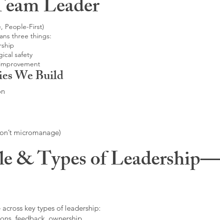
Team Leader
, People-First)
ans three things:
rship
ical safety
 improvement
ies We Build
on
don’t micromanage)
le & Types of Leadership—F
 across key types of leadership:
ons, feedback, ownership