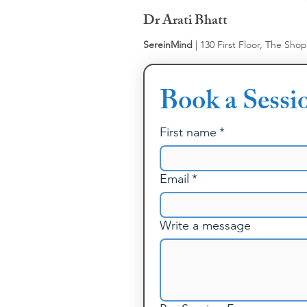
Dr Arati Bhatt
SereinMind
| 130 First Floor, The Sho
Book a Sessi
First name
*
Email
*
Write a message