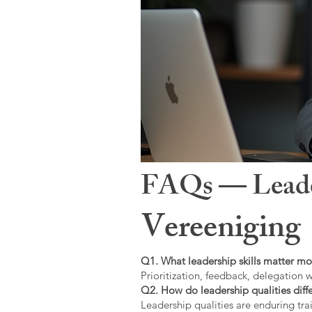
FAQs — Leaders
Vereeniging
Q1. What leadership skills matter mo
Prioritization, feedback, delegation w
Q2. How do leadership qualities diffe
Leadership qualities are enduring trai