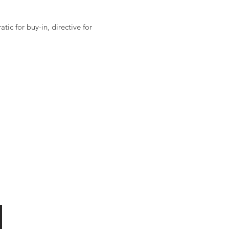
ic for buy-in, directive for