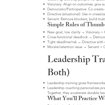
Visionary: Align on outcomes; give 
Democratic/Participative: Co-create 
Directive (situational): Use in crises/sa
Servant: Remove blockers, build trus
Simple Rules of Thumb
New goal, low clarity → Visionary +
Cross-functional deadlock → Democr
Tight deadline/risk → Directive with 
Morale/retention issue → Servant +
Leadership Tra
Both)
Leadership training gives frameworks
Leadership coaching personalizes pract
Together, they accelerate durable l
What You’ll Practice W