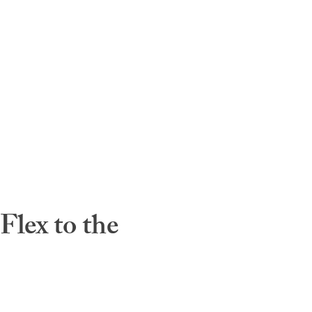
lex to the