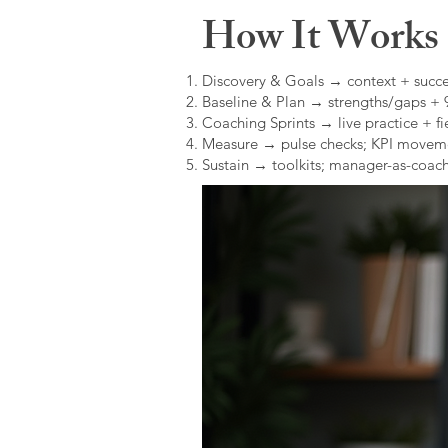
How It Works (
Discovery & Goals → context + succe
Baseline & Plan → strengths/gaps +
Coaching Sprints → live practice + fie
Measure → pulse checks; KPI movem
Sustain → toolkits; manager-as-coach