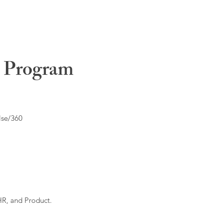
t Program
lse/360
HR, and Product.