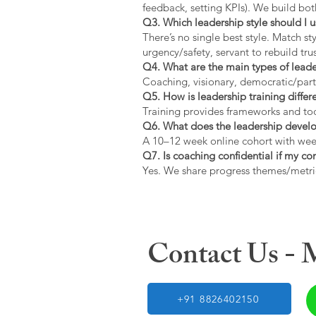
feedback, setting KPIs). We build bot
Q3. Which leadership style should I 
There’s no single best style. Match s
urgency/safety, servant to rebuild trus
Q4. What are the main types of lead
Coaching, visionary, democratic/part
Q5. How is leadership training diffe
Training provides frameworks and tool
Q6. What does the leadership devel
A 10–12 week online cohort with week
Q7. Is coaching confidential if my c
Yes. We share progress themes/metri
Contact Us -
+91 8826402150