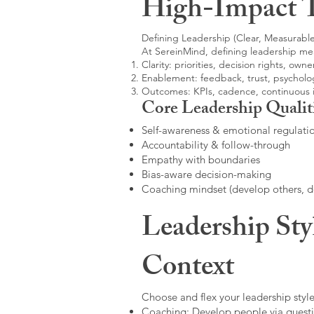
High-Impact 
Defining Leadership (Clear, Measurable
At SereinMind, defining leadership me
Clarity: priorities, decision rights, owne
Enablement: feedback, trust, psycholog
Outcomes: KPIs, cadence, continuous
Core Leadership Qualit
Self-awareness & emotional regulati
Accountability & follow-through
Empathy with boundaries
Bias-aware decision-making
Coaching mindset (develop others, 
Leadership Sty
Context
Choose and flex your leadership style
Coaching: Develop people via questi