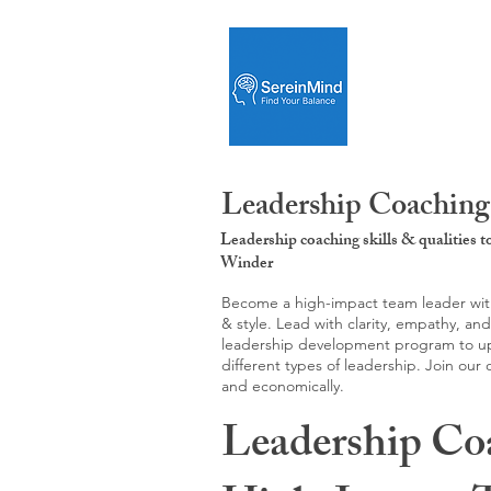
Leadership Coaching
Leadership coaching skills & qualities 
Winder
Become a high-impact team leader with 
& style. Lead with clarity, empathy, an
leadership development program to upgr
different types of leadership. Join our
and economically.
Leadership Co