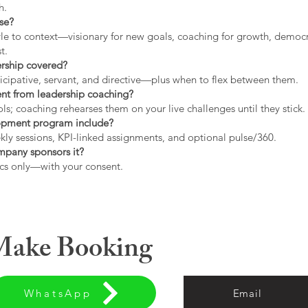
h.
use?
tyle to context—visionary for new goals, coaching for growth, democrat
t.
ership covered?
icipative, servant, and directive—plus when to flex between them.
rent from leadership coaching?
s; coaching rehearses them on your live challenges until they stick.
opment program include?
ly sessions, KPI-linked assignments, and optional pulse/360.
ompany sponsors it?
cs only—with your consent.
 Make Booking
WhatsApp
Email