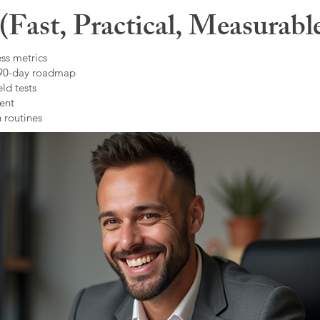
Fast, Practical, Measurabl
ss metrics
 90-day roadmap
ld tests
ent
 routines