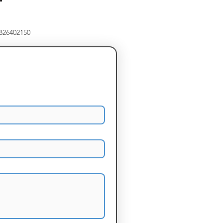
8826402150