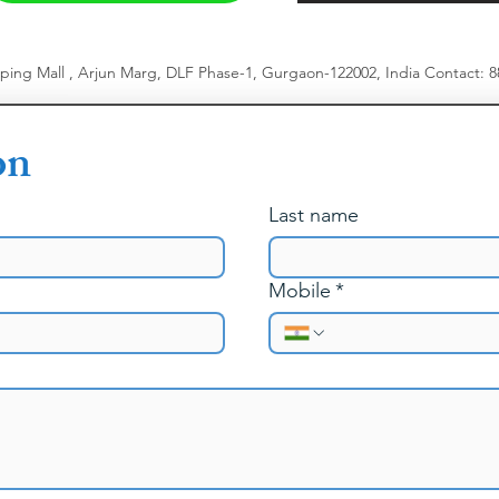
pping Mall , Arjun Marg, DLF Phase-1, Gurgaon-122002, India
​
Contact: 
on
Last name
Mobile
*