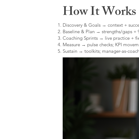
How It Works (
Discovery & Goals → context + succe
Baseline & Plan → strengths/gaps +
Coaching Sprints → live practice + fie
Measure → pulse checks; KPI movem
Sustain → toolkits; manager-as-coach