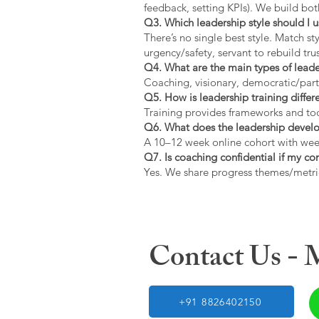
feedback, setting KPIs). We build bot
Q3. Which leadership style should I 
There’s no single best style. Match s
urgency/safety, servant to rebuild trus
Q4. What are the main types of lead
Coaching, visionary, democratic/part
Q5. How is leadership training diffe
Training provides frameworks and tool
Q6. What does the leadership devel
A 10–12 week online cohort with week
Q7. Is coaching confidential if my c
Yes. We share progress themes/metri
Contact Us -
+91 8826402150