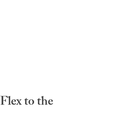
lex to the