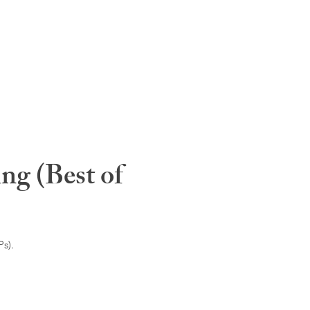
ng (Best of
s).