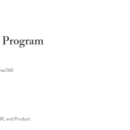
t Program
lse/360
HR, and Product.