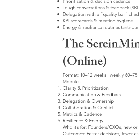
Prioritization & decision cadence
Tough conversations & feedback (SBI +
Delegation with a “quality bar” check
KPI scorecards & meeting hygiene
Energy & resilience routines (anti-bur
The SereinMin
(Online)
Format: 10–12 weeks · weekly 60–75 m
Modules:
Clarity & Prioritization
Communication & Feedback
Delegation & Ownership
Collaboration & Conflict
Metrics & Cadence
Resilience & Energy
Who it’s for: Founders/CXOs, new or 
Outcomes: Faster decisions, fewer esc