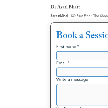
Dr Arati Bhatt
SereinMind
| 130 First Floor, The Sho
Book a Sessi
First name
*
Email
*
Write a message