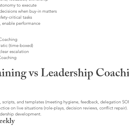
autonomy to execute
decisions when buy-in matters
fety-critical tasks
t, enable performance
 Coaching
atic (time-boxed)
clear escalation
 Coaching
ining vs Leadership Coachi
, scripts, and templates (meeting hygiene, feedback, delegation SOP
ice on live situations (role-plays, decision reviews, conflict repair).
eadership development.
eekly