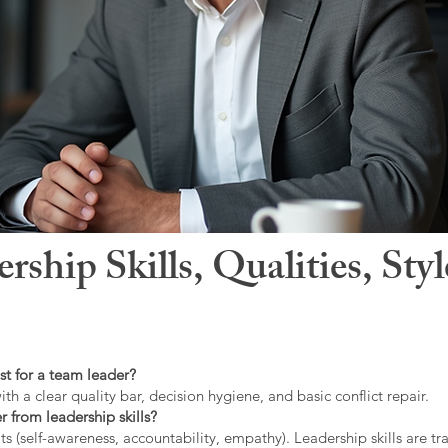
hip Skills, Qualities, Sty
st for a team leader?
ith a clear quality bar, decision hygiene, and basic conflict repair.
r from leadership skills?
ts (self-awareness, accountability, empathy). Leadership skills are tr