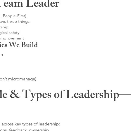
Team Leader
, People-First)
ans three things:
rship
ical safety
 improvement
ies We Build
on
don’t micromanage)
le & Types of Leadership—F
 across key types of leadership:
ons, feedback, ownership