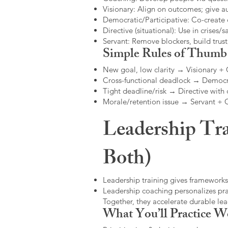
Visionary: Align on outcomes; give 
Democratic/Participative: Co-create 
Directive (situational): Use in crises/sa
Servant: Remove blockers, build trus
Simple Rules of Thumb
New goal, low clarity → Visionary +
Cross-functional deadlock → Democr
Tight deadline/risk → Directive with 
Morale/retention issue → Servant +
Leadership Tra
Both)
Leadership training gives frameworks
Leadership coaching personalizes pract
Together, they accelerate durable l
What You’ll Practice W