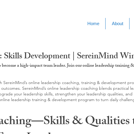
Home
About
: Skills Development | SereinMind Wi
to become a high-impact team leader. Join our online leadership trainin
SereinMind’s online leadership coaching, training & development progra
d outcomes. SereinMind’s online leadership coaching blends practical le
ade your leadership skills, strengthen your leadership qualities, and c
 online leadership training & development program to turn daily challen
aching—Skills & Qualities 