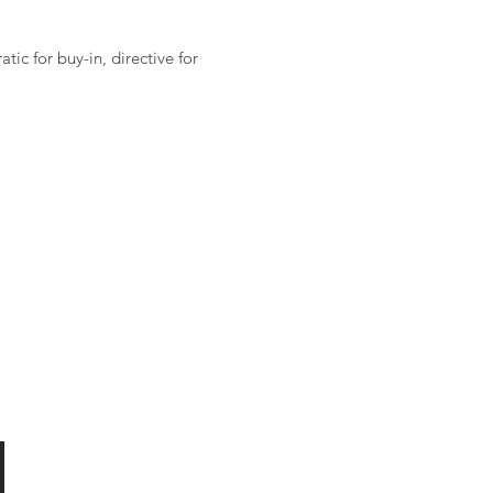
ic for buy-in, directive for