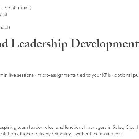
 repair rituals)
list
nout)
d Leadership Developmen
in live sessions · micro-assignments tied to your KPIs · optional pu
aspiring team leader roles, and functional managers in Sales, Ops, 
alations, higher delivery reliability—without increasing cost.