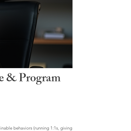
le & Program
ainable behaviors (running 1:1s, giving