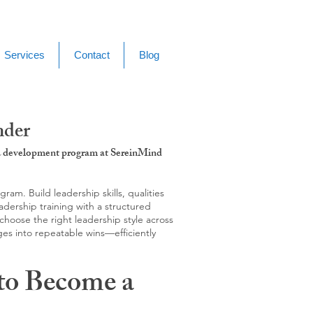
Services
Contact
Blog
nder
g & development program at SereinMind
m. Build leadership skills, qualities
adership training with a structured
hoose the right leadership style across
ges into repeatable wins—efficiently
to Become a