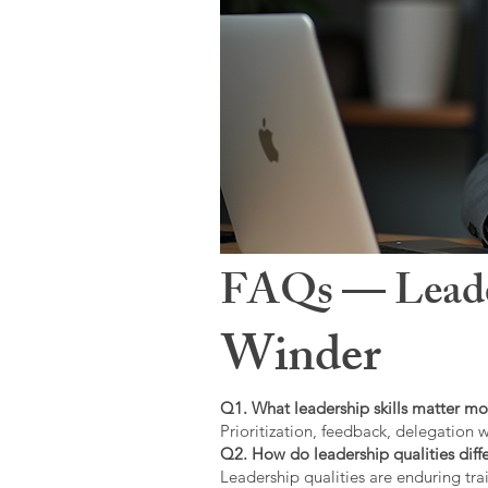
FAQs — Leaders
Winder
Q1. What leadership skills matter mo
Prioritization, feedback, delegation w
Q2. How do leadership qualities diffe
Leadership qualities are enduring trai