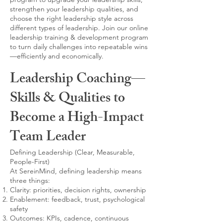
strengthen your leadership qualities, and
choose the right leadership style across
different types of leadership. Join our online
leadership training & development program
to turn daily challenges into repeatable wins
—efficiently and economically.
Leadership Coaching—
Skills & Qualities to
Become a High-Impact
Team Leader
Defining Leadership (Clear, Measurable,
People-First)
At SereinMind, defining leadership means
three things:
Clarity: priorities, decision rights, ownership
Enablement: feedback, trust, psychological
safety
Outcomes: KPIs, cadence, continuous