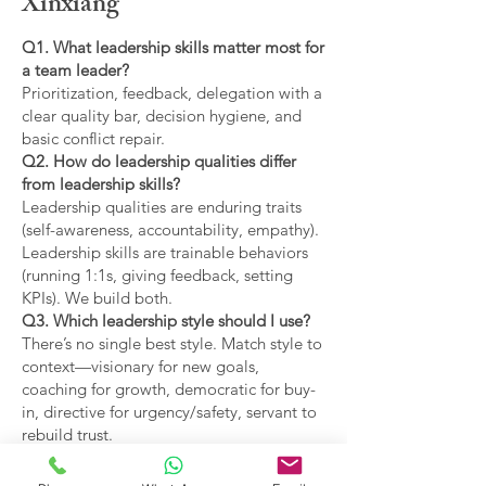
Xinxiang
Q1. What leadership skills matter most for
a team leader?
Prioritization, feedback, delegation with a
clear quality bar, decision hygiene, and
basic conflict repair.
Q2. How do leadership qualities differ
from leadership skills?
Leadership qualities are enduring traits
(self-awareness, accountability, empathy).
Leadership skills are trainable behaviors
(running 1:1s, giving feedback, setting
KPIs). We build both.
Q3. Which leadership style should I use?
There’s no single best style. Match style to
context—visionary for new goals,
coaching for growth, democratic for buy-
in, directive for urgency/safety, servant to
rebuild trust.
Q4. What are the main types of leadership
covered?