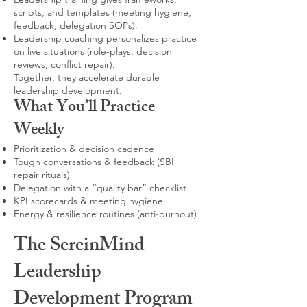
scripts, and templates (meeting hygiene,
feedback, delegation SOPs).
Leadership coaching personalizes practice
on live situations (role-plays, decision
reviews, conflict repair).
Together, they accelerate durable
leadership development.
What You’ll Practice
Weekly
Prioritization & decision cadence
Tough conversations & feedback (SBI +
repair rituals)
Delegation with a “quality bar” checklist
KPI scorecards & meeting hygiene
Energy & resilience routines (anti-burnout)
The SereinMind
Leadership
Development Program