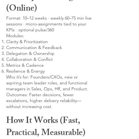
(Online)
Format: 10–12 weeks · weekly 60–75 min live
sessions · micro-assignments tied to your
KPIs · optional pulse/360
Modules:
Clarity & Prioritization
Communication & Feedback
Delegation & Ownership
Collaboration & Conflict
Metrics & Cadence
Resilience & Energy
Who it’s for: Founders/CXOs, new or
aspiring team leader roles, and functional
managers in Sales, Ops, HR, and Product.
Outcomes: Faster decisions, fewer
escalations, higher delivery reliability—
without increasing cost.
How It Works (Fast,
Practical, Measurable)