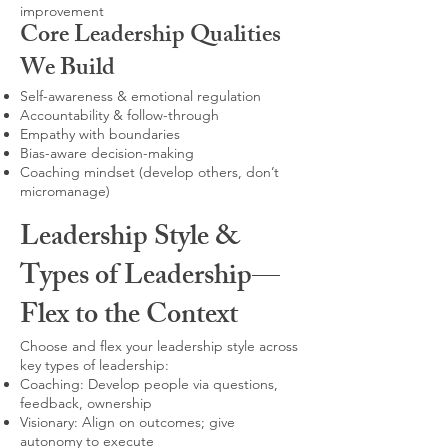
improvement
Core Leadership Qualities
We Build
Self-awareness & emotional regulation
Accountability & follow-through
Empathy with boundaries
Bias-aware decision-making
Coaching mindset (develop others, don’t
micromanage)
Leadership Style &
Types of Leadership—
Flex to the Context
Choose and flex your leadership style across
key types of leadership:
Coaching: Develop people via questions,
feedback, ownership
Visionary: Align on outcomes; give
autonomy to execute