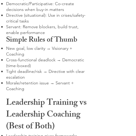
Democratic/Participative: Co-create
decisions when buy-in matters
Directive (situational): Use in crises/safety-
critical tasks
Servant: Remove blockers, build trust,
enable performance
Simple Rules of Thumb
New goal, low clarity → Visionary +
Coaching
Cross-functional deadlock → Democratic
(time-boxed)
Tight deadline/risk → Directive with clear
escalation
Morale/retention issue → Servant +
Coaching
Leadership Training vs
Leadership Coaching
(Best of Both)
Leadership training gives frameworks,