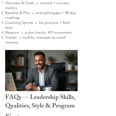
Discovery & Goals → context + success
metrics
Baseline & Plan → strengths/gaps + 90-day
roadmap
Coaching Sprints → live practice + field
tests
Measure → pulse checks; KPI movement
Sustain → toolkits; manager-as-coach
routines
FAQs — Leadership Skills,
Qualities, Style & Program