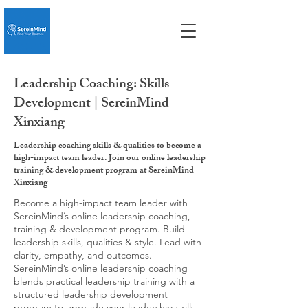
Leadership Coaching: Skills
Development | SereinMind
Xinxiang
Leadership coaching skills & qualities to become a
high-impact team leader. Join our online leadership
training & development program at SereinMind
Xinxiang
Become a high-impact team leader with
SereinMind’s online leadership coaching,
training & development program. Build
leadership skills, qualities & style. Lead with
clarity, empathy, and outcomes.
SereinMind’s online leadership coaching
blends practical leadership training with a
structured leadership development
program to upgrade your leadership skills,