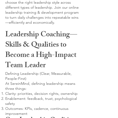
choose the right leadership style across
different types of leadership. Join our online
leadership training & development program
to turn daily challenges into repeatable wins
—efficiently and economically.
Leadership Coaching—
Skills & Qualities to
Become a High-Impact
Team Leader
Defining Leadership (Clear, Measurable,
People-First)
At SereinMind, defining leadership means
three things:
Clarity: priorities, decision rights, ownership
Enablement: feedback, trust, psychological
safety
Outcomes: KPIs, cadence, continuous
improvement