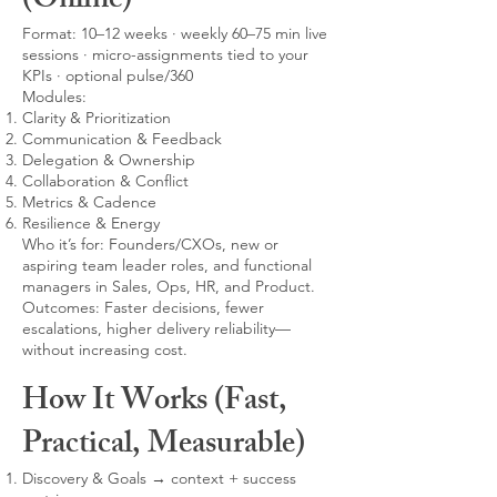
(Online)
Format: 10–12 weeks · weekly 60–75 min live
sessions · micro-assignments tied to your
KPIs · optional pulse/360
Modules:
Clarity & Prioritization
Communication & Feedback
Delegation & Ownership
Collaboration & Conflict
Metrics & Cadence
Resilience & Energy
Who it’s for: Founders/CXOs, new or
aspiring team leader roles, and functional
managers in Sales, Ops, HR, and Product.
Outcomes: Faster decisions, fewer
escalations, higher delivery reliability—
without increasing cost.
How It Works (Fast,
Practical, Measurable)
Discovery & Goals → context + success