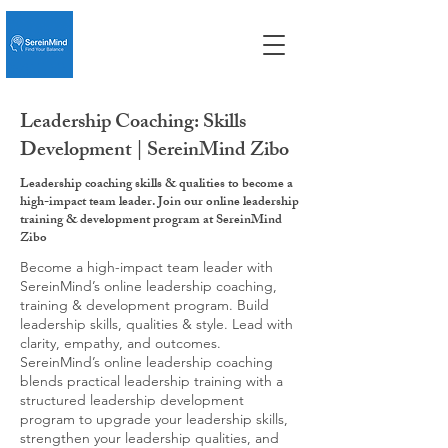
Leadership Coaching: Skills
Development | SereinMind Zibo
Leadership coaching skills & qualities to become a
high-impact team leader. Join our online leadership
training & development program at SereinMind
Zibo
Become a high-impact team leader with
SereinMind’s online leadership coaching,
training & development program. Build
leadership skills, qualities & style. Lead with
clarity, empathy, and outcomes.
SereinMind’s online leadership coaching
blends practical leadership training with a
structured leadership development
program to upgrade your leadership skills,
strengthen your leadership qualities, and