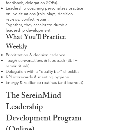
feedback, delegation SOPs).
Leadership coaching personalizes practice
on live situations (role-plays, decision
reviews, conflict repair).
Together, they accelerate durable
leadership development.
What You’ll Practice
Weekly
Prioritization & decision cadence
Tough conversations & feedback (SBI +
repair rituals)
Delegation with a “quality bar” checklist
KPI scorecards & meeting hygiene
Energy & resilience routines (anti-burnout)
The SereinMind
Leadership
Development Program