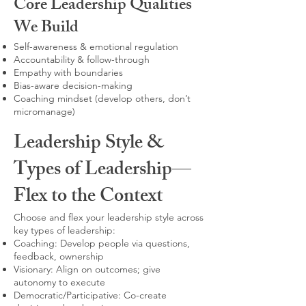
Core Leadership Qualities
We Build
Self-awareness & emotional regulation
Accountability & follow-through
Empathy with boundaries
Bias-aware decision-making
Coaching mindset (develop others, don’t
micromanage)
Leadership Style &
Types of Leadership—
Flex to the Context
Choose and flex your leadership style across
key types of leadership:
Coaching: Develop people via questions,
feedback, ownership
Visionary: Align on outcomes; give
autonomy to execute
Democratic/Participative: Co-create