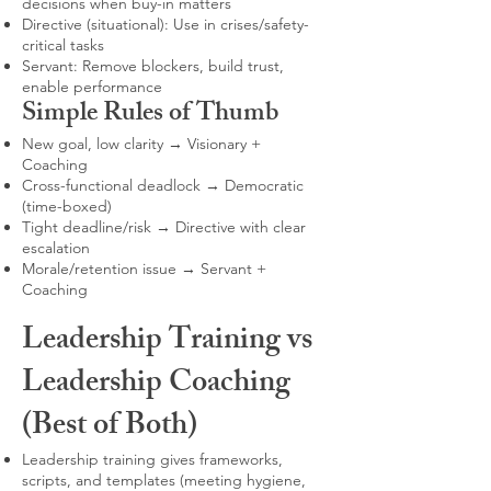
decisions when buy-in matters
Directive (situational): Use in crises/safety-
critical tasks
Servant: Remove blockers, build trust,
enable performance
Simple Rules of Thumb
New goal, low clarity → Visionary +
Coaching
Cross-functional deadlock → Democratic
(time-boxed)
Tight deadline/risk → Directive with clear
escalation
Morale/retention issue → Servant +
Coaching
Leadership Training vs
Leadership Coaching
(Best of Both)
Leadership training gives frameworks,
scripts, and templates (meeting hygiene,