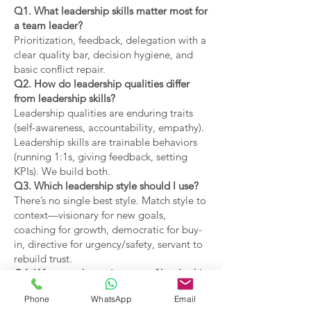
Q1. What leadership skills matter most for
a team leader?
Prioritization, feedback, delegation with a
clear quality bar, decision hygiene, and
basic conflict repair.
Q2. How do leadership qualities differ
from leadership skills?
Leadership qualities are enduring traits
(self-awareness, accountability, empathy).
Leadership skills are trainable behaviors
(running 1:1s, giving feedback, setting
KPIs). We build both.
Q3. Which leadership style should I use?
There’s no single best style. Match style to
context—visionary for new goals,
coaching for growth, democratic for buy-
in, directive for urgency/safety, servant to
rebuild trust.
Q4. What are the main types of leadership
covered?
Phone
WhatsApp
Email
Coaching, visionary,