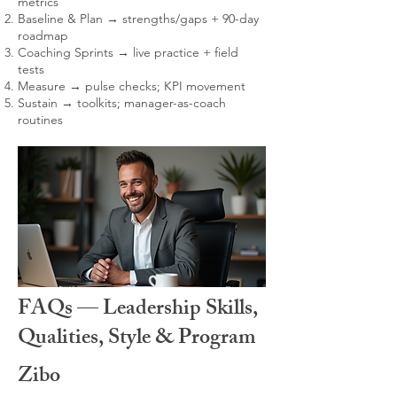
metrics
Baseline & Plan → strengths/gaps + 90-day
roadmap
Coaching Sprints → live practice + field
tests
Measure → pulse checks; KPI movement
Sustain → toolkits; manager-as-coach
routines
FAQs — Leadership Skills,
Qualities, Style & Program
Zibo