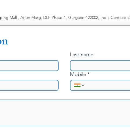
Menopause & 
Managing Rela
Body Image &
pping Mall , Arjun Marg, DLF Phase-1, Gurgaon-122002, India
​
Contact: 
Work-Family R
on
Last name
Mobile
*