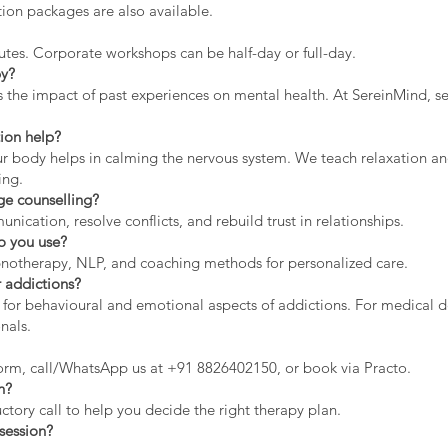
ion packages are also available.
utes. Corporate workshops can be half-day or full-day.
py?
the impact of past experiences on mental health. At SereinMind, se
ion help?
ur body helps in calming the nervous system. We teach relaxation and
ing.
ge counselling?
cation, resolve conflicts, and rebuild trust in relationships.
o you use?
hypnotherapy, NLP, and coaching methods for personalized care.
 addictions?
 for behavioural and emotional aspects of addictions. For medical d
nals.
orm, call/WhatsApp us at +91 8826402150, or book via Practo.
n?
tory call to help you decide the right therapy plan.
session?