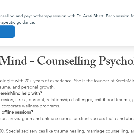
nselling and psychotherapy session with Dr. Arati Bhatt. Each session f
erapeutic guidance.
Mind - Counselling Psychol
hologist with 20+ years of experience. She is the founder of SereinMin
trauma, and personal growth.
SereinMind help with?
ession, stress, burnout, relationship challenges, childhood trauma, 
d corporate wellness programs.
offline sessions?
sions in Gurgaon and online sessions for clients across India and abr
000. Specialized services like trauma healing, marriage counselling