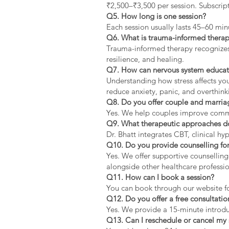
₹2,500–₹3,500 per session. Subscript
Q5. How long is one session?
Each session usually lasts 45–60 min
Q6. What is trauma-informed thera
Trauma-informed therapy recognizes 
resilience, and healing.
Q7. How can nervous system educat
Understanding how stress affects yo
reduce anxiety, panic, and overthink
Q8. Do you offer couple and marria
Yes. We help couples improve communi
Q9. What therapeutic approaches d
Dr. Bhatt integrates CBT, clinical 
Q10. Do you provide counselling for
Yes. We offer supportive counselling
alongside other healthcare professio
Q11. How can I book a session?
You can book through our website f
Q12. Do you offer a free consultatio
Yes. We provide a 15-minute introduc
Q13. Can I reschedule or cancel my 