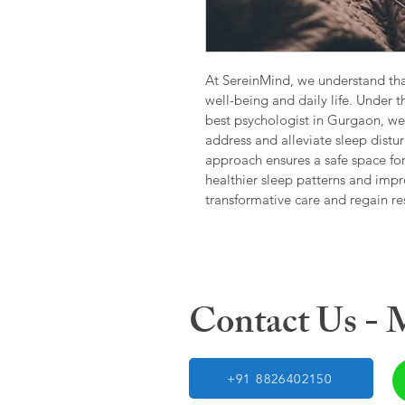
At SereinMind, we understand tha
well-being and daily life. Under t
best psychologist in Gurgaon, we 
address and alleviate sleep dist
approach ensures a safe space fo
healthier sleep patterns and impr
transformative care and regain re
Contact Us -
+91 8826402150