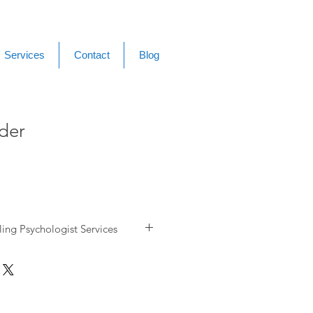
Services
Contact
Blog
der
ing Psychologist Services
ress Management
& Low Mood
Counselling