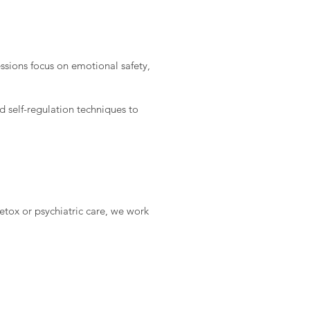
ssions focus on emotional safety,
 self-regulation techniques to
etox or psychiatric care, we work