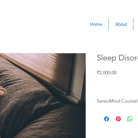
Home
About
Sleep Disor
Price
₹2,000.00
SereinMind Counsell
🔹Individual Therapy
Anxiety & St
Depression 
Grief & Loss 