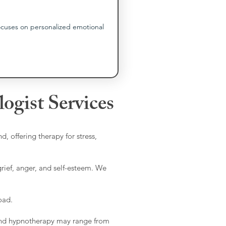
ocuses on personalized emotional 
ogist Services
d, offering therapy for stress,
grief, anger, and self-esteem. We
oad.
, and hypnotherapy may range from