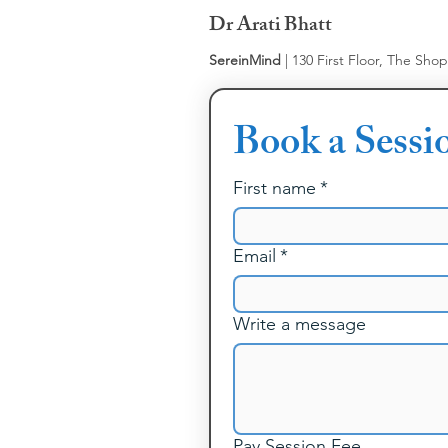
Dr Arati Bhatt
SereinMind
| 130 First Floor, The Sho
Book a Sessi
First name
*
Email
*
Write a message
Pay Session Fee