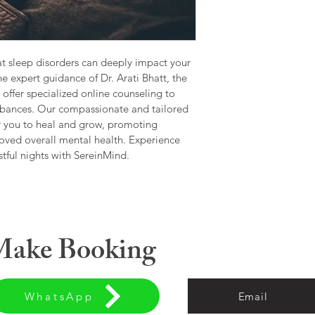
Self-Esteem 
Anger Mana
Personality 
Decision-Maki
🔹Marriage & Relatio
t sleep disorders can deeply impact your 
Communicatio
he expert guidance of Dr. Arati Bhatt, the 
Emotional Di
offer specialized online counseling to 
Infidelity & T
urbances. Our compassionate and tailored 
Pre-Marital C
r you to heal and grow, promoting 
Conflict Reso
oved overall mental health. Experience 
Cross-Cultura
stful nights with SereinMind.
Separation o
🔹 Family & Parentin
Parent-Child 
Adolescent B
Blended Famil
 Make Booking
Sibling Rivalry
Parenting Gu
Co-Parenting 
🔹 Women’s Mental H
Emotional Su
WhatsApp
Email
Pregnancy/P