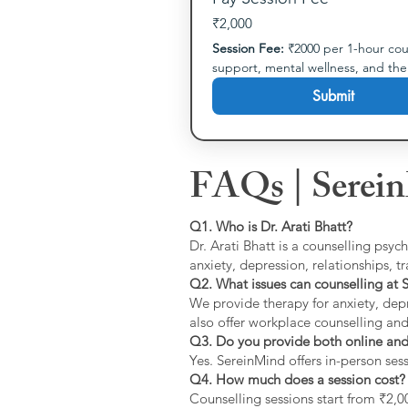
₹2,000
Session Fee:
 ₹2000 per 1-hour cou
support, mental wellness, and th
Submit
FAQs | Serein
Q1. Who is Dr. Arati Bhatt?
Dr. Arati Bhatt is a counselling psyc
anxiety, depression, relationships, 
Q2. What issues can counselling at 
We provide therapy for anxiety, depr
also offer workplace counselling an
Q3. Do you provide both online and 
Yes. SereinMind offers in-person ses
Q4. How much does a session cost?
Counselling sessions start from ₹2,