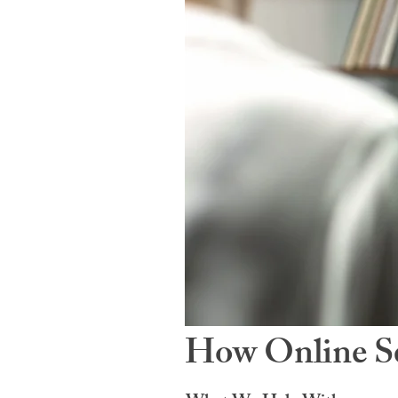
How Online Se