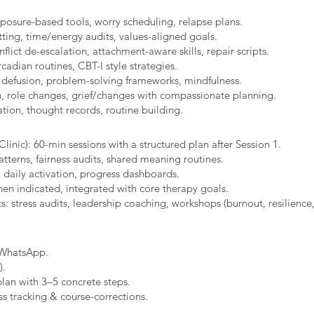
xposure-based tools, worry scheduling, relapse plans.
ting, time/energy audits, values-aligned goals.
ict de-escalation, attachment-aware skills, repair scripts.
cadian routines, CBT-I style strategies.
 defusion, problem-solving frameworks, mindfulness.
n, role changes, grief/changes with compassionate planning.
ion, thought records, routine building.​
linic): 60-min sessions with a structured plan after Session 1.
erns, fairness audits, shared meaning routines.
 daily activation, progress dashboards.
hen indicated, integrated with core therapy goals.
: stress audits, leadership coaching, workshops (burnout, resilience,
/WhatsApp.
).
plan with 3–5 concrete steps.
s tracking & course-corrections.