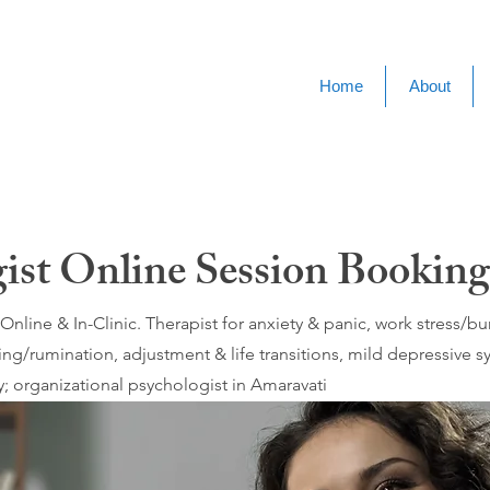
Home
About
gist Online Session Booking
nline & In-Clinic. Therapist for anxiety & panic, work stress/
ing/rumination, adjustment & life transitions, mild depressive
; organizational psychologist in Amaravati