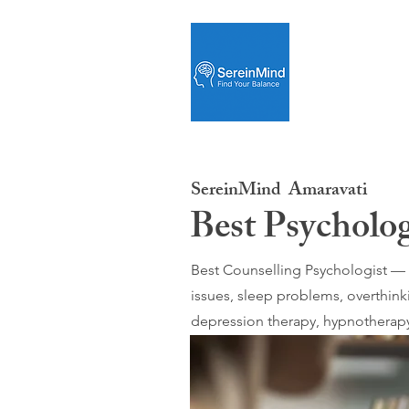
SereinMind
Amaravati
Best Psycholo
Best Counselling Psychologist — O
issues, sleep problems, overthink
depression therapy, hypnotherapy