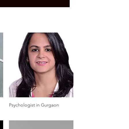
Quick View
Psychologist in Gurgaon