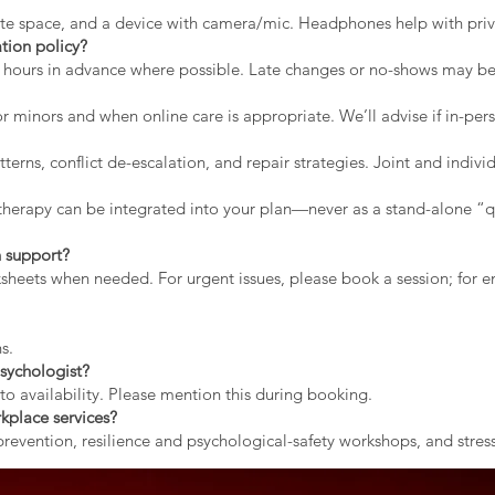
vate space, and a device with camera/mic. Headphones help with priv
tion policy?
2 hours in advance where possible. Late changes or no-shows may b
r minors and when online care is appropriate. We’ll advise if in-pers
erns, conflict de-escalation, and repair strategies. Joint and indiv
therapy can be integrated into your plan—never as a stand-alone “qu
 support?
rksheets when needed. For urgent issues, please book a session; for
s.
sychologist?
to availability. Please mention this during booking.
kplace services?
evention, resilience and psychological-safety workshops, and stress