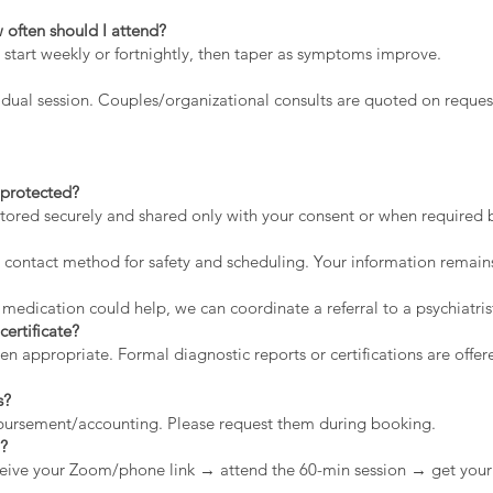
 often should I attend?
 start weekly or fortnightly, then taper as symptoms improve.
dual session. Couples/organizational consults are quoted on reques
a protected?
stored securely and shared only with your consent or when required by
contact method for safety and scheduling. Your information remains
 medication could help, we can coordinate a referral to a psychiatris
certificate?
appropriate. Formal diagnostic reports or certifications are offere
s?
mbursement/accounting. Please request them during booking.
n?
eive your Zoom/phone link → attend the 60-min session → get your 