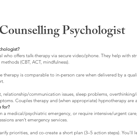
ounselling Psychologist
chologist?
l who offers talk-therapy via secure video/phone. They help with stre
ed methods (CBT, ACT, mindfulness).
 therapy is comparable to in-person care when delivered by a qualif
rt.
t, relationship/communication issues, sleep problems, overthinking/
ymptoms. Couples therapy and (when appropriate) hypnotherapy are a
 for?
 in a medical/psychiatric emergency, or require intensive/urgent car
 sessions aren’t emergency services.
rify priorities, and co-create a short plan (3–5 action steps). You’l