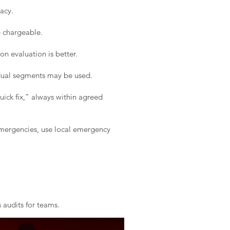
acy.
e chargeable.
on evaluation is better.
idual segments may be used.
ick fix,” always within agreed
 emergencies, use local emergency
 audits for teams.