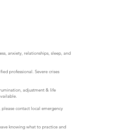
ss, anxiety, relationships, sleep, and
ied professional. Severe crises
rumination, adjustment & life
vailable.
e, please contact local emergency
l leave knowing what to practice and