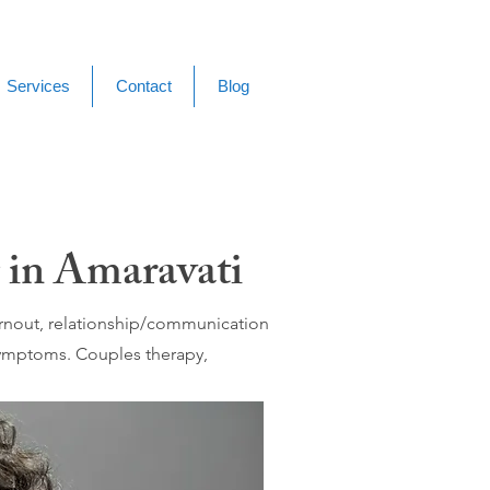
Services
Contact
Blog
 in Amaravati
burnout, relationship/communication
 symptoms. Couples therapy,