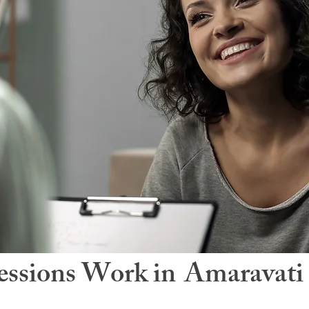
ssions Work in
Amaravati