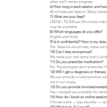
when we’ll review progress.
6) How long is each session and how
60 minutes per session. Many clients
7) What are your fees?
USD30 / ₹2,500 per 60-minute indivi
may be available.
8) Which languages do you offer?
English and Hindi.
9) Is it confidential? How is my dat
Yes. Sessions are private; notes are 
10) Can I stay anonymous?
We need your real name and a valid 
11) Do you prescribe medication?
No. Psychologists don’t prescribe. If
12) Will I get a diagnosis or therapy 
We can provide a note/summary when 
not in our scope.
13) Do you provide invoices/receipt
Yes—receipts are available for rei
14) How do I book an online sessio
Choose a slot → pay securely → rec
15) What tech do I need?