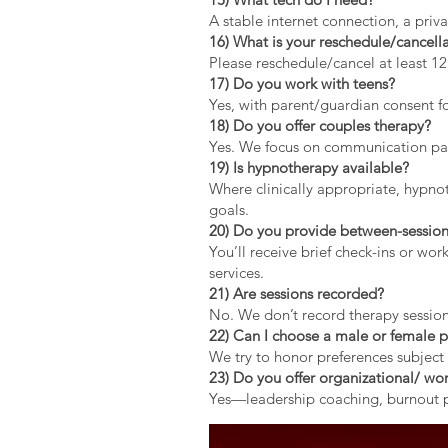
A stable internet connection, a pri
16) What is your reschedule/cancella
Please reschedule/cancel at least 1
17) Do you work with teens?
Yes, with parent/guardian consent fo
18) Do you offer couples therapy?
Yes. We focus on communication patt
19) Is hypnotherapy available?
Where clinically appropriate, hypno
goals.
20) Do you provide between-session
You’ll receive brief check-ins or wo
services.
21) Are sessions recorded?
No. We don’t record therapy session
22) Can I choose a male or female p
We try to honor preferences subject 
23) Do you offer organizational/ wor
Yes—leadership coaching, burnout pr