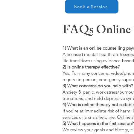
Book a Session
FAQs Online C
1) What is an online counselling psy
A licensed mental-health professiona
life transitions using evidence-bas
2) Is online therapy effective?
Yes. For many concerns, video/phone
require in-person, emergency suppo
3) What concerns do you help with?
Anxiety & panic, work stress/burnou
transitions, and mild depressive s
4) Who is online therapy not suitable
If you’re at immediate risk of harm,
services or a crisis helpline. Online
5) What happens in the first session?
We review your goals and history, cla