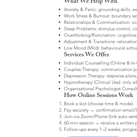
What We Help With
Anxiety & Panic: grounding skills, e
Work Stress & Burnout: boundary set
Relationships & Communication: confl
Sleep Problems: stimulus control, cir
Overthinking/Rumination: cognitive
Adjustment & Transitions: relocatio
Low Mood (Mild): behavioural activat
Services We Offer
Individual Counselling (Online & In-C
Couples Therapy: communication patt
Depression Therapy: stepwise plans,
Hypnotherapy (Clinical Use): only w
Organizational Psychologist Consults
How Online Sessions Work
Book a slot (choose time & mode).
Pay securely → confirmation email
Join via Zoom/Phone (link auto-sent
60-min session → receive a written 
Follow-ups every 1–2 weeks; progres