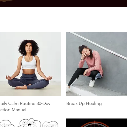
Quick View
Quick View
aily Calm Routine 30‑Day
Break Up Healing
ction Manual