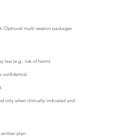
t. Optional multi-session packages
 law (e.g., risk of harm).
 confidential.
t.
d only when clinically indicated and
written plan.