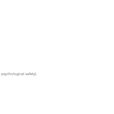
 psychological safety).