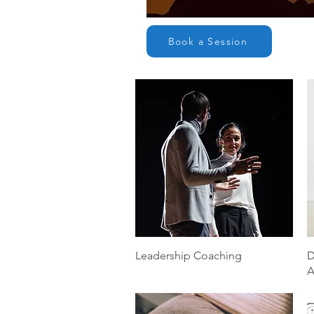
Book a Session
Quick View
Leadership Coaching
D
A