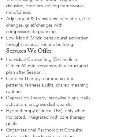
defusion, problem-solving frameworks,
mindfulness.
Adjustment & Transitions: relocation, role
changes, grief/changes with
compassionate planning.
Low Mood (Mild): behavioural activation,
thought records, routine building.​
Services We Offer
Individual Counselling (Online & In-
Clinic): 60-min sessions with a structured
plan after Session 1.
Couples Therapy: communication
patterns, fairness audits, shared meaning
routines.
Depression Therapy: stepwise plans, daily
activation, progress dashboards.
Hypnotherapy (Clinical Use): only when
indicated, integrated with core therapy
goals.
Organizational Psychologist Consults:
stress audits, leadership coaching,