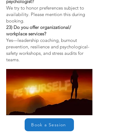
psychologist?
We try to honor preferences subject to
availability. Please mention this during
booking.
23) Do you offer organizational/
workplace services?
Yes—leadership coaching, burnout
prevention, resilience and psychological-
safety workshops, and stress audits for
teams.
Book a Session