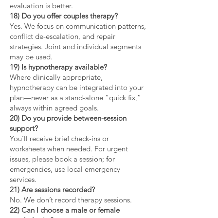
evaluation is better.
18) Do you offer couples therapy?
Yes. We focus on communication patterns,
conflict de-escalation, and repair
strategies. Joint and individual segments
may be used.
19) Is hypnotherapy available?
Where clinically appropriate,
hypnotherapy can be integrated into your
plan—never as a stand-alone “quick fix,”
always within agreed goals.
20) Do you provide between-session
support?
You’ll receive brief check-ins or
worksheets when needed. For urgent
issues, please book a session; for
emergencies, use local emergency
services.
21) Are sessions recorded?
No. We don’t record therapy sessions.
22) Can I choose a male or female