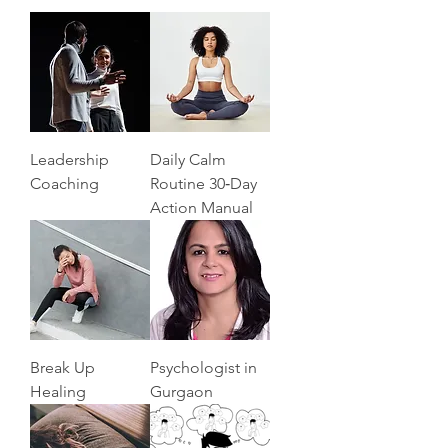
Leadership
Daily Calm
Coaching
Routine 30‑Day
Action Manual
Break Up
Psychologist in
Healing
Gurgaon