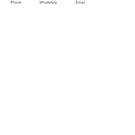
Phone
WhatsApp
Email
Trauma Healing
Child &
Adolescent
Counselling
Stress
Anger
Management
Management