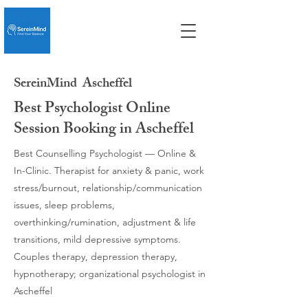
SereinMind
Ascheffel
Best Psychologist Online
Session Booking in Ascheffel
Best Counselling Psychologist — Online &
In-Clinic. Therapist for anxiety & panic, work
stress/burnout, relationship/communication
issues, sleep problems,
overthinking/rumination, adjustment & life
transitions, mild depressive symptoms.
Couples therapy, depression therapy,
hypnotherapy; organizational psychologist in
Ascheffel