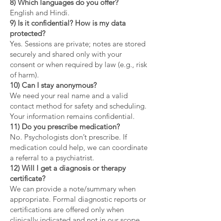
8) Which languages do you offer?
English and Hindi.
9) Is it confidential? How is my data
protected?
Yes. Sessions are private; notes are stored
securely and shared only with your
consent or when required by law (e.g., risk
of harm).
10) Can I stay anonymous?
We need your real name and a valid
contact method for safety and scheduling.
Your information remains confidential.
11) Do you prescribe medication?
No. Psychologists don’t prescribe. If
medication could help, we can coordinate
a referral to a psychiatrist.
12) Will I get a diagnosis or therapy
certificate?
We can provide a note/summary when
appropriate. Formal diagnostic reports or
certifications are offered only when
clinically indicated and not in our scope.