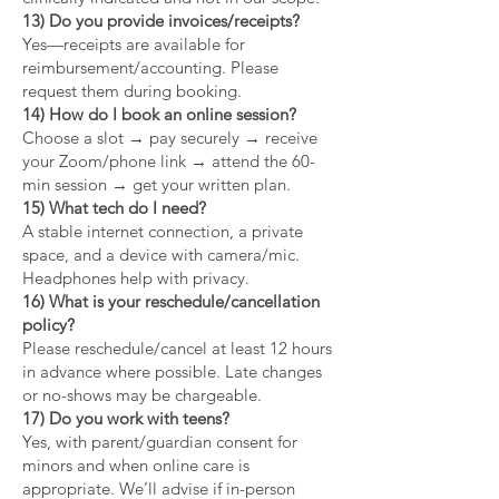
13) Do you provide invoices/receipts?
Yes—receipts are available for
reimbursement/accounting. Please
request them during booking.
14) How do I book an online session?
Choose a slot → pay securely → receive
your Zoom/phone link → attend the 60-
min session → get your written plan.
15) What tech do I need?
A stable internet connection, a private
space, and a device with camera/mic.
Headphones help with privacy.
16) What is your reschedule/cancellation
policy?
Please reschedule/cancel at least 12 hours
in advance where possible. Late changes
or no-shows may be chargeable.
17) Do you work with teens?
Yes, with parent/guardian consent for
minors and when online care is
appropriate. We’ll advise if in-person