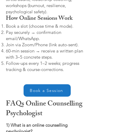
workshops (burnout, resilience,
psychological safety).
How Online Sessions Work
Book a slot (choose time & mode).
Pay securely → confirmation
email/WhatsApp.
Join via Zoom/Phone (link auto-sent).
60-min session → receive a written plan
with 3–5 concrete steps.
Follow-ups every 1–2 weeks; progress
tracking & course-corrections.
Book a Session
FAQs Online Counselling
Psychologist
1) What is an online counselling
psychologist?