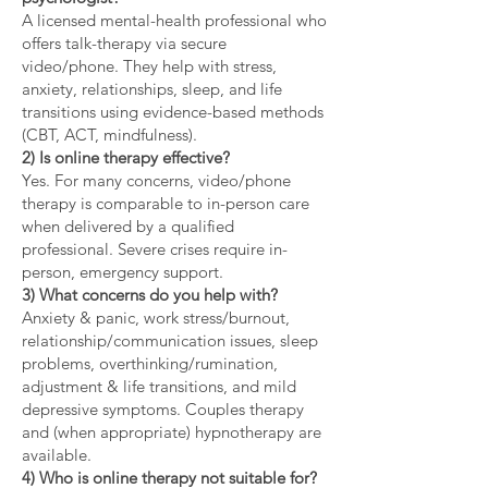
A licensed mental-health professional who
offers talk-therapy via secure
video/phone. They help with stress,
anxiety, relationships, sleep, and life
transitions using evidence-based methods
(CBT, ACT, mindfulness).
2) Is online therapy effective?
Yes. For many concerns, video/phone
therapy is comparable to in-person care
when delivered by a qualified
professional. Severe crises require in-
person, emergency support.
3) What concerns do you help with?
Anxiety & panic, work stress/burnout,
relationship/communication issues, sleep
problems, overthinking/rumination,
adjustment & life transitions, and mild
depressive symptoms. Couples therapy
and (when appropriate) hypnotherapy are
available.
4) Who is online therapy not suitable for?