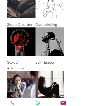
Sleep Disorder
Overthinking
Sexual
Self -Esteem
Addiction
Anxiety
Depression