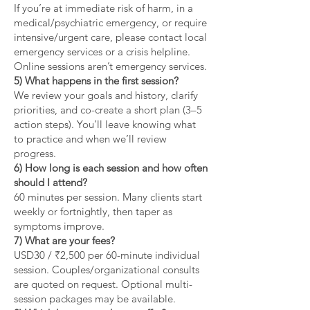
If you’re at immediate risk of harm, in a
medical/psychiatric emergency, or require
intensive/urgent care, please contact local
emergency services or a crisis helpline.
Online sessions aren’t emergency services.
5) What happens in the first session?
We review your goals and history, clarify
priorities, and co-create a short plan (3–5
action steps). You’ll leave knowing what
to practice and when we’ll review
progress.
6) How long is each session and how often
should I attend?
60 minutes per session. Many clients start
weekly or fortnightly, then taper as
symptoms improve.
7) What are your fees?
USD30 / ₹2,500 per 60-minute individual
session. Couples/organizational consults
are quoted on request. Optional multi-
session packages may be available.