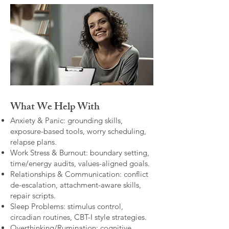
What We Help With
Anxiety & Panic: grounding skills,
exposure-based tools, worry scheduling,
relapse plans.
Work Stress & Burnout: boundary setting,
time/energy audits, values-aligned goals.
Relationships & Communication: conflict
de-escalation, attachment-aware skills,
repair scripts.
Sleep Problems: stimulus control,
circadian routines, CBT-I style strategies.
Overthinking/Rumination: cognitive