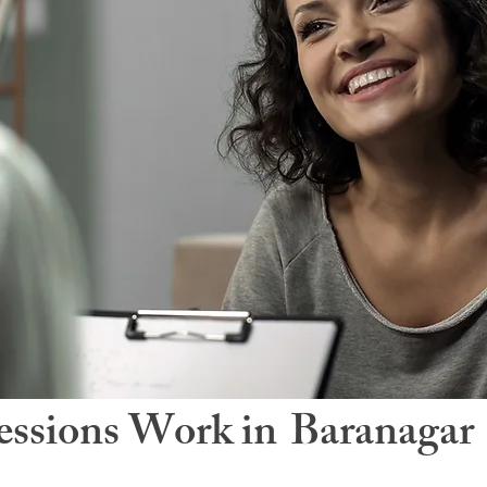
ssions Work in
Baranagar