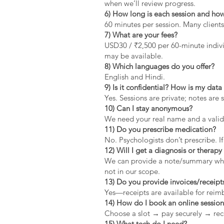
when we’ll review progress.
6) How long is each session and how
60 minutes per session. Many clients
7) What are your fees?
USD30 / ₹2,500 per 60-minute indivi
may be available.
8) Which languages do you offer?
English and Hindi.
9) Is it confidential? How is my dat
Yes. Sessions are private; notes are 
10) Can I stay anonymous?
We need your real name and a valid 
11) Do you prescribe medication?
No. Psychologists don’t prescribe. If
12) Will I get a diagnosis or therapy 
We can provide a note/summary when 
not in our scope.
13) Do you provide invoices/receipt
Yes—receipts are available for rei
14) How do I book an online sessio
Choose a slot → pay securely → rec
15) What tech do I need?