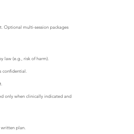
t. Optional multi-session packages
 law (e.g., risk of harm).
 confidential.
t.
d only when clinically indicated and
written plan.