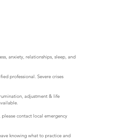
ss, anxiety, relationships, sleep, and
ied professional. Severe crises
rumination, adjustment & life
vailable.
e, please contact local emergency
l leave knowing what to practice and