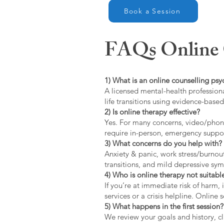
Book a Session
FAQs Online C
1) What is an online counselling psy
A licensed mental-health professiona
life transitions using evidence-bas
2) Is online therapy effective?
Yes. For many concerns, video/phone
require in-person, emergency suppo
3) What concerns do you help with?
Anxiety & panic, work stress/burnou
transitions, and mild depressive s
4) Who is online therapy not suitable
If you’re at immediate risk of harm,
services or a crisis helpline. Online
5) What happens in the first session?
We review your goals and history, cla