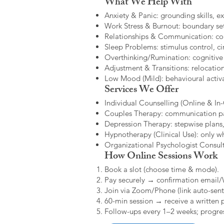
What We Help With
Anxiety & Panic: grounding skills, e
Work Stress & Burnout: boundary set
Relationships & Communication: confl
Sleep Problems: stimulus control, cir
Overthinking/Rumination: cognitive
Adjustment & Transitions: relocatio
Low Mood (Mild): behavioural activat
Services We Offer
Individual Counselling (Online & In-C
Couples Therapy: communication patt
Depression Therapy: stepwise plans,
Hypnotherapy (Clinical Use): only w
Organizational Psychologist Consults
How Online Sessions Work
Book a slot (choose time & mode).
Pay securely → confirmation email
Join via Zoom/Phone (link auto-sent
60-min session → receive a written 
Follow-ups every 1–2 weeks; progres