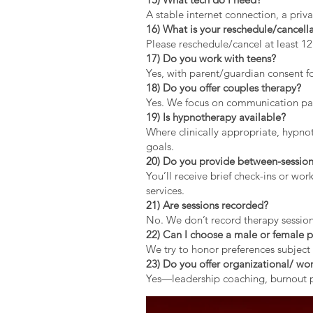
A stable internet connection, a pri
16) What is your reschedule/cancella
Please reschedule/cancel at least 1
17) Do you work with teens?
Yes, with parent/guardian consent fo
18) Do you offer couples therapy?
Yes. We focus on communication patt
19) Is hypnotherapy available?
Where clinically appropriate, hypno
goals.
20) Do you provide between-session
You’ll receive brief check-ins or wo
services.
21) Are sessions recorded?
No. We don’t record therapy session
22) Can I choose a male or female p
We try to honor preferences subject 
23) Do you offer organizational/ wor
Yes—leadership coaching, burnout pr