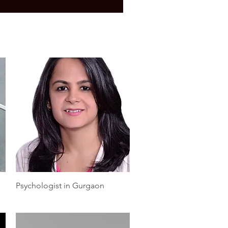
Quick View
Psychologist in Gurgaon