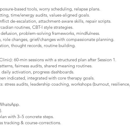
xposure-based tools, worry scheduling, relapse plans.
ting, time/energy audits, values-aligned goals.
ict de-escalation, attachment-aware skills, repair scripts.
cadian routines, CBT-I style strategies.
 defusion, problem-solving frameworks, mindfulness.
n, role changes, grief/changes with compassionate planning.
ion, thought records, routine building.​
linic): 60-min sessions with a structured plan after Session 1.
erns, fairness audits, shared meaning routines.
 daily activation, progress dashboards.
hen indicated, integrated with core therapy goals.
: stress audits, leadership coaching, workshops (burnout, resilience,
/WhatsApp.
).
plan with 3–5 concrete steps.
s tracking & course-corrections.