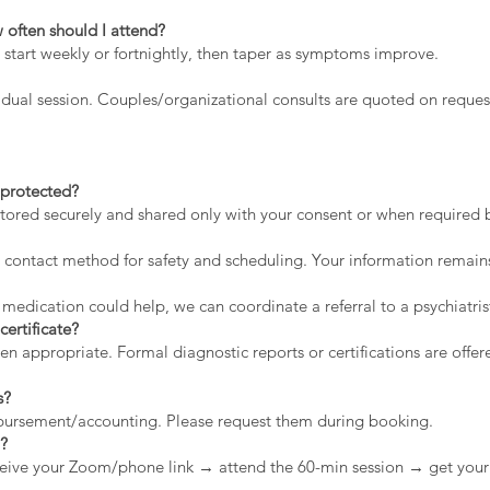
 often should I attend?
 start weekly or fortnightly, then taper as symptoms improve.
dual session. Couples/organizational consults are quoted on reques
a protected?
stored securely and shared only with your consent or when required by
contact method for safety and scheduling. Your information remains
 medication could help, we can coordinate a referral to a psychiatris
certificate?
appropriate. Formal diagnostic reports or certifications are offere
s?
mbursement/accounting. Please request them during booking.
n?
eive your Zoom/phone link → attend the 60-min session → get your 