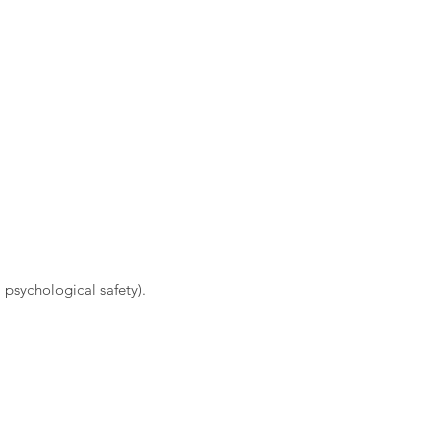
 psychological safety).