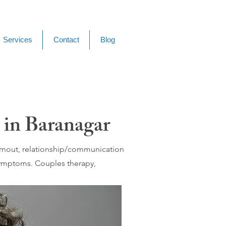
Services
Contact
Blog
 in Baranagar
burnout, relationship/communication
 symptoms. Couples therapy,