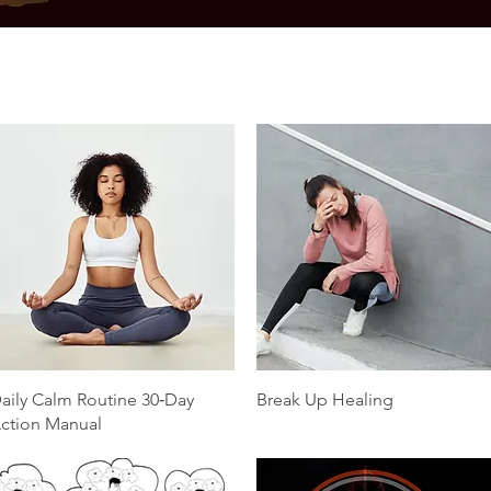
Quick View
Quick View
aily Calm Routine 30‑Day
Break Up Healing
ction Manual