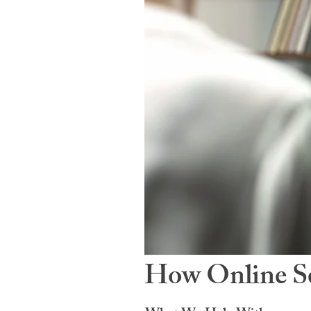
How Online Se