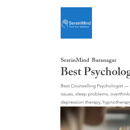
SereinMind
Baranagar
Best Psycholog
Best Counselling Psychologist — O
issues, sleep problems, overthink
depression therapy, hypnotherapy