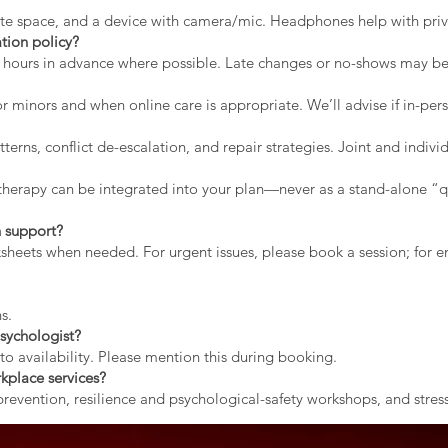
vate space, and a device with camera/mic. Headphones help with priv
tion policy?
2 hours in advance where possible. Late changes or no-shows may b
r minors and when online care is appropriate. We’ll advise if in-pers
erns, conflict de-escalation, and repair strategies. Joint and indiv
therapy can be integrated into your plan—never as a stand-alone “qu
 support?
rksheets when needed. For urgent issues, please book a session; for
s.
sychologist?
to availability. Please mention this during booking.
kplace services?
evention, resilience and psychological-safety workshops, and stress