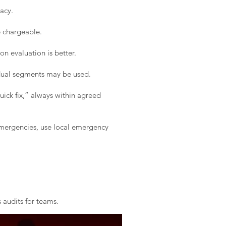
acy.
e chargeable.
on evaluation is better.
idual segments may be used.
ick fix,” always within agreed
 emergencies, use local emergency
 audits for teams.