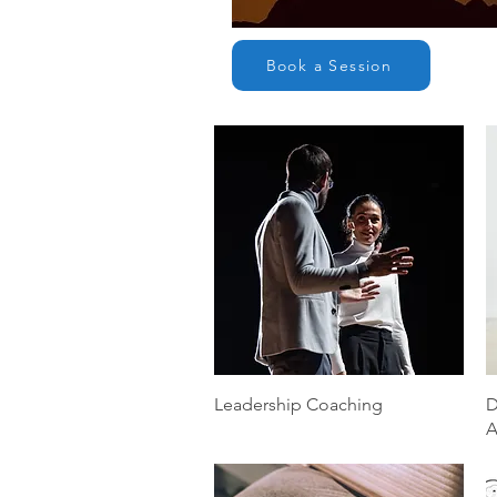
Book a Session
Quick View
Leadership Coaching
D
A