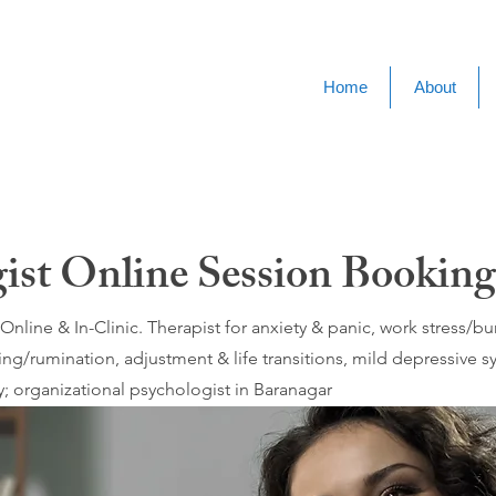
Home
About
ist Online Session Booking
nline & In-Clinic. Therapist for anxiety & panic, work stress/
ing/rumination, adjustment & life transitions, mild depressive
; organizational psychologist in Baranagar