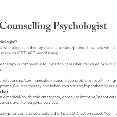
ounselling Psychologist
chologist?
l who offers talk-therapy via secure video/phone. They help with stre
ed methods (CBT, ACT, mindfulness).
 therapy is comparable to in-person care when delivered by a qualif
rt.
t, relationship/communication issues, sleep problems, overthinking/
ymptoms. Couples therapy and (when appropriate) hypnotherapy are a
 for?
 in a medical/psychiatric emergency, or require intensive/urgent car
 sessions aren’t emergency services.
rify priorities, and co-create a short plan (3–5 action steps). You’l