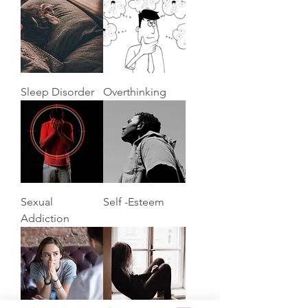
Sleep Disorder
Overthinking
Sexual
Self -Esteem
Addiction