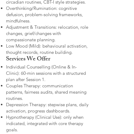
circadian routines, CBT-I style strategies.
Overthinking/Rumination: cognitive
defusion, problem-solving frameworks,
mindfulness.
Adjustment & Transitions: relocation, role
changes, grief/changes with
compassionate planning.
Low Mood (Mild): behavioural activation,
thought records, routine building.​
Services We Offer
Individual Counselling (Online & In-
Clinic): 60-min sessions with a structured
plan after Session 1.
Couples Therapy: communication
patterns, fairness audits, shared meaning
routines.
Depression Therapy: stepwise plans, daily
activation, progress dashboards.
Hypnotherapy (Clinical Use): only when
indicated, integrated with core therapy
goals.