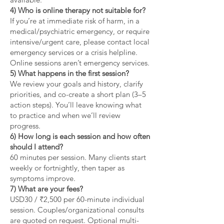
4) Who is online therapy not suitable for?
If you’re at immediate risk of harm, in a
medical/psychiatric emergency, or require
intensive/urgent care, please contact local
emergency services or a crisis helpline.
Online sessions aren’t emergency services.
5) What happens in the first session?
We review your goals and history, clarify
priorities, and co-create a short plan (3–5
action steps). You’ll leave knowing what
to practice and when we’ll review
progress.
6) How long is each session and how often
should I attend?
60 minutes per session. Many clients start
weekly or fortnightly, then taper as
symptoms improve.
7) What are your fees?
USD30 / ₹2,500 per 60-minute individual
session. Couples/organizational consults
are quoted on request. Optional multi-