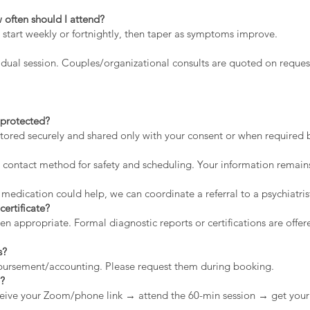
 often should I attend?
 start weekly or fortnightly, then taper as symptoms improve.
dual session. Couples/organizational consults are quoted on reques
a protected?
stored securely and shared only with your consent or when required by
contact method for safety and scheduling. Your information remains
 medication could help, we can coordinate a referral to a psychiatris
certificate?
appropriate. Formal diagnostic reports or certifications are offere
s?
mbursement/accounting. Please request them during booking.
n?
eive your Zoom/phone link → attend the 60-min session → get your 