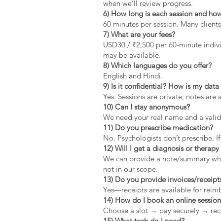
when we’ll review progress.
6) How long is each session and how
60 minutes per session. Many clients
7) What are your fees?
USD30 / ₹2,500 per 60-minute indivi
may be available.
8) Which languages do you offer?
English and Hindi.
9) Is it confidential? How is my dat
Yes. Sessions are private; notes are 
10) Can I stay anonymous?
We need your real name and a valid 
11) Do you prescribe medication?
No. Psychologists don’t prescribe. If
12) Will I get a diagnosis or therapy 
We can provide a note/summary when 
not in our scope.
13) Do you provide invoices/receipt
Yes—receipts are available for rei
14) How do I book an online sessio
Choose a slot → pay securely → rec
15) What tech do I need?