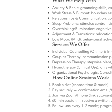
What We Help With
Anxiety & Panic: grounding skills, e
Work Stress & Burnout: boundary set
Relationships & Communication: confl
Sleep Problems: stimulus control, cir
Overthinking/Rumination: cognitive
Adjustment & Transitions: relocatio
Low Mood (Mild): behavioural activat
Services We Offer
Individual Counselling (Online & In-C
Couples Therapy: communication patt
Depression Therapy: stepwise plans,
Hypnotherapy (Clinical Use): only w
Organizational Psychologist Consults
How Online Sessions Work
Book a slot (choose time & mode).
Pay securely → confirmation email
Join via Zoom/Phone (link auto-sent
60-min session → receive a written 
Follow-ups every 1–2 weeks; progres