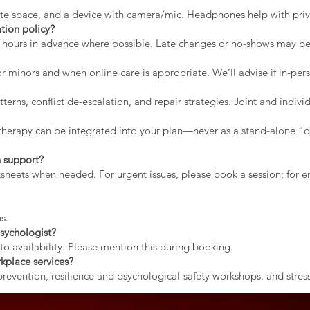
vate space, and a device with camera/mic. Headphones help with priv
tion policy?
2 hours in advance where possible. Late changes or no-shows may b
r minors and when online care is appropriate. We’ll advise if in-pers
erns, conflict de-escalation, and repair strategies. Joint and indiv
therapy can be integrated into your plan—never as a stand-alone “qu
 support?
rksheets when needed. For urgent issues, please book a session; for
s.
sychologist?
to availability. Please mention this during booking.
kplace services?
evention, resilience and psychological-safety workshops, and stress