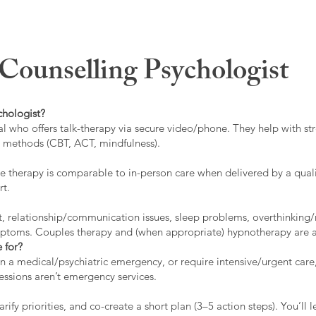
ounselling Psychologist
chologist?
l who offers talk-therapy via secure video/phone. They help with stre
ed methods (CBT, ACT, mindfulness).
 therapy is comparable to in-person care when delivered by a qualif
rt.
t, relationship/communication issues, sleep problems, overthinking/
ymptoms. Couples therapy and (when appropriate) hypnotherapy are a
 for?
 in a medical/psychiatric emergency, or require intensive/urgent car
 sessions aren’t emergency services.
rify priorities, and co-create a short plan (3–5 action steps). You’l