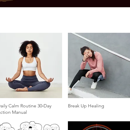
Quick View
Quick View
aily Calm Routine 30‑Day
Break Up Healing
ction Manual