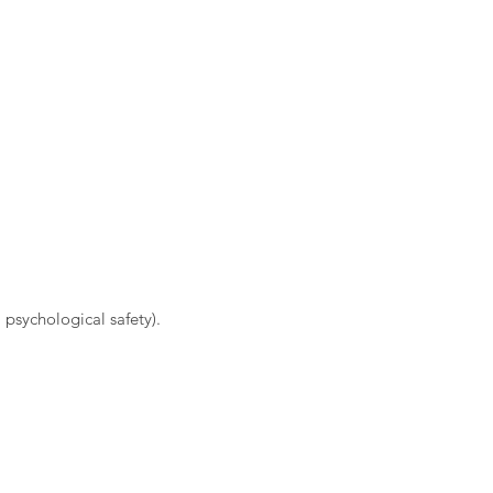
 psychological safety).