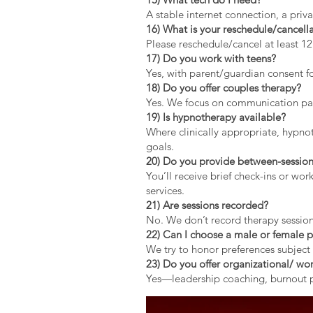
A stable internet connection, a pri
16) What is your reschedule/cancella
Please reschedule/cancel at least 1
17) Do you work with teens?
Yes, with parent/guardian consent fo
18) Do you offer couples therapy?
Yes. We focus on communication patt
19) Is hypnotherapy available?
Where clinically appropriate, hypno
goals.
20) Do you provide between-session
You’ll receive brief check-ins or wo
services.
21) Are sessions recorded?
No. We don’t record therapy session
22) Can I choose a male or female p
We try to honor preferences subject 
23) Do you offer organizational/ wor
Yes—leadership coaching, burnout pr