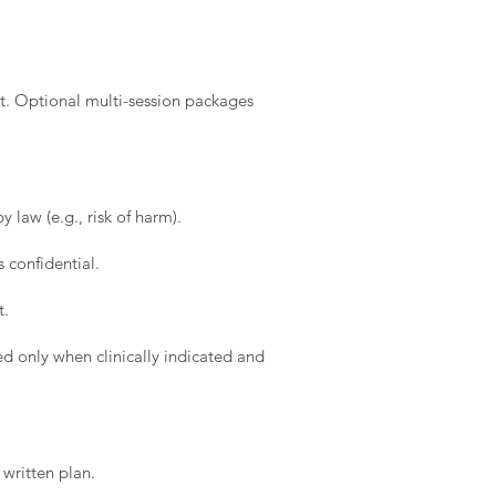
t. Optional multi-session packages
 law (e.g., risk of harm).
 confidential.
t.
d only when clinically indicated and
written plan.