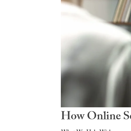
How Online Se