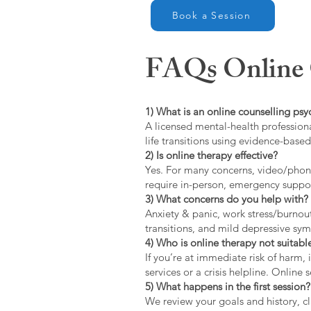
Book a Session
FAQs Online C
1) What is an online counselling psy
A licensed mental-health professiona
life transitions using evidence-bas
2) Is online therapy effective?
Yes. For many concerns, video/phone
require in-person, emergency suppo
3) What concerns do you help with?
Anxiety & panic, work stress/burnou
transitions, and mild depressive s
4) Who is online therapy not suitable
If you’re at immediate risk of harm,
services or a crisis helpline. Online
5) What happens in the first session?
We review your goals and history, cla