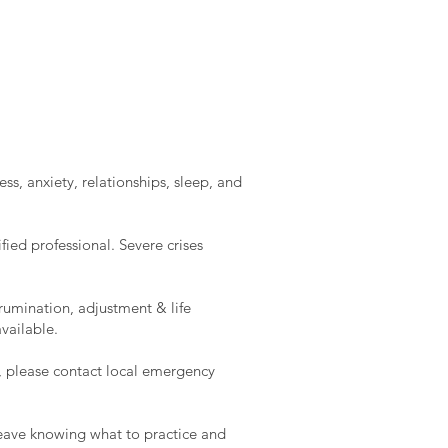
ss, anxiety, relationships, sleep, and
ied professional. Severe crises
rumination, adjustment & life
vailable.
e, please contact local emergency
l leave knowing what to practice and