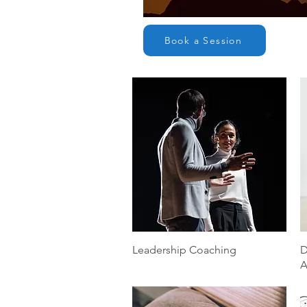
Book a Session
Quick View
Leadership Coaching
D
A