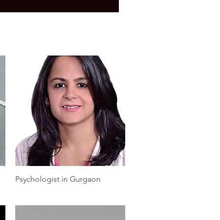
Quick View
Psychologist in Gurgaon