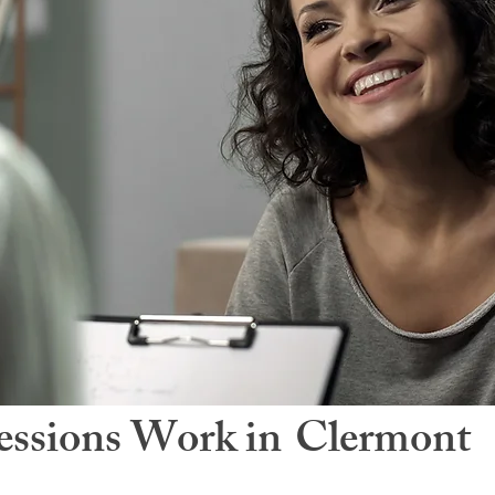
ssions Work in
Clermont