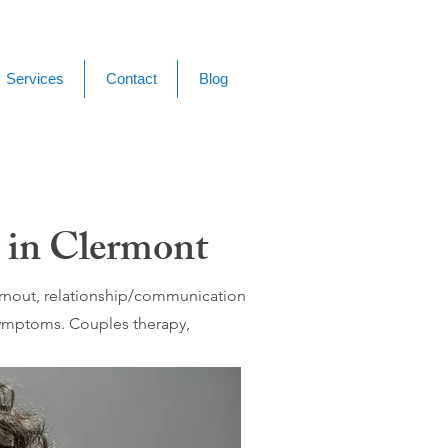
Services
Contact
Blog
g in Clermont
burnout, relationship/communication
 symptoms. Couples therapy,