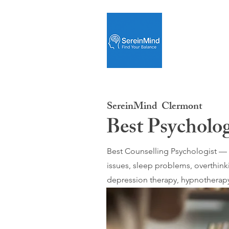
SereinMind
Clermont
Best Psycholo
Best Counselling Psychologist — O
issues, sleep problems, overthink
depression therapy, hypnotherapy