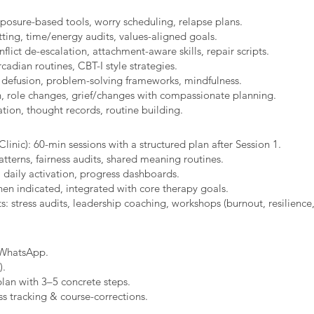
xposure-based tools, worry scheduling, relapse plans.
ting, time/energy audits, values-aligned goals.
ict de-escalation, attachment-aware skills, repair scripts.
cadian routines, CBT-I style strategies.
 defusion, problem-solving frameworks, mindfulness.
n, role changes, grief/changes with compassionate planning.
ion, thought records, routine building.​
linic): 60-min sessions with a structured plan after Session 1.
erns, fairness audits, shared meaning routines.
 daily activation, progress dashboards.
hen indicated, integrated with core therapy goals.
: stress audits, leadership coaching, workshops (burnout, resilience,
/WhatsApp.
).
plan with 3–5 concrete steps.
s tracking & course-corrections.