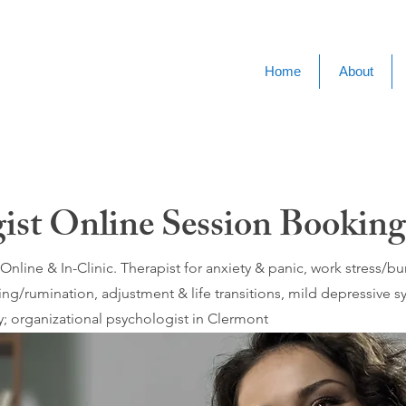
Home
About
gist Online Session Bookin
nline & In-Clinic. Therapist for anxiety & panic, work stress/
ing/rumination, adjustment & life transitions, mild depressive
; organizational psychologist in Clermont