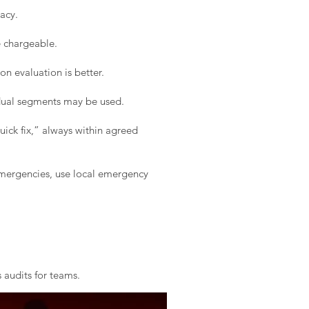
acy.
e chargeable.
on evaluation is better.
idual segments may be used.
ick fix,” always within agreed
 emergencies, use local emergency
 audits for teams.