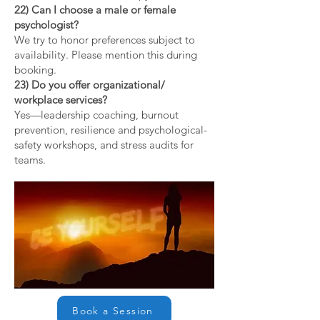
22) Can I choose a male or female
psychologist?
We try to honor preferences subject to
availability. Please mention this during
booking.
23) Do you offer organizational/
workplace services?
Yes—leadership coaching, burnout
prevention, resilience and psychological-
safety workshops, and stress audits for
teams.
Book a Session