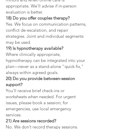
appropriate. We’ll advise if in-person
evaluation is better.
18) Do you offer couples therapy?
Yes. We focus on communication patterns,
conflict de-escalation, and repair
strategies. Joint and individual segments
may be used.
19) Is hypnotherapy available?
Where clinically appropriate,
hypnotherapy can be integrated into your
plan—never as a stand-alone “quick fix,”
always within agreed goals.
20) Do you provide between-session
support?
You’ll receive brief check-ins or
worksheets when needed. For urgent
issues, please book a session; for
emergencies, use local emergency
services.
21) Are sessions recorded?
No. We don’t record therapy sessions.