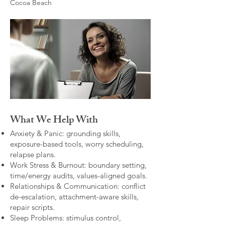
Cocoa Beach
What We Help With
Anxiety & Panic: grounding skills,
exposure-based tools, worry scheduling,
relapse plans.
Work Stress & Burnout: boundary setting,
time/energy audits, values-aligned goals.
Relationships & Communication: conflict
de-escalation, attachment-aware skills,
repair scripts.
Sleep Problems: stimulus control,