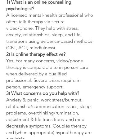
1) What is an online counselling
psychologist?
A licensed mental-health professional who
offers talk-therapy via secure
video/phone. They help with stress,
anxiety, relationships, sleep, and life
transitions using evidence-based methods
(CBT, ACT, mindfulness).
2) Is online therapy effective?
Yes. For many concerns, video/phone
therapy is comparable to in-person care
when delivered by a qualified
professional. Severe crises require in-
person, emergency support.
3) What concerns do you help with?
Anxiety & panic, work stress/burnout,
relationship/communication issues, sleep
problems, overthinking/rumination,
adjustment & life transitions, and mild
depressive symptoms. Couples therapy
and (when appropriate) hypnotherapy are
available.