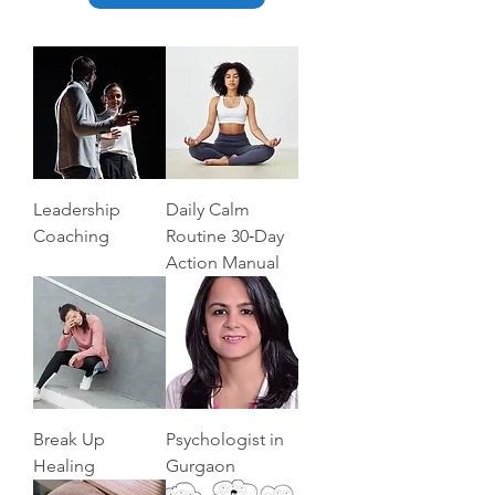
Leadership
Daily Calm
Coaching
Routine 30‑Day
Action Manual
Break Up
Psychologist in
Healing
Gurgaon