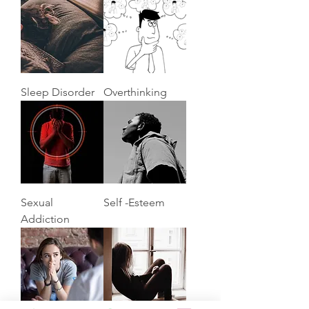
Sleep Disorder
Overthinking
Sexual
Self -Esteem
Addiction