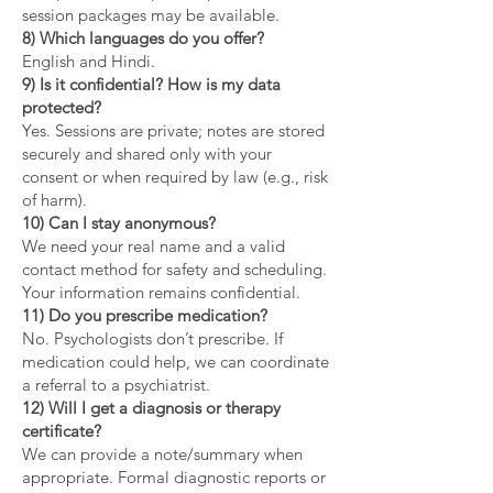
session packages may be available.
8) Which languages do you offer?
English and Hindi.
9) Is it confidential? How is my data
protected?
Yes. Sessions are private; notes are stored
securely and shared only with your
consent or when required by law (e.g., risk
of harm).
10) Can I stay anonymous?
We need your real name and a valid
contact method for safety and scheduling.
Your information remains confidential.
11) Do you prescribe medication?
No. Psychologists don’t prescribe. If
medication could help, we can coordinate
a referral to a psychiatrist.
12) Will I get a diagnosis or therapy
certificate?
We can provide a note/summary when
appropriate. Formal diagnostic reports or