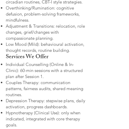
circadian routines, CBT-I style strategies.
Overthinking/Rumination: cognitive
defusion, problem-solving frameworks,
mindfulness.
Adjustment & Transitions: relocation, role
changes, grief/changes with
compassionate planning.
Low Mood (Mild): behavioural activation,
thought records, routine building.​
Services We Offer
Individual Counselling (Online & In-
Clinic): 60-min sessions with a structured
plan after Session 1.
Couples Therapy: communication
patterns, fairness audits, shared meaning
routines.
Depression Therapy: stepwise plans, daily
activation, progress dashboards.
Hypnotherapy (Clinical Use): only when
indicated, integrated with core therapy
goals.