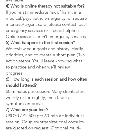
4) Who is online therapy not suitable for?
If you’re at immediate risk of harm, in a
medical/psychiatric emergency, or require
intensive/urgent care, please contact local
emergency services or a crisis helpline.
Online sessions aren’t emergency services.
5) What happens in the first session?
We review your goals and history, clarify
priorities, and co-create a short plan (3–5
action steps). You’ll leave knowing what
to practice and when we’ll review
progress.
6) How long is each session and how often
should I attend?
60 minutes per session. Many clients start
weekly or fortnightly, then taper as
symptoms improve.
7) What are your fees?
USD30 / ₹2,500 per 60-minute individual
session. Couples/organizational consults
are quoted on request. Optional multi-