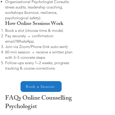
Organizational Psychologist Consults:
stress audits, leadership coaching,
workshops (burnout, resilience,
psychological safety).
How Online Sessions Work
Book a slot (choose time & mode).
Pay securely → confirmation
email/WhatsApp.
Join via Zoom/Phone (link auto-sent).
60-min session → receive a written plan
with 3–5 concrete steps.
Follow-ups every 1–2 weeks; progress
tracking & course-corrections.
Book a Session
FAQs Online Counselling
Psychologist