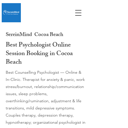
SereinMind
Cocoa Beach
Best Psychologist Online
Session Booking in Cocoa
Beach
Best Counselling Psychologist — Online &
In-Clinic. Therapist for anxiety & panic, work
stress/burnout, relationship/communication
issues, sleep problems,
overthinking/rumination, adjustment & life
transitions, mild depressive symptoms.
Couples therapy, depression therapy,
hypnotherapy; organizational psychologist in