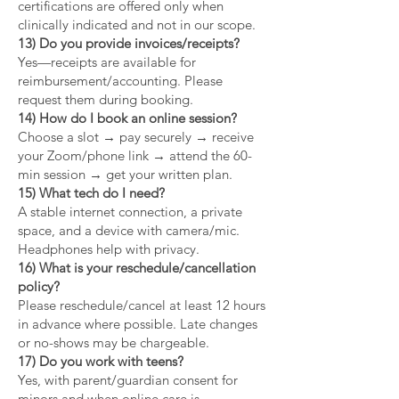
certifications are offered only when
clinically indicated and not in our scope.
13) Do you provide invoices/receipts?
Yes—receipts are available for
reimbursement/accounting. Please
request them during booking.
14) How do I book an online session?
Choose a slot → pay securely → receive
your Zoom/phone link → attend the 60-
min session → get your written plan.
15) What tech do I need?
A stable internet connection, a private
space, and a device with camera/mic.
Headphones help with privacy.
16) What is your reschedule/cancellation
policy?
Please reschedule/cancel at least 12 hours
in advance where possible. Late changes
or no-shows may be chargeable.
17) Do you work with teens?
Yes, with parent/guardian consent for
minors and when online care is