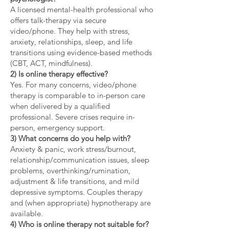
A licensed mental-health professional who
offers talk-therapy via secure
video/phone. They help with stress,
anxiety, relationships, sleep, and life
transitions using evidence-based methods
(CBT, ACT, mindfulness).
2) Is online therapy effective?
Yes. For many concerns, video/phone
therapy is comparable to in-person care
when delivered by a qualified
professional. Severe crises require in-
person, emergency support.
3) What concerns do you help with?
Anxiety & panic, work stress/burnout,
relationship/communication issues, sleep
problems, overthinking/rumination,
adjustment & life transitions, and mild
depressive symptoms. Couples therapy
and (when appropriate) hypnotherapy are
available.
4) Who is online therapy not suitable for?