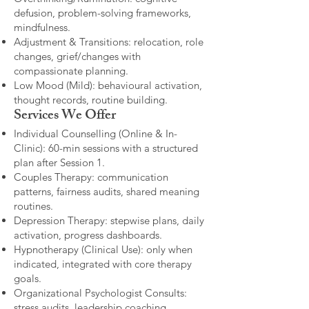
defusion, problem-solving frameworks,
mindfulness.
Adjustment & Transitions: relocation, role
changes, grief/changes with
compassionate planning.
Low Mood (Mild): behavioural activation,
thought records, routine building.​
Services We Offer
Individual Counselling (Online & In-
Clinic): 60-min sessions with a structured
plan after Session 1.
Couples Therapy: communication
patterns, fairness audits, shared meaning
routines.
Depression Therapy: stepwise plans, daily
activation, progress dashboards.
Hypnotherapy (Clinical Use): only when
indicated, integrated with core therapy
goals.
Organizational Psychologist Consults:
stress audits, leadership coaching,