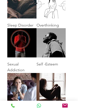
Sleep Disorder
Overthinking
Sexual
Self -Esteem
Addiction
Anxiety
Depression