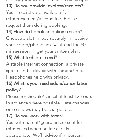
13) Do you provide invoices/receipts?
Yes—receipts are available for
reimbursement/accounting. Please
request them during booking.
14) How do I book an online session?
Choose a slot → pay securely → receive
your Zoom/phone link → attend the 60-
min session → get your written plan.
15) What tech do I need?
A stable internet connection, a private
space, and a device with camera/mic.
Headphones help with privacy.
16) What is your reschedule/cancellation
policy?
Please reschedule/cancel at least 12 hours
in advance where possible. Late changes
or no-shows may be chargeable.
17) Do you work with teens?
Yes, with parent/guardian consent for
minors and when online care is
appropriate. We’ll advise if in-person