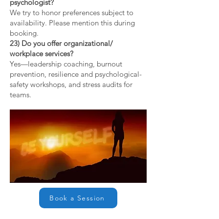
psychologist?
We try to honor preferences subject to
availability. Please mention this during
booking.
23) Do you offer organizational/
workplace services?
Yes—leadership coaching, burnout
prevention, resilience and psychological-
safety workshops, and stress audits for
teams.
Book a Session