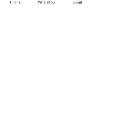
Phone
WhatsApp
Email
Trauma Healing
Child &
Adolescent
Counselling
Stress
Anger
Management
Management