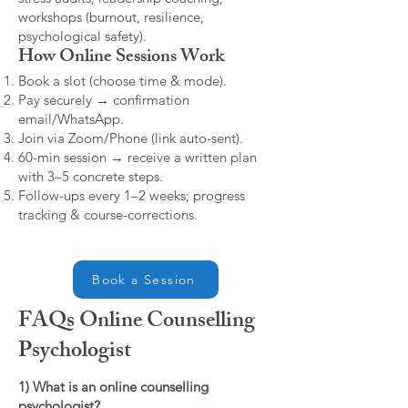
workshops (burnout, resilience,
psychological safety).
How Online Sessions Work
Book a slot (choose time & mode).
Pay securely → confirmation
email/WhatsApp.
Join via Zoom/Phone (link auto-sent).
60-min session → receive a written plan
with 3–5 concrete steps.
Follow-ups every 1–2 weeks; progress
tracking & course-corrections.
Book a Session
FAQs Online Counselling
Psychologist
1) What is an online counselling
psychologist?