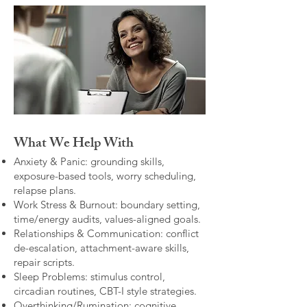
What We Help With
Anxiety & Panic: grounding skills,
exposure-based tools, worry scheduling,
relapse plans.
Work Stress & Burnout: boundary setting,
time/energy audits, values-aligned goals.
Relationships & Communication: conflict
de-escalation, attachment-aware skills,
repair scripts.
Sleep Problems: stimulus control,
circadian routines, CBT-I style strategies.
Overthinking/Rumination: cognitive