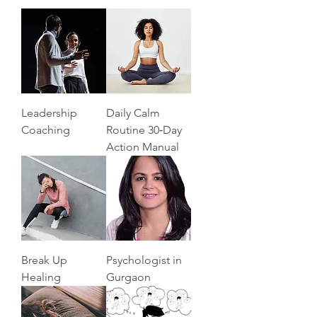
Leadership
Daily Calm
Coaching
Routine 30‑Day
Action Manual
Break Up
Psychologist in
Healing
Gurgaon