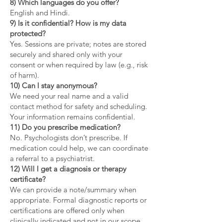
8) Which languages do you offer?
English and Hindi.
9) Is it confidential? How is my data
protected?
Yes. Sessions are private; notes are stored
securely and shared only with your
consent or when required by law (e.g., risk
of harm).
10) Can I stay anonymous?
We need your real name and a valid
contact method for safety and scheduling.
Your information remains confidential.
11) Do you prescribe medication?
No. Psychologists don’t prescribe. If
medication could help, we can coordinate
a referral to a psychiatrist.
12) Will I get a diagnosis or therapy
certificate?
We can provide a note/summary when
appropriate. Formal diagnostic reports or
certifications are offered only when
clinically indicated and not in our scope.