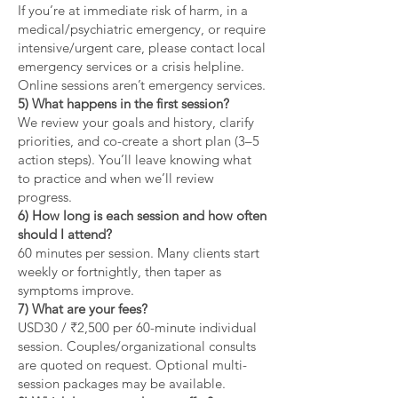
If you’re at immediate risk of harm, in a
medical/psychiatric emergency, or require
intensive/urgent care, please contact local
emergency services or a crisis helpline.
Online sessions aren’t emergency services.
5) What happens in the first session?
We review your goals and history, clarify
priorities, and co-create a short plan (3–5
action steps). You’ll leave knowing what
to practice and when we’ll review
progress.
6) How long is each session and how often
should I attend?
60 minutes per session. Many clients start
weekly or fortnightly, then taper as
symptoms improve.
7) What are your fees?
USD30 / ₹2,500 per 60-minute individual
session. Couples/organizational consults
are quoted on request. Optional multi-
session packages may be available.