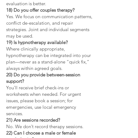
evaluation is better.
18) Do you offer couples therapy?
Yes. We focus on communication patterns,
conflict de-escalation, and repair
strategies. Joint and individual segments
may be used.
19) Is hypnotherapy available?
Where clinically appropriate,
hypnotherapy can be integrated into your
plan—never as a stand-alone “quick fix,”
always within agreed goals.
20) Do you provide between-session
support?
You’ll receive brief check-ins or
worksheets when needed. For urgent
issues, please book a session; for
emergencies, use local emergency
services.
21) Are sessions recorded?
No. We don’t record therapy sessions.
22) Can I choose a male or female