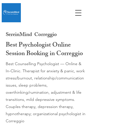
SereinMind
Correggio
Best Psychologist Online
Session Booking in Correggio
Best Counselling Psychologist — Online &
In-Clinic. Therapist for anxiety & panic, work
stress/burnout, relationship/communication
issues, sleep problems,
overthinking/rumination, adjustment & life
transitions, mild depressive symptoms.
Couples therapy, depression therapy,
hypnotherapy; organizational psychologist in
Correggio