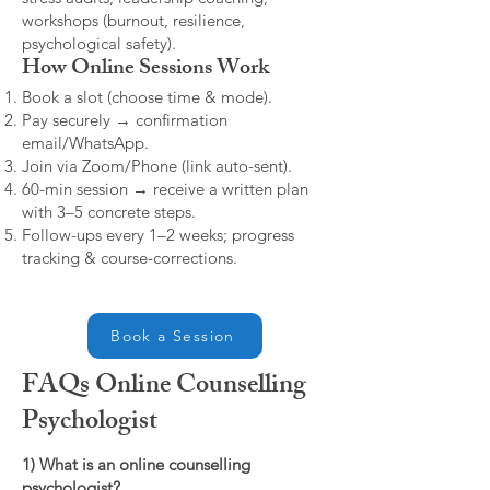
workshops (burnout, resilience,
psychological safety).
How Online Sessions Work
Book a slot (choose time & mode).
Pay securely → confirmation
email/WhatsApp.
Join via Zoom/Phone (link auto-sent).
60-min session → receive a written plan
with 3–5 concrete steps.
Follow-ups every 1–2 weeks; progress
tracking & course-corrections.
Book a Session
FAQs Online Counselling
Psychologist
1) What is an online counselling
psychologist?