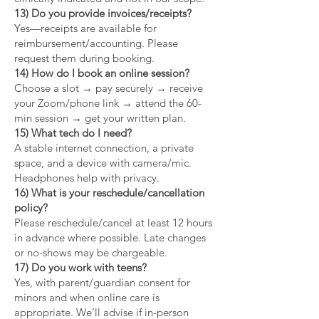
13) Do you provide invoices/receipts?
Yes—receipts are available for
reimbursement/accounting. Please
request them during booking.
14) How do I book an online session?
Choose a slot → pay securely → receive
your Zoom/phone link → attend the 60-
min session → get your written plan.
15) What tech do I need?
A stable internet connection, a private
space, and a device with camera/mic.
Headphones help with privacy.
16) What is your reschedule/cancellation
policy?
Please reschedule/cancel at least 12 hours
in advance where possible. Late changes
or no-shows may be chargeable.
17) Do you work with teens?
Yes, with parent/guardian consent for
minors and when online care is
appropriate. We’ll advise if in-person