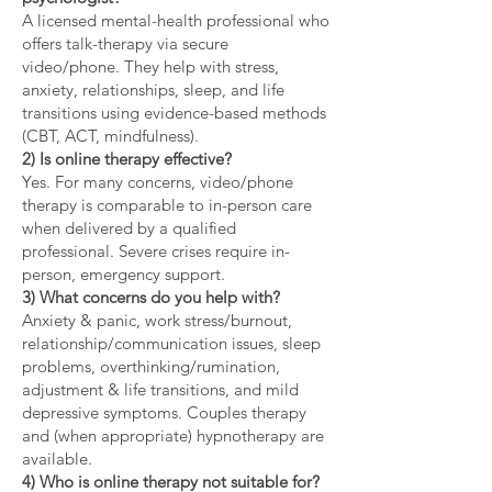
A licensed mental-health professional who
offers talk-therapy via secure
video/phone. They help with stress,
anxiety, relationships, sleep, and life
transitions using evidence-based methods
(CBT, ACT, mindfulness).
2) Is online therapy effective?
Yes. For many concerns, video/phone
therapy is comparable to in-person care
when delivered by a qualified
professional. Severe crises require in-
person, emergency support.
3) What concerns do you help with?
Anxiety & panic, work stress/burnout,
relationship/communication issues, sleep
problems, overthinking/rumination,
adjustment & life transitions, and mild
depressive symptoms. Couples therapy
and (when appropriate) hypnotherapy are
available.
4) Who is online therapy not suitable for?