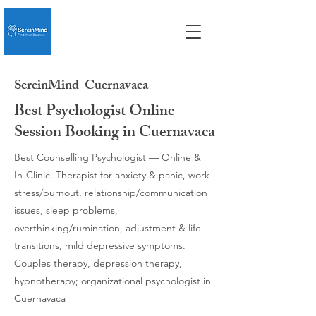
SereinMind
Cuernavaca
Best Psychologist Online
Session Booking in Cuernavaca
Best Counselling Psychologist — Online &
In-Clinic. Therapist for anxiety & panic, work
stress/burnout, relationship/communication
issues, sleep problems,
overthinking/rumination, adjustment & life
transitions, mild depressive symptoms.
Couples therapy, depression therapy,
hypnotherapy; organizational psychologist in
Cuernavaca