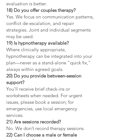
evaluation is better.
18) Do you offer couples therapy?
Yes. We focus on communication patterns,
conflict de-escalation, and repair
strategies. Joint and individual segments
may be used.
19) Is hypnotherapy available?
Where clinically appropriate,
hypnotherapy can be integrated into your
plan—never as a stand-alone “quick fix,”
always within agreed goals.
20) Do you provide between-session
support?
You’ll receive brief check-ins or
worksheets when needed. For urgent
issues, please book a session; for
emergencies, use local emergency
services.
21) Are sessions recorded?
No. We don’t record therapy sessions.
22) Can I choose a male or female