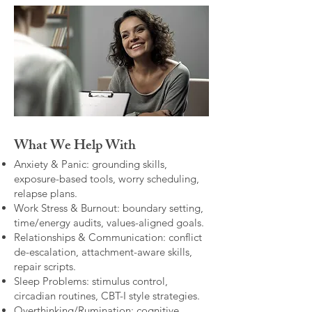
What We Help With
Anxiety & Panic: grounding skills,
exposure-based tools, worry scheduling,
relapse plans.
Work Stress & Burnout: boundary setting,
time/energy audits, values-aligned goals.
Relationships & Communication: conflict
de-escalation, attachment-aware skills,
repair scripts.
Sleep Problems: stimulus control,
circadian routines, CBT-I style strategies.
Overthinking/Rumination: cognitive