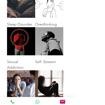
Sleep Disorder
Overthinking
Sexual
Self -Esteem
Addiction
Anxiety
Depression