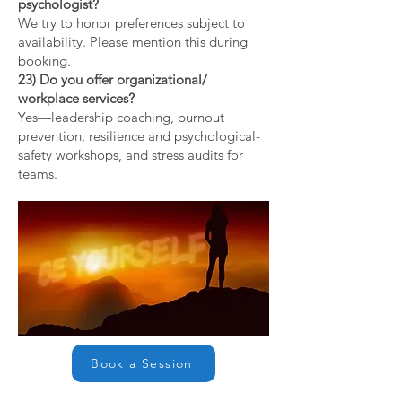
psychologist?
We try to honor preferences subject to
availability. Please mention this during
booking.
23) Do you offer organizational/
workplace services?
Yes—leadership coaching, burnout
prevention, resilience and psychological-
safety workshops, and stress audits for
teams.
Book a Session