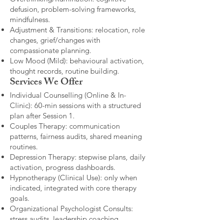
defusion, problem-solving frameworks,
mindfulness.
Adjustment & Transitions: relocation, role
changes, grief/changes with
compassionate planning.
Low Mood (Mild): behavioural activation,
thought records, routine building.​
Services We Offer
Individual Counselling (Online & In-
Clinic): 60-min sessions with a structured
plan after Session 1.
Couples Therapy: communication
patterns, fairness audits, shared meaning
routines.
Depression Therapy: stepwise plans, daily
activation, progress dashboards.
Hypnotherapy (Clinical Use): only when
indicated, integrated with core therapy
goals.
Organizational Psychologist Consults:
stress audits, leadership coaching,