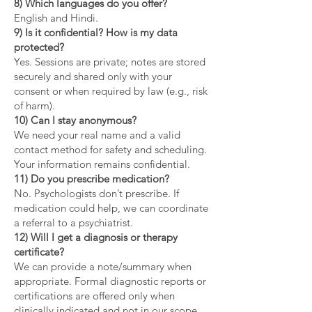
8) Which languages do you offer?
English and Hindi.
9) Is it confidential? How is my data
protected?
Yes. Sessions are private; notes are stored
securely and shared only with your
consent or when required by law (e.g., risk
of harm).
10) Can I stay anonymous?
We need your real name and a valid
contact method for safety and scheduling.
Your information remains confidential.
11) Do you prescribe medication?
No. Psychologists don’t prescribe. If
medication could help, we can coordinate
a referral to a psychiatrist.
12) Will I get a diagnosis or therapy
certificate?
We can provide a note/summary when
appropriate. Formal diagnostic reports or
certifications are offered only when
clinically indicated and not in our scope.