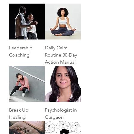
Leadership
Daily Calm
Coaching
Routine 30‑Day
Action Manual
Break Up
Psychologist in
Healing
Gurgaon