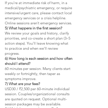
If you’re at immediate risk of harm, in a
medical/psychiatric emergency, or require
intensive/urgent care, please contact local
emergency services or a crisis helpline.
Online sessions aren’t emergency services.
5) What happens in the first session?
We review your goals and history, clarify
priorities, and co-create a short plan (3–5
action steps). You’ll leave knowing what
to practice and when we’ll review
progress.
6) How long is each session and how often
should I attend?
60 minutes per session. Many clients start
weekly or fortnightly, then taper as
symptoms improve.
7) What are your fees?
USD30 / ₹2,500 per 60-minute individual
session. Couples/organizational consults
are quoted on request. Optional multi-
session packages may be available.