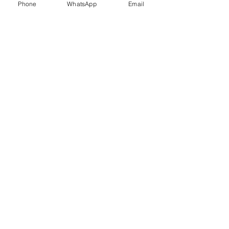
Phone
WhatsApp
Email
Trauma Healing
Child &
Adolescent
Counselling
Stress
Anger
Management
Management