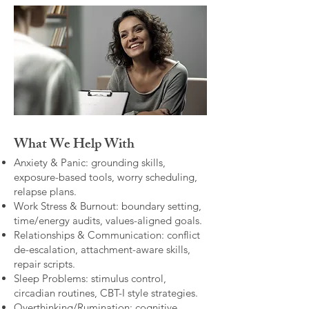
What We Help With
Anxiety & Panic: grounding skills,
exposure-based tools, worry scheduling,
relapse plans.
Work Stress & Burnout: boundary setting,
time/energy audits, values-aligned goals.
Relationships & Communication: conflict
de-escalation, attachment-aware skills,
repair scripts.
Sleep Problems: stimulus control,
circadian routines, CBT-I style strategies.
Overthinking/Rumination: cognitive