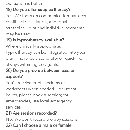
evaluation is better.
18) Do you offer couples therapy?
Yes. We focus on communication patterns,
conflict de-escalation, and repair
strategies. Joint and individual segments
may be used.
19) Is hypnotherapy available?
Where clinically appropriate,
hypnotherapy can be integrated into your
plan—never as a stand-alone “quick fix,”
always within agreed goals.
20) Do you provide between-session
support?
You’ll receive brief check-ins or
worksheets when needed. For urgent
issues, please book a session; for
emergencies, use local emergency
services.
21) Are sessions recorded?
No. We don’t record therapy sessions.
22) Can I choose a male or female