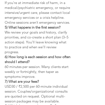
If you’re at immediate risk of harm, in a
medical/psychiatric emergency, or require
intensive/urgent care, please contact local
emergency services or a crisis helpline.
Online sessions aren’t emergency services.
5) What happens in the first session?
We review your goals and history, clarify
priorities, and co-create a short plan (3–5
action steps). You’ll leave knowing what
to practice and when we’ll review
progress.
6) How long is each session and how often
should I attend?
60 minutes per session. Many clients start
weekly or fortnightly, then taper as
symptoms improve.
7) What are your fees?
USD30 / ₹2,500 per 60-minute individual
session. Couples/organizational consults
are quoted on request. Optional multi-
session packages may be available.