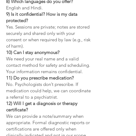
8) Which languages do you offer?
English and Hindi.
9) Is it confidential? How is my data
protected?
Yes. Sessions are private; notes are stored
securely and shared only with your
consent or when required by law (e.g., risk
of harm).
10) Can I stay anonymous?
We need your real name and a valid
contact method for safety and scheduling.
Your information remains confidential.
11) Do you prescribe medication?
No. Psychologists don’t prescribe. If
medication could help, we can coordinate
a referral to a psychiatrist.
12) Will I get a diagnosis or therapy
certificate?
We can provide a note/summary when
appropriate. Formal diagnostic reports or
certifications are offered only when
clinically indicated and not in our scope.