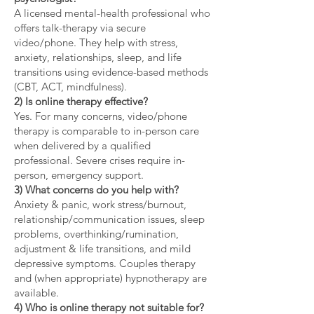
A licensed mental-health professional who
offers talk-therapy via secure
video/phone. They help with stress,
anxiety, relationships, sleep, and life
transitions using evidence-based methods
(CBT, ACT, mindfulness).
2) Is online therapy effective?
Yes. For many concerns, video/phone
therapy is comparable to in-person care
when delivered by a qualified
professional. Severe crises require in-
person, emergency support.
3) What concerns do you help with?
Anxiety & panic, work stress/burnout,
relationship/communication issues, sleep
problems, overthinking/rumination,
adjustment & life transitions, and mild
depressive symptoms. Couples therapy
and (when appropriate) hypnotherapy are
available.
4) Who is online therapy not suitable for?