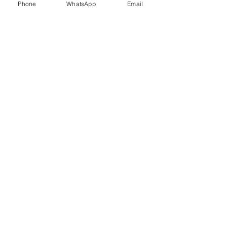
Phone
WhatsApp
Email
Trauma Healing
Child &
Adolescent
Counselling
Stress
Anger
Management
Management