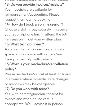
13) Do you provide invoices/receipts?
Yes—receipts are available for
reimbursement/accounting. Please
request them during booking.
14) How do I book an online session?
Choose a slot → pay securely → receive
your Zoom/phone link → attend the 60-
min session → get your written plan.
15) What tech do I need?
A stable internet connection, a private
space, and a device with camera/mic.
Headphones help with privacy.
16) What is your reschedule/cancellation
policy?
Please reschedule/cancel at least 12 hours
in advance where possible. Late changes
or no-shows may be chargeable.
17) Do you work with teens?
Yes, with parent/guardian consent for
minors and when online care is
appropriate. We’ll advise if in-person