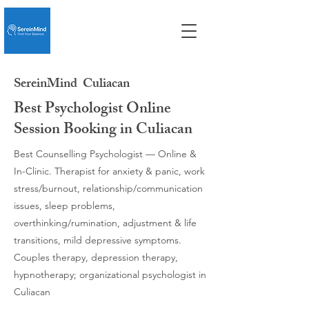
SereinMind
Culiacan
Best Psychologist Online
Session Booking in Culiacan
Best Counselling Psychologist — Online &
In-Clinic. Therapist for anxiety & panic, work
stress/burnout, relationship/communication
issues, sleep problems,
overthinking/rumination, adjustment & life
transitions, mild depressive symptoms.
Couples therapy, depression therapy,
hypnotherapy; organizational psychologist in
Culiacan