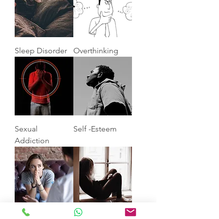
Sleep Disorder
Overthinking
Sexual
Self -Esteem
Addiction
Anxiety
Depression