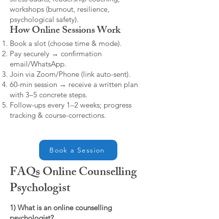
workshops (burnout, resilience,
psychological safety).
How Online Sessions Work
Book a slot (choose time & mode).
Pay securely → confirmation
email/WhatsApp.
Join via Zoom/Phone (link auto-sent).
60-min session → receive a written plan
with 3–5 concrete steps.
Follow-ups every 1–2 weeks; progress
tracking & course-corrections.
Book a Session
FAQs Online Counselling
Psychologist
1) What is an online counselling
psychologist?