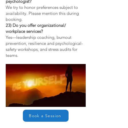
psychologist?
We try to honor preferences subject to
availability. Please mention this during
booking.
23) Do you offer organizational/
workplace services?
Yes—leadership coaching, burnout
prevention, resilience and psychological-
safety workshops, and stress audits for
teams.
Book a Session