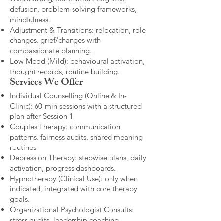
defusion, problem-solving frameworks,
mindfulness.
Adjustment & Transitions: relocation, role
changes, grief/changes with
compassionate planning.
Low Mood (Mild): behavioural activation,
thought records, routine building.​
Services We Offer
Individual Counselling (Online & In-
Clinic): 60-min sessions with a structured
plan after Session 1.
Couples Therapy: communication
patterns, fairness audits, shared meaning
routines.
Depression Therapy: stepwise plans, daily
activation, progress dashboards.
Hypnotherapy (Clinical Use): only when
indicated, integrated with core therapy
goals.
Organizational Psychologist Consults:
stress audits, leadership coaching,