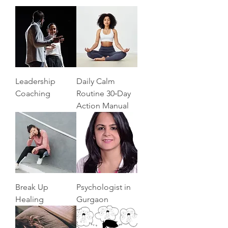
Leadership
Daily Calm
Coaching
Routine 30‑Day
Action Manual
Break Up
Psychologist in
Healing
Gurgaon