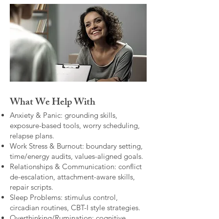
What We Help With
Anxiety & Panic: grounding skills,
exposure-based tools, worry scheduling,
relapse plans.
Work Stress & Burnout: boundary setting,
time/energy audits, values-aligned goals.
Relationships & Communication: conflict
de-escalation, attachment-aware skills,
repair scripts.
Sleep Problems: stimulus control,
circadian routines, CBT-I style strategies.
Overthinking/Rumination: cognitive