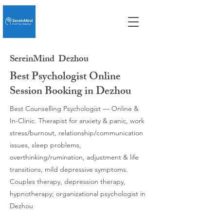
SereinMind
Dezhou
Best Psychologist Online
Session Booking in Dezhou
Best Counselling Psychologist — Online &
In-Clinic. Therapist for anxiety & panic, work
stress/burnout, relationship/communication
issues, sleep problems,
overthinking/rumination, adjustment & life
transitions, mild depressive symptoms.
Couples therapy, depression therapy,
hypnotherapy; organizational psychologist in
Dezhou