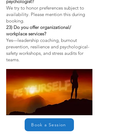
psychologist?
We try to honor preferences subject to
availability. Please mention this during
booking.
23) Do you offer organizational/
workplace services?
Yes—leadership coaching, burnout
prevention, resilience and psychological-
safety workshops, and stress audits for
teams.
Book a Session