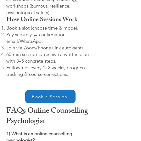
workshops (burnout, resilience,
psychological safety).
How Online Sessions Work
Book a slot (choose time & mode).
Pay securely → confirmation
email/WhatsApp.
Join via Zoom/Phone (link auto-sent).
60-min session → receive a written plan
with 3–5 concrete steps.
Follow-ups every 1–2 weeks; progress
tracking & course-corrections.
Book a Session
FAQs Online Counselling
Psychologist
1) What is an online counselling
psychologist?