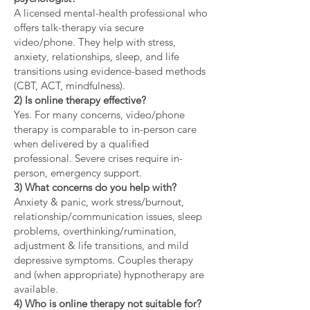
A licensed mental-health professional who
offers talk-therapy via secure
video/phone. They help with stress,
anxiety, relationships, sleep, and life
transitions using evidence-based methods
(CBT, ACT, mindfulness).
2) Is online therapy effective?
Yes. For many concerns, video/phone
therapy is comparable to in-person care
when delivered by a qualified
professional. Severe crises require in-
person, emergency support.
3) What concerns do you help with?
Anxiety & panic, work stress/burnout,
relationship/communication issues, sleep
problems, overthinking/rumination,
adjustment & life transitions, and mild
depressive symptoms. Couples therapy
and (when appropriate) hypnotherapy are
available.
4) Who is online therapy not suitable for?