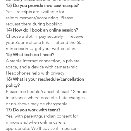
13) Do you provide invoices/receipts?
Yes—receipts are available for
reimbursement/accounting. Please
request them during booking.
14) How do I book an online session?
Choose a slot → pay securely → receive
your Zoom/phone link → attend the 60-
min session → get your written plan.
15) What tech do I need?
A stable internet connection, a private
space, and a device with camera/mic.
Headphones help with privacy.
16) What is your reschedule/cancellation
policy?
Please reschedule/cancel at least 12 hours
in advance where possible. Late changes
or no-shows may be chargeable.
17) Do you work with teens?
Yes, with parent/guardian consent for
minors and when online care is
appropriate. We’ll advise if in-person