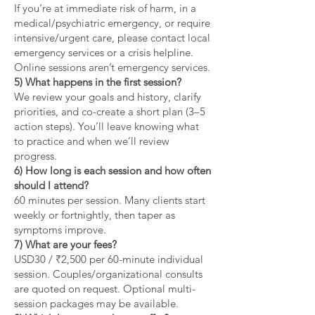
If you’re at immediate risk of harm, in a
medical/psychiatric emergency, or require
intensive/urgent care, please contact local
emergency services or a crisis helpline.
Online sessions aren’t emergency services.
5) What happens in the first session?
We review your goals and history, clarify
priorities, and co-create a short plan (3–5
action steps). You’ll leave knowing what
to practice and when we’ll review
progress.
6) How long is each session and how often
should I attend?
60 minutes per session. Many clients start
weekly or fortnightly, then taper as
symptoms improve.
7) What are your fees?
USD30 / ₹2,500 per 60-minute individual
session. Couples/organizational consults
are quoted on request. Optional multi-
session packages may be available.