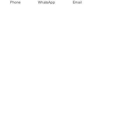
Phone
WhatsApp
Email
Trauma Healing
Child &
Adolescent
Counselling
Stress
Anger
Management
Management