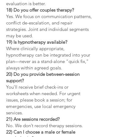
evaluation is better.
18) Do you offer couples therapy?
Yes. We focus on communication patterns,
conflict de-escalation, and repair
strategies. Joint and individual segments
may be used.
19) Is hypnotherapy available?
Where clinically appropriate,
hypnotherapy can be integrated into your
plan—never as a stand-alone “quick fix,”
always within agreed goals.
20) Do you provide between-session
support?
You’ll receive brief check-ins or
worksheets when needed. For urgent
issues, please book a session; for
emergencies, use local emergency
services.
21) Are sessions recorded?
No. We don’t record therapy sessions.
22) Can I choose a male or female