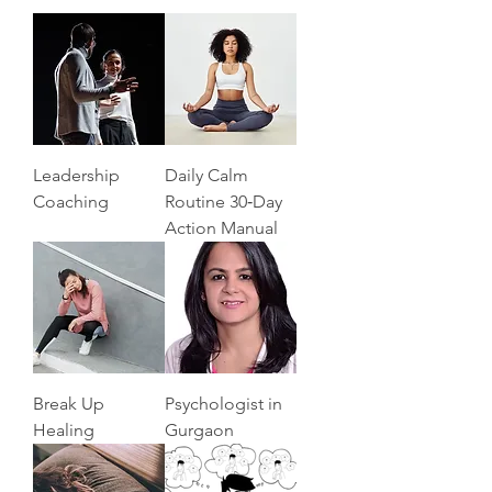
Leadership
Daily Calm
Coaching
Routine 30‑Day
Action Manual
Break Up
Psychologist in
Healing
Gurgaon