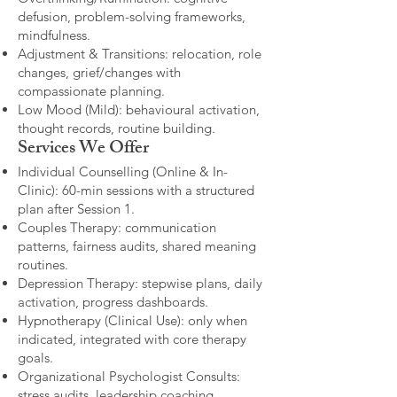
defusion, problem-solving frameworks,
mindfulness.
Adjustment & Transitions: relocation, role
changes, grief/changes with
compassionate planning.
Low Mood (Mild): behavioural activation,
thought records, routine building.​
Services We Offer
Individual Counselling (Online & In-
Clinic): 60-min sessions with a structured
plan after Session 1.
Couples Therapy: communication
patterns, fairness audits, shared meaning
routines.
Depression Therapy: stepwise plans, daily
activation, progress dashboards.
Hypnotherapy (Clinical Use): only when
indicated, integrated with core therapy
goals.
Organizational Psychologist Consults:
stress audits, leadership coaching,