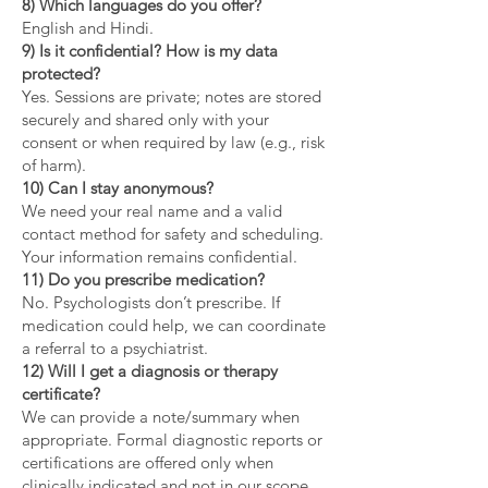
8) Which languages do you offer?
English and Hindi.
9) Is it confidential? How is my data
protected?
Yes. Sessions are private; notes are stored
securely and shared only with your
consent or when required by law (e.g., risk
of harm).
10) Can I stay anonymous?
We need your real name and a valid
contact method for safety and scheduling.
Your information remains confidential.
11) Do you prescribe medication?
No. Psychologists don’t prescribe. If
medication could help, we can coordinate
a referral to a psychiatrist.
12) Will I get a diagnosis or therapy
certificate?
We can provide a note/summary when
appropriate. Formal diagnostic reports or
certifications are offered only when
clinically indicated and not in our scope.