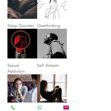
Sleep Disorder
Overthinking
Sexual
Self -Esteem
Addiction
Anxiety
Depression