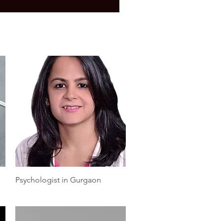
Quick View
Psychologist in Gurgaon