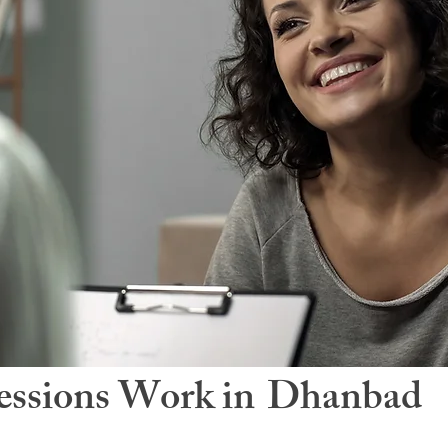
ssions Work in
Dhanbad