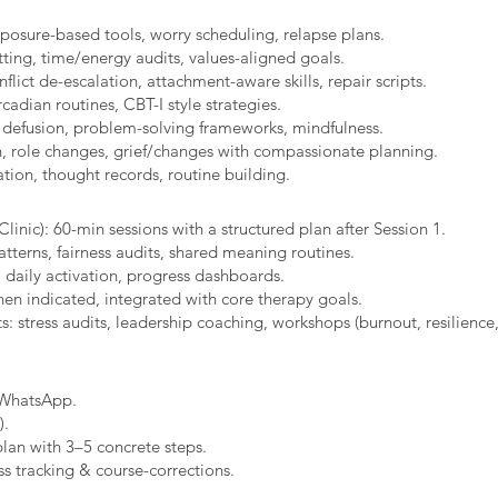
xposure-based tools, worry scheduling, relapse plans.
ting, time/energy audits, values-aligned goals.
ict de-escalation, attachment-aware skills, repair scripts.
cadian routines, CBT-I style strategies.
 defusion, problem-solving frameworks, mindfulness.
n, role changes, grief/changes with compassionate planning.
ion, thought records, routine building.​
linic): 60-min sessions with a structured plan after Session 1.
erns, fairness audits, shared meaning routines.
 daily activation, progress dashboards.
hen indicated, integrated with core therapy goals.
: stress audits, leadership coaching, workshops (burnout, resilience,
/WhatsApp.
).
plan with 3–5 concrete steps.
s tracking & course-corrections.