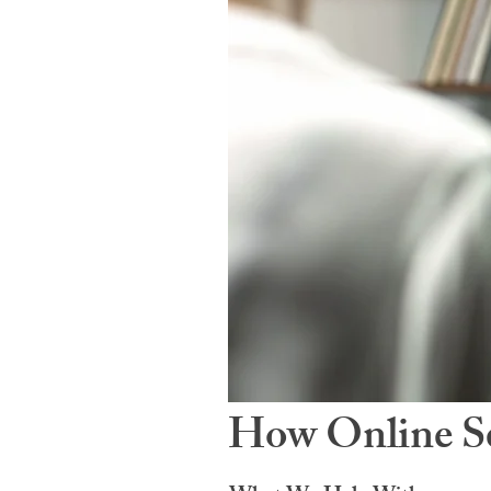
How Online Se