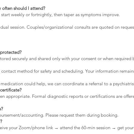
 often should I attend?
 start weekly or fortnightly, then taper as symptoms improve.
dual session. Couples/organizational consults are quoted on reques
a protected?
stored securely and shared only with your consent or when required by
contact method for safety and scheduling. Your information remains
 medication could help, we can coordinate a referral to a psychiatris
certificate?
appropriate. Formal diagnostic reports or certifications are offere
s?
mbursement/accounting. Please request them during booking.
n?
eive your Zoom/phone link → attend the 60-min session → get your 