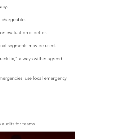
acy.
e chargeable.
on evaluation is better.
idual segments may be used.
ick fix,” always within agreed
 emergencies, use local emergency
 audits for teams.