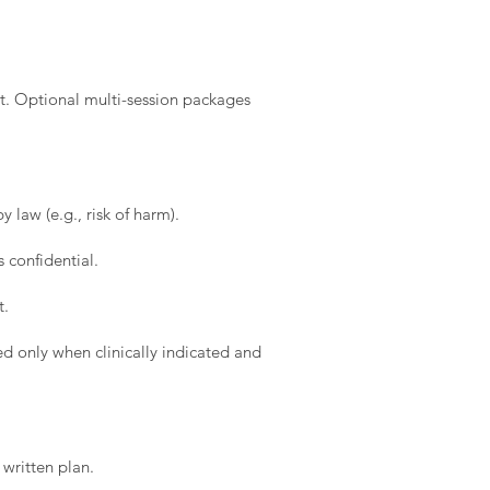
t. Optional multi-session packages
 law (e.g., risk of harm).
 confidential.
t.
d only when clinically indicated and
written plan.