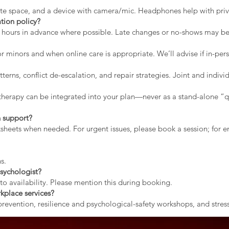
vate space, and a device with camera/mic. Headphones help with priv
tion policy?
2 hours in advance where possible. Late changes or no-shows may b
r minors and when online care is appropriate. We’ll advise if in-pers
erns, conflict de-escalation, and repair strategies. Joint and indiv
therapy can be integrated into your plan—never as a stand-alone “qu
 support?
rksheets when needed. For urgent issues, please book a session; for
s.
sychologist?
to availability. Please mention this during booking.
kplace services?
evention, resilience and psychological-safety workshops, and stress