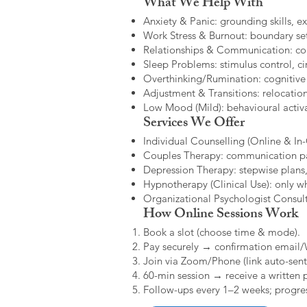
What We Help With
Anxiety & Panic: grounding skills, e
Work Stress & Burnout: boundary set
Relationships & Communication: confl
Sleep Problems: stimulus control, cir
Overthinking/Rumination: cognitive
Adjustment & Transitions: relocatio
Low Mood (Mild): behavioural activat
Services We Offer
Individual Counselling (Online & In-C
Couples Therapy: communication patt
Depression Therapy: stepwise plans,
Hypnotherapy (Clinical Use): only w
Organizational Psychologist Consults
How Online Sessions Work
Book a slot (choose time & mode).
Pay securely → confirmation email
Join via Zoom/Phone (link auto-sent
60-min session → receive a written 
Follow-ups every 1–2 weeks; progres