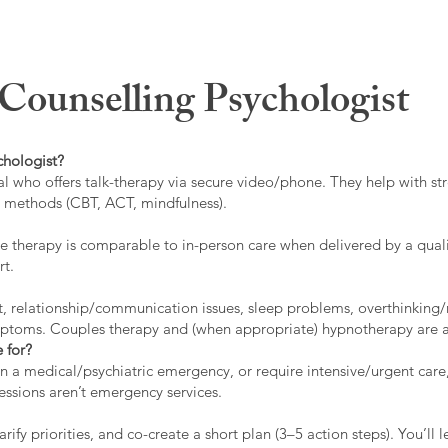
ounselling Psychologist
chologist?
l who offers talk-therapy via secure video/phone. They help with stre
ed methods (CBT, ACT, mindfulness).
 therapy is comparable to in-person care when delivered by a qualif
rt.
t, relationship/communication issues, sleep problems, overthinking/
ymptoms. Couples therapy and (when appropriate) hypnotherapy are a
 for?
 in a medical/psychiatric emergency, or require intensive/urgent car
 sessions aren’t emergency services.
rify priorities, and co-create a short plan (3–5 action steps). You’l