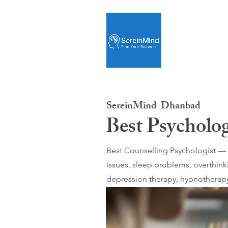
SereinMind
Dhanbad
Best Psycholo
Best Counselling Psychologist — O
issues, sleep problems, overthink
depression therapy, hypnotherapy