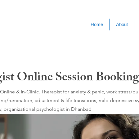
Home
About
gist Online Session Bookin
nline & In-Clinic. Therapist for anxiety & panic, work stress/
ing/rumination, adjustment & life transitions, mild depressive
; organizational psychologist in Dhanbad