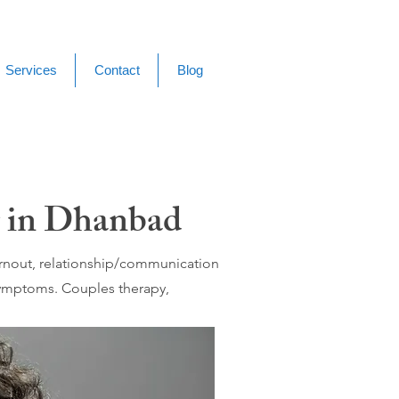
Services
Contact
Blog
g in Dhanbad
burnout, relationship/communication
 symptoms. Couples therapy,