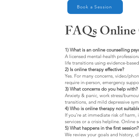
Book a Session
FAQs Online C
1) What is an online counselling psy
A licensed mental-health professiona
life transitions using evidence-bas
2) Is online therapy effective?
Yes. For many concerns, video/phone
require in-person, emergency suppo
3) What concerns do you help with?
Anxiety & panic, work stress/burnou
transitions, and mild depressive s
4) Who is online therapy not suitable
If you’re at immediate risk of harm,
services or a crisis helpline. Online
5) What happens in the first session?
We review your goals and history, cla