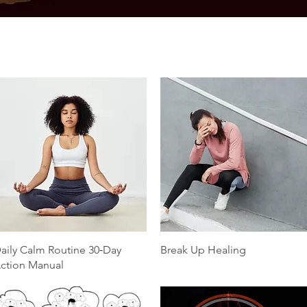
Quick View
Quick View
aily Calm Routine 30‑Day
Break Up Healing
ction Manual