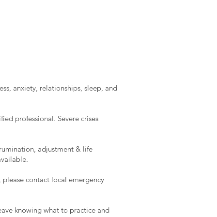
ss, anxiety, relationships, sleep, and
ied professional. Severe crises
rumination, adjustment & life
vailable.
e, please contact local emergency
l leave knowing what to practice and