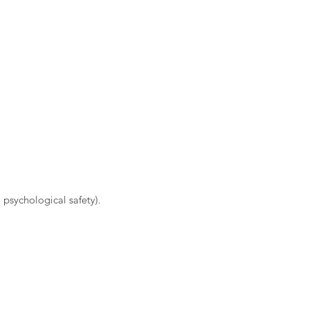
 psychological safety).