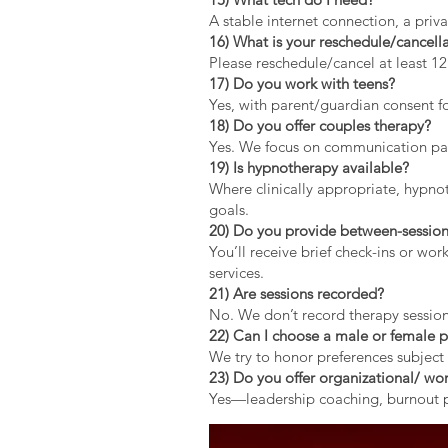
A stable internet connection, a pri
16) What is your reschedule/cancella
Please reschedule/cancel at least 1
17) Do you work with teens?
Yes, with parent/guardian consent fo
18) Do you offer couples therapy?
Yes. We focus on communication patt
19) Is hypnotherapy available?
Where clinically appropriate, hypno
goals.
20) Do you provide between-session
You’ll receive brief check-ins or wo
services.
21) Are sessions recorded?
No. We don’t record therapy session
22) Can I choose a male or female p
We try to honor preferences subject 
23) Do you offer organizational/ wor
Yes—leadership coaching, burnout pr