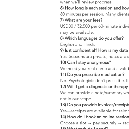
when we’ll review progress.
6) How long is each session and how
60 minutes per session. Many clients
7) What are your fees?
USD30 / ₹2,500 per 60-minute indivi
may be available.
8) Which languages do you offer?
English and Hindi.
9) Is it confidential? How is my dat
Yes. Sessions are private; notes are 
10) Can I stay anonymous?
We need your real name and a valid 
11) Do you prescribe medication?
No. Psychologists don’t prescribe. If
12) Will I get a diagnosis or therapy 
We can provide a note/summary when 
not in our scope.
13) Do you provide invoices/receipt
Yes—receipts are available for rei
14) How do I book an online sessio
Choose a slot → pay securely → rec
15) What tech do I need?