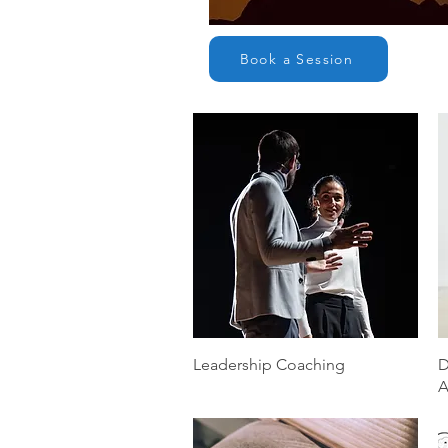
Book a Session
Quick View
Leadership Coaching
D
A