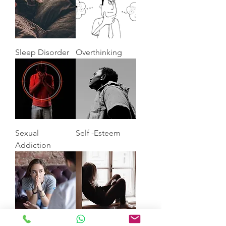
Sleep Disorder
Overthinking
Sexual
Self -Esteem
Addiction
Anxiety
Depression