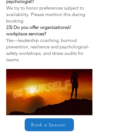
psychologist?
We try to honor preferences subject to
availability. Please mention this during
booking.
23) Do you offer organizational/
workplace services?
Yes—leadership coaching, burnout
prevention, resilience and psychological-
safety workshops, and stress audits for
teams.
Book a Session