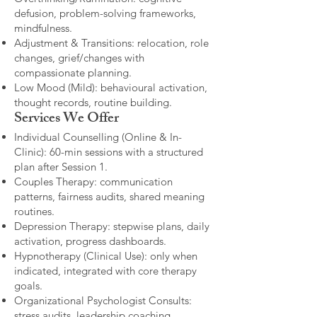
defusion, problem-solving frameworks,
mindfulness.
Adjustment & Transitions: relocation, role
changes, grief/changes with
compassionate planning.
Low Mood (Mild): behavioural activation,
thought records, routine building.​
Services We Offer
Individual Counselling (Online & In-
Clinic): 60-min sessions with a structured
plan after Session 1.
Couples Therapy: communication
patterns, fairness audits, shared meaning
routines.
Depression Therapy: stepwise plans, daily
activation, progress dashboards.
Hypnotherapy (Clinical Use): only when
indicated, integrated with core therapy
goals.
Organizational Psychologist Consults:
stress audits, leadership coaching,