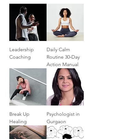
Leadership
Daily Calm
Coaching
Routine 30‑Day
Action Manual
Break Up
Psychologist in
Healing
Gurgaon