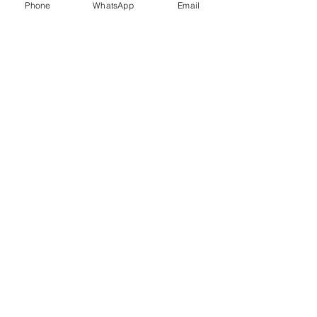
Phone
WhatsApp
Email
Trauma Healing
Child &
Adolescent
Counselling
Stress
Anger
Management
Management