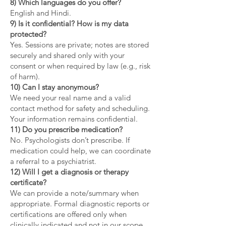
8) Which languages do you offer?
English and Hindi.
9) Is it confidential? How is my data
protected?
Yes. Sessions are private; notes are stored
securely and shared only with your
consent or when required by law (e.g., risk
of harm).
10) Can I stay anonymous?
We need your real name and a valid
contact method for safety and scheduling.
Your information remains confidential.
11) Do you prescribe medication?
No. Psychologists don’t prescribe. If
medication could help, we can coordinate
a referral to a psychiatrist.
12) Will I get a diagnosis or therapy
certificate?
We can provide a note/summary when
appropriate. Formal diagnostic reports or
certifications are offered only when
clinically indicated and not in our scope.