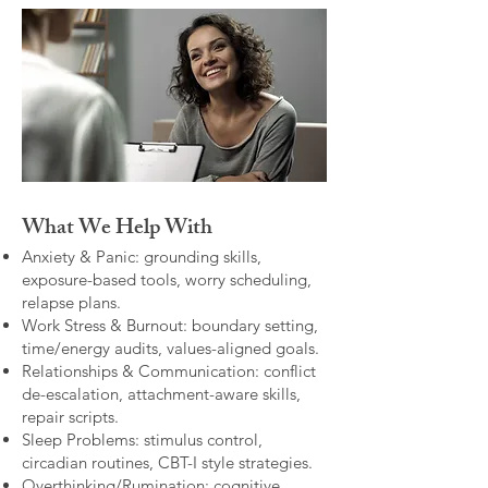
What We Help With
Anxiety & Panic: grounding skills,
exposure-based tools, worry scheduling,
relapse plans.
Work Stress & Burnout: boundary setting,
time/energy audits, values-aligned goals.
Relationships & Communication: conflict
de-escalation, attachment-aware skills,
repair scripts.
Sleep Problems: stimulus control,
circadian routines, CBT-I style strategies.
Overthinking/Rumination: cognitive