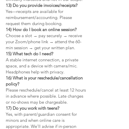
13) Do you provide invoices/receipts?
Yes—receipts are available for
reimbursement/accounting. Please
request them during booking.
14) How do I book an online session?
Choose a slot → pay securely → receive
your Zoom/phone link → attend the 60-
min session → get your written plan.
15) What tech do I need?
A stable internet connection, a private
space, and a device with camera/mic.
Headphones help with privacy.
16) What is your reschedule/cancellation
policy?
Please reschedule/cancel at least 12 hours
in advance where possible. Late changes
or no-shows may be chargeable.
17) Do you work with teens?
Yes, with parent/guardian consent for
minors and when online care is
appropriate. We’ll advise if in-person