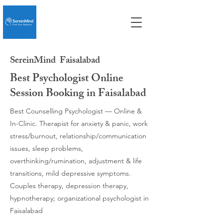
SereinMind
Faisalabad
Best Psychologist Online
Session Booking in Faisalabad
Best Counselling Psychologist — Online &
In-Clinic. Therapist for anxiety & panic, work
stress/burnout, relationship/communication
issues, sleep problems,
overthinking/rumination, adjustment & life
transitions, mild depressive symptoms.
Couples therapy, depression therapy,
hypnotherapy; organizational psychologist in
Faisalabad