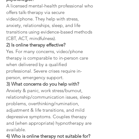
A licensed mental-health professional who
offers talk-therapy via secure
video/phone. They help with stress,
anxiety, relationships, sleep, and life
transitions using evidence-based methods
(CBT, ACT, mindfulness).
2) Is online therapy effective?
Yes. For many concerns, video/phone
therapy is comparable to in-person care
when delivered by a qualified
professional. Severe crises require in-
person, emergency support.
3) What concerns do you help with?
Anxiety & panic, work stress/burnout,
relationship/communication issues, sleep
problems, overthinking/rumination,
adjustment & life transitions, and mild
depressive symptoms. Couples therapy
and (when appropriate) hypnotherapy are
available.
4) Who is online therapy not suitable for?