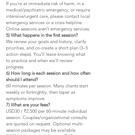
If you’re at immediate risk of harm, in a
medical/psychiatric emergency, or require
intensive/urgent care, please contact local
emergency services or a crisis helpline.
Online sessions aren’t emergency services.
5) What happens in the first session?
We review your goals and history, clarify
priorities, and co-create a short plan (3–5
action steps). You’ll leave knowing what
to practice and when we’ll review
progress.
6) How long is each session and how often
should I attend?
60 minutes per session. Many clients start
weekly or fortnightly, then taper as
symptoms improve.
7) What are your fees?
USD30 / ₹2,500 per 60-minute individual
session. Couples/organizational consults
are quoted on request. Optional multi-
session packages may be available.