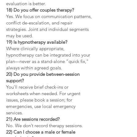
evaluation is better.
18) Do you offer couples therapy?
Yes. We focus on communication patterns,
conflict de-escalation, and repair
strategies. Joint and individual segments
may be used.
19) Is hypnotherapy available?
Where clinically appropriate,
hypnotherapy can be integrated into your
plan—never as a stand-alone “quick fix,”
always within agreed goals.
20) Do you provide between-session
support?
You’ll receive brief check-ins or
worksheets when needed. For urgent
issues, please book a session; for
emergencies, use local emergency
services.
21) Are sessions recorded?
No. We don’t record therapy sessions.
22) Can I choose a male or female