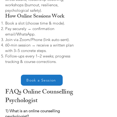
workshops (burnout, resilience,
psychological safety).
How Online Sessions Work
Book a slot (choose time & mode).
Pay securely → confirmation
email/WhatsApp.
Join via Zoom/Phone (link auto-sent).
60-min session → receive a written plan
with 3–5 concrete steps.
Follow-ups every 1–2 weeks; progress
tracking & course-corrections.
Book a Session
FAQs Online Counselling
Psychologist
1) What is an online counselling
psychologist?