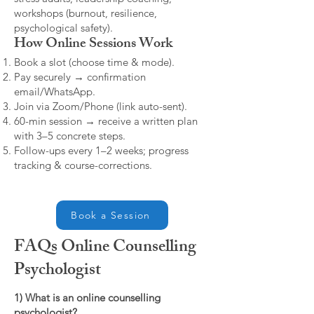
workshops (burnout, resilience,
psychological safety).
How Online Sessions Work
Book a slot (choose time & mode).
Pay securely → confirmation
email/WhatsApp.
Join via Zoom/Phone (link auto-sent).
60-min session → receive a written plan
with 3–5 concrete steps.
Follow-ups every 1–2 weeks; progress
tracking & course-corrections.
Book a Session
FAQs Online Counselling
Psychologist
1) What is an online counselling
psychologist?