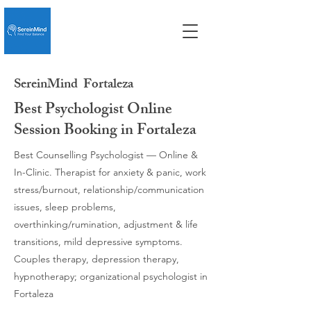
SereinMind
Fortaleza
Best Psychologist Online
Session Booking in Fortaleza
Best Counselling Psychologist — Online &
In-Clinic. Therapist for anxiety & panic, work
stress/burnout, relationship/communication
issues, sleep problems,
overthinking/rumination, adjustment & life
transitions, mild depressive symptoms.
Couples therapy, depression therapy,
hypnotherapy; organizational psychologist in
Fortaleza