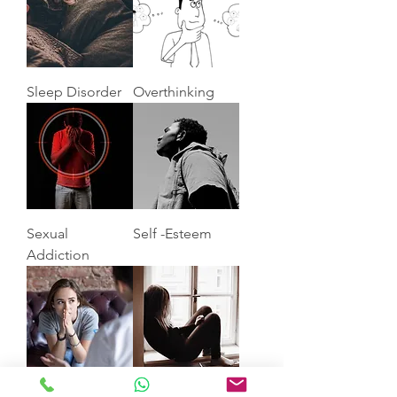
Sleep Disorder
Overthinking
Sexual
Self -Esteem
Addiction
Anxiety
Depression