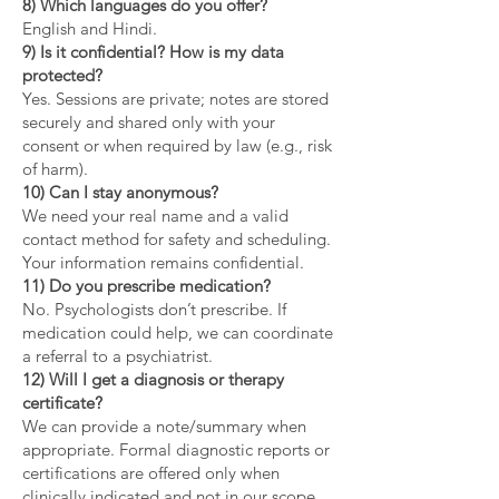
8) Which languages do you offer?
English and Hindi.
9) Is it confidential? How is my data
protected?
Yes. Sessions are private; notes are stored
securely and shared only with your
consent or when required by law (e.g., risk
of harm).
10) Can I stay anonymous?
We need your real name and a valid
contact method for safety and scheduling.
Your information remains confidential.
11) Do you prescribe medication?
No. Psychologists don’t prescribe. If
medication could help, we can coordinate
a referral to a psychiatrist.
12) Will I get a diagnosis or therapy
certificate?
We can provide a note/summary when
appropriate. Formal diagnostic reports or
certifications are offered only when
clinically indicated and not in our scope.