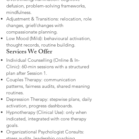
defusion, problem-solving frameworks,
mindfulness.
Adjustment & Transitions: relocation, role
changes, grief/changes with
compassionate planning.
Low Mood (Mild): behavioural activation,
thought records, routine building.​
Services We Offer
Individual Counselling (Online & In-
Clinic): 60-min sessions with a structured
plan after Session 1.
Couples Therapy: communication
patterns, fairness audits, shared meaning
routines.
Depression Therapy: stepwise plans, daily
activation, progress dashboards.
Hypnotherapy (Clinical Use): only when
indicated, integrated with core therapy
goals.
Organizational Psychologist Consults:
stress audits, leadership coaching,