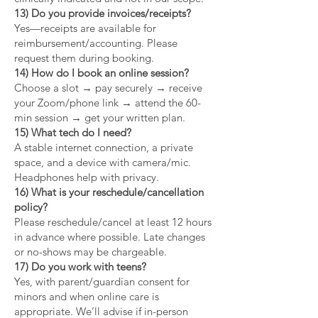
13) Do you provide invoices/receipts?
Yes—receipts are available for
reimbursement/accounting. Please
request them during booking.
14) How do I book an online session?
Choose a slot → pay securely → receive
your Zoom/phone link → attend the 60-
min session → get your written plan.
15) What tech do I need?
A stable internet connection, a private
space, and a device with camera/mic.
Headphones help with privacy.
16) What is your reschedule/cancellation
policy?
Please reschedule/cancel at least 12 hours
in advance where possible. Late changes
or no-shows may be chargeable.
17) Do you work with teens?
Yes, with parent/guardian consent for
minors and when online care is
appropriate. We’ll advise if in-person