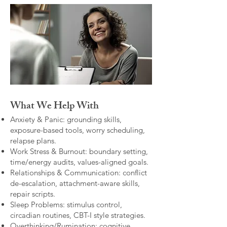
What We Help With
Anxiety & Panic: grounding skills,
exposure-based tools, worry scheduling,
relapse plans.
Work Stress & Burnout: boundary setting,
time/energy audits, values-aligned goals.
Relationships & Communication: conflict
de-escalation, attachment-aware skills,
repair scripts.
Sleep Problems: stimulus control,
circadian routines, CBT-I style strategies.
Overthinking/Rumination: cognitive