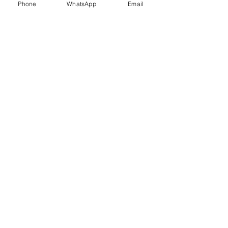
Phone
WhatsApp
Email
Trauma Healing
Child &
Adolescent
Counselling
Stress
Anger
Management
Management