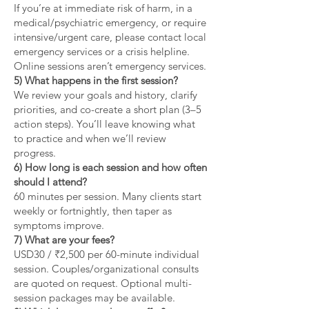
If you’re at immediate risk of harm, in a
medical/psychiatric emergency, or require
intensive/urgent care, please contact local
emergency services or a crisis helpline.
Online sessions aren’t emergency services.
5) What happens in the first session?
We review your goals and history, clarify
priorities, and co-create a short plan (3–5
action steps). You’ll leave knowing what
to practice and when we’ll review
progress.
6) How long is each session and how often
should I attend?
60 minutes per session. Many clients start
weekly or fortnightly, then taper as
symptoms improve.
7) What are your fees?
USD30 / ₹2,500 per 60-minute individual
session. Couples/organizational consults
are quoted on request. Optional multi-
session packages may be available.