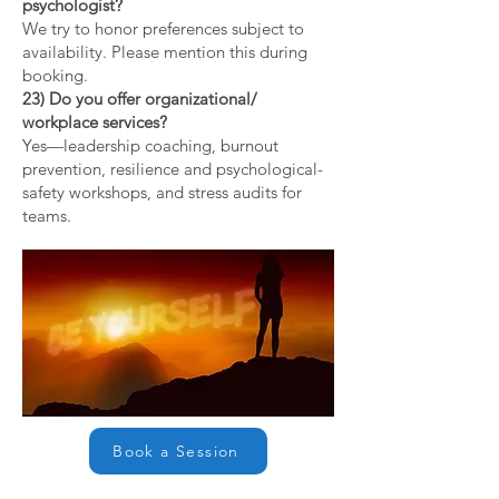
psychologist?
We try to honor preferences subject to
availability. Please mention this during
booking.
23) Do you offer organizational/
workplace services?
Yes—leadership coaching, burnout
prevention, resilience and psychological-
safety workshops, and stress audits for
teams.
Book a Session