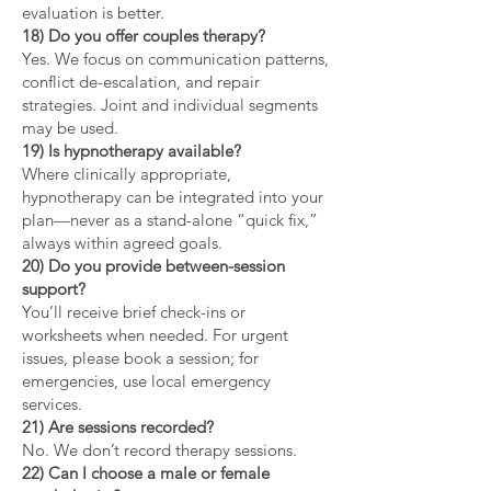
evaluation is better.
18) Do you offer couples therapy?
Yes. We focus on communication patterns,
conflict de-escalation, and repair
strategies. Joint and individual segments
may be used.
19) Is hypnotherapy available?
Where clinically appropriate,
hypnotherapy can be integrated into your
plan—never as a stand-alone “quick fix,”
always within agreed goals.
20) Do you provide between-session
support?
You’ll receive brief check-ins or
worksheets when needed. For urgent
issues, please book a session; for
emergencies, use local emergency
services.
21) Are sessions recorded?
No. We don’t record therapy sessions.
22) Can I choose a male or female