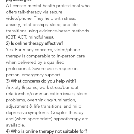
A licensed mental-health professional who
offers talk-therapy via secure
video/phone. They help with stress,
anxiety, relationships, sleep, and life
transitions using evidence-based methods
(CBT, ACT, mindfulness).
2) Is online therapy effective?
Yes. For many concerns, video/phone
therapy is comparable to in-person care
when delivered by a qualified
professional. Severe crises require in-
person, emergency support.
3) What concerns do you help with?
Anxiety & panic, work stress/burnout,
relationship/communication issues, sleep
problems, overthinking/rumination,
adjustment & life transitions, and mild
depressive symptoms. Couples therapy
and (when appropriate) hypnotherapy are
available.
4) Who is online therapy not suitable for?