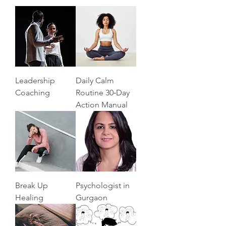
Leadership
Daily Calm
Coaching
Routine 30‑Day
Action Manual
Break Up
Psychologist in
Healing
Gurgaon