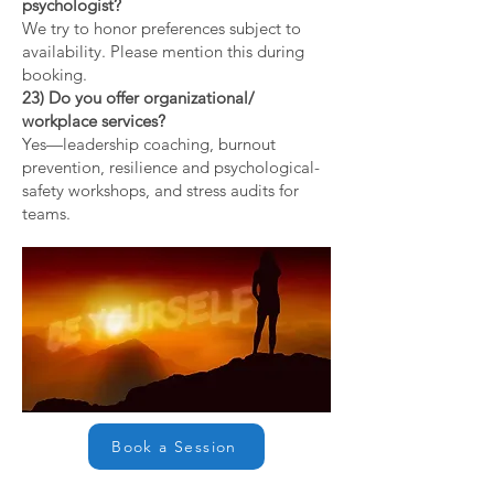
psychologist?
We try to honor preferences subject to
availability. Please mention this during
booking.
23) Do you offer organizational/
workplace services?
Yes—leadership coaching, burnout
prevention, resilience and psychological-
safety workshops, and stress audits for
teams.
Book a Session