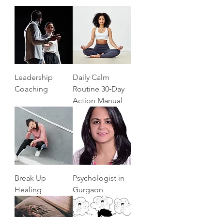
Leadership
Daily Calm
Coaching
Routine 30‑Day
Action Manual
Break Up
Psychologist in
Healing
Gurgaon