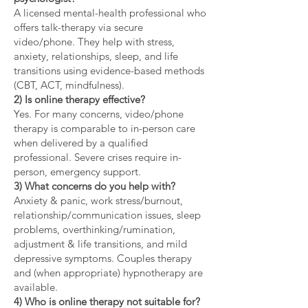
A licensed mental-health professional who
offers talk-therapy via secure
video/phone. They help with stress,
anxiety, relationships, sleep, and life
transitions using evidence-based methods
(CBT, ACT, mindfulness).
2) Is online therapy effective?
Yes. For many concerns, video/phone
therapy is comparable to in-person care
when delivered by a qualified
professional. Severe crises require in-
person, emergency support.
3) What concerns do you help with?
Anxiety & panic, work stress/burnout,
relationship/communication issues, sleep
problems, overthinking/rumination,
adjustment & life transitions, and mild
depressive symptoms. Couples therapy
and (when appropriate) hypnotherapy are
available.
4) Who is online therapy not suitable for?