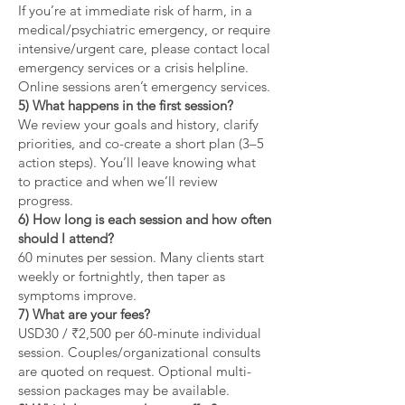
If you’re at immediate risk of harm, in a
medical/psychiatric emergency, or require
intensive/urgent care, please contact local
emergency services or a crisis helpline.
Online sessions aren’t emergency services.
5) What happens in the first session?
We review your goals and history, clarify
priorities, and co-create a short plan (3–5
action steps). You’ll leave knowing what
to practice and when we’ll review
progress.
6) How long is each session and how often
should I attend?
60 minutes per session. Many clients start
weekly or fortnightly, then taper as
symptoms improve.
7) What are your fees?
USD30 / ₹2,500 per 60-minute individual
session. Couples/organizational consults
are quoted on request. Optional multi-
session packages may be available.