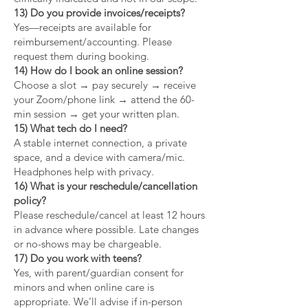
13) Do you provide invoices/receipts?
Yes—receipts are available for
reimbursement/accounting. Please
request them during booking.
14) How do I book an online session?
Choose a slot → pay securely → receive
your Zoom/phone link → attend the 60-
min session → get your written plan.
15) What tech do I need?
A stable internet connection, a private
space, and a device with camera/mic.
Headphones help with privacy.
16) What is your reschedule/cancellation
policy?
Please reschedule/cancel at least 12 hours
in advance where possible. Late changes
or no-shows may be chargeable.
17) Do you work with teens?
Yes, with parent/guardian consent for
minors and when online care is
appropriate. We’ll advise if in-person