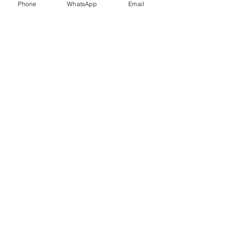
Phone
WhatsApp
Email
Trauma Healing
Child &
Adolescent
Counselling
Stress
Anger
Management
Management