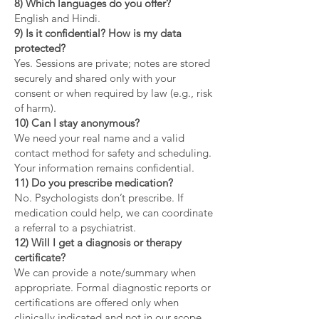
8) Which languages do you offer?
English and Hindi.
9) Is it confidential? How is my data
protected?
Yes. Sessions are private; notes are stored
securely and shared only with your
consent or when required by law (e.g., risk
of harm).
10) Can I stay anonymous?
We need your real name and a valid
contact method for safety and scheduling.
Your information remains confidential.
11) Do you prescribe medication?
No. Psychologists don’t prescribe. If
medication could help, we can coordinate
a referral to a psychiatrist.
12) Will I get a diagnosis or therapy
certificate?
We can provide a note/summary when
appropriate. Formal diagnostic reports or
certifications are offered only when
clinically indicated and not in our scope.