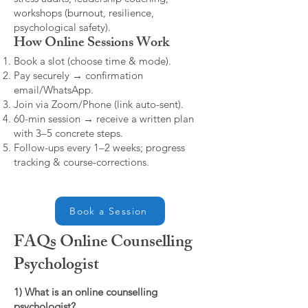
workshops (burnout, resilience,
psychological safety).
How Online Sessions Work
Book a slot (choose time & mode).
Pay securely → confirmation
email/WhatsApp.
Join via Zoom/Phone (link auto-sent).
60-min session → receive a written plan
with 3–5 concrete steps.
Follow-ups every 1–2 weeks; progress
tracking & course-corrections.
Book a Session
FAQs Online Counselling
Psychologist
1) What is an online counselling
psychologist?