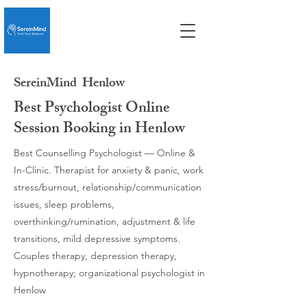
SereinMind
Henlow
Best Psychologist Online
Session Booking in Henlow
Best Counselling Psychologist — Online &
In-Clinic. Therapist for anxiety & panic, work
stress/burnout, relationship/communication
issues, sleep problems,
overthinking/rumination, adjustment & life
transitions, mild depressive symptoms.
Couples therapy, depression therapy,
hypnotherapy; organizational psychologist in
Henlow