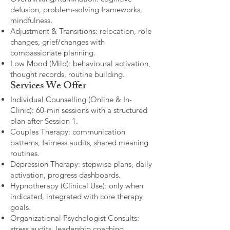
defusion, problem-solving frameworks,
mindfulness.
Adjustment & Transitions: relocation, role
changes, grief/changes with
compassionate planning.
Low Mood (Mild): behavioural activation,
thought records, routine building.​
Services We Offer
Individual Counselling (Online & In-
Clinic): 60-min sessions with a structured
plan after Session 1.
Couples Therapy: communication
patterns, fairness audits, shared meaning
routines.
Depression Therapy: stepwise plans, daily
activation, progress dashboards.
Hypnotherapy (Clinical Use): only when
indicated, integrated with core therapy
goals.
Organizational Psychologist Consults:
stress audits, leadership coaching,