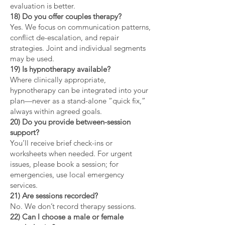
evaluation is better.
18) Do you offer couples therapy?
Yes. We focus on communication patterns,
conflict de-escalation, and repair
strategies. Joint and individual segments
may be used.
19) Is hypnotherapy available?
Where clinically appropriate,
hypnotherapy can be integrated into your
plan—never as a stand-alone “quick fix,”
always within agreed goals.
20) Do you provide between-session
support?
You’ll receive brief check-ins or
worksheets when needed. For urgent
issues, please book a session; for
emergencies, use local emergency
services.
21) Are sessions recorded?
No. We don’t record therapy sessions.
22) Can I choose a male or female