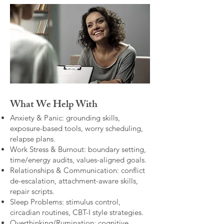
What We Help With
Anxiety & Panic: grounding skills,
exposure-based tools, worry scheduling,
relapse plans.
Work Stress & Burnout: boundary setting,
time/energy audits, values-aligned goals.
Relationships & Communication: conflict
de-escalation, attachment-aware skills,
repair scripts.
Sleep Problems: stimulus control,
circadian routines, CBT-I style strategies.
Overthinking/Rumination: cognitive