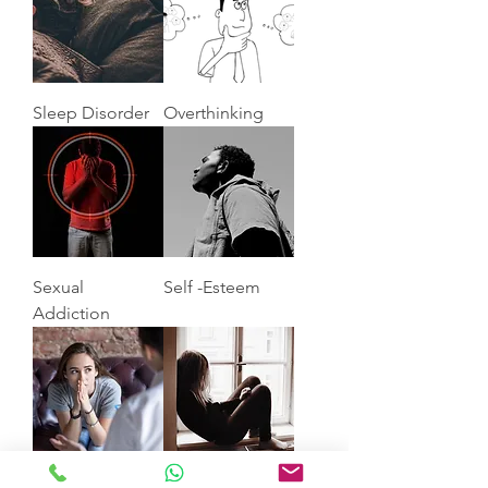
Sleep Disorder
Overthinking
Sexual
Self -Esteem
Addiction
Anxiety
Depression