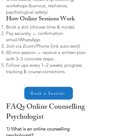
workshops (burnout, resilience,
psychological safety).
How Online Sessions Work
Book a slot (choose time & mode).
Pay securely → confirmation
email/WhatsApp.
Join via Zoom/Phone (link auto-sent).
60-min session → receive a written plan
with 3–5 concrete steps.
Follow-ups every 1–2 weeks; progress
tracking & course-corrections.
Book a Session
FAQs Online Counselling
Psychologist
1) What is an online counselling
psychologist?