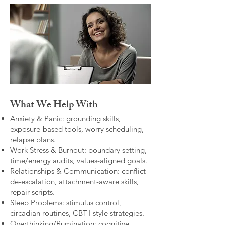
What We Help With
Anxiety & Panic: grounding skills,
exposure-based tools, worry scheduling,
relapse plans.
Work Stress & Burnout: boundary setting,
time/energy audits, values-aligned goals.
Relationships & Communication: conflict
de-escalation, attachment-aware skills,
repair scripts.
Sleep Problems: stimulus control,
circadian routines, CBT-I style strategies.
Overthinking/Rumination: cognitive