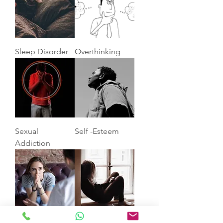
Sleep Disorder
Overthinking
Sexual
Self -Esteem
Addiction
Anxiety
Depression