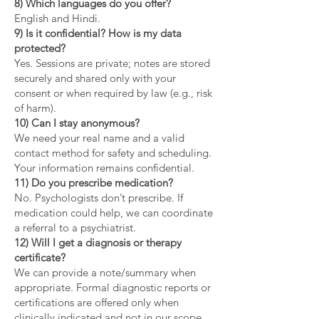
8) Which languages do you offer?
English and Hindi.
9) Is it confidential? How is my data
protected?
Yes. Sessions are private; notes are stored
securely and shared only with your
consent or when required by law (e.g., risk
of harm).
10) Can I stay anonymous?
We need your real name and a valid
contact method for safety and scheduling.
Your information remains confidential.
11) Do you prescribe medication?
No. Psychologists don’t prescribe. If
medication could help, we can coordinate
a referral to a psychiatrist.
12) Will I get a diagnosis or therapy
certificate?
We can provide a note/summary when
appropriate. Formal diagnostic reports or
certifications are offered only when
clinically indicated and not in our scope.