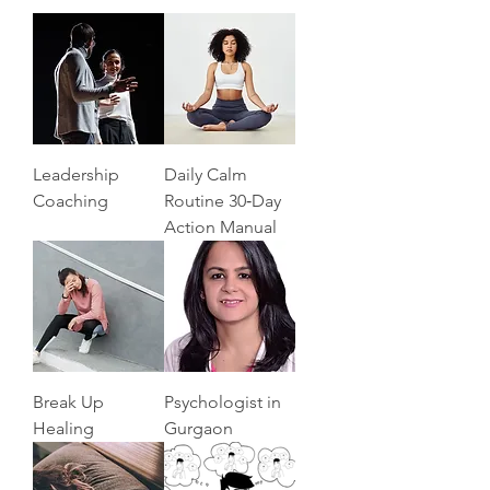
Leadership
Daily Calm
Coaching
Routine 30‑Day
Action Manual
Break Up
Psychologist in
Healing
Gurgaon