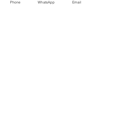
Phone
WhatsApp
Email
Trauma Healing
Child &
Adolescent
Counselling
Stress
Anger
Management
Management