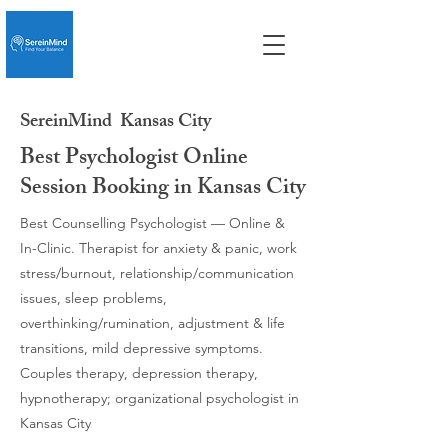
SereinMind
Kansas City
Best Psychologist Online
Session Booking in Kansas City
Best Counselling Psychologist — Online &
In-Clinic. Therapist for anxiety & panic, work
stress/burnout, relationship/communication
issues, sleep problems,
overthinking/rumination, adjustment & life
transitions, mild depressive symptoms.
Couples therapy, depression therapy,
hypnotherapy; organizational psychologist in
Kansas City