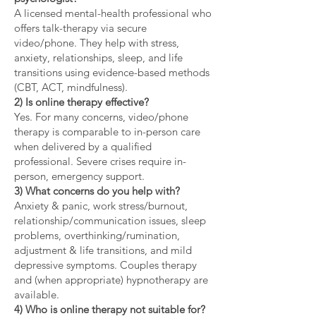
A licensed mental-health professional who
offers talk-therapy via secure
video/phone. They help with stress,
anxiety, relationships, sleep, and life
transitions using evidence-based methods
(CBT, ACT, mindfulness).
2) Is online therapy effective?
Yes. For many concerns, video/phone
therapy is comparable to in-person care
when delivered by a qualified
professional. Severe crises require in-
person, emergency support.
3) What concerns do you help with?
Anxiety & panic, work stress/burnout,
relationship/communication issues, sleep
problems, overthinking/rumination,
adjustment & life transitions, and mild
depressive symptoms. Couples therapy
and (when appropriate) hypnotherapy are
available.
4) Who is online therapy not suitable for?