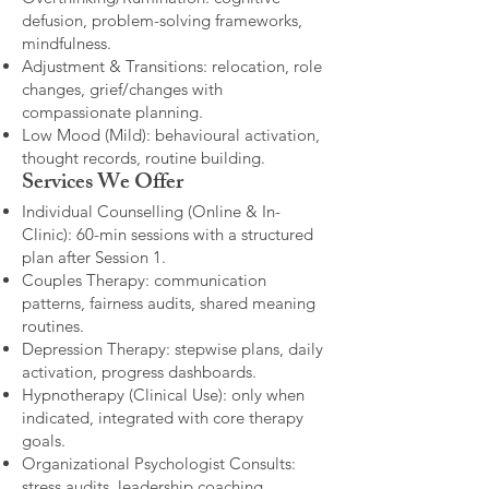
defusion, problem-solving frameworks,
mindfulness.
Adjustment & Transitions: relocation, role
changes, grief/changes with
compassionate planning.
Low Mood (Mild): behavioural activation,
thought records, routine building.​
Services We Offer
Individual Counselling (Online & In-
Clinic): 60-min sessions with a structured
plan after Session 1.
Couples Therapy: communication
patterns, fairness audits, shared meaning
routines.
Depression Therapy: stepwise plans, daily
activation, progress dashboards.
Hypnotherapy (Clinical Use): only when
indicated, integrated with core therapy
goals.
Organizational Psychologist Consults:
stress audits, leadership coaching,