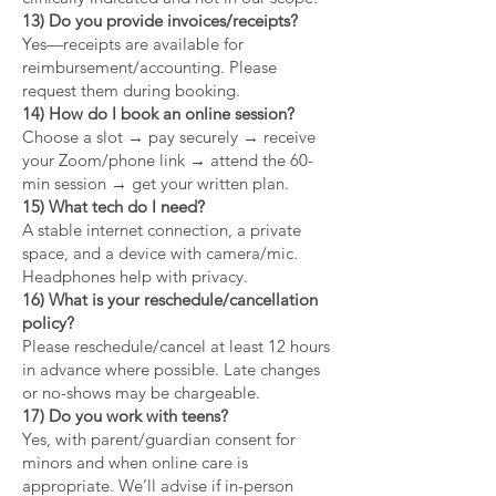
13) Do you provide invoices/receipts?
Yes—receipts are available for
reimbursement/accounting. Please
request them during booking.
14) How do I book an online session?
Choose a slot → pay securely → receive
your Zoom/phone link → attend the 60-
min session → get your written plan.
15) What tech do I need?
A stable internet connection, a private
space, and a device with camera/mic.
Headphones help with privacy.
16) What is your reschedule/cancellation
policy?
Please reschedule/cancel at least 12 hours
in advance where possible. Late changes
or no-shows may be chargeable.
17) Do you work with teens?
Yes, with parent/guardian consent for
minors and when online care is
appropriate. We’ll advise if in-person