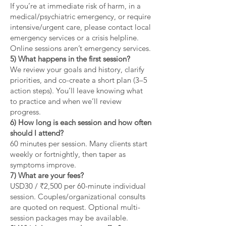
If you’re at immediate risk of harm, in a
medical/psychiatric emergency, or require
intensive/urgent care, please contact local
emergency services or a crisis helpline.
Online sessions aren’t emergency services.
5) What happens in the first session?
We review your goals and history, clarify
priorities, and co-create a short plan (3–5
action steps). You’ll leave knowing what
to practice and when we’ll review
progress.
6) How long is each session and how often
should I attend?
60 minutes per session. Many clients start
weekly or fortnightly, then taper as
symptoms improve.
7) What are your fees?
USD30 / ₹2,500 per 60-minute individual
session. Couples/organizational consults
are quoted on request. Optional multi-
session packages may be available.