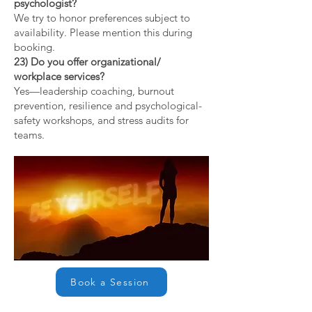
psychologist?
We try to honor preferences subject to
availability. Please mention this during
booking.
23) Do you offer organizational/
workplace services?
Yes—leadership coaching, burnout
prevention, resilience and psychological-
safety workshops, and stress audits for
teams.
Book a Session