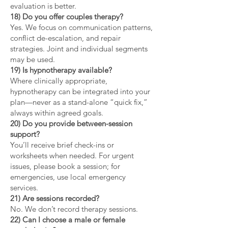
evaluation is better.
18) Do you offer couples therapy?
Yes. We focus on communication patterns,
conflict de-escalation, and repair
strategies. Joint and individual segments
may be used.
19) Is hypnotherapy available?
Where clinically appropriate,
hypnotherapy can be integrated into your
plan—never as a stand-alone “quick fix,”
always within agreed goals.
20) Do you provide between-session
support?
You’ll receive brief check-ins or
worksheets when needed. For urgent
issues, please book a session; for
emergencies, use local emergency
services.
21) Are sessions recorded?
No. We don’t record therapy sessions.
22) Can I choose a male or female